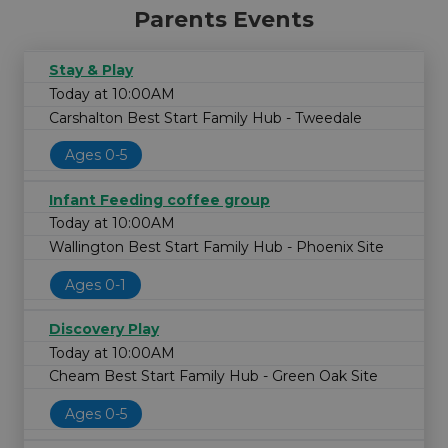
Parents Events
Stay & Play
Today at 10:00AM
Carshalton Best Start Family Hub - Tweedale
Ages 0-5
Infant Feeding coffee group
Today at 10:00AM
Wallington Best Start Family Hub - Phoenix Site
Ages 0-1
Discovery Play
Today at 10:00AM
Cheam Best Start Family Hub - Green Oak Site
Ages 0-5