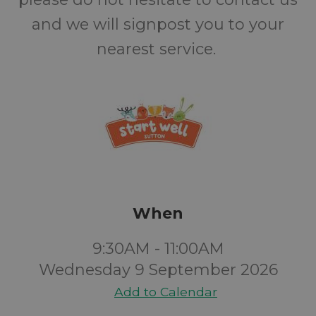
and we will signpost you to your
nearest service.
When
9:30AM - 11:00AM
Wednesday 9 September 2026
Add to Calendar