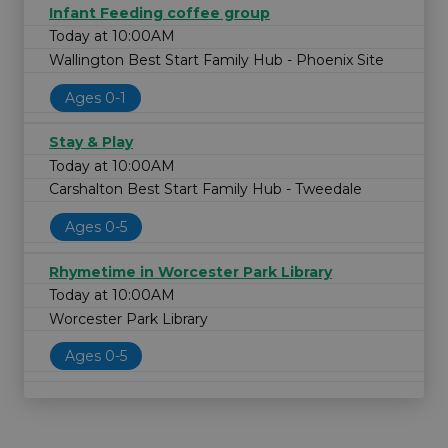
Infant Feeding coffee group
Today at 10:00AM
Wallington Best Start Family Hub - Phoenix Site
Ages 0-1
Stay & Play
Today at 10:00AM
Carshalton Best Start Family Hub - Tweedale
Ages 0-5
Rhymetime in Worcester Park Library
Today at 10:00AM
Worcester Park Library
Ages 0-5