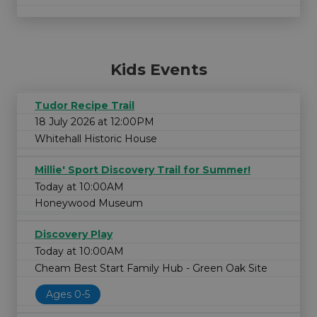
Kids Events
Tudor Recipe Trail
18 July 2026 at 12:00PM
Whitehall Historic House
Millie' Sport Discovery Trail for Summer!
Today at 10:00AM
Honeywood Museum
Discovery Play
Today at 10:00AM
Cheam Best Start Family Hub - Green Oak Site
Ages 0-5