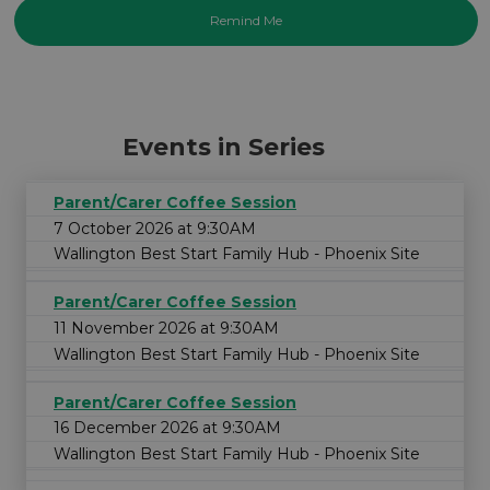
Events in Series
Parent/Carer Coffee Session
7 October 2026 at 9:30AM
Wallington Best Start Family Hub - Phoenix Site
Parent/Carer Coffee Session
11 November 2026 at 9:30AM
Wallington Best Start Family Hub - Phoenix Site
Parent/Carer Coffee Session
16 December 2026 at 9:30AM
Wallington Best Start Family Hub - Phoenix Site