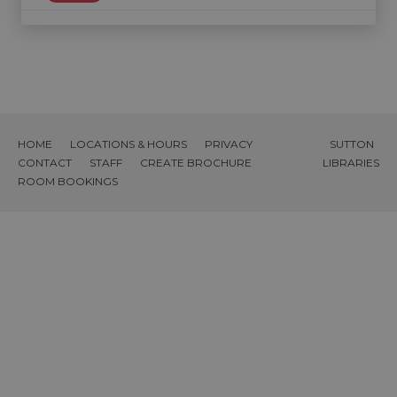
HOME
LOCATIONS & HOURS
PRIVACY
SUTTON
CONTACT
STAFF
CREATE BROCHURE
LIBRARIES
ROOM BOOKINGS