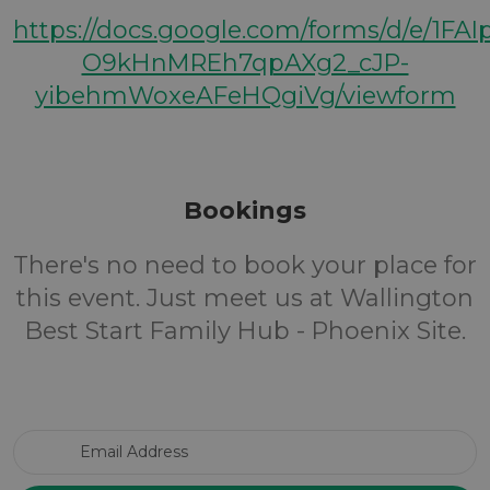
https://docs.google.com/forms/d/e/1FA
O9kHnMREh7qpAXg2_cJP-
yibehmWoxeAFeHQgiVg/viewform
Bookings
There's no need to book your place for
this event. Just meet us at Wallington
Best Start Family Hub - Phoenix Site.
Email Address