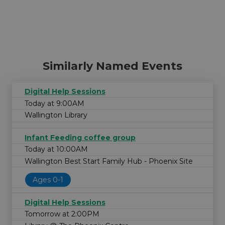
Similarly Named Events
Digital Help Sessions
Today at 9:00AM
Wallington Library
Infant Feeding coffee group
Today at 10:00AM
Wallington Best Start Family Hub - Phoenix Site
Ages 0-1
Digital Help Sessions
Tomorrow at 2:00PM