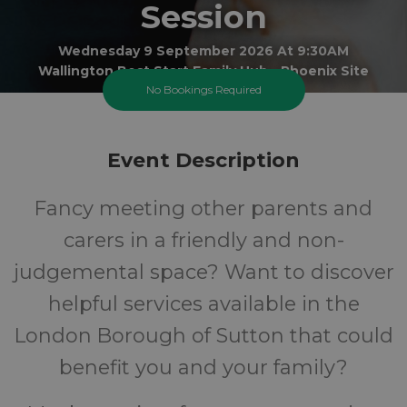
Session
Wednesday 9 September 2026 At 9:30AM
Wallington Best Start Family Hub - Phoenix Site
No Bookings Required
All
FREE
Event Description
Ages
Cost
Fancy meeting other parents and
carers in a friendly and non-
judgemental space? Want to discover
helpful services available in the
London Borough of Sutton that could
benefit you and your family?