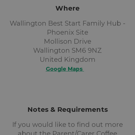
Where
Wallington Best Start Family Hub -
Phoenix Site
Mollison Drive
Wallington SM6 9NZ
United Kingdom
Google Maps
Notes & Requirements
If you would like to find out more
about the Parent/Carer Coffee