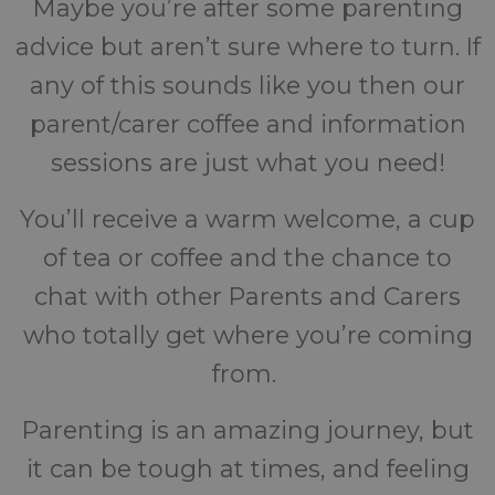
Maybe you’re after some parenting
advice but aren’t sure where to turn. If
any of this sounds like you then our
parent/carer coffee and information
sessions are just what you need!
You’ll receive a warm welcome, a cup
of tea or coffee and the chance to
chat with other Parents and Carers
who totally get where you’re coming
from.
Parenting is an amazing journey, but
it can be tough at times, and feeling