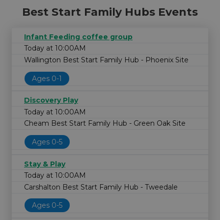
Best Start Family Hubs Events
Infant Feeding coffee group
Today at 10:00AM
Wallington Best Start Family Hub - Phoenix Site
Ages 0-1
Discovery Play
Today at 10:00AM
Cheam Best Start Family Hub - Green Oak Site
Ages 0-5
Stay & Play
Today at 10:00AM
Carshalton Best Start Family Hub - Tweedale
Ages 0-5