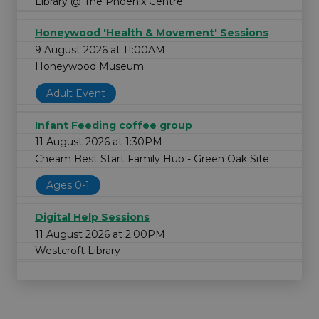
Library @ The Phoenix Centre
Honeywood 'Health & Movement' Sessions
9 August 2026 at 11:00AM
Honeywood Museum
Adult Event
Infant Feeding coffee group
11 August 2026 at 1:30PM
Cheam Best Start Family Hub - Green Oak Site
Ages 0-1
Digital Help Sessions
11 August 2026 at 2:00PM
Westcroft Library