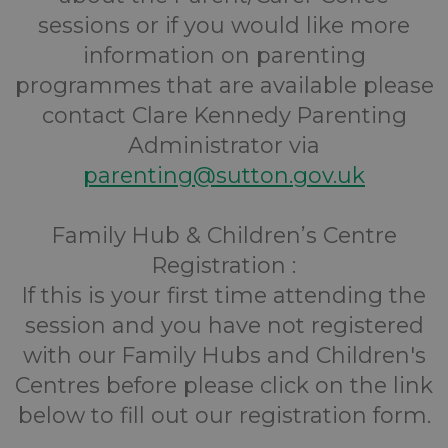
sessions or if you would like more
information on parenting
programmes that are available please
contact Clare Kennedy Parenting
Administrator via
parenting@sutton.gov.uk
Family Hub & Children’s Centre
Registration :
If this is your first time attending the
session and you have not registered
with our Family Hubs and Children's
Centres before please click on the link
below to fill out our registration form.