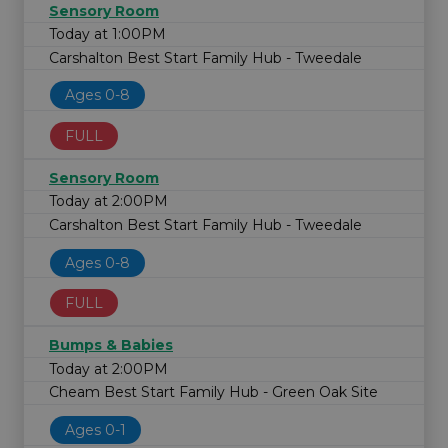
Sensory Room
Today at 1:00PM
Carshalton Best Start Family Hub - Tweedale
Ages 0-8
FULL
Sensory Room
Today at 2:00PM
Carshalton Best Start Family Hub - Tweedale
Ages 0-8
FULL
Bumps & Babies
Today at 2:00PM
Cheam Best Start Family Hub - Green Oak Site
Ages 0-1