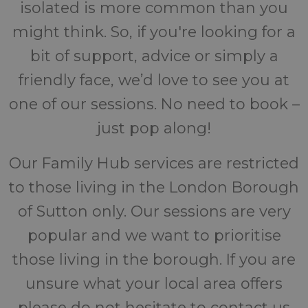
isolated is more common than you
might think. So, if you're looking for a
bit of support, advice or simply a
friendly face, we’d love to see you at
one of our sessions. No need to book –
just pop along!
Our Family Hub services are restricted
to those living in the London Borough
of Sutton only. Our sessions are very
popular and we want to prioritise
those living in the borough. If you are
unsure what your local area offers
please do not hesitate to contact us