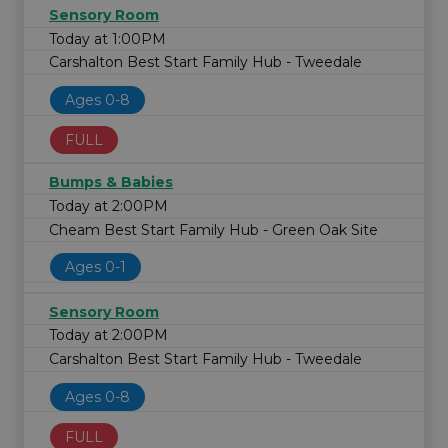
Sensory Room
Today at 1:00PM
Carshalton Best Start Family Hub - Tweedale
Ages 0-8
FULL
Bumps & Babies
Today at 2:00PM
Cheam Best Start Family Hub - Green Oak Site
Ages 0-1
Sensory Room
Today at 2:00PM
Carshalton Best Start Family Hub - Tweedale
Ages 0-8
FULL