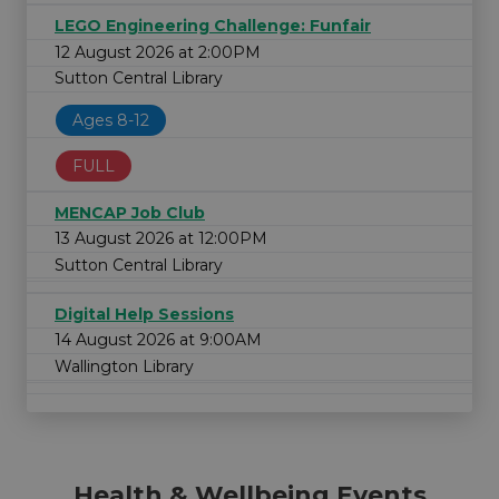
LEGO Engineering Challenge: Funfair
12 August 2026 at 2:00PM
Sutton Central Library
Ages 8-12
FULL
MENCAP Job Club
13 August 2026 at 12:00PM
Sutton Central Library
Digital Help Sessions
14 August 2026 at 9:00AM
Wallington Library
Health & Wellbeing Events