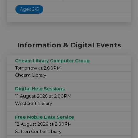
Ages 2-5
Information & Digital Events
Cheam Library Computer Group
Tomorrow at 2:00PM
Cheam Library
Digital Help Sessions
11 August 2026 at 2:00PM
Westcroft Library
Free Mobile Data Service
12 August 2026 at 2:00PM
Sutton Central Library