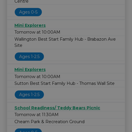
Centre
Ages 0-5
Mini Explorers
Tomorrow at 10:00AM
Wallington Best Start Family Hub - Brabazon Ave
Site
Ages 1-2.5
Mini Explorers
Tomorrow at 10:00AM
Sutton Best Start Family Hub - Thomas Wall Site
Ages 1-2.5
School Readiness/ Teddy Bears Picnic
Tomorrow at 11:30AM
Cheam Park & Recreation Ground