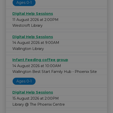
Ages 0-1
Digital Help Sessions
11 August 2026 at 2:00PM
Westcroft Library
Digital Help Sessions
14 August 2026 at 9:00AM
Wallington Library
Infant Feeding coffee group
14 August 2026 at 10:00AM
Wallington Best Start Family Hub - Phoenix Site
Ages 0-1
Digital Help Sessions
15 August 2026 at 2:00PM
Library @ The Phoenix Centre