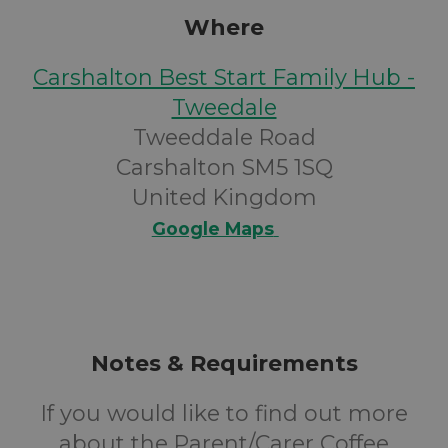
Where
Carshalton Best Start Family Hub -
Tweedale
Tweeddale Road
Carshalton SM5 1SQ
United Kingdom
Google Maps
Notes & Requirements
If you would like to find out more
about the Parent/Carer Coffee