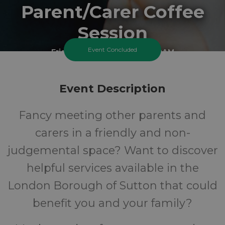
Parent/Carer Coffee
Session
Event Concluded
Friday 20 March 2026 At 9:30AM
Carshalton Best Start Family Hub - Tweedale
Event Description
All
FREE
Fancy meeting other parents and
Ages
Cost
carers in a friendly and non-
judgemental space? Want to discover
helpful services available in the
London Borough of Sutton that could
benefit you and your family?