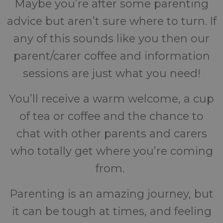
Maybe you’re after some parenting
advice but aren’t sure where to turn. If
any of this sounds like you then our
parent/carer coffee and information
sessions are just what you need!
You’ll receive a warm welcome, a cup
of tea or coffee and the chance to
chat with other parents and carers
who totally get where you’re coming
from.
Parenting is an amazing journey, but
it can be tough at times, and feeling