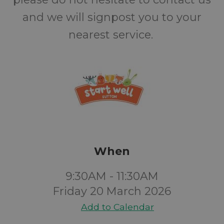
and we will signpost you to your
nearest service.
When
9:30AM - 11:30AM
Friday 20 March 2026
Add to Calendar