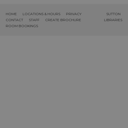
HOME
LOCATIONS & HOURS
PRIVACY
SUTTON
CONTACT
STAFF
CREATE BROCHURE
LIBRARIES
ROOM BOOKINGS