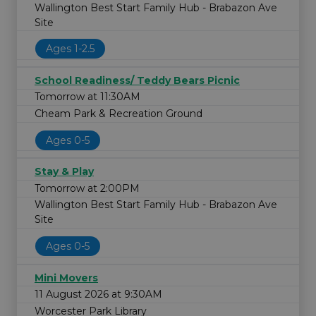
Wallington Best Start Family Hub - Brabazon Ave
Site
Ages 1-2.5
School Readiness/ Teddy Bears Picnic
Tomorrow at 11:30AM
Cheam Park & Recreation Ground
Ages 0-5
Stay & Play
Tomorrow at 2:00PM
Wallington Best Start Family Hub - Brabazon Ave
Site
Ages 0-5
Mini Movers
11 August 2026 at 9:30AM
Worcester Park Library