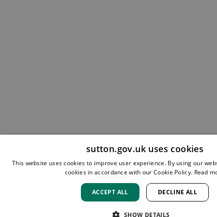
sutton.gov.uk uses cookies
This website uses cookies to improve user experience. By using our webs
cookies in accordance with our Cookie Policy.
Read m
ACCEPT ALL
DECLINE ALL
SHOW DETAILS