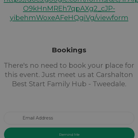
O9kHnMREh7qpAXg2_cJP-
yibehmWoxeAFeHQgiVg/viewform
Bookings
There's no need to book your place for
this event. Just meet us at Carshalton
Best Start Family Hub - Tweedale.
Email Address