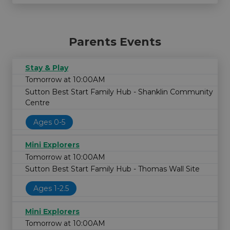
Parents Events
Stay & Play
Tomorrow at 10:00AM
Sutton Best Start Family Hub - Shanklin Community
Centre
Ages 0-5
Mini Explorers
Tomorrow at 10:00AM
Sutton Best Start Family Hub - Thomas Wall Site
Ages 1-2.5
Mini Explorers
Tomorrow at 10:00AM