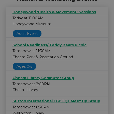
Honeywood 'Health & Movement' Sessions
Today at 11:00AM
Honeywood Museum
Adult Event
School Readiness/ Teddy Bears Picnic
Tomorrow at 11:30AM
Cheam Park & Recreation Ground
Ages 0-5
Cheam Library Computer Group
Tomorrow at 2:00PM
Cheam Library
Sutton International LGBTQ+ Meet Up Group
Tomorrow at 6:30PM
Wallington Library