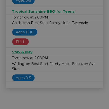
Ages 0-5
Tropical Sunshine BBQ for Teens
Tomorrow at 2:00PM
Carshalton Best Start Family Hub - Tweedale
Ages 11-18
FULL
Stay & Play
Tomorrow at 2:00PM
Wallington Best Start Family Hub - Brabazon Ave
Site
Ages 0-5