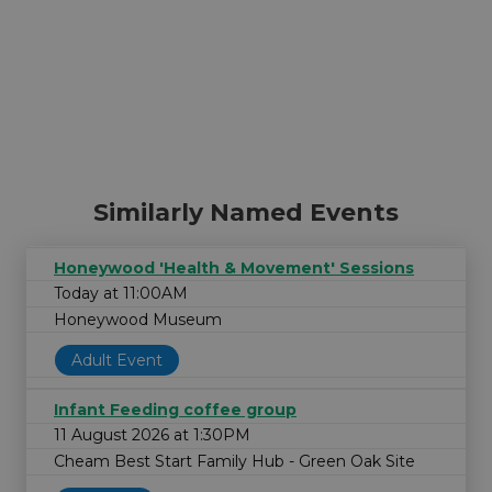
Similarly Named Events
Honeywood 'Health & Movement' Sessions
Today at 11:00AM
Honeywood Museum
Adult Event
Infant Feeding coffee group
11 August 2026 at 1:30PM
Cheam Best Start Family Hub - Green Oak Site