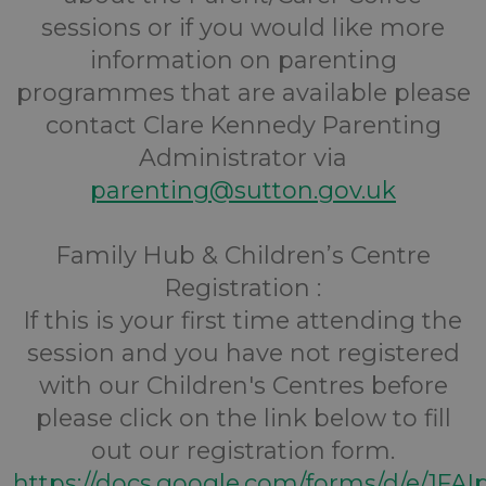
sessions or if you would like more
information on parenting
programmes that are available please
contact Clare Kennedy Parenting
Administrator via
parenting@sutton.gov.uk
Family Hub & Children’s Centre
Registration :
If this is your first time attending the
session and you have not registered
with our Children's Centres before
please click on the link below to fill
out our registration form.
https://docs.google.com/forms/d/e/1FA