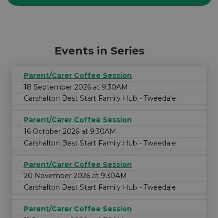
Events in Series
Parent/Carer Coffee Session
18 September 2026 at 9:30AM
Carshalton Best Start Family Hub - Tweedale
Parent/Carer Coffee Session
16 October 2026 at 9:30AM
Carshalton Best Start Family Hub - Tweedale
Parent/Carer Coffee Session
20 November 2026 at 9:30AM
Carshalton Best Start Family Hub - Tweedale
Parent/Carer Coffee Session