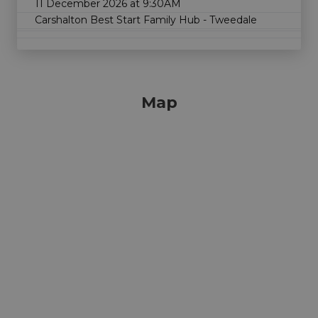
11 December 2026 at 9:30AM
Carshalton Best Start Family Hub - Tweedale
Map