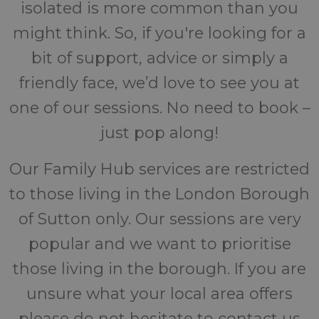
isolated is more common than you
might think. So, if you're looking for a
bit of support, advice or simply a
friendly face, we’d love to see you at
one of our sessions. No need to book –
just pop along!
Our Family Hub services are restricted
to those living in the London Borough
of Sutton only. Our sessions are very
popular and we want to prioritise
those living in the borough. If you are
unsure what your local area offers
please do not hesitate to contact us