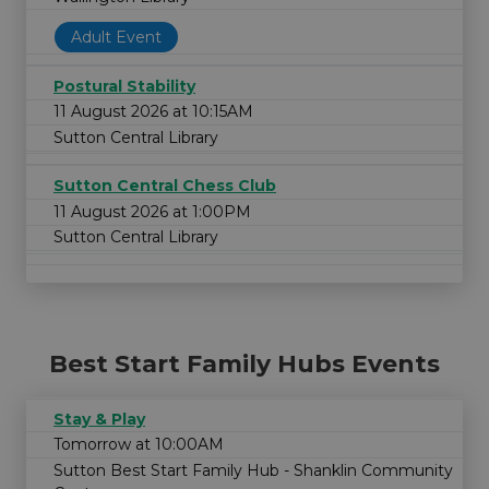
Adult Event
Postural Stability
11 August 2026 at 10:15AM
Sutton Central Library
Sutton Central Chess Club
11 August 2026 at 1:00PM
Sutton Central Library
Best Start Family Hubs Events
Stay & Play
Tomorrow at 10:00AM
Sutton Best Start Family Hub - Shanklin Community