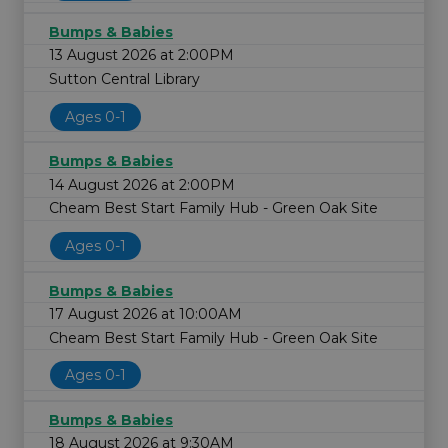
Bumps & Babies
13 August 2026 at 2:00PM
Sutton Central Library
Ages 0-1
Bumps & Babies
14 August 2026 at 2:00PM
Cheam Best Start Family Hub - Green Oak Site
Ages 0-1
Bumps & Babies
17 August 2026 at 10:00AM
Cheam Best Start Family Hub - Green Oak Site
Ages 0-1
Bumps & Babies
18 August 2026 at 9:30AM