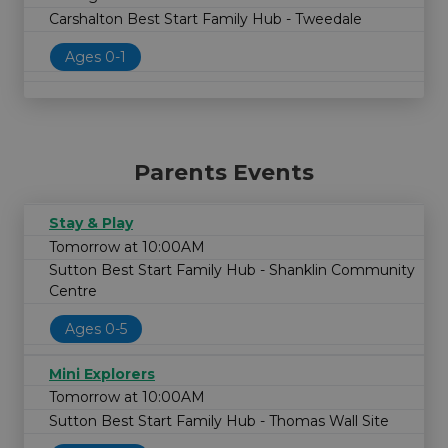
Carshalton Best Start Family Hub - Tweedale
Ages 0-1
Parents Events
Stay & Play
Tomorrow at 10:00AM
Sutton Best Start Family Hub - Shanklin Community
Centre
Ages 0-5
Mini Explorers
Tomorrow at 10:00AM
Sutton Best Start Family Hub - Thomas Wall Site