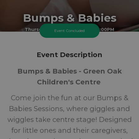
Bumps & Babies
Thursday 19 February 2026 At 2:00PM
Event Concluded
Cheam Best Start Family Hub - Green Oak Site
0-1
FREE
Event Description
Bumps & Babies - Green Oak
Ages
Cost
Children's Centre
Come join the fun at our Bumps &
Babies Sessions, where giggles and
wiggles take centre stage! Designed
for little ones and their caregivers,