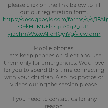
please click on the link below to fill
out our registration form.
https://docs.google.com/forms/d/e/1FA
O9kHnMREh7qpAXg2_cJP-
yibehmWoxeAFeHQgiVg/viewform
Mobile phones:
Let's keep phones on silent and use
them only for emergencies. We'd love
for you to spend this time connecting
with your children. Also, no photos or
videos during the session please.
If you need to contact us for any
reason: