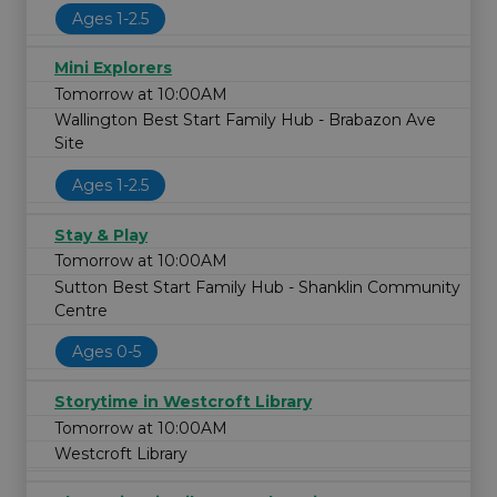
Ages 1-2.5
Mini Explorers
Tomorrow at 10:00AM
Wallington Best Start Family Hub - Brabazon Ave
Site
Ages 1-2.5
Stay & Play
Tomorrow at 10:00AM
Sutton Best Start Family Hub - Shanklin Community
Centre
Ages 0-5
Storytime in Westcroft Library
Tomorrow at 10:00AM
Westcroft Library