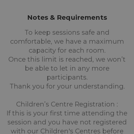
Notes & Requirements
To keep sessions safe and
comfortable, we have a maximum
capacity for each room.
Once this limit is reached, we won’t
be able to let in any more
participants.
Thank you for your understanding.
Children’s Centre Registration :
If this is your first time attending the
session and you have not registered
with our Children's Centres before