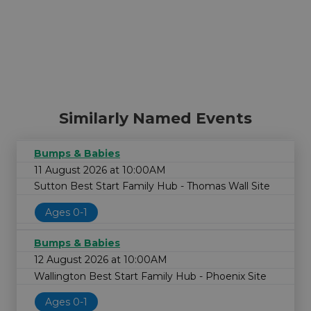
Similarly Named Events
Bumps & Babies
11 August 2026 at 10:00AM
Sutton Best Start Family Hub - Thomas Wall Site
Ages 0-1
Bumps & Babies
12 August 2026 at 10:00AM
Wallington Best Start Family Hub - Phoenix Site
Ages 0-1