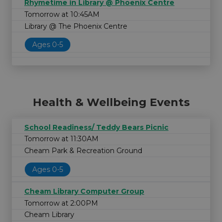
Rhymetime in Library @ Phoenix Centre
Tomorrow at 10:45AM
Library @ The Phoenix Centre
Ages 0-5
Health & Wellbeing Events
School Readiness/ Teddy Bears Picnic
Tomorrow at 11:30AM
Cheam Park & Recreation Ground
Ages 0-5
Cheam Library Computer Group
Tomorrow at 2:00PM
Cheam Library