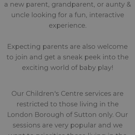
a new parent, grandparent, or aunty &
uncle looking for a fun, interactive
experience.
Expecting parents are also welcome
to join and get a sneak peek into the
exciting world of baby play!
Our Children's Centre services are
restricted to those living in the
London Borough of Sutton only. Our
sessions are very popular and we