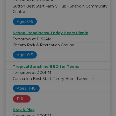
Tomorrow at 10:00AM
Sutton Best Start Family Hub - Shanklin Community
Centre
Ages 0-5
School Readiness/ Teddy Bears Picnic
Tomorrow at 11:30AM
Cheam Park & Recreation Ground
Ages 0-5
Tropical Sunshine BBQ for Teens
Tomorrow at 2:00PM
Carshalton Best Start Family Hub - Tweedale
Ages 11-18
FULL
Stay & Play
Tomorrow at 2:00PM