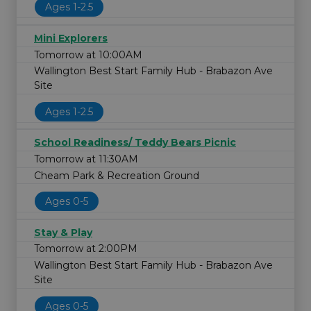
Ages 1-2.5
Mini Explorers
Tomorrow at 10:00AM
Wallington Best Start Family Hub - Brabazon Ave
Site
Ages 1-2.5
School Readiness/ Teddy Bears Picnic
Tomorrow at 11:30AM
Cheam Park & Recreation Ground
Ages 0-5
Stay & Play
Tomorrow at 2:00PM
Wallington Best Start Family Hub - Brabazon Ave
Site
Ages 0-5