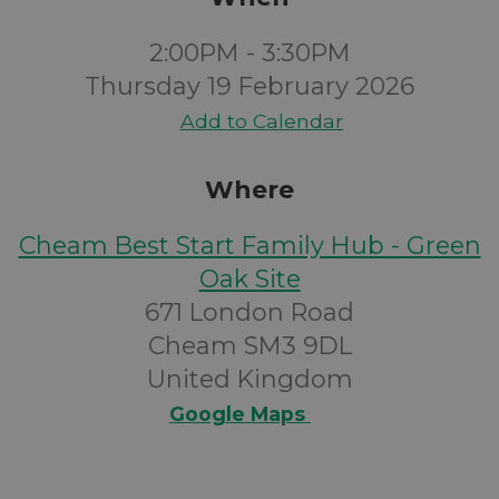
2:00PM - 3:30PM
Thursday 19 February 2026
Add to Calendar
Where
Cheam Best Start Family Hub - Green
Oak Site
671 London Road
Cheam SM3 9DL
United Kingdom
Google Maps