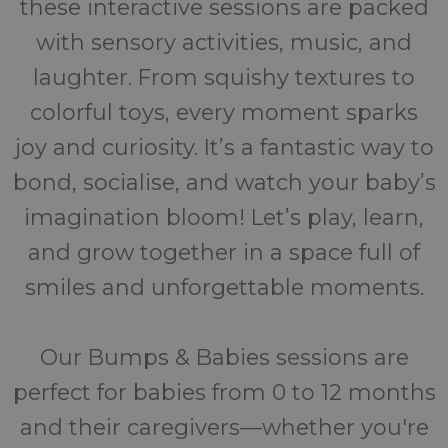
these interactive sessions are packed
with sensory activities, music, and
laughter. From squishy textures to
colorful toys, every moment sparks
joy and curiosity. It’s a fantastic way to
bond, socialise, and watch your baby’s
imagination bloom! Let’s play, learn,
and grow together in a space full of
smiles and unforgettable moments.
Our Bumps & Babies sessions are
perfect for babies from 0 to 12 months
and their caregivers—whether you're