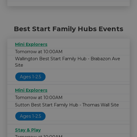
Best Start Family Hubs Events
Mini Explorers
Tomorrow at 10:00AM
Wallington Best Start Family Hub - Brabazon Ave
Site
Ages 1-2.5
Mini Explorers
Tomorrow at 10:00AM
Sutton Best Start Family Hub - Thomas Wall Site
Ages 1-2.5
Stay & Play