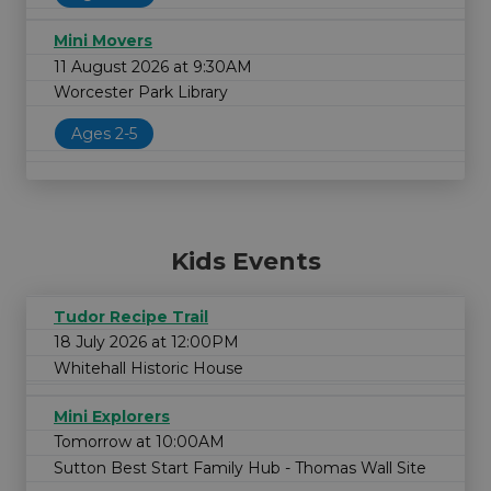
Mini Movers
11 August 2026 at 9:30AM
Worcester Park Library
Ages 2-5
Kids Events
Tudor Recipe Trail
18 July 2026 at 12:00PM
Whitehall Historic House
Mini Explorers
Tomorrow at 10:00AM
Sutton Best Start Family Hub - Thomas Wall Site