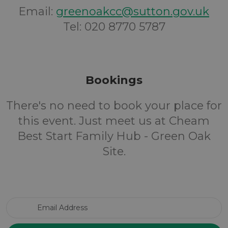
Email:
greenoakcc@sutton.gov.uk
Tel: 020 8770 5787
Bookings
There's no need to book your place for
this event. Just meet us at Cheam
Best Start Family Hub - Green Oak
Site.
Email Address