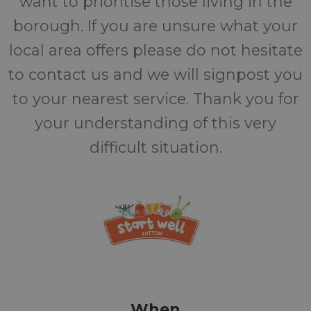
want to prioritise those living in the
borough. If you are unsure what your
local area offers please do not hesitate
to contact us and we will signpost you
to your nearest service. Thank you for
your understanding of this very
difficult situation.
When