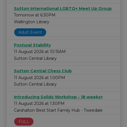
Sutton International LGBTQ+ Meet Up Group
Tomorrow at 6:30PM
Wallington Library
Adult Event
Postural Stability
11 August 2026 at 10:15AM
Sutton Central Library
Sutton Central Chess Club
11 August 2026 at 1:00PM
Sutton Central Library
Introducing Solids Workshop - 18 weeks+
11 August 2026 at 1:30PM
Carshalton Best Start Family Hub - Tweedale
FULL