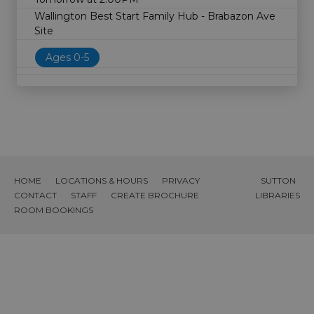
Wallington Best Start Family Hub - Brabazon Ave
Site
Ages 0-5
HOME
LOCATIONS & HOURS
PRIVACY
SUTTON
CONTACT
STAFF
CREATE BROCHURE
LIBRARIES
ROOM BOOKINGS