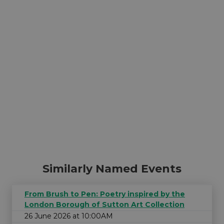
Similarly Named Events
From Brush to Pen: Poetry inspired by the
London Borough of Sutton Art Collection
26 June 2026 at 10:00AM