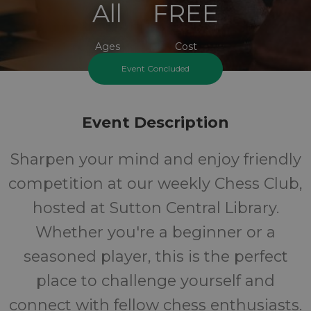
All
FREE
Ages
Cost
Event Concluded
Event Description
Sharpen your mind and enjoy friendly
competition at our weekly Chess Club,
hosted at Sutton Central Library.
Whether you're a beginner or a
seasoned player, this is the perfect
place to challenge yourself and
connect with fellow chess enthusiasts.