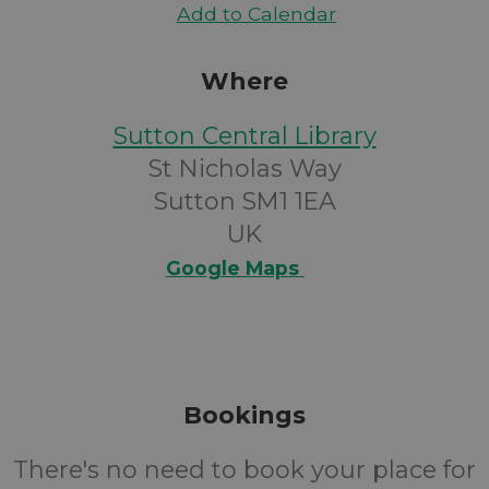
Add to Calendar
Where
Sutton Central Library
St Nicholas Way
Sutton SM1 1EA
UK
Google Maps
Bookings
There's no need to book your place for