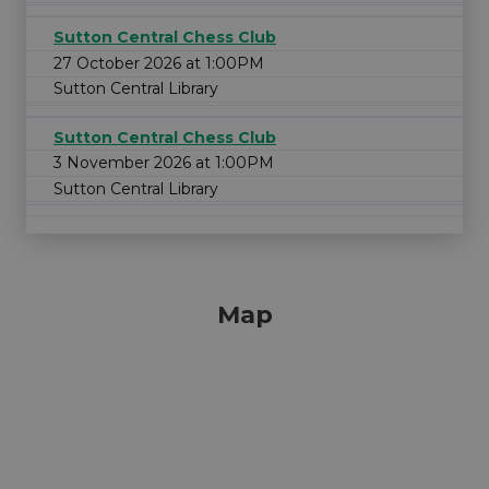
Sutton Central Chess Club
27 October 2026 at 1:00PM
Sutton Central Library
Sutton Central Chess Club
3 November 2026 at 1:00PM
Sutton Central Library
Map