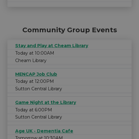
Community Group Events
Stay and Play at Cheam Library
Today at 10:00AM
Cheam Library
MENCAP Job Club
Today at 12:00PM
Sutton Central Library
Game Night at the Library
Today at 6:00PM
Sutton Central Library
Age UK - Dementia Cafe
Tomorrow at 10:30AM