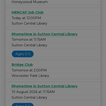
Honeywood Museum
MENCAP Job Club
Today at 12:00PM
Sutton Central Library
Rhymetime in Sutton Central Library
Tomorrow at 11:15AM
Sutton Central Library
Ages 0-5
Bridge Club
Tomorrow at 2:00PM
Worcester Park Library
Rhymetime in Sutton Central Library
10 August 2026 at 11:15AM
Sutton Central Library