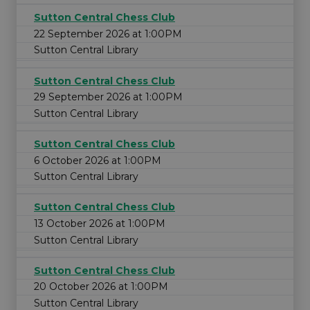
Sutton Central Chess Club
22 September 2026 at 1:00PM
Sutton Central Library
Sutton Central Chess Club
29 September 2026 at 1:00PM
Sutton Central Library
Sutton Central Chess Club
6 October 2026 at 1:00PM
Sutton Central Library
Sutton Central Chess Club
13 October 2026 at 1:00PM
Sutton Central Library
Sutton Central Chess Club
20 October 2026 at 1:00PM
Sutton Central Library