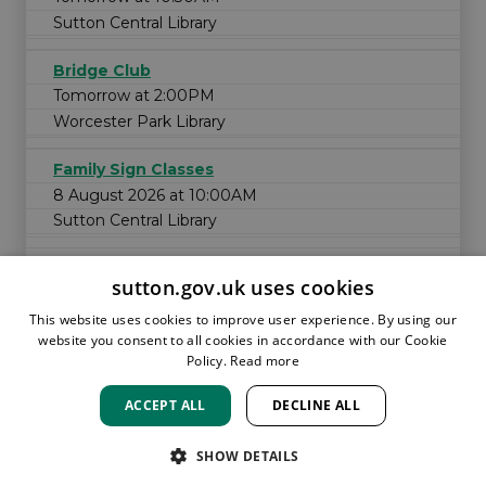
Sutton Central Library
Bridge Club
Tomorrow at 2:00PM
Worcester Park Library
Family Sign Classes
8 August 2026 at 10:00AM
Sutton Central Library
sutton.gov.uk uses cookies
This website uses cookies to improve user experience. By using our
website you consent to all cookies in accordance with our Cookie
Policy.
Read more
ACCEPT ALL
DECLINE ALL
HOME
LOCATIONS & HOURS
PRIVACY
SUTTON
CONTACT
STAFF
CREATE BROCHURE
LIBRARIES
SHOW DETAILS
ROOM BOOKINGS