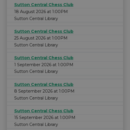
Sutton Central Chess Club
18 August 2026 at 1:00PM
Sutton Central Library
Sutton Central Chess Club
25 August 2026 at 1:00PM
Sutton Central Library
Sutton Central Chess Club
1 September 2026 at 1:00PM
Sutton Central Library
Sutton Central Chess Club
8 September 2026 at 1:00PM
Sutton Central Library
Sutton Central Chess Club
15 September 2026 at 1:00PM
Sutton Central Library