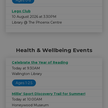
Ages 0-5
Lego Club
10 August 2026 at 3:30PM
Library @ The Phoenix Centre
Health & Wellbeing Events
Celebrate the Year of Reading
Today at 9:30AM
Wallington Library
Ages 1-2.5
Millie' Sport Discovery Trail for Summer!
Today at 10:00AM
Honeywood Museum