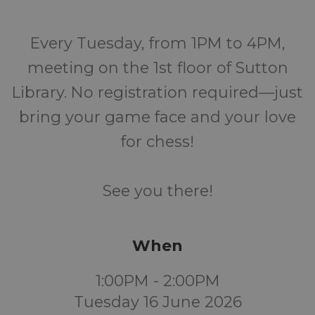
Every Tuesday, from 1PM to 4PM,
meeting on the 1st floor of Sutton
Library. No registration required—just
bring your game face and your love
for chess!
See you there!
When
1:00PM - 2:00PM
Tuesday 16 June 2026