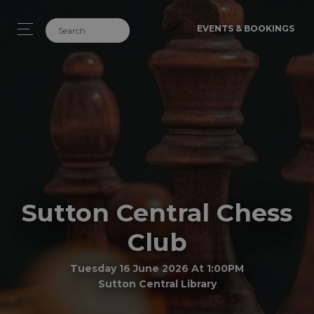
EVENTS & BOOKINGS
Sutton Central Chess
Club
Tuesday 16 June 2026 At 1:00PM
Sutton Central Library