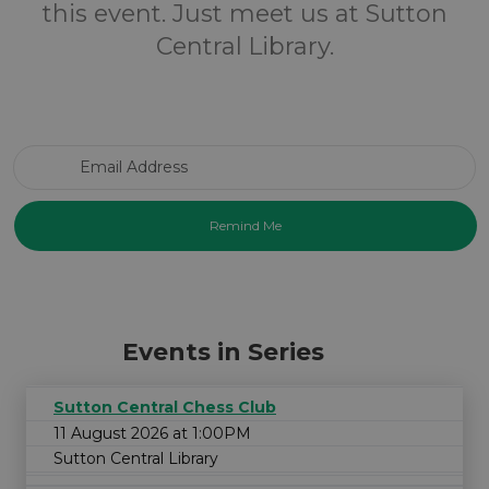
this event. Just meet us at Sutton
Central Library.
Email Address
Events in Series
Sutton Central Chess Club
11 August 2026 at 1:00PM
Sutton Central Library