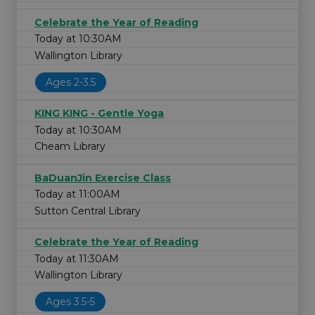
Celebrate the Year of Reading
Today at 10:30AM
Wallington Library
Ages 2-3.5
KING KING - Gentle Yoga
Today at 10:30AM
Cheam Library
BaDuanJin Exercise Class
Today at 11:00AM
Sutton Central Library
Celebrate the Year of Reading
Today at 11:30AM
Wallington Library
Ages 3.5-5