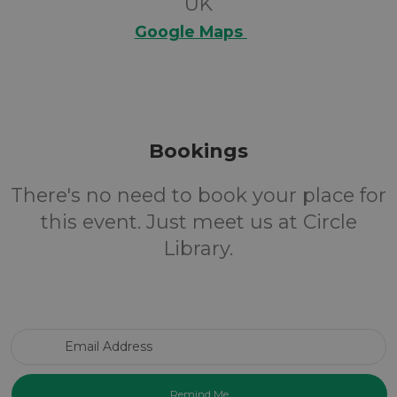
UK
Google Maps
Bookings
There's no need to book your place for
this event. Just meet us at Circle
Library.
Email Address