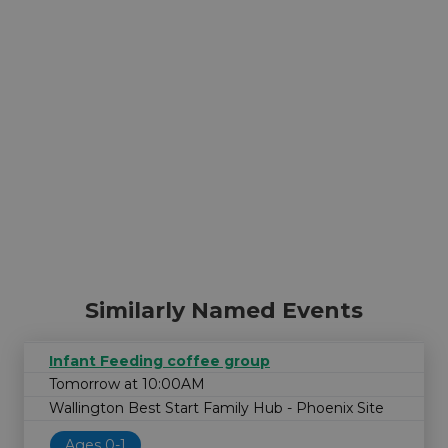
Similarly Named Events
Infant Feeding coffee group
Tomorrow at 10:00AM
Wallington Best Start Family Hub - Phoenix Site
Ages 0-1