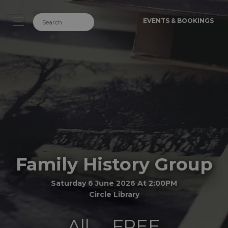
EVENTS & BOOKINGS
Family History Group
Saturday 6 June 2026 At 2:00PM
Circle Library
All
FREE