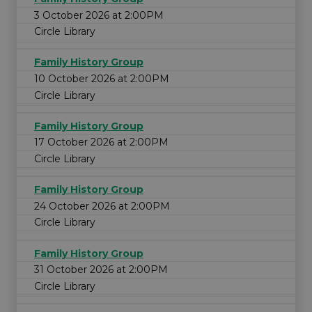
3 October 2026 at 2:00PM
Circle Library
Family History Group
10 October 2026 at 2:00PM
Circle Library
Family History Group
17 October 2026 at 2:00PM
Circle Library
Family History Group
24 October 2026 at 2:00PM
Circle Library
Family History Group
31 October 2026 at 2:00PM
Circle Library