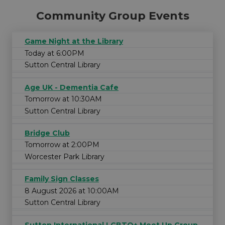
Community Group Events
Game Night at the Library
Today at 6:00PM
Sutton Central Library
Age UK - Dementia Cafe
Tomorrow at 10:30AM
Sutton Central Library
Bridge Club
Tomorrow at 2:00PM
Worcester Park Library
Family Sign Classes
8 August 2026 at 10:00AM
Sutton Central Library
Sutton International LGBTQ+ Meet Up Group