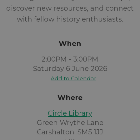
discover new resources, and connect
with fellow history enthusiasts.
When
2:00PM - 3:00PM
Saturday 6 June 2026
Add to Calendar
Where
Circle Library
Green Wrythe Lane
Carshalton .SM5 1JJ