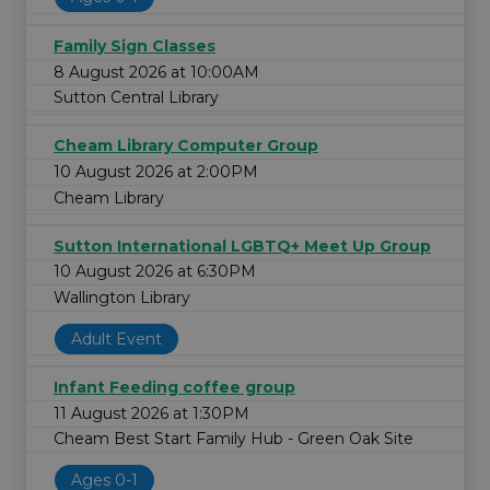
Family Sign Classes
8 August 2026 at 10:00AM
Sutton Central Library
Cheam Library Computer Group
10 August 2026 at 2:00PM
Cheam Library
Sutton International LGBTQ+ Meet Up Group
10 August 2026 at 6:30PM
Wallington Library
Adult Event
Infant Feeding coffee group
11 August 2026 at 1:30PM
Cheam Best Start Family Hub - Green Oak Site
Ages 0-1