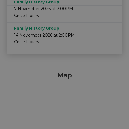
Family History Group
7 November 2026 at 2:00PM
Circle Library
Family History Group
14 November 2026 at 2:00PM
Circle Library
Map