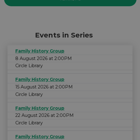
Events in Series
Family History Group
8 August 2026 at 2:00PM
Circle Library
Family History Group
15 August 2026 at 2:00PM
Circle Library
Family History Group
22 August 2026 at 2:00PM
Circle Library
Family History Group