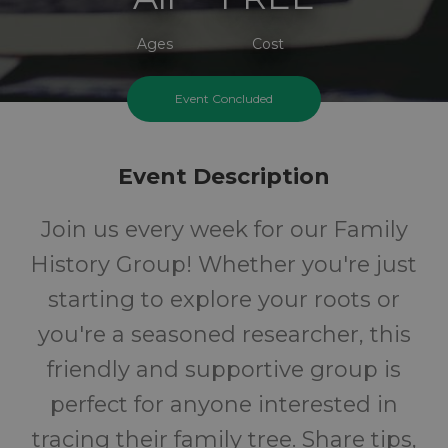
Ages
Cost
Event Concluded
Event Description
Join us every week for our Family
History Group! Whether you're just
starting to explore your roots or
you're a seasoned researcher, this
friendly and supportive group is
perfect for anyone interested in
tracing their family tree. Share tips,