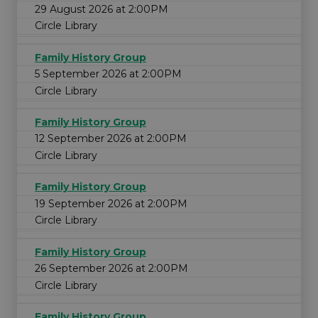
29 August 2026 at 2:00PM
Circle Library
Family History Group
5 September 2026 at 2:00PM
Circle Library
Family History Group
12 September 2026 at 2:00PM
Circle Library
Family History Group
19 September 2026 at 2:00PM
Circle Library
Family History Group
26 September 2026 at 2:00PM
Circle Library
Family History Group