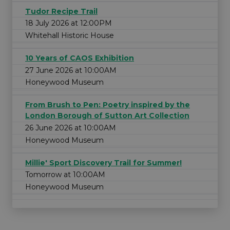
Tudor Recipe Trail
18 July 2026 at 12:00PM
Whitehall Historic House
10 Years of CAOS Exhibition
27 June 2026 at 10:00AM
Honeywood Museum
From Brush to Pen: Poetry inspired by the
London Borough of Sutton Art Collection
26 June 2026 at 10:00AM
Honeywood Museum
Millie' Sport Discovery Trail for Summer!
Tomorrow at 10:00AM
Honeywood Museum