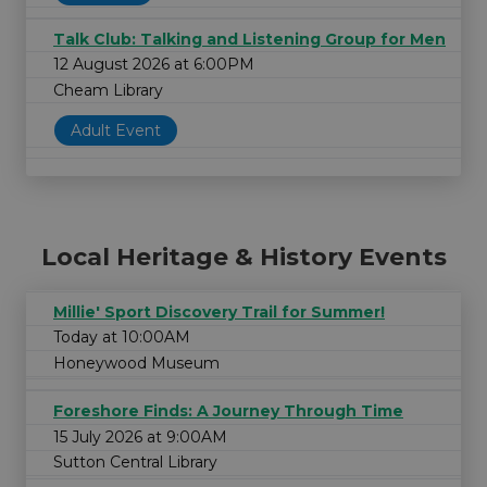
Talk Club: Talking and Listening Group for Men
12 August 2026 at 6:00PM
Cheam Library
Adult Event
Local Heritage & History Events
Millie' Sport Discovery Trail for Summer!
Today at 10:00AM
Honeywood Museum
Foreshore Finds: A Journey Through Time
15 July 2026 at 9:00AM
Sutton Central Library