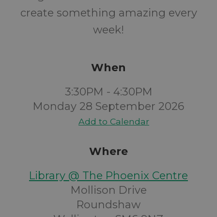
create something amazing every
week!
When
3:30PM - 4:30PM
Monday 28 September 2026
Add to Calendar
Where
Library @ The Phoenix Centre
Mollison Drive
Roundshaw