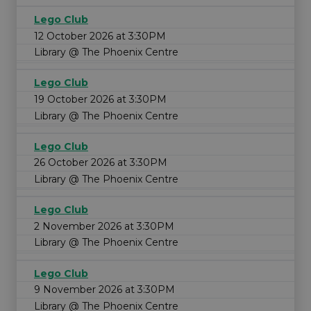
Lego Club
12 October 2026 at 3:30PM
Library @ The Phoenix Centre
Lego Club
19 October 2026 at 3:30PM
Library @ The Phoenix Centre
Lego Club
26 October 2026 at 3:30PM
Library @ The Phoenix Centre
Lego Club
2 November 2026 at 3:30PM
Library @ The Phoenix Centre
Lego Club
9 November 2026 at 3:30PM
Library @ The Phoenix Centre