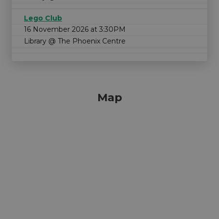
Lego Club
16 November 2026 at 3:30PM
Library @ The Phoenix Centre
Map