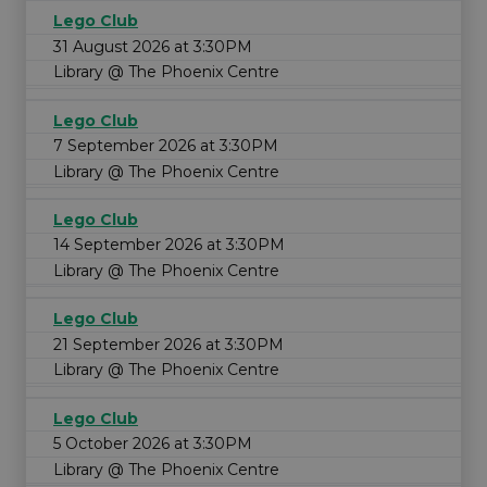
Lego Club
31 August 2026 at 3:30PM
Library @ The Phoenix Centre
Lego Club
7 September 2026 at 3:30PM
Library @ The Phoenix Centre
Lego Club
14 September 2026 at 3:30PM
Library @ The Phoenix Centre
Lego Club
21 September 2026 at 3:30PM
Library @ The Phoenix Centre
Lego Club
5 October 2026 at 3:30PM
Library @ The Phoenix Centre