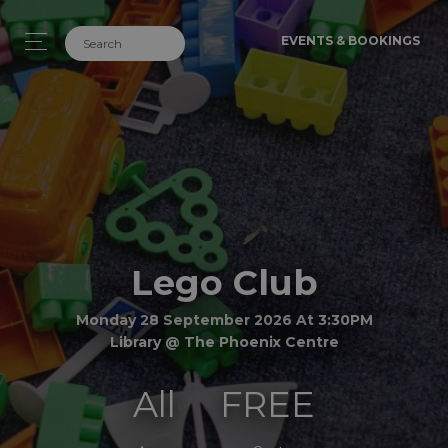
EVENTS & BOOKINGS
Lego Club
Monday 28 September 2026 At 3:30PM
Library @ The Phoenix Centre
All
FREE