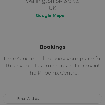
Wallington SM6 9NZ
UK
Google Maps
Bookings
There's no need to book your place for
this event. Just meet us at Library @
The Phoenix Centre.
Email Address