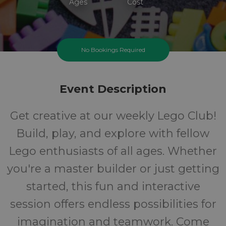
Ages
Cost
No Bookings Required
Event Description
Get creative at our weekly Lego Club!
Build, play, and explore with fellow
Lego enthusiasts of all ages. Whether
you're a master builder or just getting
started, this fun and interactive
session offers endless possibilities for
imagination and teamwork. Come