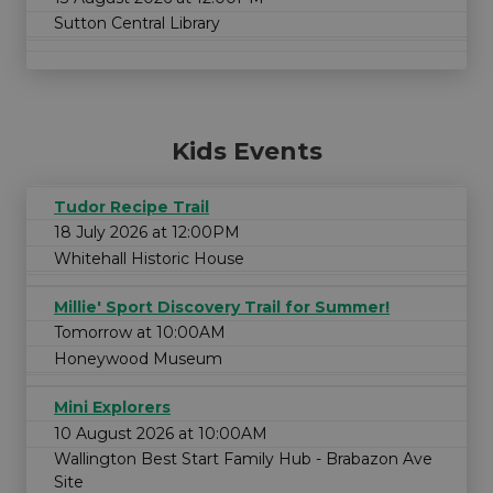
Sutton Central Library
Kids Events
Tudor Recipe Trail
18 July 2026 at 12:00PM
Whitehall Historic House
Millie' Sport Discovery Trail for Summer!
Tomorrow at 10:00AM
Honeywood Museum
Mini Explorers
10 August 2026 at 10:00AM
Wallington Best Start Family Hub - Brabazon Ave
Site