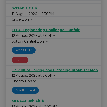
Scrabble Club
11 August 2026 at 1:30PM
Circle Library
LEGO Engineering Challenge: Funfair
12 August 2026 at 2:00PM
Sutton Central Library
Ages 8-12
FULL
Talk Club: Talking and Listening Group for Men
12 August 2026 at 6:00PM
Cheam Library
Adult Event
MENCAP Job Club
13 August 2026 at 12:00PM