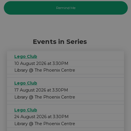
Events in Series
Lego Club
10 August 2026 at 3:30PM
Library @ The Phoenix Centre
Lego Club
17 August 2026 at 3:30PM
Library @ The Phoenix Centre
Lego Club
24 August 2026 at 3:30PM
Library @ The Phoenix Centre