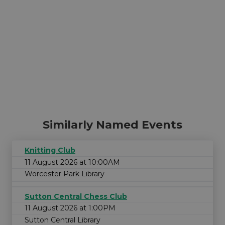
Similarly Named Events
Knitting Club
11 August 2026 at 10:00AM
Worcester Park Library
Sutton Central Chess Club
11 August 2026 at 1:00PM
Sutton Central Library