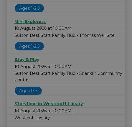
Ages 1-2.5
Mini Explorers
10 August 2026 at 10:00AM
Sutton Best Start Family Hub - Thomas Wall Site
Ages 1-2.5
Stay & Play
10 August 2026 at 10:00AM
Sutton Best Start Family Hub - Shanklin Community
Centre
Ages 0-5
Storytime in Westcroft Library
10 August 2026 at 10:00AM
Westcroft Library