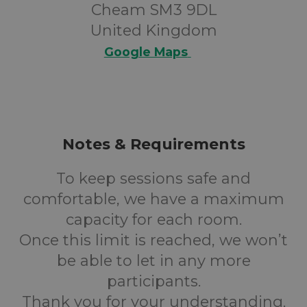
Cheam SM3 9DL
United Kingdom
Google Maps
Notes & Requirements
To keep sessions safe and
comfortable, we have a maximum
capacity for each room.
Once this limit is reached, we won’t
be able to let in any more
participants.
Thank you for your understanding.