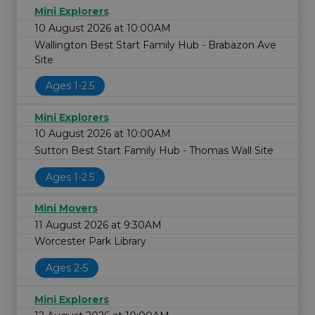
Mini Explorers
10 August 2026 at 10:00AM
Wallington Best Start Family Hub - Brabazon Ave
Site
Ages 1-2.5
Mini Explorers
10 August 2026 at 10:00AM
Sutton Best Start Family Hub - Thomas Wall Site
Ages 1-2.5
Mini Movers
11 August 2026 at 9:30AM
Worcester Park Library
Ages 2-5
Mini Explorers