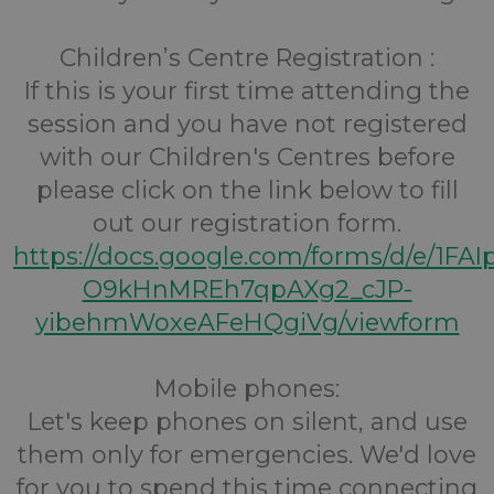
Children’s Centre Registration :
If this is your first time attending the
session and you have not registered
with our Children's Centres before
please click on the link below to fill
out our registration form.
https://docs.google.com/forms/d/e/1FA
O9kHnMREh7qpAXg2_cJP-
yibehmWoxeAFeHQgiVg/viewform
Mobile phones:
Let's keep phones on silent, and use
them only for emergencies. We'd love
for you to spend this time connecting