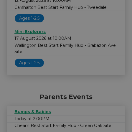
12 August 2026 at 10:00AM
Carshalton Best Start Family Hub - Tweedale
Ages 1-2.5
Mini Explorers
17 August 2026 at 10:00AM
Wallington Best Start Family Hub - Brabazon Ave
Site
Ages 1-2.5
Parents Events
Bumps & Babies
Today at 2:00PM
Cheam Best Start Family Hub - Green Oak Site