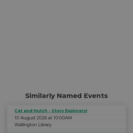
Similarly Named Events
Cat and Hutch - Story Explorers!
10 August 2026 at 10:00AM
Wallington Library