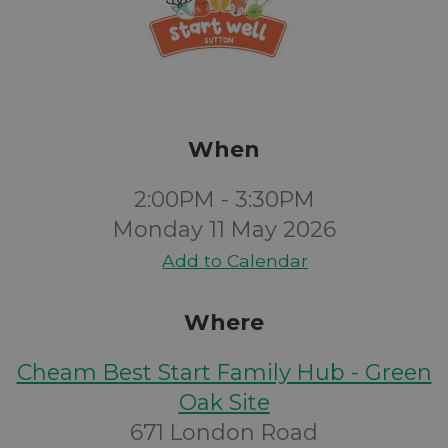
When
2:00PM - 3:30PM
Monday 11 May 2026
Add to Calendar
Where
Cheam Best Start Family Hub - Green
Oak Site
671 London Road