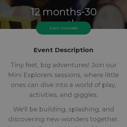
12 months-30
months
Event Concluded
Ages
Event Description
FREE
Tiny feet, big adventures! Join our
Cost
Mini Explorers sessions, where little
ones can dive into a world of play,
activities, and giggles.
We'll be building, splashing, and
discovering new wonders together.