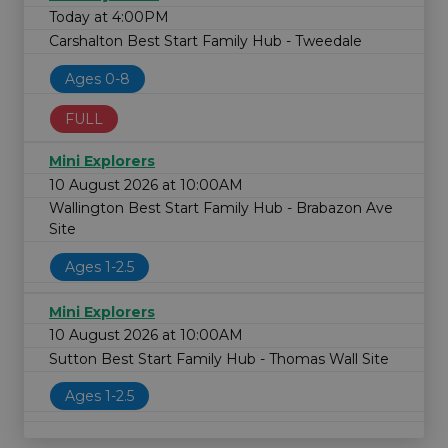
Today at 4:00PM
Carshalton Best Start Family Hub - Tweedale
Ages 0-8
FULL
Mini Explorers
10 August 2026 at 10:00AM
Wallington Best Start Family Hub - Brabazon Ave
Site
Ages 1-2.5
Mini Explorers
10 August 2026 at 10:00AM
Sutton Best Start Family Hub - Thomas Wall Site
Ages 1-2.5