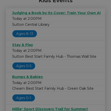
Kids Events
Judging a Book by Its Cover: Train Your Own AI
Today at 2:00PM
Sutton Central Library
Ages 8-13
Stay & Play
Today at 2:00PM
Sutton Best Start Family Hub - Thomas Wall Site
Ages 0-5
Bumps & Babies
Today at 2:00PM
Cheam Best Start Family Hub - Green Oak Site
Ages 0-1
Millie' Sport Discovery Trail for Summer!