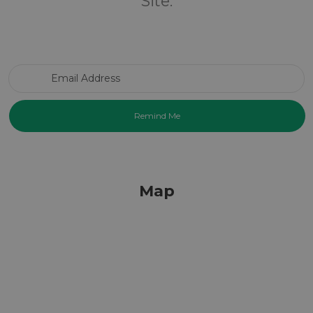
Site.
Email Address
Map