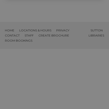
HOME
LOCATIONS & HOURS
PRIVACY
SUTTON
CONTACT
STAFF
CREATE BROCHURE
LIBRARIES
ROOM BOOKINGS