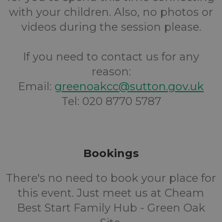
with your children. Also, no photos or
videos during the session please.
If you need to contact us for any
reason:
Email:
greenoakcc@sutton.gov.uk
Tel: 020 8770 5787
Bookings
There's no need to book your place for
this event. Just meet us at Cheam
Best Start Family Hub - Green Oak