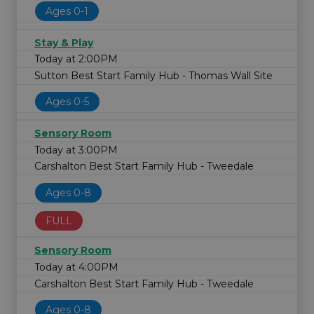
Ages 0-1
Stay & Play
Today at 2:00PM
Sutton Best Start Family Hub - Thomas Wall Site
Ages 0-5
Sensory Room
Today at 3:00PM
Carshalton Best Start Family Hub - Tweedale
Ages 0-8
FULL
Sensory Room
Today at 4:00PM
Carshalton Best Start Family Hub - Tweedale
Ages 0-8