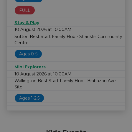
FULL
Stay & Play
10 August 2026 at 10:00AM
Sutton Best Start Family Hub - Shanklin Community
Centre
Ages 0-5
Mini Explorers
10 August 2026 at 10:00AM
Wallington Best Start Family Hub - Brabazon Ave
Site
Ages 1-2.5