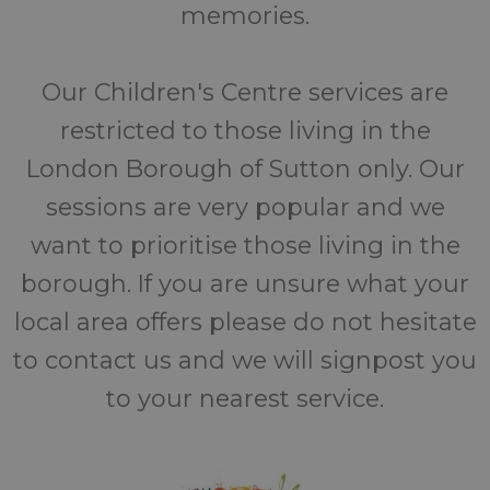
memories.
Our Children's Centre services are
restricted to those living in the
London Borough of Sutton only. Our
sessions are very popular and we
want to prioritise those living in the
borough. If you are unsure what your
local area offers please do not hesitate
to contact us and we will signpost you
to your nearest service.