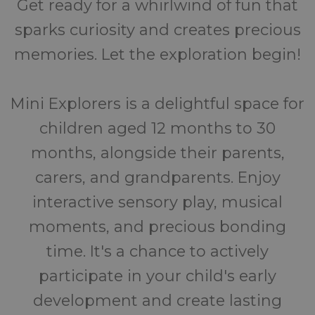
Get ready for a whirlwind of fun that
sparks curiosity and creates precious
memories. Let the exploration begin!
Mini Explorers is a delightful space for
children aged 12 months to 30
months, alongside their parents,
carers, and grandparents. Enjoy
interactive sensory play, musical
moments, and precious bonding
time. It's a chance to actively
participate in your child's early
development and create lasting