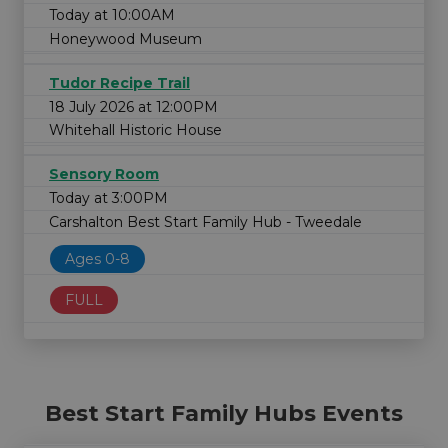
Today at 10:00AM
Honeywood Museum
Tudor Recipe Trail
18 July 2026 at 12:00PM
Whitehall Historic House
Sensory Room
Today at 3:00PM
Carshalton Best Start Family Hub - Tweedale
Ages 0-8
FULL
Best Start Family Hubs Events