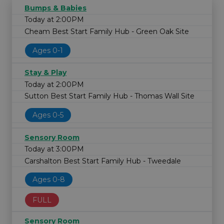
Bumps & Babies
Today at 2:00PM
Cheam Best Start Family Hub - Green Oak Site
Ages 0-1
Stay & Play
Today at 2:00PM
Sutton Best Start Family Hub - Thomas Wall Site
Ages 0-5
Sensory Room
Today at 3:00PM
Carshalton Best Start Family Hub - Tweedale
Ages 0-8
FULL
Sensory Room