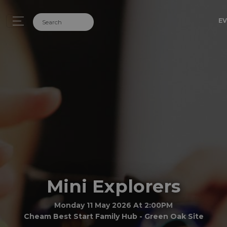
EV
Mini Explorers
Monday 11 May 2026 At 2:00PM
Cheam Best Start Family Hub - Green Oak Site