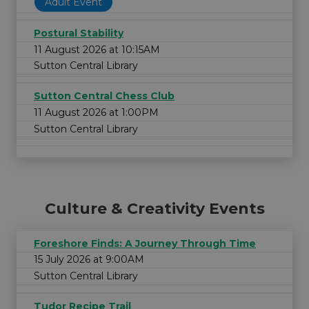
Adult Event
Postural Stability
11 August 2026 at 10:15AM
Sutton Central Library
Sutton Central Chess Club
11 August 2026 at 1:00PM
Sutton Central Library
Culture & Creativity Events
Foreshore Finds: A Journey Through Time
15 July 2026 at 9:00AM
Sutton Central Library
Tudor Recipe Trail