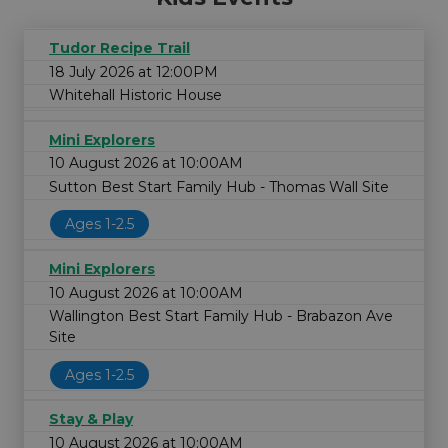
Tudor Recipe Trail
18 July 2026 at 12:00PM
Whitehall Historic House
Mini Explorers
10 August 2026 at 10:00AM
Sutton Best Start Family Hub - Thomas Wall Site
Ages 1-2.5
Mini Explorers
10 August 2026 at 10:00AM
Wallington Best Start Family Hub - Brabazon Ave
Site
Ages 1-2.5
Stay & Play
10 August 2026 at 10:00AM