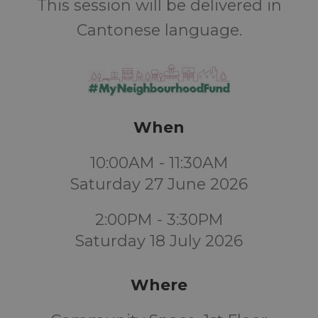
This session will be delivered in
Cantonese language.
When
10:00AM - 11:30AM
Saturday 27 June 2026
2:00PM - 3:30PM
Saturday 18 July 2026
Where