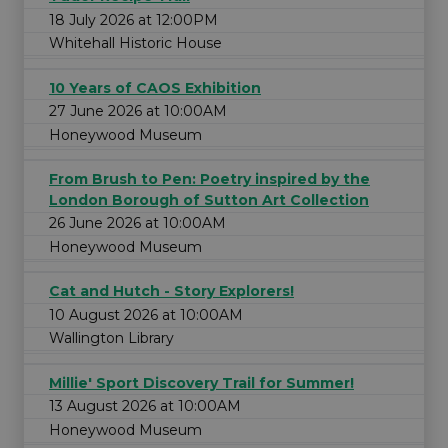
18 July 2026 at 12:00PM
Whitehall Historic House
10 Years of CAOS Exhibition
27 June 2026 at 10:00AM
Honeywood Museum
From Brush to Pen: Poetry inspired by the
London Borough of Sutton Art Collection
26 June 2026 at 10:00AM
Honeywood Museum
Cat and Hutch - Story Explorers!
10 August 2026 at 10:00AM
Wallington Library
Millie' Sport Discovery Trail for Summer!
13 August 2026 at 10:00AM
Honeywood Museum