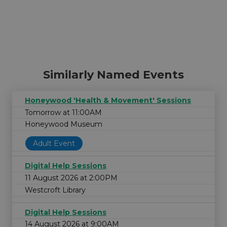
Similarly Named Events
Honeywood 'Health & Movement' Sessions
Tomorrow at 11:00AM
Honeywood Museum
Adult Event
Digital Help Sessions
11 August 2026 at 2:00PM
Westcroft Library
Digital Help Sessions
14 August 2026 at 9:00AM