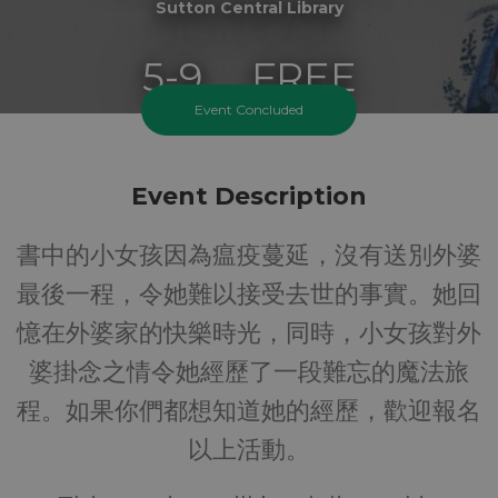
Sutton Central Library
5-9
FREE
Event Concluded
Ages
Cost
Event Description
書中的小女孩因為瘟疫蔓延，沒有送別外婆
最後一程，令她難以接受去世的事實。她回
憶在外婆家的快樂時光，同時，小女孩對外
婆掛念之情令她經歷了一段難忘的魔法旅
程。如果你們都想知道她的經歷，歡迎報名
以上活動。