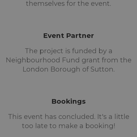
themselves for the event.
Event Partner
The project is funded by a
Neighbourhood Fund grant from the
London Borough of Sutton.
Bookings
This event has concluded. It's a little
too late to make a booking!