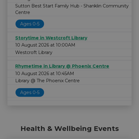
Sutton Best Start Family Hub - Shanklin Community
Centre
Ages 0-5
Storytime in Westcroft Library
10 August 2026 at 10:00AM
Westcroft Library
Rhymetime in Library @ Phoenix Centre
10 August 2026 at 10:45AM
Library @ The Phoenix Centre
Ages 0-5
Health & Wellbeing Events