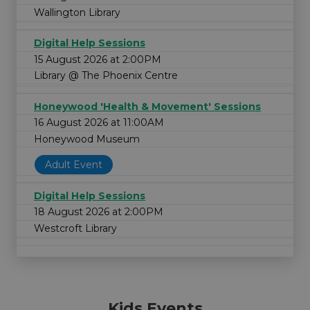
Wallington Library
Digital Help Sessions
15 August 2026 at 2:00PM
Library @ The Phoenix Centre
Honeywood 'Health & Movement' Sessions
16 August 2026 at 11:00AM
Honeywood Museum
Adult Event
Digital Help Sessions
18 August 2026 at 2:00PM
Westcroft Library
Kids Events