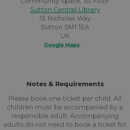
Community Space, 1st Floor
Sutton Central Library
St Nicholas Way
Sutton SM1 1EA
UK
Google Maps
Notes & Requirements
Please book one ticket per child. All
children must be accompanied by a
responsible adult. Accompanying
adults do not need to book a ticket for