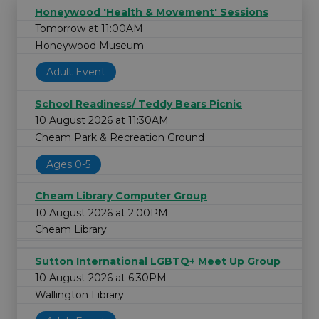
Honeywood 'Health & Movement' Sessions
Tomorrow at 11:00AM
Honeywood Museum
Adult Event
School Readiness/ Teddy Bears Picnic
10 August 2026 at 11:30AM
Cheam Park & Recreation Ground
Ages 0-5
Cheam Library Computer Group
10 August 2026 at 2:00PM
Cheam Library
Sutton International LGBTQ+ Meet Up Group
10 August 2026 at 6:30PM
Wallington Library