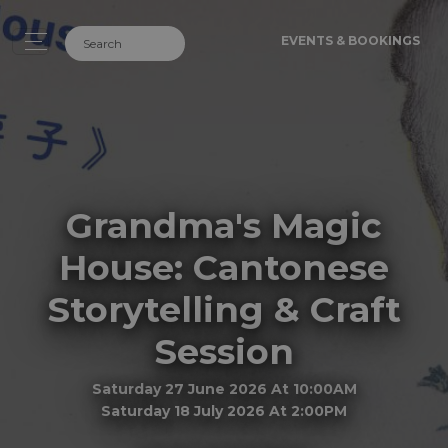
EVENTS & BOOKINGS
Grandma's Magic
House: Cantonese
Storytelling & Craft
Session
Saturday 27 June 2026 At 10:00AM
Saturday 18 July 2026 At 2:00PM