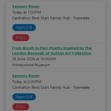
Sensory Room
Today at 1:00PM
Carshalton Best Start Family Hub - Tweedale
Ages 0-8
FULL
From Brush to Pen: Poetry inspired by the
London Borough of Sutton Art Collection
26 June 2026 at 10:00AM
Honeywood Museum
Sensory Room
Today at 2:00PM
Carshalton Best Start Family Hub - Tweedale
Ages 0-8
FULL