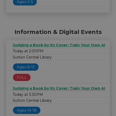
Ages 0-5
Information & Digital Events
Judging a Book by Its Cover: Train Your Own AI
Today at 2:00PM
Sutton Central Library
Ages 8-13
FULL
Judging a Book by Its Cover: Train Your Own AI
Today at 3:30PM
Sutton Central Library
Ages 14-18