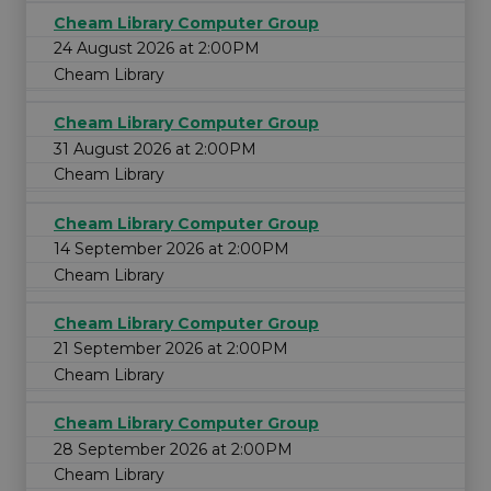
Cheam Library Computer Group
24 August 2026 at 2:00PM
Cheam Library
Cheam Library Computer Group
31 August 2026 at 2:00PM
Cheam Library
Cheam Library Computer Group
14 September 2026 at 2:00PM
Cheam Library
Cheam Library Computer Group
21 September 2026 at 2:00PM
Cheam Library
Cheam Library Computer Group
28 September 2026 at 2:00PM
Cheam Library