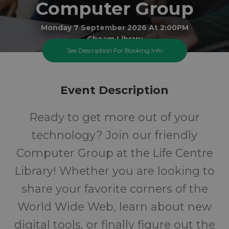
Computer Group
Monday 7 September 2026 At 2:00PM
Cheam Library
See Description For Booking Info
All
FREE
Event Description
Ages
Cost
Ready to get more out of your
technology? Join our friendly
Computer Group at the Life Centre
Library! Whether you are looking to
share your favorite corners of the
World Wide Web, learn about new
digital tools, or finally figure out the