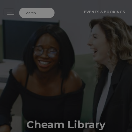
EVENTS & BOOKINGS
Cheam Library