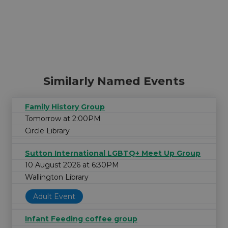
Similarly Named Events
Family History Group
Tomorrow at 2:00PM
Circle Library
Sutton International LGBTQ+ Meet Up Group
10 August 2026 at 6:30PM
Wallington Library
Adult Event
Infant Feeding coffee group