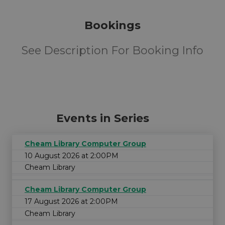
Bookings
See Description For Booking Info
Events in Series
Cheam Library Computer Group
10 August 2026 at 2:00PM
Cheam Library
Cheam Library Computer Group
17 August 2026 at 2:00PM
Cheam Library