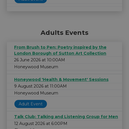
Adults Events
From Brush to Pen: Poetry inspired by the
London Borough of Sutton Art Collection
26 June 2026 at 10:00AM
Honeywood Museum
Honeywood 'Health & Movement' Sessions
9 August 2026 at 11:00AM
Honeywood Museum
Adult Event
Talk Club: Talking and Listening Group for Men
12 August 2026 at 6:00PM