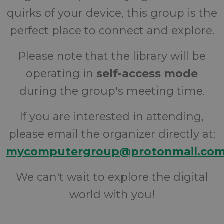
quirks of your device, this group is the
perfect place to connect and explore.
Please note that the library will be
operating in
self-access mode
during the group's meeting time.
If you are interested in attending,
please email the organizer directly at:
mycomputergroup@protonmail.co
We can't wait to explore the digital
world with you!