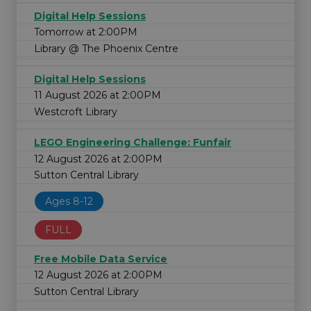
Digital Help Sessions
Tomorrow at 2:00PM
Library @ The Phoenix Centre
Digital Help Sessions
11 August 2026 at 2:00PM
Westcroft Library
LEGO Engineering Challenge: Funfair
12 August 2026 at 2:00PM
Sutton Central Library
Ages 8-12
FULL
Free Mobile Data Service
12 August 2026 at 2:00PM
Sutton Central Library