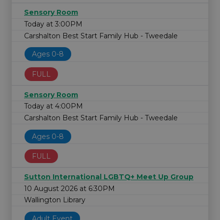
Sensory Room
Today at 3:00PM
Carshalton Best Start Family Hub - Tweedale
Ages 0-8
FULL
Sensory Room
Today at 4:00PM
Carshalton Best Start Family Hub - Tweedale
Ages 0-8
FULL
Sutton International LGBTQ+ Meet Up Group
10 August 2026 at 6:30PM
Wallington Library
Adult Event