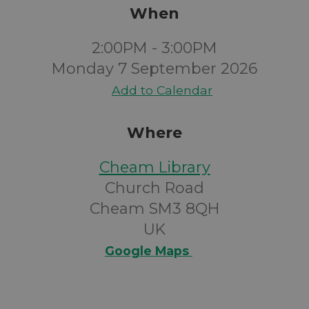
When
2:00PM - 3:00PM
Monday 7 September 2026
Add to Calendar
Where
Cheam Library
Church Road
Cheam SM3 8QH
UK
Google Maps