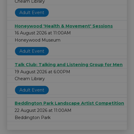
Cheam Library
Adult Event
Honeywood 'Health & Movement' Sessions
16 August 2026 at 11:00AM
Honeywood Museum
Adult Event
Talk Club: Talking and Listening Group for Men
19 August 2026 at 6:00PM
Cheam Library
Adult Event
Beddington Park Landscape Artist Competition
22 August 2026 at 11:00AM
Beddington Park