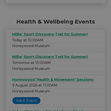
Health & Wellbeing Events
Millie' Sport Discovery Trail for Summer!
Today at 10:00AM
Honeywood Museum
Millie' Sport Discovery Trail for Summer!
Tomorrow at 10:00AM
Honeywood Museum
Honeywood 'Health & Movement' Sessions
9 August 2026 at 11:00AM
Honeywood Museum
Adult Event