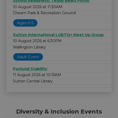
School Readiness/ Teddy Bears Picnic
10 August 2026 at 11:30AM
Cheam Park & Recreation Ground
Ages 0-5
Sutton International LGBTQ+ Meet Up Group
10 August 2026 at 6:30PM
Wallington Library
Adult Event
Postural Stability
11 August 2026 at 10:15AM
Sutton Central Library
Diversity & Inclusion Events