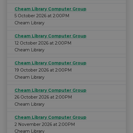
Cheam Library Computer Group
5 October 2026 at 2:00PM
Cheam Library
Cheam Library Computer Group
12 October 2026 at 2:00PM
Cheam Library
Cheam Library Computer Group
19 October 2026 at 2:00PM
Cheam Library
Cheam Library Computer Group
26 October 2026 at 2:00PM
Cheam Library
Cheam Library Computer Group
2 November 2026 at 2:00PM
Cheam Library