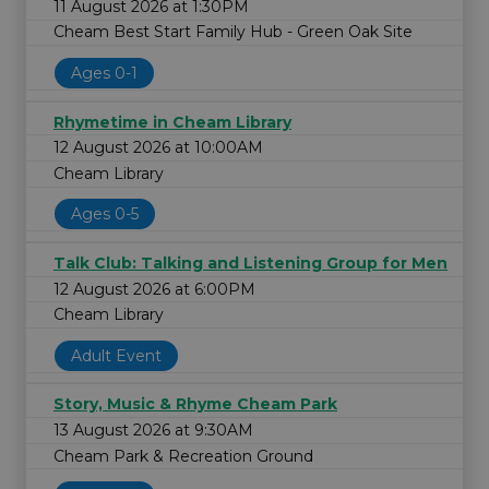
11 August 2026 at 1:30PM
Cheam Best Start Family Hub - Green Oak Site
Ages 0-1
Rhymetime in Cheam Library
12 August 2026 at 10:00AM
Cheam Library
Ages 0-5
Talk Club: Talking and Listening Group for Men
12 August 2026 at 6:00PM
Cheam Library
Adult Event
Story, Music & Rhyme Cheam Park
13 August 2026 at 9:30AM
Cheam Park & Recreation Ground