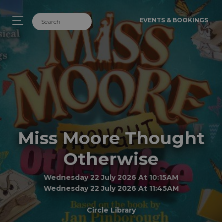
EVENTS & BOOKINGS
Miss Moore Thought
Otherwise
Wednesday 22 July 2026 At 10:15AM
Wednesday 22 July 2026 At 11:45AM
Circle Library