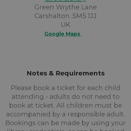
Green Wrythe Lane
Carshalton .SM5 1JJ
UK
Google Maps
Notes & Requirements
Please book a ticket for each child
attending - adults do not need to
book at ticket. All children must be
accompanied by a responsible adult.
Bookings can be made by using your