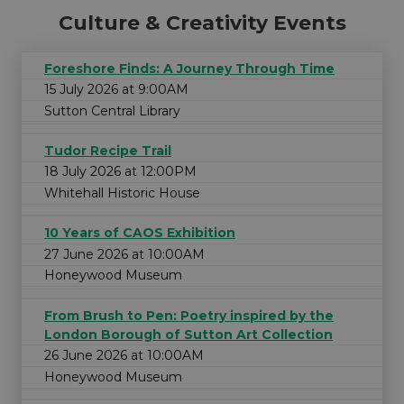
Culture & Creativity Events
Foreshore Finds: A Journey Through Time
15 July 2026 at 9:00AM
Sutton Central Library
Tudor Recipe Trail
18 July 2026 at 12:00PM
Whitehall Historic House
10 Years of CAOS Exhibition
27 June 2026 at 10:00AM
Honeywood Museum
From Brush to Pen: Poetry inspired by the
London Borough of Sutton Art Collection
26 June 2026 at 10:00AM
Honeywood Museum