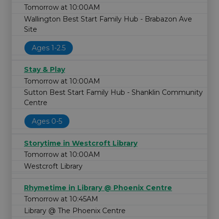
Tomorrow at 10:00AM
Wallington Best Start Family Hub - Brabazon Ave
Site
Ages 1-2.5
Stay & Play
Tomorrow at 10:00AM
Sutton Best Start Family Hub - Shanklin Community
Centre
Ages 0-5
Storytime in Westcroft Library
Tomorrow at 10:00AM
Westcroft Library
Rhymetime in Library @ Phoenix Centre
Tomorrow at 10:45AM
Library @ The Phoenix Centre