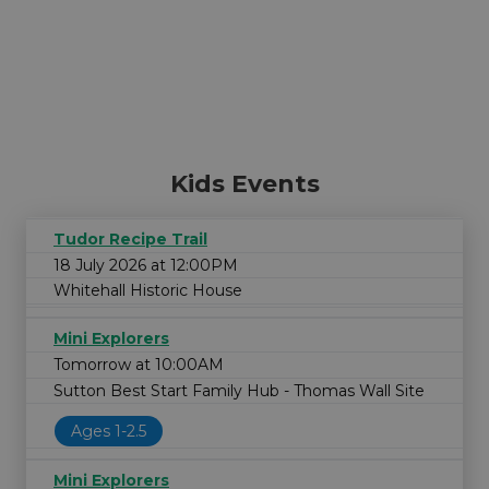
Kids Events
Tudor Recipe Trail
18 July 2026 at 12:00PM
Whitehall Historic House
Mini Explorers
Tomorrow at 10:00AM
Sutton Best Start Family Hub - Thomas Wall Site
Ages 1-2.5
Mini Explorers