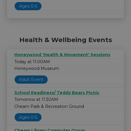
Ages 0-5
Health & Wellbeing Events
Honeywood 'Health & Movement' Sessions
Today at 11:00AM
Honeywood Museum
Adult Event
School Readiness/ Teddy Bears Picnic
Tomorrow at 11:30AM
Cheam Park & Recreation Ground
Ages 0-5
Cheam Library Computer Group