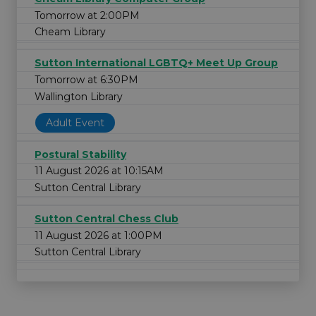
Tomorrow at 2:00PM
Cheam Library
Sutton International LGBTQ+ Meet Up Group
Tomorrow at 6:30PM
Wallington Library
Adult Event
Postural Stability
11 August 2026 at 10:15AM
Sutton Central Library
Sutton Central Chess Club
11 August 2026 at 1:00PM
Sutton Central Library