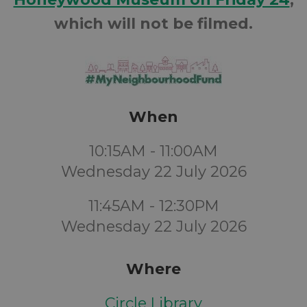
which will not be filmed.
When
10:15AM - 11:00AM
Wednesday 22 July 2026
11:45AM - 12:30PM
Wednesday 22 July 2026
Where
Circle Library