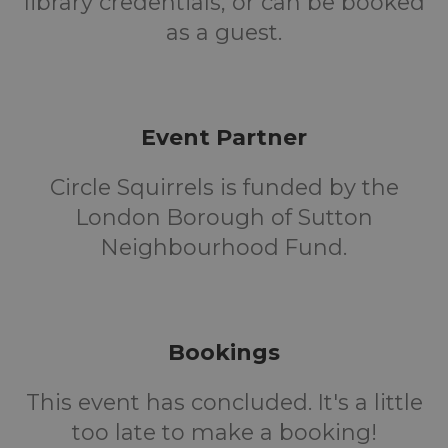
library credentials, or can be booked
as a guest.
Event Partner
Circle Squirrels is funded by the
London Borough of Sutton
Neighbourhood Fund.
Bookings
This event has concluded. It's a little
too late to make a booking!