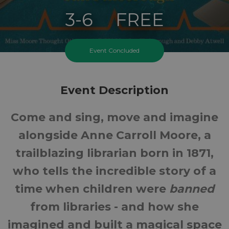
3-6
FREE
Ages
Cost
Event Concluded
Event Description
Come and sing, move and imagine
alongside Anne Carroll Moore, a
trailblazing librarian born in 1871,
who tells the incredible story of a
time when children were
banned
from libraries - and how she
imagined and built a magical space