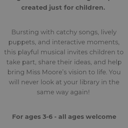
created just for children.
Bursting with catchy songs, lively
puppets, and interactive moments,
this playful musical invites children to
take part, share their ideas, and help
bring Miss Moore’s vision to life. You
will never look at your library in the
same way again!
For a
ges 3-6 - all ages welcome