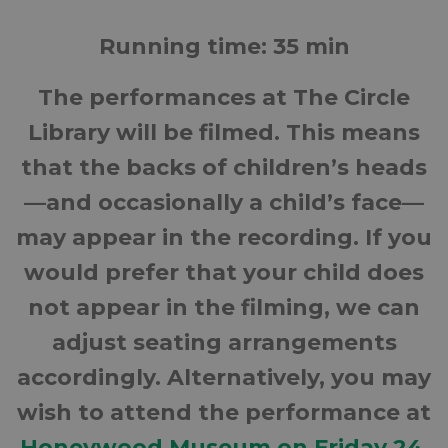
Running time: 35 min
The performances at The Circle
Library will be filmed. This means
that the backs of children’s heads
—and occasionally a child’s face—
may appear in the recording. If you
would prefer that your child does
not appear in the filming, we can
adjust seating arrangements
accordingly. Alternatively, you may
wish to attend the performance at
Honeywood Museum on Friday 24
,