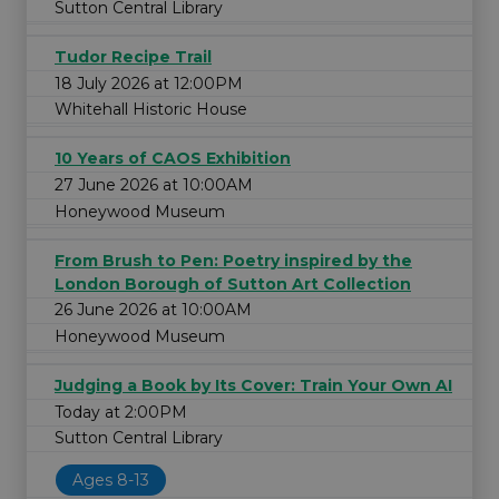
Sutton Central Library
Tudor Recipe Trail
18 July 2026 at 12:00PM
Whitehall Historic House
10 Years of CAOS Exhibition
27 June 2026 at 10:00AM
Honeywood Museum
From Brush to Pen: Poetry inspired by the
London Borough of Sutton Art Collection
26 June 2026 at 10:00AM
Honeywood Museum
Judging a Book by Its Cover: Train Your Own AI
Today at 2:00PM
Sutton Central Library
Ages 8-13