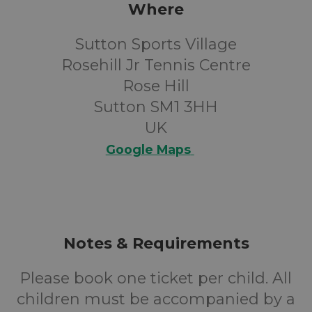
Where
Sutton Sports Village
Rosehill Jr Tennis Centre
Rose Hill
Sutton SM1 3HH
UK
Google Maps
Notes & Requirements
Please book one ticket per child. All
children must be accompanied by a