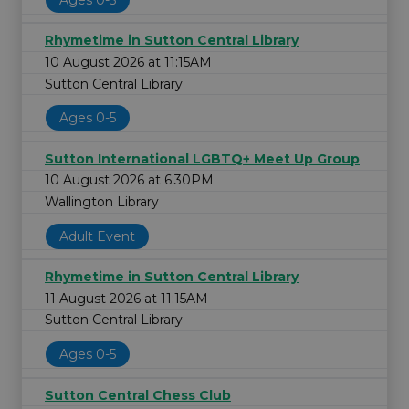
Rhymetime in Sutton Central Library
10 August 2026 at 11:15AM
Sutton Central Library
Ages 0-5
Sutton International LGBTQ+ Meet Up Group
10 August 2026 at 6:30PM
Wallington Library
Adult Event
Rhymetime in Sutton Central Library
11 August 2026 at 11:15AM
Sutton Central Library
Ages 0-5
Sutton Central Chess Club