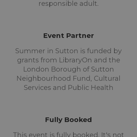
responsible adult.
Event Partner
Summer in Sutton is funded by
grants from LibraryOn and the
London Borough of Sutton
Neighbourhood Fund, Cultural
Services and Public Health
Fully Booked
This event is fully booked. It's not