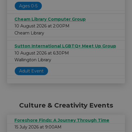
Ages 0-5
Cheam Library Computer Group
10 August 2026 at 2:00PM
Cheam Library
Sutton International LGBTQ+ Meet Up Group
10 August 2026 at 6:30PM
Wallington Library
Adult Event
Culture & Creativity Events
Foreshore Finds: A Journey Through Time
15 July 2026 at 9:00AM