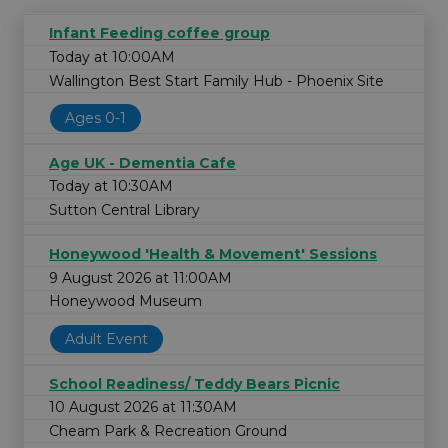
Infant Feeding coffee group
Today at 10:00AM
Wallington Best Start Family Hub - Phoenix Site
Ages 0-1
Age UK - Dementia Cafe
Today at 10:30AM
Sutton Central Library
Honeywood 'Health & Movement' Sessions
9 August 2026 at 11:00AM
Honeywood Museum
Adult Event
School Readiness/ Teddy Bears Picnic
10 August 2026 at 11:30AM
Cheam Park & Recreation Ground