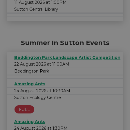
11 August 2026 at 1:00PM
Sutton Central Library
Summer In Sutton Events
Beddington Park Landscape Artist Competition
22 August 2026 at 11:00AM
Beddington Park
Amazing Ants
24 August 2026 at 10:30AM
Sutton Ecology Centre
FULL
Amazing Ants
24 August 2026 at 1:30PM