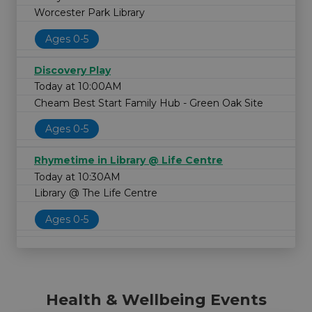
Worcester Park Library
Ages 0-5
Discovery Play
Today at 10:00AM
Cheam Best Start Family Hub - Green Oak Site
Ages 0-5
Rhymetime in Library @ Life Centre
Today at 10:30AM
Library @ The Life Centre
Ages 0-5
Health & Wellbeing Events