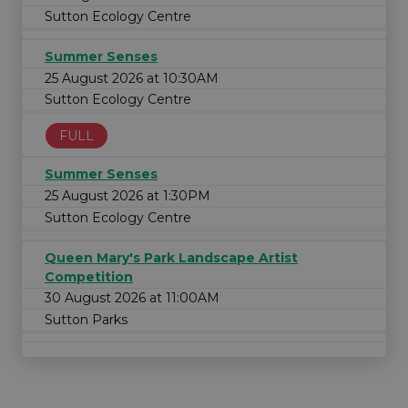
Sutton Ecology Centre
Summer Senses
25 August 2026 at 10:30AM
Sutton Ecology Centre
FULL
Summer Senses
25 August 2026 at 1:30PM
Sutton Ecology Centre
Queen Mary's Park Landscape Artist
Competition
30 August 2026 at 11:00AM
Sutton Parks