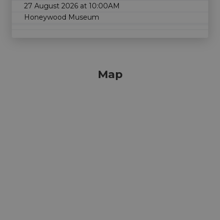
27 August 2026 at 10:00AM
Honeywood Museum
Map