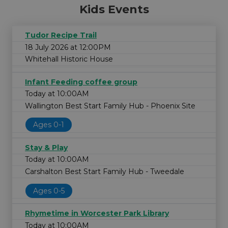
Kids Events
Tudor Recipe Trail
18 July 2026 at 12:00PM
Whitehall Historic House
Infant Feeding coffee group
Today at 10:00AM
Wallington Best Start Family Hub - Phoenix Site
Ages 0-1
Stay & Play
Today at 10:00AM
Carshalton Best Start Family Hub - Tweedale
Ages 0-5
Rhymetime in Worcester Park Library
Today at 10:00AM