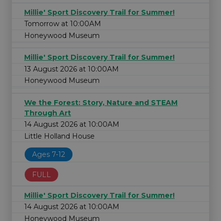
Millie' Sport Discovery Trail for Summer!
Tomorrow at 10:00AM
Honeywood Museum
Millie' Sport Discovery Trail for Summer!
13 August 2026 at 10:00AM
Honeywood Museum
We the Forest: Story, Nature and STEAM
Through Art
14 August 2026 at 10:00AM
Little Holland House
Ages 7-12
FULL
Millie' Sport Discovery Trail for Summer!
14 August 2026 at 10:00AM
Honeywood Museum