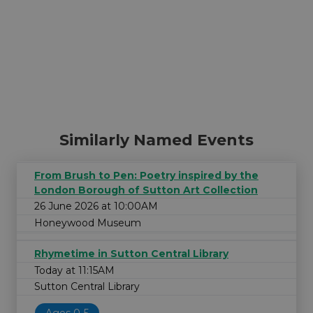
Similarly Named Events
From Brush to Pen: Poetry inspired by the
London Borough of Sutton Art Collection
26 June 2026 at 10:00AM
Honeywood Museum
Rhymetime in Sutton Central Library
Today at 11:15AM
Sutton Central Library
Ages 0-5