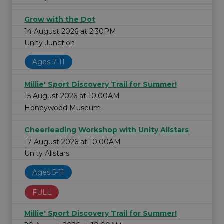
Grow with the Dot
14 August 2026 at 2:30PM
Unity Junction
Ages 7-11
Millie' Sport Discovery Trail for Summer!
15 August 2026 at 10:00AM
Honeywood Museum
Cheerleading Workshop with Unity Allstars
17 August 2026 at 10:00AM
Unity Allstars
Ages 5-11
FULL
Millie' Sport Discovery Trail for Summer!