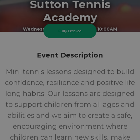
Sutton Tennis
Academy
Wednesday 19 August 2026 At 10:00AM
Fully Booked
Sutton Sports Village
5-10
FREE
Event Description
Ages
Cost
Mini tennis lessons designed to build
confidence, resilience and positive life
long habits. Our lessons are designed
to support children from all ages and
abilities and we aim to create a safe,
encouraging environment where
children can learn new skills, make