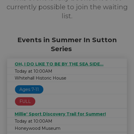
currently possible to join the waiting
list.
Events in Summer In Sutton
Series
OH, I DO LIKE TO BE BY THE SEA SIDE...
Today at 10:00AM
Whitehall Historic House
Ages 7-11
FULL
Millie' Sport Discovery Trail for Summer!
Today at 10:00AM
Honeywood Museum