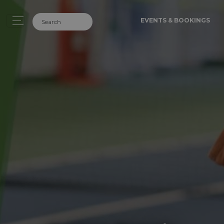
EVENTS & BOOKINGS