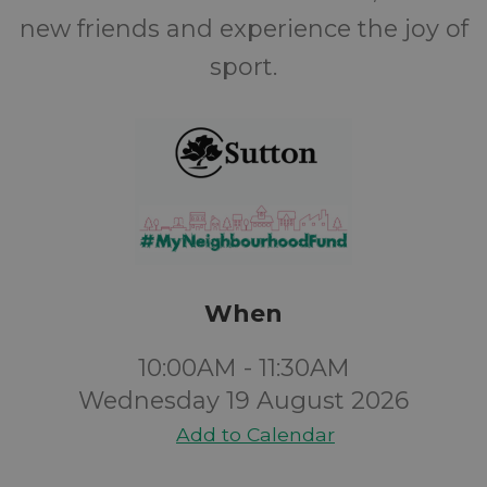
new friends and experience the joy of
sport.
When
10:00AM - 11:30AM
Wednesday 19 August 2026
Add to Calendar