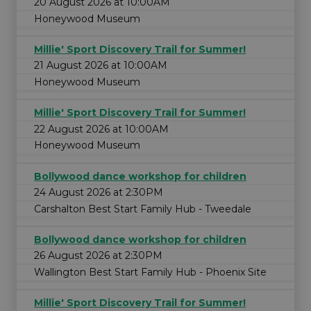
20 August 2026 at 10:00AM
Honeywood Museum
Millie' Sport Discovery Trail for Summer!
21 August 2026 at 10:00AM
Honeywood Museum
Millie' Sport Discovery Trail for Summer!
22 August 2026 at 10:00AM
Honeywood Museum
Bollywood dance workshop for children
24 August 2026 at 2:30PM
Carshalton Best Start Family Hub - Tweedale
Bollywood dance workshop for children
26 August 2026 at 2:30PM
Wallington Best Start Family Hub - Phoenix Site
Millie' Sport Discovery Trail for Summer!