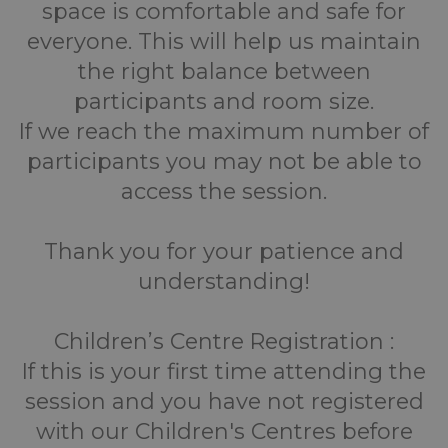
space is comfortable and safe for
everyone. This will help us maintain
the right balance between
participants and room size.
If we reach the maximum number of
participants you may not be able to
access the session.
Thank you for your patience and
understanding!
Children’s Centre Registration :
If this is your first time attending the
session and you have not registered
with our Children's Centres before