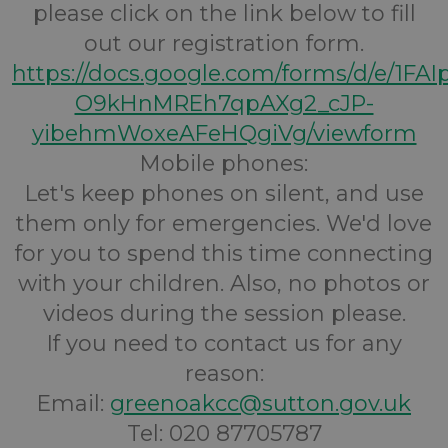
please click on the link below to fill
out our registration form.
https://docs.google.com/forms/d/e/1FA
O9kHnMREh7qpAXg2_cJP-
yibehmWoxeAFeHQgiVg/viewform
Mobile phones:
Let's keep phones on silent, and use
them only for emergencies. We'd love
for you to spend this time connecting
with your children. Also, no photos or
videos during the session please.
If you need to contact us for any
reason:
Email:
greenoakcc@sutton.gov.uk
Tel: 020 87705787