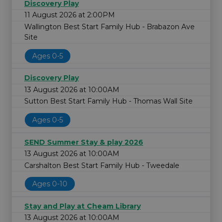
Discovery Play
11 August 2026 at 2:00PM
Wallington Best Start Family Hub - Brabazon Ave
Site
Ages 0-5
Discovery Play
13 August 2026 at 10:00AM
Sutton Best Start Family Hub - Thomas Wall Site
Ages 0-5
SEND Summer Stay & play 2026
13 August 2026 at 10:00AM
Carshalton Best Start Family Hub - Tweedale
Ages 0-10
Stay and Play at Cheam Library
13 August 2026 at 10:00AM