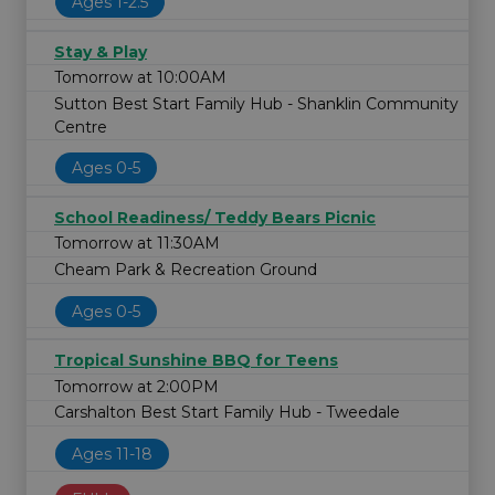
Ages 1-2.5
Stay & Play
Tomorrow at 10:00AM
Sutton Best Start Family Hub - Shanklin Community
Centre
Ages 0-5
School Readiness/ Teddy Bears Picnic
Tomorrow at 11:30AM
Cheam Park & Recreation Ground
Ages 0-5
Tropical Sunshine BBQ for Teens
Tomorrow at 2:00PM
Carshalton Best Start Family Hub - Tweedale
Ages 11-18