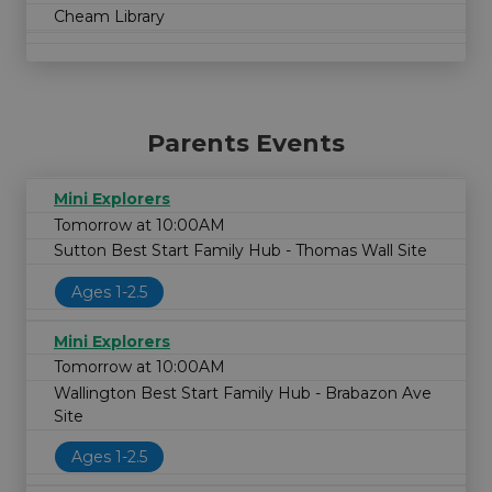
Cheam Library
Parents Events
Mini Explorers
Tomorrow at 10:00AM
Sutton Best Start Family Hub - Thomas Wall Site
Ages 1-2.5
Mini Explorers
Tomorrow at 10:00AM
Wallington Best Start Family Hub - Brabazon Ave
Site
Ages 1-2.5