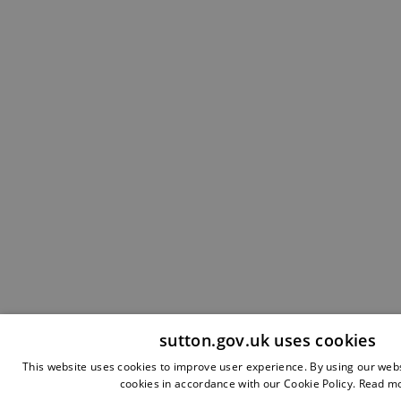
sutton.gov.uk uses cookies
This website uses cookies to improve user experience. By using our webs
cookies in accordance with our Cookie Policy.
Read m