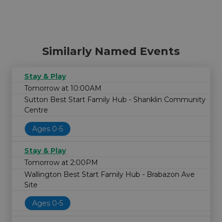
Similarly Named Events
Stay & Play
Tomorrow at 10:00AM
Sutton Best Start Family Hub - Shanklin Community
Centre
Ages 0-5
Stay & Play
Tomorrow at 2:00PM
Wallington Best Start Family Hub - Brabazon Ave
Site
Ages 0-5