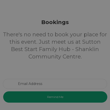
Bookings
There's no need to book your place for
this event. Just meet us at Sutton
Best Start Family Hub - Shanklin
Community Centre.
Email Address