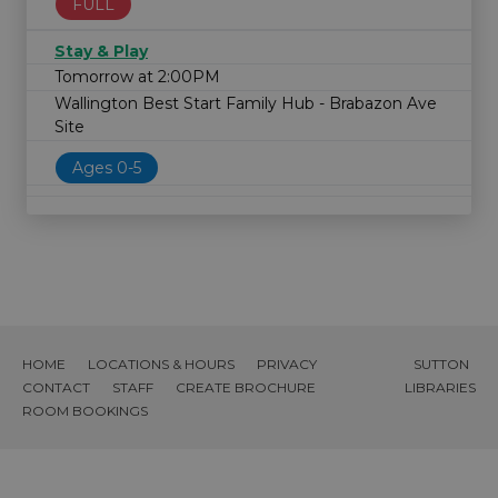
FULL
Stay & Play
Tomorrow at 2:00PM
Wallington Best Start Family Hub - Brabazon Ave
Site
Ages 0-5
HOME
LOCATIONS & HOURS
PRIVACY
SUTTON
CONTACT
STAFF
CREATE BROCHURE
LIBRARIES
ROOM BOOKINGS