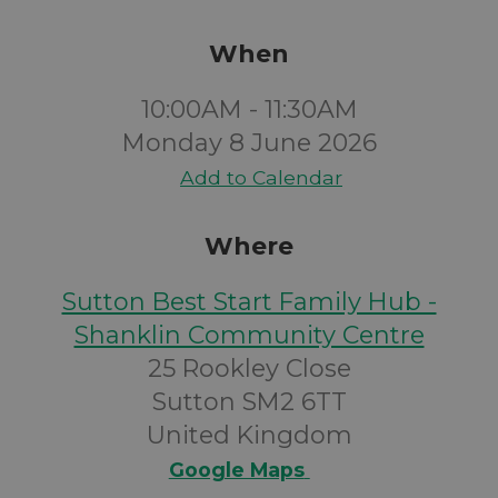
When
10:00AM - 11:30AM
Monday 8 June 2026
Add to Calendar
Where
Sutton Best Start Family Hub -
Shanklin Community Centre
25 Rookley Close
Sutton SM2 6TT
United Kingdom
Google Maps