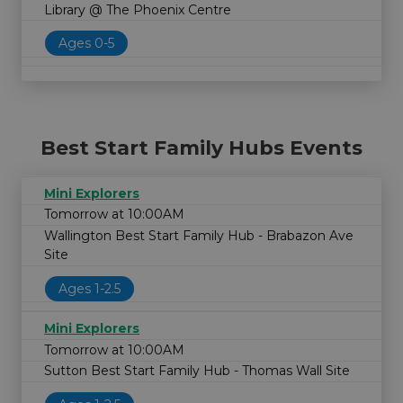
Library @ The Phoenix Centre
Ages 0-5
Best Start Family Hubs Events
Mini Explorers
Tomorrow at 10:00AM
Wallington Best Start Family Hub - Brabazon Ave
Site
Ages 1-2.5
Mini Explorers
Tomorrow at 10:00AM
Sutton Best Start Family Hub - Thomas Wall Site