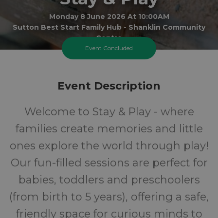
Monday 8 June 2026 At 10:00AM
Sutton Best Start Family Hub - Shanklin Community
Centre
Event Concluded
0-5
FREE
Event Description
Ages
Cost
Welcome to Stay & Play - where
families create memories and little
ones explore the world through play!
Our fun-filled sessions are perfect for
babies, toddlers and preschoolers
(from birth to 5 years), offering a safe,
friendly space for curious minds to