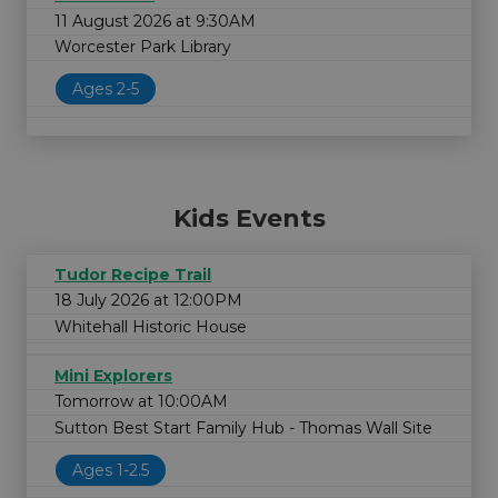
11 August 2026 at 9:30AM
Worcester Park Library
Ages 2-5
Kids Events
Tudor Recipe Trail
18 July 2026 at 12:00PM
Whitehall Historic House
Mini Explorers
Tomorrow at 10:00AM
Sutton Best Start Family Hub - Thomas Wall Site
Ages 1-2.5