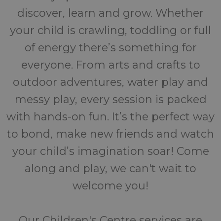
discover, learn and grow. Whether
your child is crawling, toddling or full
of energy there’s something for
everyone. From arts and crafts to
outdoor adventures, water play and
messy play, every session is packed
with hands-on fun. It’s the perfect way
to bond, make new friends and watch
your child’s imagination soar! Come
along and play, we can't wait to
welcome you!
Our Children's Centre services are