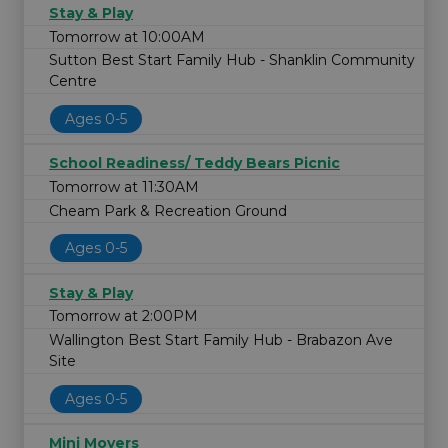
Stay & Play
Tomorrow at 10:00AM
Sutton Best Start Family Hub - Shanklin Community
Centre
Ages 0-5
School Readiness/ Teddy Bears Picnic
Tomorrow at 11:30AM
Cheam Park & Recreation Ground
Ages 0-5
Stay & Play
Tomorrow at 2:00PM
Wallington Best Start Family Hub - Brabazon Ave
Site
Ages 0-5
Mini Movers