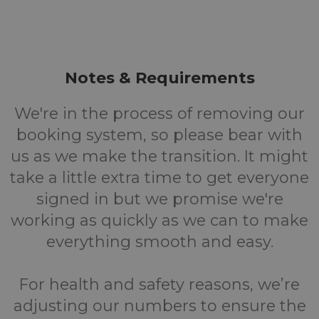
Notes & Requirements
We're in the process of removing our
booking system, so please bear with
us as we make the transition. It might
take a little extra time to get everyone
signed in but we promise we're
working as quickly as we can to make
everything smooth and easy.
For health and safety reasons, we’re
adjusting our numbers to ensure the