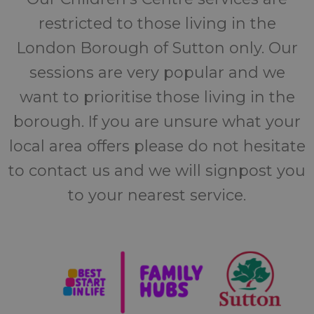
restricted to those living in the
London Borough of Sutton only. Our
sessions are very popular and we
want to prioritise those living in the
borough. If you are unsure what your
local area offers please do not hesitate
to contact us and we will signpost you
to your nearest service.