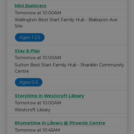
Mini Explorers
Tomorrow at 10:00AM
Wallington Best Start Family Hub - Brabazon Ave
Site
Ages 1-2.5
Stay & Play
Tomorrow at 10:00AM
Sutton Best Start Family Hub - Shanklin Community
Centre
Ages 0-5
Storytime in Westcroft Library
Tomorrow at 10:00AM
Westcroft Library
Rhymetime in Library @ Phoenix Centre
Tomorrow at 10:45AM