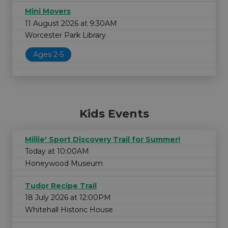
Mini Movers
11 August 2026 at 9:30AM
Worcester Park Library
Ages 2-5
Kids Events
Millie' Sport Discovery Trail for Summer!
Today at 10:00AM
Honeywood Museum
Tudor Recipe Trail
18 July 2026 at 12:00PM
Whitehall Historic House