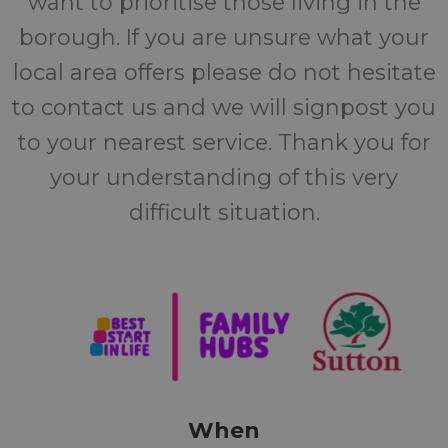
want to prioritise those living in the
borough. If you are unsure what your
local area offers please do not hesitate
to contact us and we will signpost you
to your nearest service. Thank you for
your understanding of this very
difficult situation.
When