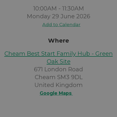
10:00AM - 11:30AM
Monday 29 June 2026
Add to Calendar
Where
Cheam Best Start Family Hub - Green
Oak Site
671 London Road
Cheam SM3 9DL
United Kingdom
Google Maps