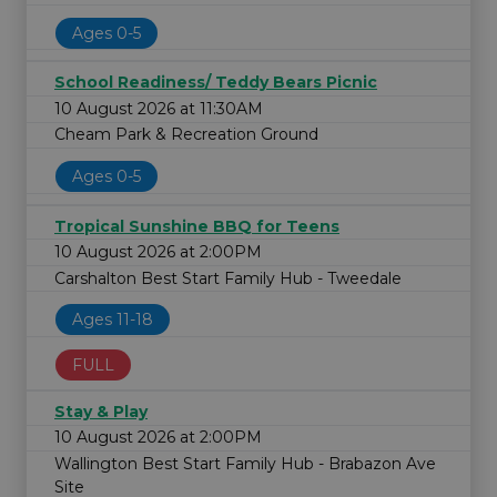
Ages 0-5
School Readiness/ Teddy Bears Picnic
10 August 2026 at 11:30AM
Cheam Park & Recreation Ground
Ages 0-5
Tropical Sunshine BBQ for Teens
10 August 2026 at 2:00PM
Carshalton Best Start Family Hub - Tweedale
Ages 11-18
FULL
Stay & Play
10 August 2026 at 2:00PM
Wallington Best Start Family Hub - Brabazon Ave
Site