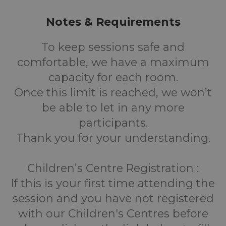
Notes & Requirements
To keep sessions safe and
comfortable, we have a maximum
capacity for each room.
Once this limit is reached, we won’t
be able to let in any more
participants.
Thank you for your understanding.
Children’s Centre Registration :
If this is your first time attending the
session and you have not registered
with our Children's Centres before