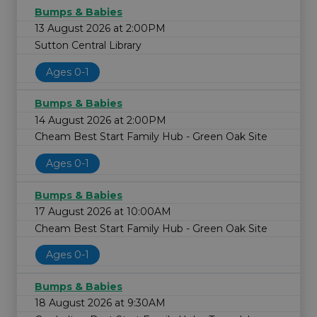
Bumps & Babies
13 August 2026 at 2:00PM
Sutton Central Library
Ages 0-1
Bumps & Babies
14 August 2026 at 2:00PM
Cheam Best Start Family Hub - Green Oak Site
Ages 0-1
Bumps & Babies
17 August 2026 at 10:00AM
Cheam Best Start Family Hub - Green Oak Site
Ages 0-1
Bumps & Babies
18 August 2026 at 9:30AM