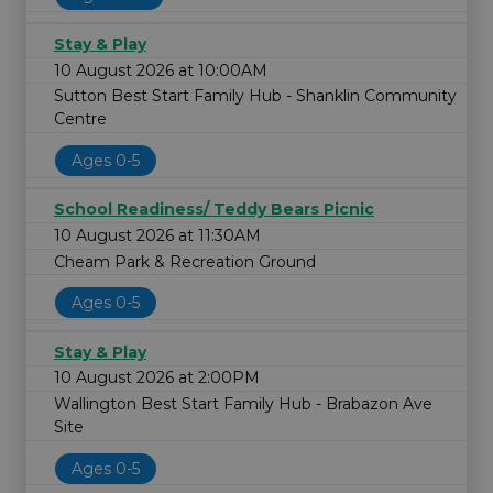
Stay & Play
10 August 2026 at 10:00AM
Sutton Best Start Family Hub - Shanklin Community
Centre
Ages 0-5
School Readiness/ Teddy Bears Picnic
10 August 2026 at 11:30AM
Cheam Park & Recreation Ground
Ages 0-5
Stay & Play
10 August 2026 at 2:00PM
Wallington Best Start Family Hub - Brabazon Ave
Site
Ages 0-5