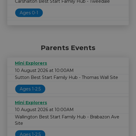
Carshalton Best Start Family Hub - Tweedale
Ages 0-1
Parents Events
Mini Explorers
10 August 2026 at 10:00AM
Sutton Best Start Family Hub - Thomas Wall Site
Ages 1-2.5
Mini Explorers
10 August 2026 at 10:00AM
Wallington Best Start Family Hub - Brabazon Ave
Site
Ages 1-2.5