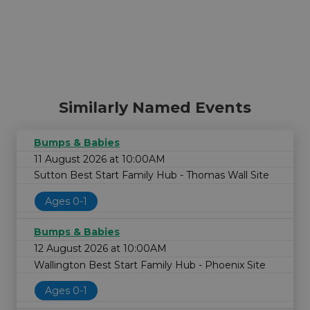
Similarly Named Events
Bumps & Babies
11 August 2026 at 10:00AM
Sutton Best Start Family Hub - Thomas Wall Site
Ages 0-1
Bumps & Babies
12 August 2026 at 10:00AM
Wallington Best Start Family Hub - Phoenix Site
Ages 0-1