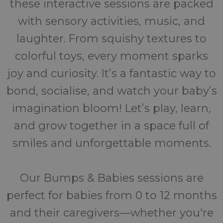
these interactive sessions are packed
with sensory activities, music, and
laughter. From squishy textures to
colorful toys, every moment sparks
joy and curiosity. It’s a fantastic way to
bond, socialise, and watch your baby’s
imagination bloom! Let’s play, learn,
and grow together in a space full of
smiles and unforgettable moments.
Our Bumps & Babies sessions are
perfect for babies from 0 to 12 months
and their caregivers—whether you're