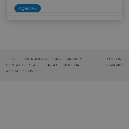
Ages 0-5
HOME
LOCATIONS & HOURS
PRIVACY
SUTTON
CONTACT
STAFF
CREATE BROCHURE
LIBRARIES
ROOM BOOKINGS