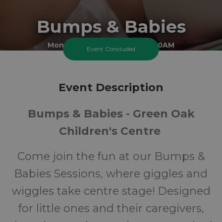
Bumps & Babies
Monday 29 June 2026 At 10:00AM
Event Concluded
Cheam Best Start Family Hub - Green Oak Site
0-1
FREE
Event Description
Ages
Cost
Bumps & Babies - Green Oak
Children's Centre
Come join the fun at our Bumps &
Babies Sessions, where giggles and
wiggles take centre stage! Designed
for little ones and their caregivers,