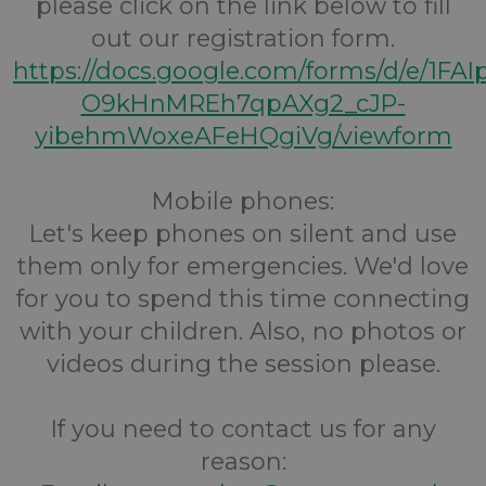
please click on the link below to fill
out our registration form.
https://docs.google.com/forms/d/e/1FA
O9kHnMREh7qpAXg2_cJP-
yibehmWoxeAFeHQgiVg/viewform
Mobile phones:
Let's keep phones on silent and use
them only for emergencies. We'd love
for you to spend this time connecting
with your children. Also, no photos or
videos during the session please.
If you need to contact us for any
reason: