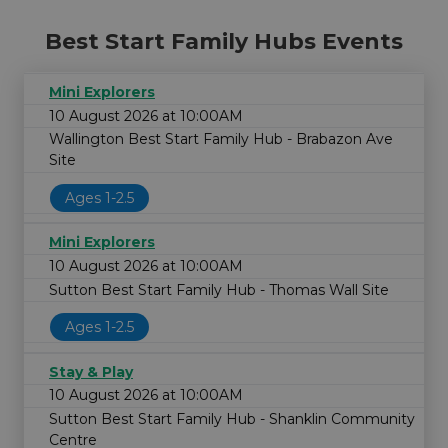
Best Start Family Hubs Events
Mini Explorers
10 August 2026 at 10:00AM
Wallington Best Start Family Hub - Brabazon Ave
Site
Ages 1-2.5
Mini Explorers
10 August 2026 at 10:00AM
Sutton Best Start Family Hub - Thomas Wall Site
Ages 1-2.5
Stay & Play
10 August 2026 at 10:00AM
Sutton Best Start Family Hub - Shanklin Community
Centre