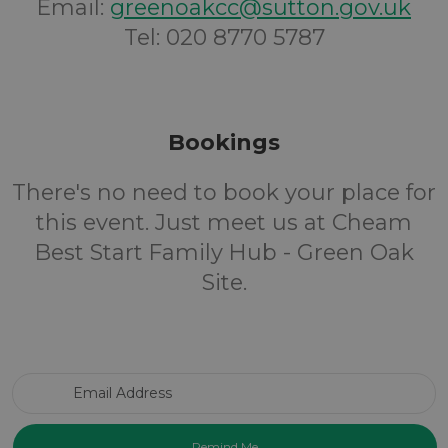
Email:
greenoakcc@sutton.gov.uk
Tel: 020 8770 5787
Bookings
There's no need to book your place for
this event. Just meet us at Cheam
Best Start Family Hub - Green Oak
Site.
Email Address