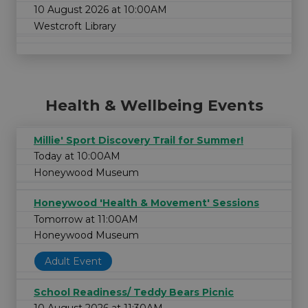
10 August 2026 at 10:00AM
Westcroft Library
Health & Wellbeing Events
Millie' Sport Discovery Trail for Summer!
Today at 10:00AM
Honeywood Museum
Honeywood 'Health & Movement' Sessions
Tomorrow at 11:00AM
Honeywood Museum
Adult Event
School Readiness/ Teddy Bears Picnic