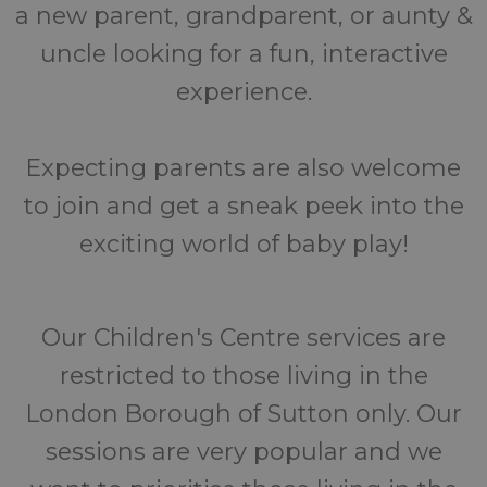
a new parent, grandparent, or aunty &
uncle looking for a fun, interactive
experience.
Expecting parents are also welcome
to join and get a sneak peek into the
exciting world of baby play!
Our Children's Centre services are
restricted to those living in the
London Borough of Sutton only. Our
sessions are very popular and we