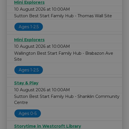
Mini Explorers
10 August 2026 at 10:00AM
Sutton Best Start Family Hub - Thomas Wall Site
Ages 1-2.5
Mini Explorers
10 August 2026 at 10:00AM
Wallington Best Start Family Hub - Brabazon Ave
Site
Ages 1-2.5
Stay & Play
10 August 2026 at 10:00AM
Sutton Best Start Family Hub - Shanklin Community
Centre
Ages 0-5
Storytime in Westcroft Library