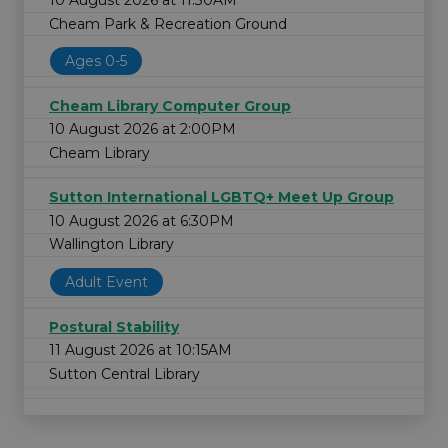
10 August 2026 at 11:30AM
Cheam Park & Recreation Ground
Ages 0-5
Cheam Library Computer Group
10 August 2026 at 2:00PM
Cheam Library
Sutton International LGBTQ+ Meet Up Group
10 August 2026 at 6:30PM
Wallington Library
Adult Event
Postural Stability
11 August 2026 at 10:15AM
Sutton Central Library