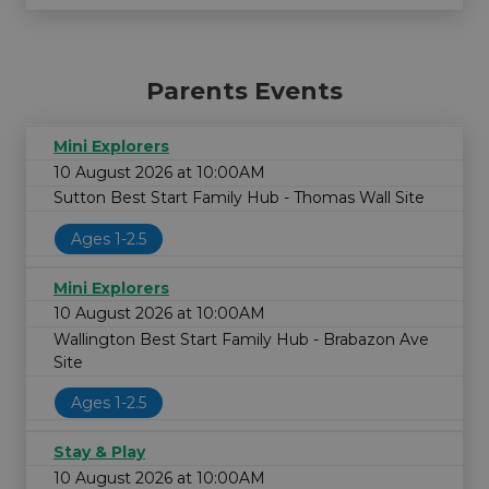
Parents Events
Mini Explorers
10 August 2026 at 10:00AM
Sutton Best Start Family Hub - Thomas Wall Site
Ages 1-2.5
Mini Explorers
10 August 2026 at 10:00AM
Wallington Best Start Family Hub - Brabazon Ave
Site
Ages 1-2.5
Stay & Play
10 August 2026 at 10:00AM