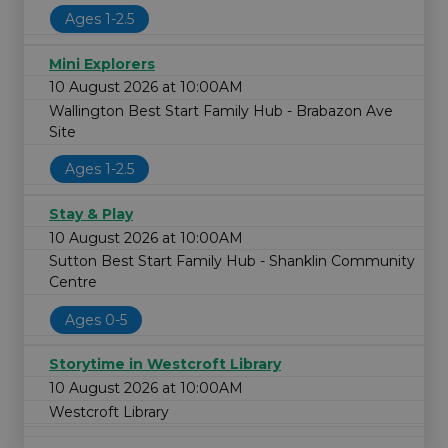
Ages 1-2.5
Mini Explorers
10 August 2026 at 10:00AM
Wallington Best Start Family Hub - Brabazon Ave
Site
Ages 1-2.5
Stay & Play
10 August 2026 at 10:00AM
Sutton Best Start Family Hub - Shanklin Community
Centre
Ages 0-5
Storytime in Westcroft Library
10 August 2026 at 10:00AM
Westcroft Library