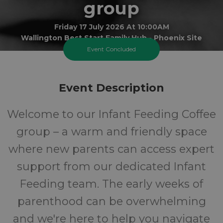
group
Friday 17 July 2026 At 10:00AM
Wallington Best Start Family Hub - Phoenix Site
Event Concluded
0-1
FREE
Event Description
Ages
Cost
Welcome to our Infant Feeding Coffee
group – a warm and friendly space
where new parents can access expert
support from our dedicated Infant
Feeding team. The early weeks of
parenthood can be overwhelming
and we're here to help you navigate