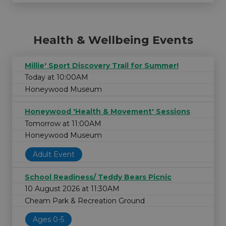
Health & Wellbeing Events
Millie' Sport Discovery Trail for Summer!
Today at 10:00AM
Honeywood Museum
Honeywood 'Health & Movement' Sessions
Tomorrow at 11:00AM
Honeywood Museum
Adult Event
School Readiness/ Teddy Bears Picnic
10 August 2026 at 11:30AM
Cheam Park & Recreation Ground
Ages 0-5