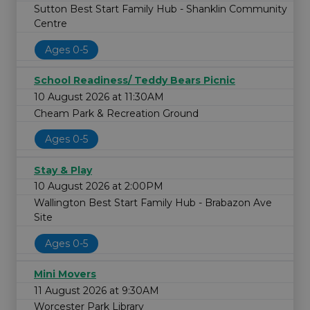
Sutton Best Start Family Hub - Shanklin Community
Centre
Ages 0-5
School Readiness/ Teddy Bears Picnic
10 August 2026 at 11:30AM
Cheam Park & Recreation Ground
Ages 0-5
Stay & Play
10 August 2026 at 2:00PM
Wallington Best Start Family Hub - Brabazon Ave
Site
Ages 0-5
Mini Movers
11 August 2026 at 9:30AM
Worcester Park Library