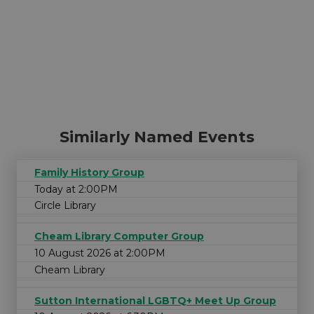
Similarly Named Events
Family History Group
Today at 2:00PM
Circle Library
Cheam Library Computer Group
10 August 2026 at 2:00PM
Cheam Library
Sutton International LGBTQ+ Meet Up Group