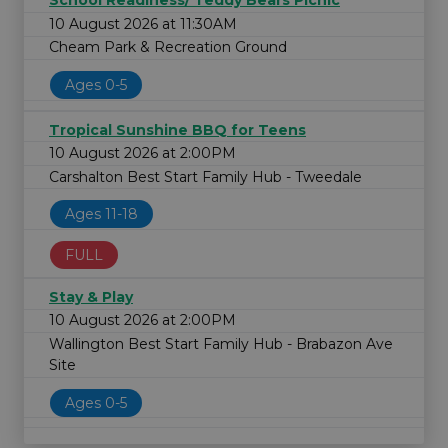
School Readiness/ Teddy Bears Picnic
10 August 2026 at 11:30AM
Cheam Park & Recreation Ground
Ages 0-5
Tropical Sunshine BBQ for Teens
10 August 2026 at 2:00PM
Carshalton Best Start Family Hub - Tweedale
Ages 11-18
FULL
Stay & Play
10 August 2026 at 2:00PM
Wallington Best Start Family Hub - Brabazon Ave
Site
Ages 0-5