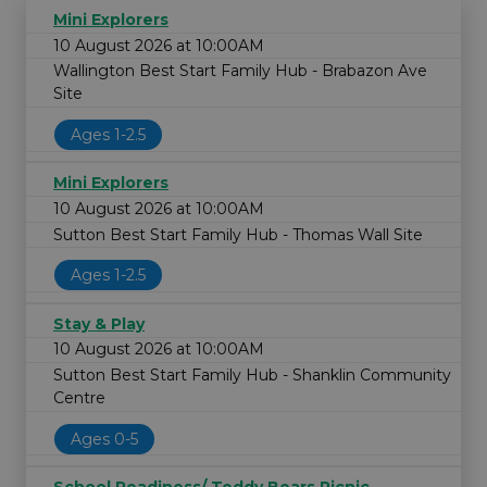
Mini Explorers
10 August 2026 at 10:00AM
Wallington Best Start Family Hub - Brabazon Ave
Site
Ages 1-2.5
Mini Explorers
10 August 2026 at 10:00AM
Sutton Best Start Family Hub - Thomas Wall Site
Ages 1-2.5
Stay & Play
10 August 2026 at 10:00AM
Sutton Best Start Family Hub - Shanklin Community
Centre
Ages 0-5