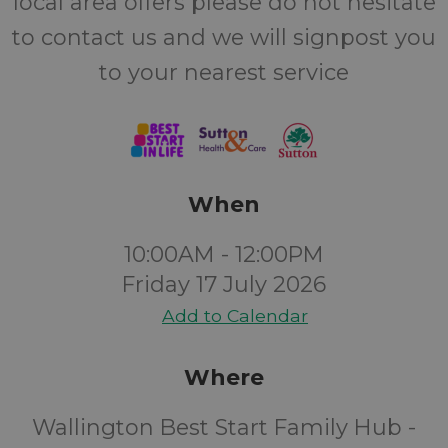
local area offers please do not hesitate
to contact us and we will signpost you
to your nearest service
When
10:00AM - 12:00PM
Friday 17 July 2026
Add to Calendar
Where
Wallington Best Start Family Hub -