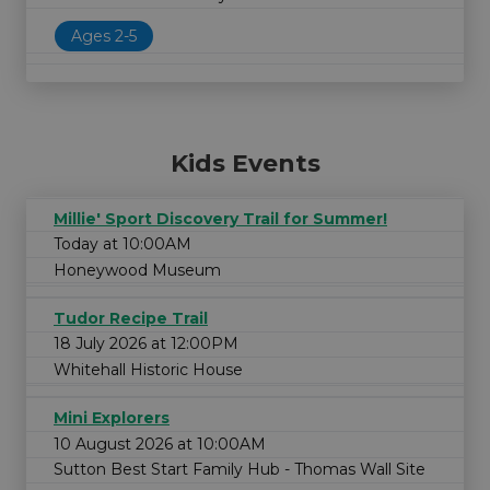
Ages 2-5
Kids Events
Millie' Sport Discovery Trail for Summer!
Today at 10:00AM
Honeywood Museum
Tudor Recipe Trail
18 July 2026 at 12:00PM
Whitehall Historic House
Mini Explorers
10 August 2026 at 10:00AM
Sutton Best Start Family Hub - Thomas Wall Site