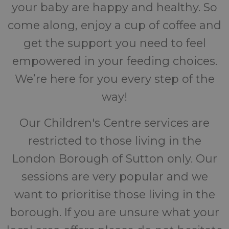
your baby are happy and healthy. So
come along, enjoy a cup of coffee and
get the support you need to feel
empowered in your feeding choices.
We’re here for you every step of the
way!
Our Children's Centre services are
restricted to those living in the
London Borough of Sutton only. Our
sessions are very popular and we
want to prioritise those living in the
borough. If you are unsure what your