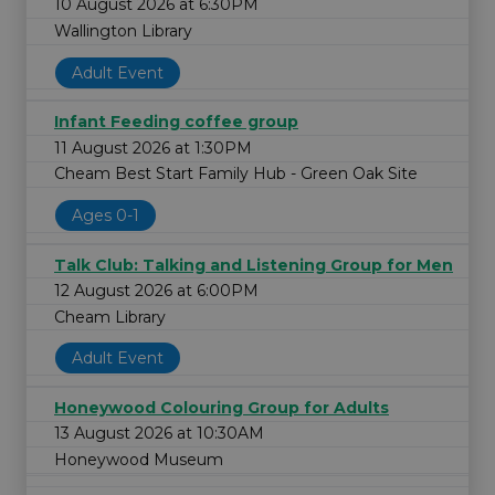
10 August 2026 at 6:30PM
Wallington Library
Adult Event
Infant Feeding coffee group
11 August 2026 at 1:30PM
Cheam Best Start Family Hub - Green Oak Site
Ages 0-1
Talk Club: Talking and Listening Group for Men
12 August 2026 at 6:00PM
Cheam Library
Adult Event
Honeywood Colouring Group for Adults
13 August 2026 at 10:30AM
Honeywood Museum