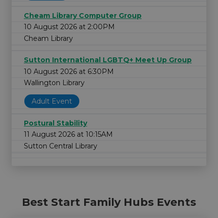
Cheam Library Computer Group
10 August 2026 at 2:00PM
Cheam Library
Sutton International LGBTQ+ Meet Up Group
10 August 2026 at 6:30PM
Wallington Library
Adult Event
Postural Stability
11 August 2026 at 10:15AM
Sutton Central Library
Best Start Family Hubs Events