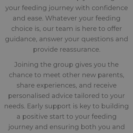
your feeding journey with confidence
and ease. Whatever your feeding
choice is, our team is here to offer
guidance, answer your questions and
provide reassurance.
Joining the group gives you the
chance to meet other new parents,
share experiences, and receive
personalised advice tailored to your
needs. Early support is key to building
a positive start to your feeding
journey and ensuring both you and