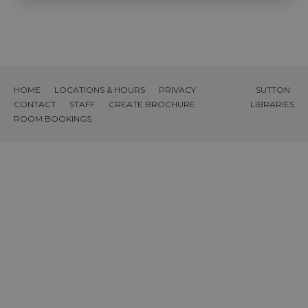
HOME
LOCATIONS & HOURS
PRIVACY
SUTTON
CONTACT
STAFF
CREATE BROCHURE
LIBRARIES
ROOM BOOKINGS