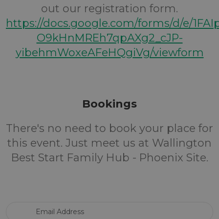
out our registration form.
https://docs.google.com/forms/d/e/1FA
O9kHnMREh7qpAXg2_cJP-
yibehmWoxeAFeHQgiVg/viewform
Bookings
There's no need to book your place for
this event. Just meet us at Wallington
Best Start Family Hub - Phoenix Site.
Email Address