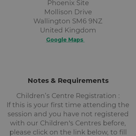
Phoenix Site
Mollison Drive
Wallington SM6 9NZ
United Kingdom
Google Maps
Notes & Requirements
Children’s Centre Registration :
If this is your first time attending the
session and you have not registered
with our Children's Centres before,
please click on the link below, to fill