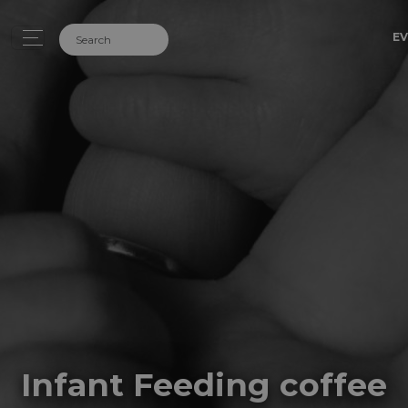
EV
Infant Feeding coffee