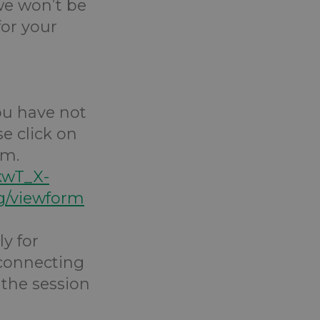
 we won’t be
for your
you have not
e click on
rm.
kwT_X-
/viewform
y for
 connecting
 the session