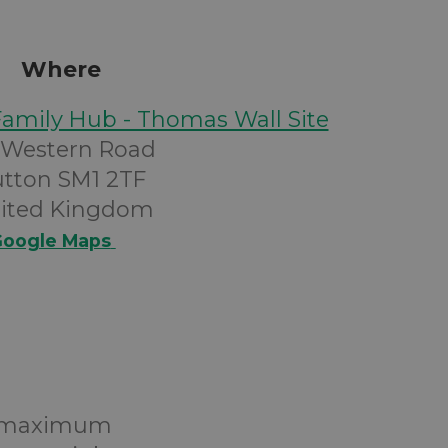
Where
Family Hub - Thomas Wall Site
 Western Road
utton SM1 2TF
ited Kingdom
oogle Maps
 a maximum