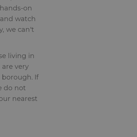
h hands-on
s and watch
, we can't
e living in
 are very
 borough. If
e do not
your nearest