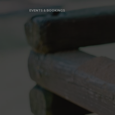
EVENTS & BOOKINGS