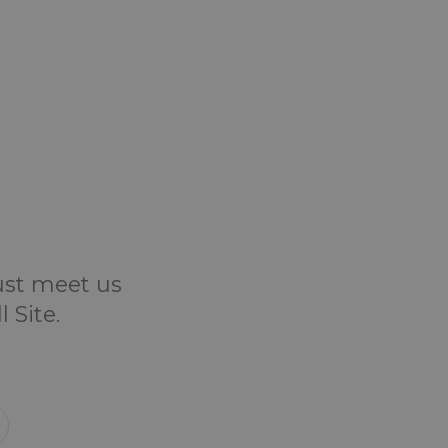
Just meet us
 Site.