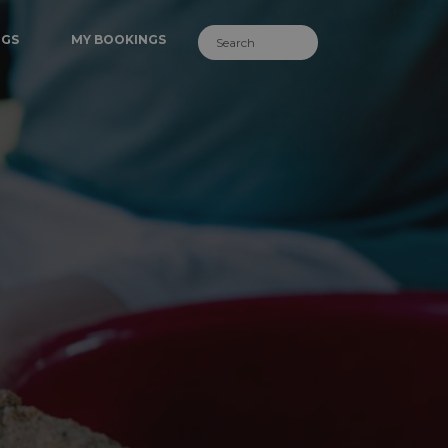
NGS
MY BOOKINGS