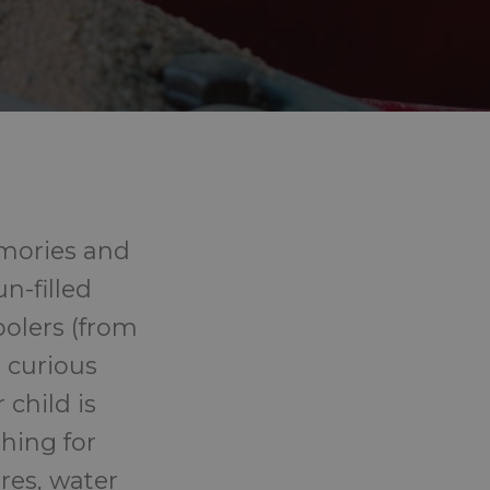
emories and
n-filled
oolers (from
r curious
child is
thing for
res, water