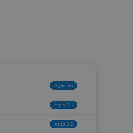
Age restriction
Availability
Ages 0-5
Ages 0-5
e
Ages 0-5