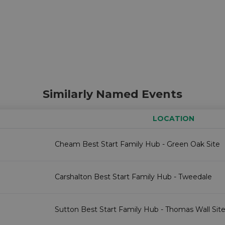
Similarly Named Events
LOCATION
Cheam Best Start Family Hub - Green Oak Site
Carshalton Best Start Family Hub - Tweedale
Sutton Best Start Family Hub - Thomas Wall Sit