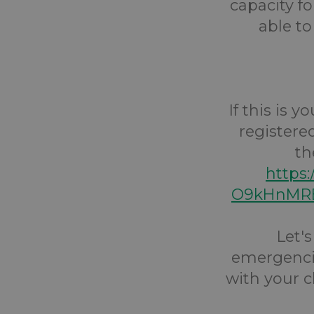
capacity fo
able to
If this is 
registere
th
https
O9kHnMRE
Let'
emergencie
with your c