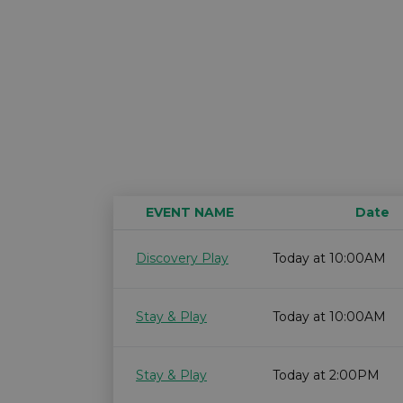
EVENT NAME
Date
Discovery Play
Today at 10:00AM
Stay & Play
Today at 10:00AM
Stay & Play
Today at 2:00PM