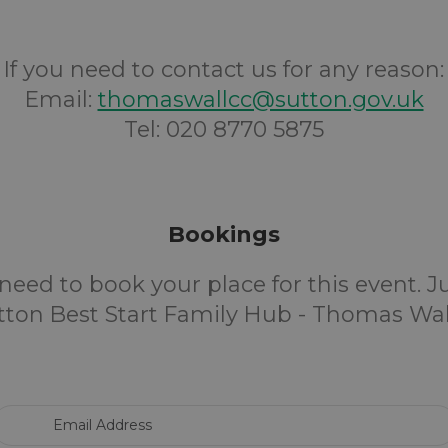
If you need to contact us for any reason:
Email:
thomaswallcc@sutton.gov.uk
Tel: 020 8770 5875
Bookings
need to book your place for this event. 
tton Best Start Family Hub - Thomas Wall
Email Address