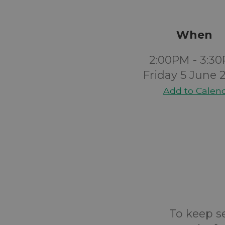
When
2:00PM - 3:3
Friday 5 June 
Add to Calen
To keep s