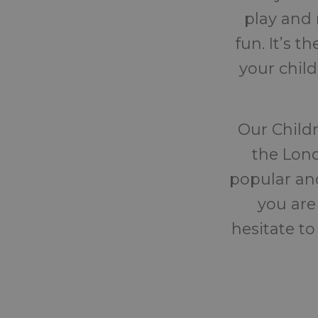
play and 
fun. It’s 
your chil
Our Childr
the Lond
popular and
you are
hesitate to