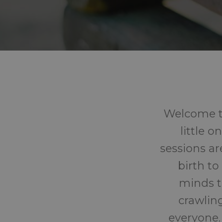
Welcome to
little 
sessions ar
birth to
minds t
crawling
everyone.