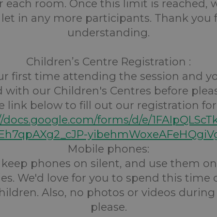
r each room. Once this limit is reached,
 let in any more participants. Thank you 
understanding.
Children’s Centre Registration :
your first time attending the session and 
d with our Children's Centres before pleas
e link below to fill out our registration fo
://docs.google.com/forms/d/e/1FAIpQLScT
h7qpAXg2_cJP-yibehmWoxeAFeHQgiVg
Mobile phones:
s keep phones on silent, and use them onl
s. We'd love for you to spend this time
hildren. Also, no photos or videos during
please.