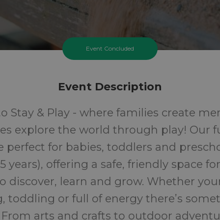
Event Concluded
Event Description
 Stay & Play - where families create m
ones explore the world through play! Our fu
e perfect for babies, toddlers and presch
 5 years), offering a safe, friendly space fo
o discover, learn and grow. Whether your 
, toddling or full of energy there’s some
 From arts and crafts to outdoor adventu