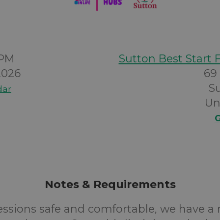
0PM
Sutton Best Start 
2026
69
S
dar
Un
G
Notes & Requirements
essions safe and comfortable, we have