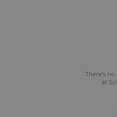
There's no 
at Su