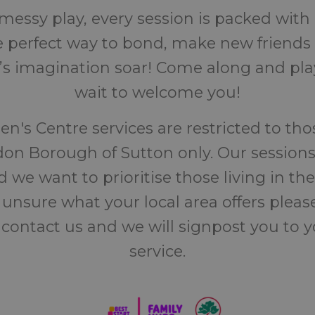
messy play, every session is packed wit
the perfect way to bond, make new friend
d’s imagination soar! Come along and play
wait to welcome you!
en's Centre services are restricted to thos
on Borough of Sutton only. Our sessions
 we want to prioritise those living in the
 unsure what your local area offers pleas
 contact us and we will signpost you to 
service.