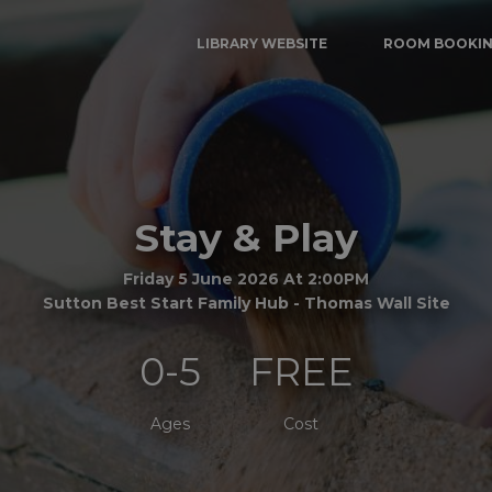
LIBRARY WEBSITE
ROOM BOOKI
Stay & Play
Friday 5 June 2026 At 2:00PM
Sutton Best Start Family Hub - Thomas Wall Site
0-5
FREE
Ages
Cost