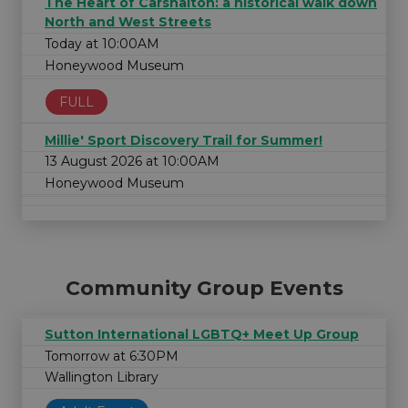
The Heart of Carshalton: a historical walk down
North and West Streets
Today at 10:00AM
Honeywood Museum
FULL
Millie' Sport Discovery Trail for Summer!
13 August 2026 at 10:00AM
Honeywood Museum
Community Group Events
Sutton International LGBTQ+ Meet Up Group
Tomorrow at 6:30PM
Wallington Library