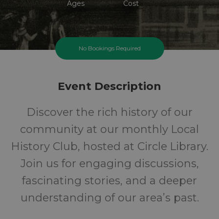
Ages
Cost
No Bookings Required
Event Description
Discover the rich history of our
community at our monthly Local
History Club, hosted at Circle Library.
Join us for engaging discussions,
fascinating stories, and a deeper
understanding of our area’s past.