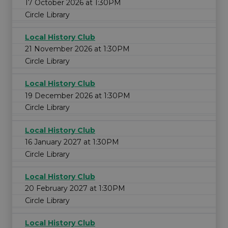
17 October 2026 at 1:30PM
Circle Library
Local History Club
21 November 2026 at 1:30PM
Circle Library
Local History Club
19 December 2026 at 1:30PM
Circle Library
Local History Club
16 January 2027 at 1:30PM
Circle Library
Local History Club
20 February 2027 at 1:30PM
Circle Library
Local History Club