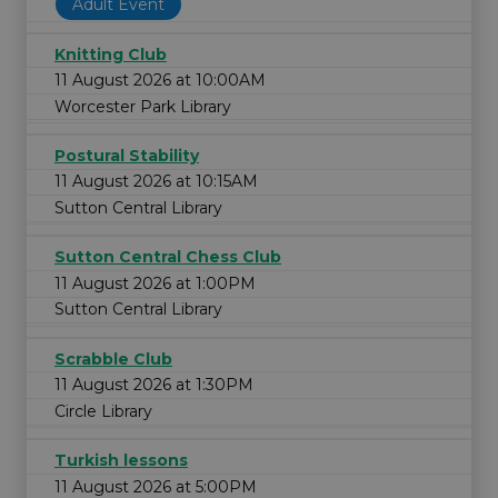
Adult Event
Knitting Club
11 August 2026 at 10:00AM
Worcester Park Library
Postural Stability
11 August 2026 at 10:15AM
Sutton Central Library
Sutton Central Chess Club
11 August 2026 at 1:00PM
Sutton Central Library
Scrabble Club
11 August 2026 at 1:30PM
Circle Library
Turkish lessons
11 August 2026 at 5:00PM