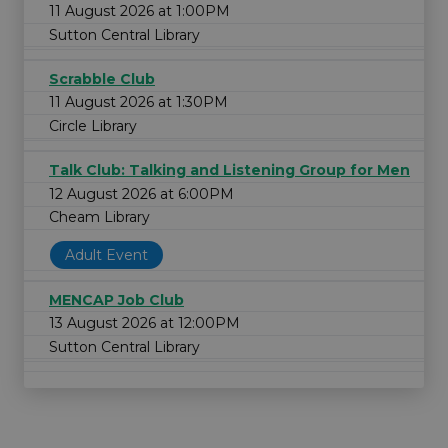
11 August 2026 at 1:00PM
Sutton Central Library
Scrabble Club
11 August 2026 at 1:30PM
Circle Library
Talk Club: Talking and Listening Group for Men
12 August 2026 at 6:00PM
Cheam Library
Adult Event
MENCAP Job Club
13 August 2026 at 12:00PM
Sutton Central Library