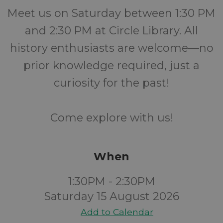
Meet us on Saturday between 1:30 PM
and 2:30 PM at Circle Library. All
history enthusiasts are welcome—no
prior knowledge required, just a
curiosity for the past!
Come explore with us!
When
1:30PM - 2:30PM
Saturday 15 August 2026
Add to Calendar