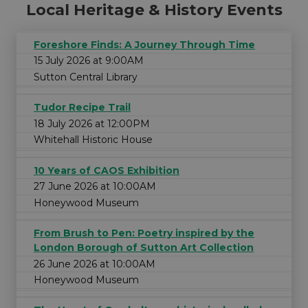
Local Heritage & History Events
Foreshore Finds: A Journey Through Time
15 July 2026 at 9:00AM
Sutton Central Library
Tudor Recipe Trail
18 July 2026 at 12:00PM
Whitehall Historic House
10 Years of CAOS Exhibition
27 June 2026 at 10:00AM
Honeywood Museum
From Brush to Pen: Poetry inspired by the
London Borough of Sutton Art Collection
26 June 2026 at 10:00AM
Honeywood Museum