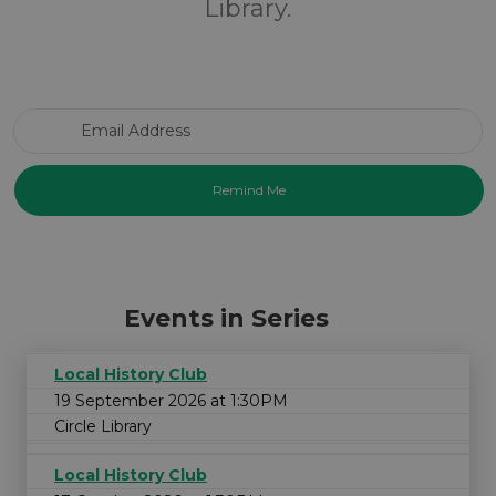
Library.
Email Address
Events in Series
Local History Club
19 September 2026 at 1:30PM
Circle Library
Local History Club