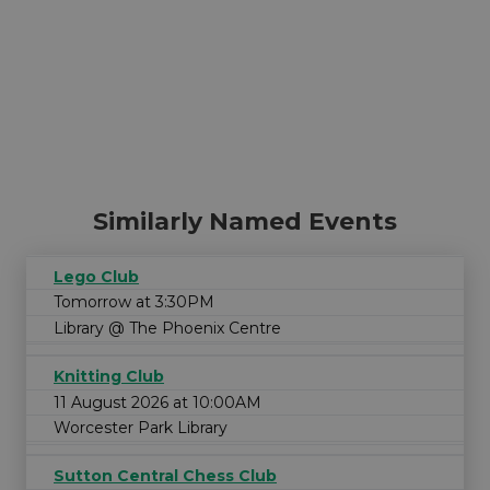
Similarly Named Events
Lego Club
Tomorrow at 3:30PM
Library @ The Phoenix Centre
Knitting Club
11 August 2026 at 10:00AM
Worcester Park Library
Sutton Central Chess Club