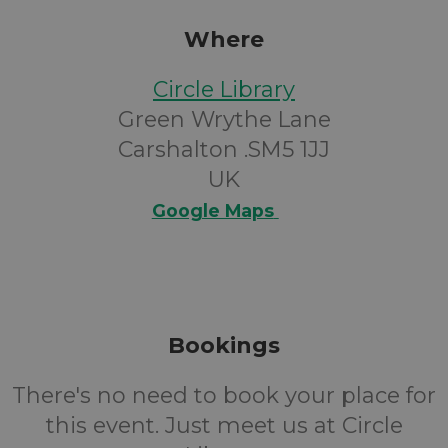
Where
Circle Library
Green Wrythe Lane
Carshalton .SM5 1JJ
UK
Google Maps
Bookings
There's no need to book your place for
this event. Just meet us at Circle