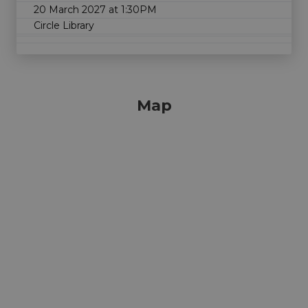
20 March 2027 at 1:30PM
Circle Library
Map