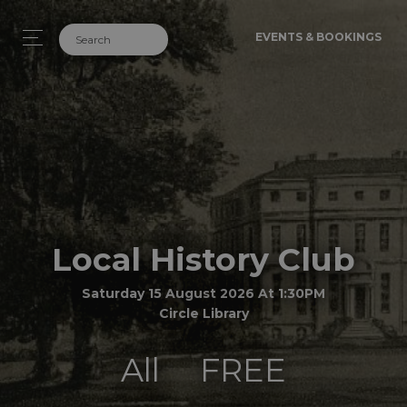
EVENTS & BOOKINGS
Local History Club
Saturday 15 August 2026 At 1:30PM
Circle Library
All
FREE