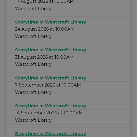
17 August 2026 at 10:00AM
Westcroft Library
Storytime in Westcroft Library
24 August 2026 at 10:00AM
Westcroft Library
Storytime in Westcroft Library
31 August 2026 at 10:00AM
Westcroft Library
Storytime in Westcroft Library
7 September 2026 at 10:00AM
Westcroft Library
Storytime in Westcroft Library
14 September 2026 at 10:00AM
Westcroft Library
Storytime in Westcroft Library