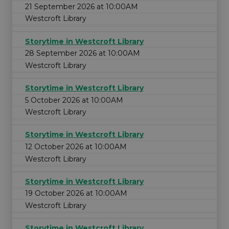
21 September 2026 at 10:00AM
Westcroft Library
Storytime in Westcroft Library
28 September 2026 at 10:00AM
Westcroft Library
Storytime in Westcroft Library
5 October 2026 at 10:00AM
Westcroft Library
Storytime in Westcroft Library
12 October 2026 at 10:00AM
Westcroft Library
Storytime in Westcroft Library
19 October 2026 at 10:00AM
Westcroft Library
Storytime in Westcroft Library