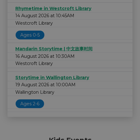
Rhymetime in Westcroft Library
14 August 2026 at 10:45AM
Westcroft Library
Ages 0-5
Mandarin Storytime | 中文故事时间
16 August 2026 at 10:30AM
Westcroft Library
Storytime in Wallington Library
19 August 2026 at 10:00AM
Wallington Library
Ages 2-6