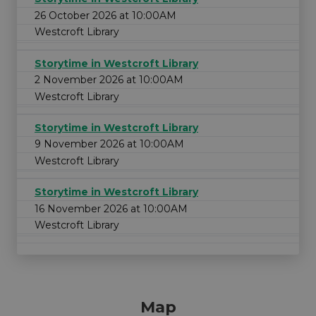
26 October 2026 at 10:00AM
Westcroft Library
Storytime in Westcroft Library
2 November 2026 at 10:00AM
Westcroft Library
Storytime in Westcroft Library
9 November 2026 at 10:00AM
Westcroft Library
Storytime in Westcroft Library
16 November 2026 at 10:00AM
Westcroft Library
Map