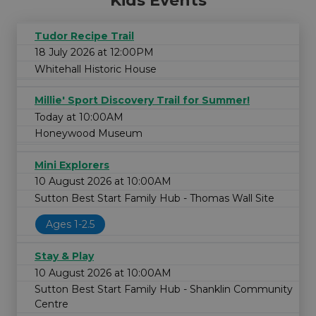
Kids Events
Tudor Recipe Trail
18 July 2026 at 12:00PM
Whitehall Historic House
Millie' Sport Discovery Trail for Summer!
Today at 10:00AM
Honeywood Museum
Mini Explorers
10 August 2026 at 10:00AM
Sutton Best Start Family Hub - Thomas Wall Site
Ages 1-2.5
Stay & Play
10 August 2026 at 10:00AM
Sutton Best Start Family Hub - Shanklin Community
Centre