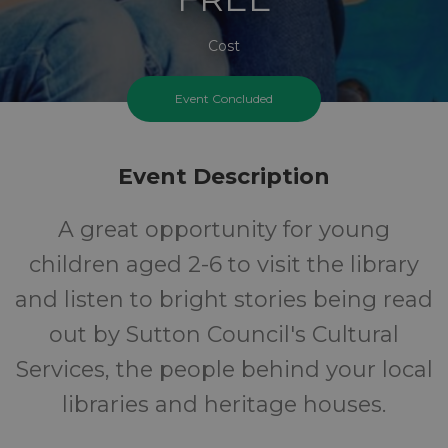
Cost
Event Concluded
Event Description
A great opportunity for young
children aged 2-6 to visit the library
and listen to bright stories being read
out by Sutton Council's Cultural
Services, the people behind your local
libraries and heritage houses.