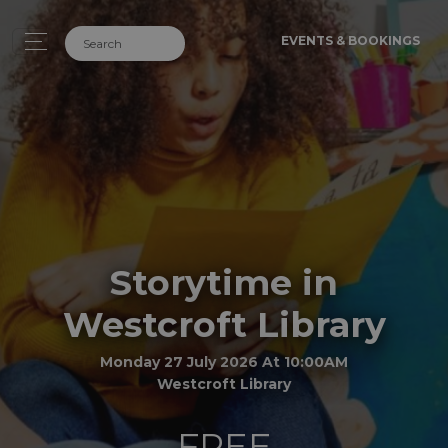
EVENTS & BOOKINGS
Storytime in
Westcroft Library
Monday 27 July 2026 At 10:00AM
Westcroft Library
FREE