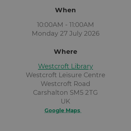
When
10:00AM - 11:00AM
Monday 27 July 2026
Where
Westcroft Library
Westcroft Leisure Centre
Westcroft Road
Carshalton SM5 2TG
UK
Google Maps