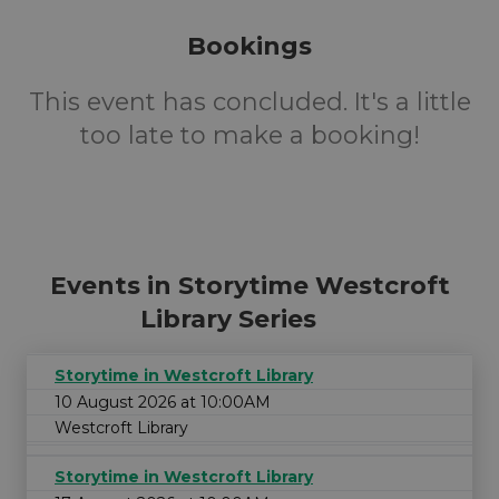
Bookings
This event has concluded. It's a little
too late to make a booking!
Events in Storytime Westcroft
Library Series
Storytime in Westcroft Library
10 August 2026 at 10:00AM
Westcroft Library
Storytime in Westcroft Library