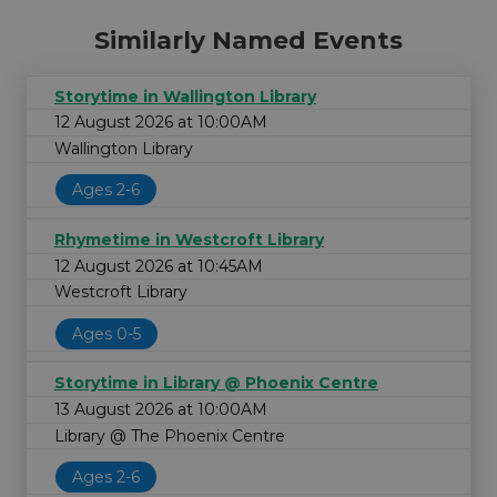
Similarly Named Events
Storytime in Wallington Library
12 August 2026 at 10:00AM
Wallington Library
Ages 2-6
Rhymetime in Westcroft Library
12 August 2026 at 10:45AM
Westcroft Library
Ages 0-5
Storytime in Library @ Phoenix Centre
13 August 2026 at 10:00AM
Library @ The Phoenix Centre
Ages 2-6