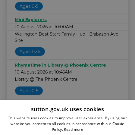
Ages 0-5
Mini Explorers
10 August 2026 at 10:00AM
Wallington Best Start Family Hub - Brabazon Ave
Site
Ages 1-2.5
Rhymetime in Library @ Phoenix Centre
10 August 2026 at 10:45AM
Library @ The Phoenix Centre
Ages 0-5
sutton.gov.uk uses cookies
This website uses cookies to improve user experience. By using our
website you consent to all cookies in accordance with our Cookie
Policy.
Read more