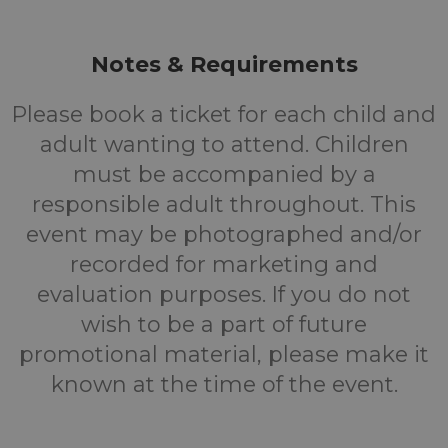
Notes & Requirements
Please book a ticket for each child and
adult wanting to attend. Children
must be accompanied by a
responsible adult throughout. This
event may be photographed and/or
recorded for marketing and
evaluation purposes. If you do not
wish to be a part of future
promotional material, please make it
known at the time of the event.