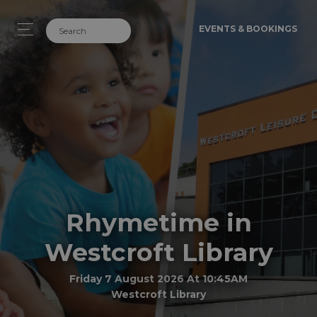
EVENTS & BOOKINGS
Rhymetime in
Westcroft Library
Friday 7 August 2026 At 10:45AM
Westcroft Library