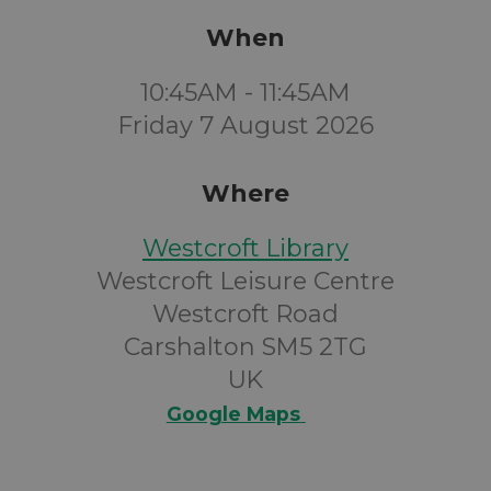
When
10:45AM - 11:45AM
Friday 7 August 2026
Where
Westcroft Library
Westcroft Leisure Centre
Westcroft Road
Carshalton SM5 2TG
UK
Google Maps