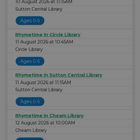
10 August 2026 at 11:15AM
Sutton Central Library
Ages 0-5
Rhymetime in Circle Library
11 August 2026 at 10:45AM
Circle Library
Ages 0-5
Rhymetime in Sutton Central Library
11 August 2026 at 11:15AM
Sutton Central Library
Ages 0-5
Rhymetime in Cheam Library
12 August 2026 at 10:00AM
Cheam Library