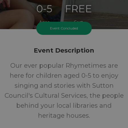
0-5
FREE
Ages
Cost
Event Concluded
Event Description
Our ever popular Rhymetimes are
here for children aged 0-5 to enjoy
singing and stories with Sutton
Council's Cultural Services, the people
behind your local libraries and
heritage houses.