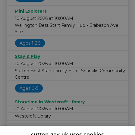
Mini Explorers
10 August 2026 at 10:00AM
Wallington Best Start Family Hub - Brabazon Ave
Site
Ages 1-2.5
Stay & Play
10 August 2026 at 10:00AM
Sutton Best Start Family Hub - Shanklin Community
Centre
Ages 0-5
Storytime in Westcroft Library
10 August 2026 at 10:00AM
Westcroft Library
sutton.gov.uk uses cookies