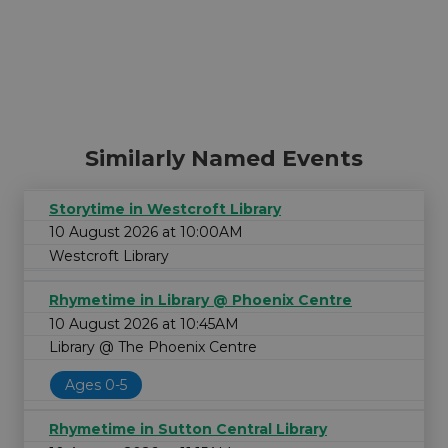
Similarly Named Events
Storytime in Westcroft Library
10 August 2026 at 10:00AM
Westcroft Library
Rhymetime in Library @ Phoenix Centre
10 August 2026 at 10:45AM
Library @ The Phoenix Centre
Ages 0-5
Rhymetime in Sutton Central Library