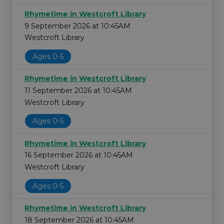
Rhymetime in Westcroft Library
9 September 2026 at 10:45AM
Westcroft Library
Ages 0-5
Rhymetime in Westcroft Library
11 September 2026 at 10:45AM
Westcroft Library
Ages 0-5
Rhymetime in Westcroft Library
16 September 2026 at 10:45AM
Westcroft Library
Ages 0-5
Rhymetime in Westcroft Library
18 September 2026 at 10:45AM