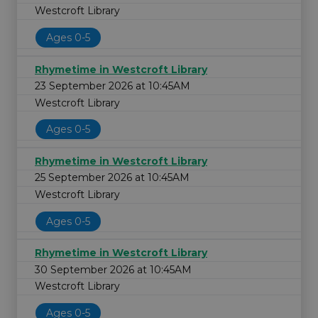
Westcroft Library
Ages 0-5
Rhymetime in Westcroft Library
23 September 2026 at 10:45AM
Westcroft Library
Ages 0-5
Rhymetime in Westcroft Library
25 September 2026 at 10:45AM
Westcroft Library
Ages 0-5
Rhymetime in Westcroft Library
30 September 2026 at 10:45AM
Westcroft Library
Ages 0-5