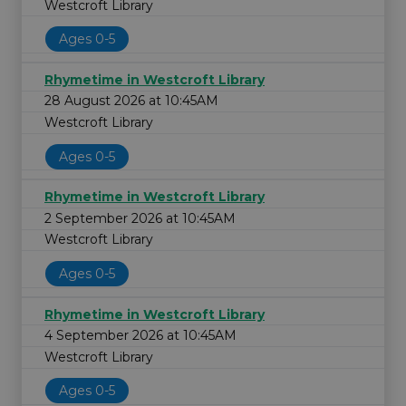
Westcroft Library
Ages 0-5
Rhymetime in Westcroft Library
28 August 2026 at 10:45AM
Westcroft Library
Ages 0-5
Rhymetime in Westcroft Library
2 September 2026 at 10:45AM
Westcroft Library
Ages 0-5
Rhymetime in Westcroft Library
4 September 2026 at 10:45AM
Westcroft Library
Ages 0-5