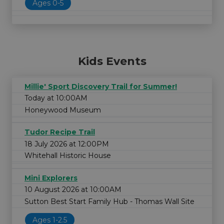
Ages 0-5
Kids Events
Millie' Sport Discovery Trail for Summer!
Today at 10:00AM
Honeywood Museum
Tudor Recipe Trail
18 July 2026 at 12:00PM
Whitehall Historic House
Mini Explorers
10 August 2026 at 10:00AM
Sutton Best Start Family Hub - Thomas Wall Site
Ages 1-2.5