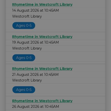
Rhymetime in Westcroft Library
14 August 2026 at 10:45AM
Westcroft Library
Ages 0-5
Rhymetime in Westcroft Library
19 August 2026 at 10:45AM
Westcroft Library
Ages 0-5
Rhymetime in Westcroft Library
21 August 2026 at 10:45AM
Westcroft Library
Ages 0-5
Rhymetime in Westcroft Library
26 August 2026 at 10:45AM