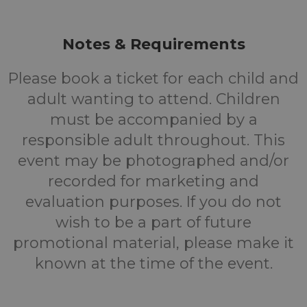
Notes & Requirements
Please book a ticket for each child and
adult wanting to attend. Children
must be accompanied by a
responsible adult throughout. This
event may be photographed and/or
recorded for marketing and
evaluation purposes. If you do not
wish to be a part of future
promotional material, please make it
known at the time of the event.