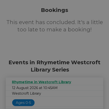
Bookings
This event has concluded. It's a little
too late to make a booking!
Events in Rhymetime Westcroft
Library Series
Rhymetime in Westcroft Library
12 August 2026 at 10:45AM
Westcroft Library
Ages 0-5