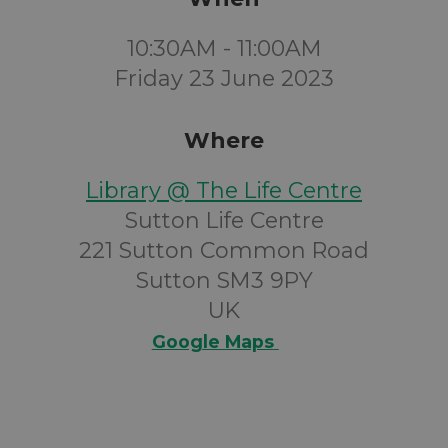
10:30AM - 11:00AM
Friday 23 June 2023
Where
Library @ The Life Centre
Sutton Life Centre
221 Sutton Common Road
Sutton SM3 9PY
UK
Google Maps