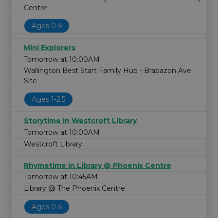
Centre
Ages 0-5
Mini Explorers
Tomorrow at 10:00AM
Wallington Best Start Family Hub - Brabazon Ave
Site
Ages 1-2.5
Storytime in Westcroft Library
Tomorrow at 10:00AM
Westcroft Library
Rhymetime in Library @ Phoenix Centre
Tomorrow at 10:45AM
Library @ The Phoenix Centre
Ages 0-5