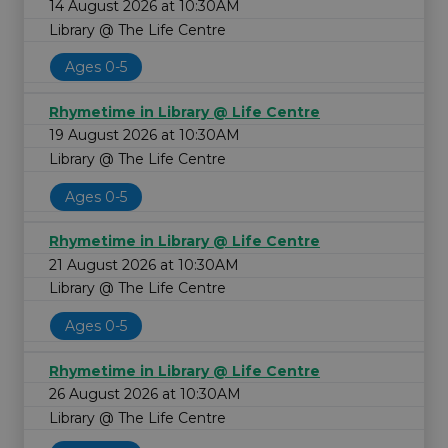
14 August 2026 at 10:30AM
Library @ The Life Centre
Ages 0-5
Rhymetime in Library @ Life Centre
19 August 2026 at 10:30AM
Library @ The Life Centre
Ages 0-5
Rhymetime in Library @ Life Centre
21 August 2026 at 10:30AM
Library @ The Life Centre
Ages 0-5
Rhymetime in Library @ Life Centre
26 August 2026 at 10:30AM
Library @ The Life Centre