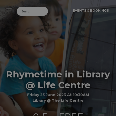
EVENTS & BOOKINGS
Rhymetime in Library
@ Life Centre
Friday 23 June 2023 At 10:30AM
Library @ The Life Centre