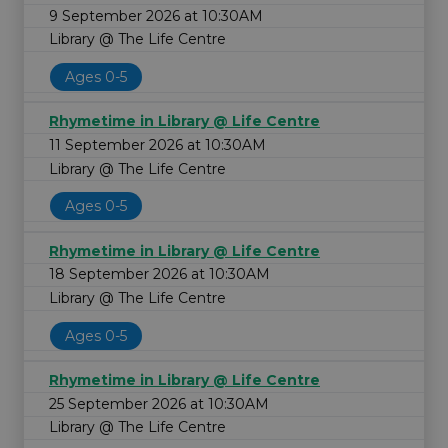
9 September 2026 at 10:30AM
Library @ The Life Centre
Ages 0-5
Rhymetime in Library @ Life Centre
11 September 2026 at 10:30AM
Library @ The Life Centre
Ages 0-5
Rhymetime in Library @ Life Centre
18 September 2026 at 10:30AM
Library @ The Life Centre
Ages 0-5
Rhymetime in Library @ Life Centre
25 September 2026 at 10:30AM
Library @ The Life Centre