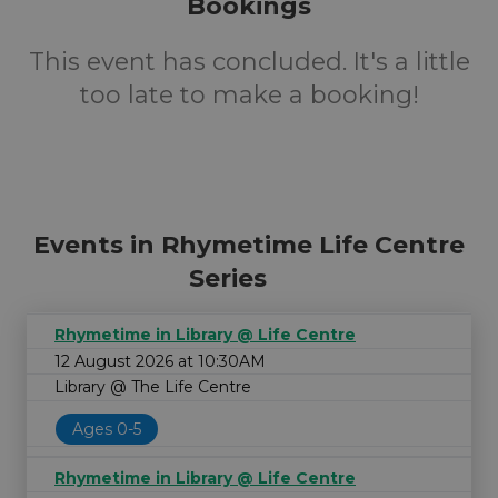
Bookings
This event has concluded. It's a little
too late to make a booking!
Events in Rhymetime Life Centre
Series
Rhymetime in Library @ Life Centre
12 August 2026 at 10:30AM
Library @ The Life Centre
Ages 0-5
Rhymetime in Library @ Life Centre