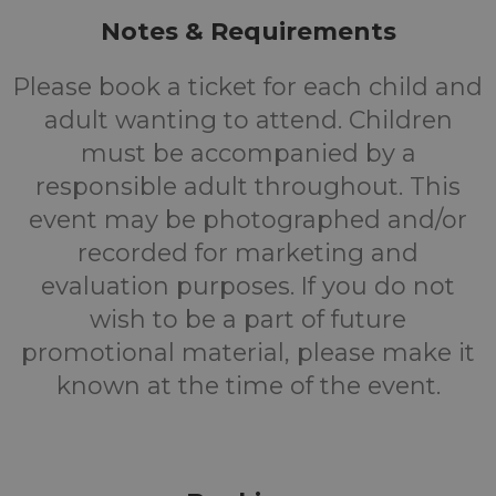
Notes & Requirements
Please book a ticket for each child and
adult wanting to attend. Children
must be accompanied by a
responsible adult throughout. This
event may be photographed and/or
recorded for marketing and
evaluation purposes. If you do not
wish to be a part of future
promotional material, please make it
known at the time of the event.