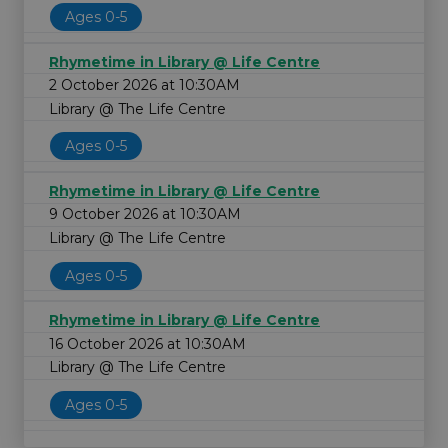
Ages 0-5
Rhymetime in Library @ Life Centre
2 October 2026 at 10:30AM
Library @ The Life Centre
Ages 0-5
Rhymetime in Library @ Life Centre
9 October 2026 at 10:30AM
Library @ The Life Centre
Ages 0-5
Rhymetime in Library @ Life Centre
16 October 2026 at 10:30AM
Library @ The Life Centre
Ages 0-5