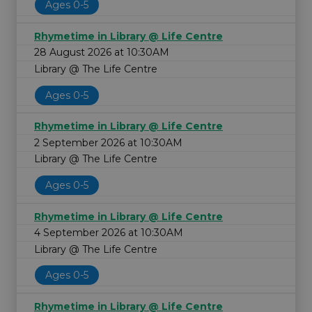
Ages 0-5
Rhymetime in Library @ Life Centre
28 August 2026 at 10:30AM
Library @ The Life Centre
Ages 0-5
Rhymetime in Library @ Life Centre
2 September 2026 at 10:30AM
Library @ The Life Centre
Ages 0-5
Rhymetime in Library @ Life Centre
4 September 2026 at 10:30AM
Library @ The Life Centre
Ages 0-5
Rhymetime in Library @ Life Centre