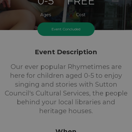
0-5
FREE
Ages
Cost
Event Concluded
Tuesday And Friday Mornings
Event Description
Our ever popular Rhymetimes are
here for children aged 0-5 to enjoy
singing and stories with Sutton
Council's Cultural Services, the people
behind your local libraries and
heritage houses.
When