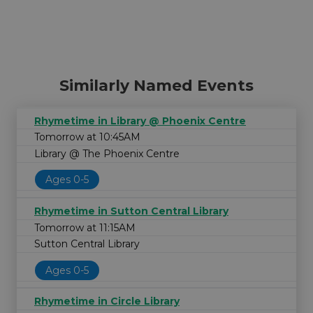
Similarly Named Events
Rhymetime in Library @ Phoenix Centre
Tomorrow at 10:45AM
Library @ The Phoenix Centre
Ages 0-5
Rhymetime in Sutton Central Library
Tomorrow at 11:15AM
Sutton Central Library
Ages 0-5
Rhymetime in Circle Library