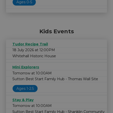
Ages 0-5
Kids Events
Tudor Recipe Trail
18 July 2026 at 12:00PM
Whitehall Historic House
Mini Explorers
Tomorrow at 10:00AM
Sutton Best Start Family Hub - Thomas Wall Site
Ages 1-2.5
Stay & Play
Tomorrow at 10:00AM
Sutton Best Start Family Hub - Shanklin Community