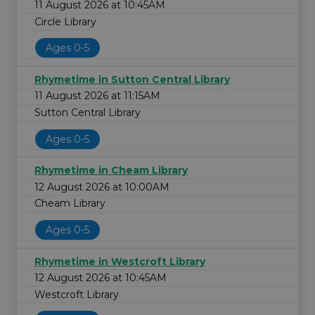
11 August 2026 at 10:45AM
Circle Library
Ages 0-5
Rhymetime in Sutton Central Library
11 August 2026 at 11:15AM
Sutton Central Library
Ages 0-5
Rhymetime in Cheam Library
12 August 2026 at 10:00AM
Cheam Library
Ages 0-5
Rhymetime in Westcroft Library
12 August 2026 at 10:45AM
Westcroft Library