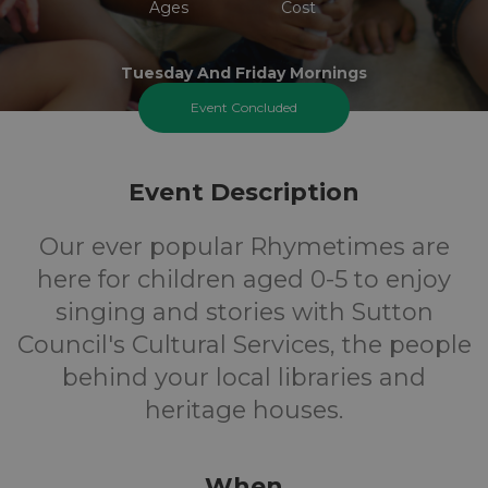
Ages
Cost
Tuesday And Friday Mornings
Event Concluded
Event Description
Our ever popular Rhymetimes are
here for children aged 0-5 to enjoy
singing and stories with Sutton
Council's Cultural Services, the people
behind your local libraries and
heritage houses.
When