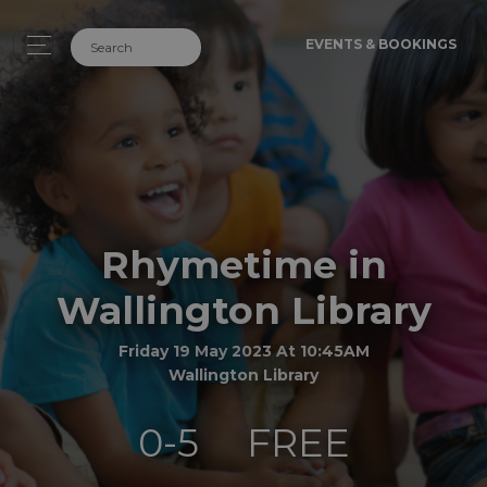
EVENTS & BOOKINGS
Rhymetime in
Wallington Library
Friday 19 May 2023 At 10:45AM
Wallington Library
0-5
FREE