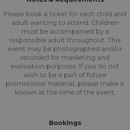
Please book a ticket for each child and
adult wanting to attend. Children
must be accompanied by a
responsible adult throughout. This
event may be photographed and/or
recorded for marketing and
evaluation purposes. If you do not
wish to be a part of future
promotional material, please make it
known at the time of the event.
Bookings