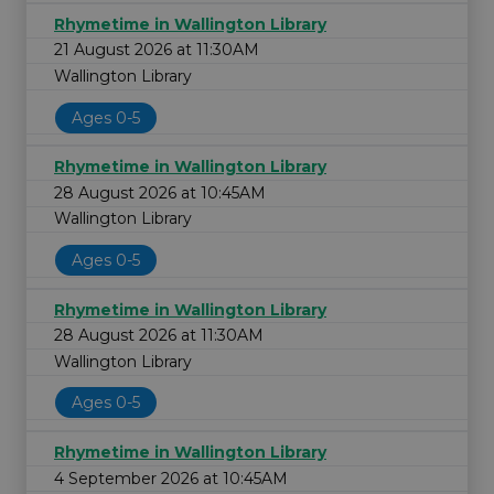
Rhymetime in Wallington Library
21 August 2026 at 11:30AM
Wallington Library
Ages 0-5
Rhymetime in Wallington Library
28 August 2026 at 10:45AM
Wallington Library
Ages 0-5
Rhymetime in Wallington Library
28 August 2026 at 11:30AM
Wallington Library
Ages 0-5
Rhymetime in Wallington Library
4 September 2026 at 10:45AM