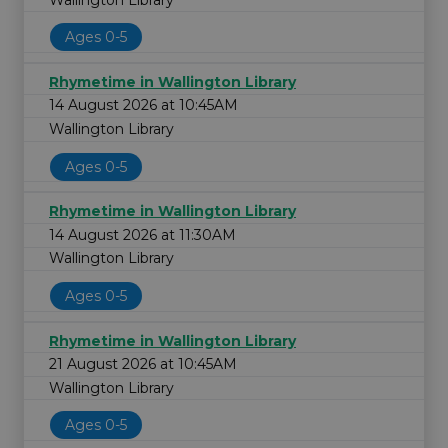
Ages 0-5
Rhymetime in Wallington Library
14 August 2026 at 10:45AM
Wallington Library
Ages 0-5
Rhymetime in Wallington Library
14 August 2026 at 11:30AM
Wallington Library
Ages 0-5
Rhymetime in Wallington Library
21 August 2026 at 10:45AM
Wallington Library
Ages 0-5