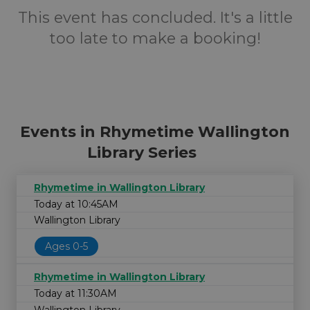
This event has concluded. It's a little
too late to make a booking!
Events in Rhymetime Wallington
Library Series
Rhymetime in Wallington Library
Today at 10:45AM
Wallington Library
Ages 0-5
Rhymetime in Wallington Library
Today at 11:30AM
Wallington Library