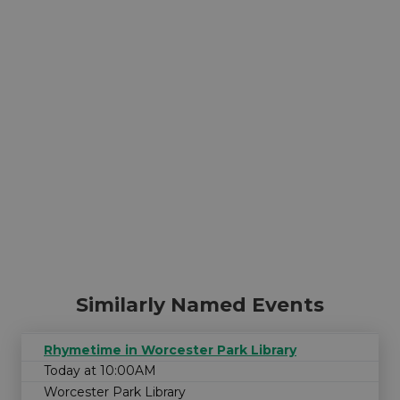
Similarly Named Events
Rhymetime in Worcester Park Library
Today at 10:00AM
Worcester Park Library