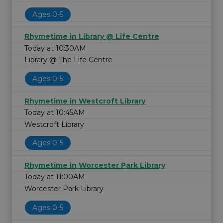
Ages 0-5
Rhymetime in Library @ Life Centre
Today at 10:30AM
Library @ The Life Centre
Ages 0-5
Rhymetime in Westcroft Library
Today at 10:45AM
Westcroft Library
Ages 0-5
Rhymetime in Worcester Park Library
Today at 11:00AM
Worcester Park Library
Ages 0-5