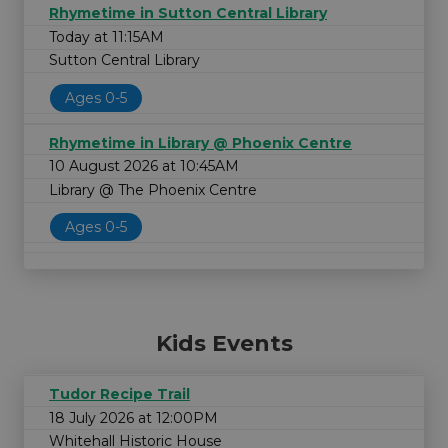
Rhymetime in Sutton Central Library
Today at 11:15AM
Sutton Central Library
Ages 0-5
Rhymetime in Library @ Phoenix Centre
10 August 2026 at 10:45AM
Library @ The Phoenix Centre
Ages 0-5
Kids Events
Tudor Recipe Trail
18 July 2026 at 12:00PM
Whitehall Historic House