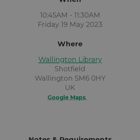
10:45AM - 11:30AM
Friday 19 May 2023
Where
Wallington Library
Shotfield
Wallington SM6 0HY
UK
Google Maps
Notes & Requirements