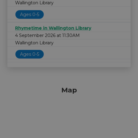
Wallington Library
Ages 0-5
Rhymetime in Wallington Library
4 September 2026 at 11:30AM
Wallington Library
Ages 0-5
Map