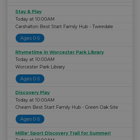
Stay & Play
Today at 10:00AM
Carshalton Best Start Family Hub - Tweedale
Ages 0-5
Rhymetime in Worcester Park Library
Today at 10:00AM
Worcester Park Library
Ages 0-5
Discovery Play
Today at 10:00AM
Cheam Best Start Family Hub - Green Oak Site
Ages 0-5
Millie' Sport Discovery Trail for Summer!