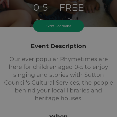
0-5
FREE
Ages
Cost
Event Concluded
Event Description
Our ever popular Rhymetimes are
here for children aged 0-5 to enjoy
singing and stories with Sutton
Council's Cultural Services, the people
behind your local libraries and
heritage houses.
When