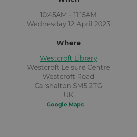
10:45AM - 11:15AM
Wednesday 12 April 2023
Where
Westcroft Library
Westcroft Leisure Centre
Westcroft Road
Carshalton SM5 2TG
UK
Google Maps