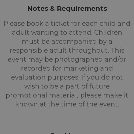
Notes & Requirements
Please book a ticket for each child and
adult wanting to attend. Children
must be accompanied by a
responsible adult throughout. This
event may be photographed and/or
recorded for marketing and
evaluation purposes. If you do not
wish to be a part of future
promotional material, please make it
known at the time of the event.