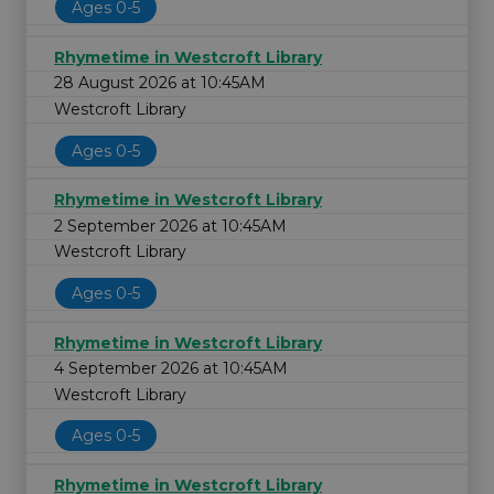
Ages 0-5
Rhymetime in Westcroft Library
28 August 2026 at 10:45AM
Westcroft Library
Ages 0-5
Rhymetime in Westcroft Library
2 September 2026 at 10:45AM
Westcroft Library
Ages 0-5
Rhymetime in Westcroft Library
4 September 2026 at 10:45AM
Westcroft Library
Ages 0-5
Rhymetime in Westcroft Library