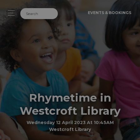
EVENTS & BOOKINGS
Rhymetime in
Westcroft Library
Wednesday 12 April 2023 At 10:45AM
Westcroft Library