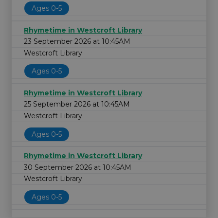
Ages 0-5
Rhymetime in Westcroft Library
23 September 2026 at 10:45AM
Westcroft Library
Ages 0-5
Rhymetime in Westcroft Library
25 September 2026 at 10:45AM
Westcroft Library
Ages 0-5
Rhymetime in Westcroft Library
30 September 2026 at 10:45AM
Westcroft Library
Ages 0-5