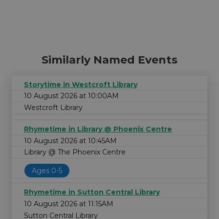
Similarly Named Events
Storytime in Westcroft Library
10 August 2026 at 10:00AM
Westcroft Library
Rhymetime in Library @ Phoenix Centre
10 August 2026 at 10:45AM
Library @ The Phoenix Centre
Ages 0-5
Rhymetime in Sutton Central Library
10 August 2026 at 11:15AM
Sutton Central Library