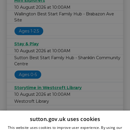
Mini Explorers
10 August 2026 at 10:00AM
Wallington Best Start Family Hub - Brabazon Ave
Site
Ages 1-2.5
Stay & Play
10 August 2026 at 10:00AM
Sutton Best Start Family Hub - Shanklin Community
Centre
Ages 0-5
Storytime in Westcroft Library
10 August 2026 at 10:00AM
Westcroft Library
sutton.gov.uk uses cookies
This website uses cookies to improve user experience. By using our