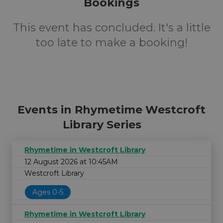
Bookings
This event has concluded. It's a little
too late to make a booking!
Events in Rhymetime Westcroft
Library Series
Rhymetime in Westcroft Library
12 August 2026 at 10:45AM
Westcroft Library
Ages 0-5
Rhymetime in Westcroft Library