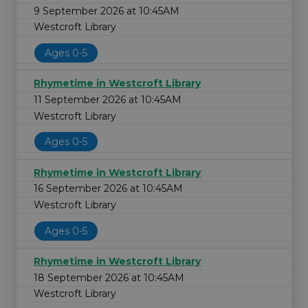
9 September 2026 at 10:45AM
Westcroft Library
Ages 0-5
Rhymetime in Westcroft Library
11 September 2026 at 10:45AM
Westcroft Library
Ages 0-5
Rhymetime in Westcroft Library
16 September 2026 at 10:45AM
Westcroft Library
Ages 0-5
Rhymetime in Westcroft Library
18 September 2026 at 10:45AM
Westcroft Library