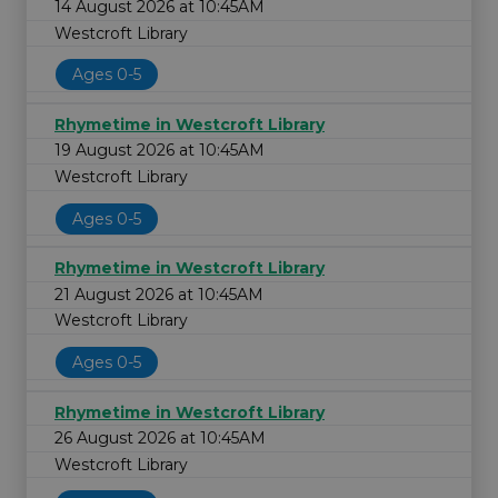
14 August 2026 at 10:45AM
Westcroft Library
Ages 0-5
Rhymetime in Westcroft Library
19 August 2026 at 10:45AM
Westcroft Library
Ages 0-5
Rhymetime in Westcroft Library
21 August 2026 at 10:45AM
Westcroft Library
Ages 0-5
Rhymetime in Westcroft Library
26 August 2026 at 10:45AM
Westcroft Library