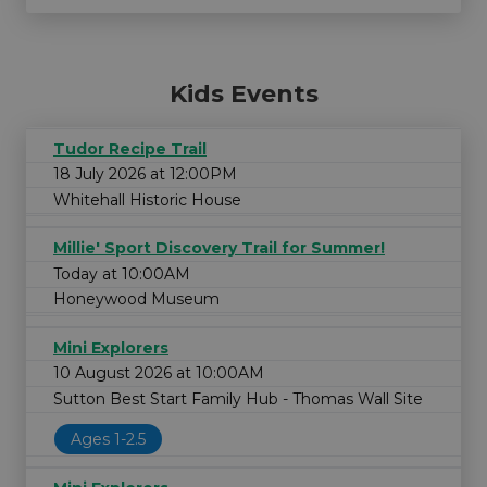
Kids Events
Tudor Recipe Trail
18 July 2026 at 12:00PM
Whitehall Historic House
Millie' Sport Discovery Trail for Summer!
Today at 10:00AM
Honeywood Museum
Mini Explorers
10 August 2026 at 10:00AM
Sutton Best Start Family Hub - Thomas Wall Site
Ages 1-2.5