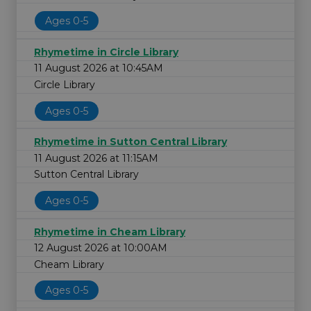
Ages 0-5
Rhymetime in Circle Library
11 August 2026 at 10:45AM
Circle Library
Ages 0-5
Rhymetime in Sutton Central Library
11 August 2026 at 11:15AM
Sutton Central Library
Ages 0-5
Rhymetime in Cheam Library
12 August 2026 at 10:00AM
Cheam Library
Ages 0-5