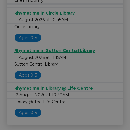
Cheam Library
Rhymetime in Circle Library
11 August 2026 at 10:45AM
Circle Library
Ages 0-5
Rhymetime in Sutton Central Library
11 August 2026 at 11:15AM
Sutton Central Library
Ages 0-5
Rhymetime in Library @ Life Centre
12 August 2026 at 10:30AM
Library @ The Life Centre
Ages 0-5