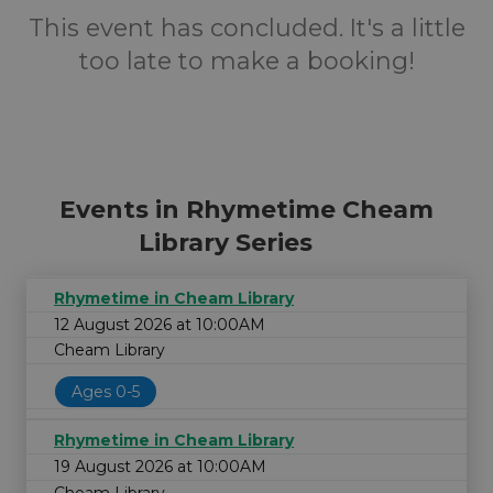
This event has concluded. It's a little
too late to make a booking!
Events in Rhymetime Cheam
Library Series
Rhymetime in Cheam Library
12 August 2026 at 10:00AM
Cheam Library
Ages 0-5
Rhymetime in Cheam Library
19 August 2026 at 10:00AM
Cheam Library