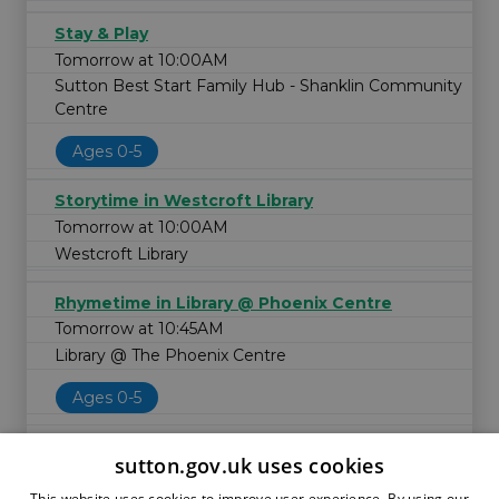
Stay & Play
Tomorrow at 10:00AM
Sutton Best Start Family Hub - Shanklin Community
Centre
Ages 0-5
Storytime in Westcroft Library
Tomorrow at 10:00AM
Westcroft Library
Rhymetime in Library @ Phoenix Centre
Tomorrow at 10:45AM
Library @ The Phoenix Centre
Ages 0-5
sutton.gov.uk uses cookies
This website uses cookies to improve user experience. By using our