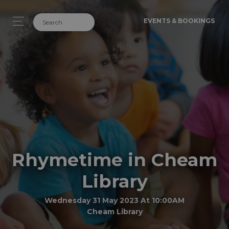
EVENTS & BOOKINGS
Rhymetime in Cheam
Library
Wednesday 31 May 2023 At 10:00AM
Cheam Library