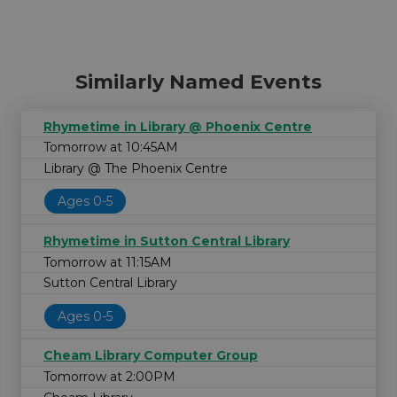
Similarly Named Events
Rhymetime in Library @ Phoenix Centre
Tomorrow at 10:45AM
Library @ The Phoenix Centre
Ages 0-5
Rhymetime in Sutton Central Library
Tomorrow at 11:15AM
Sutton Central Library
Ages 0-5
Cheam Library Computer Group
Tomorrow at 2:00PM