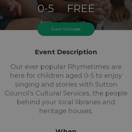
0-5
FREE
Ages
Cost
Event Concluded
Event Description
Our ever popular Rhymetimes are
here for children aged 0-5 to enjoy
singing and stories with Sutton
Council's Cultural Services, the people
behind your local libraries and
heritage houses.
When