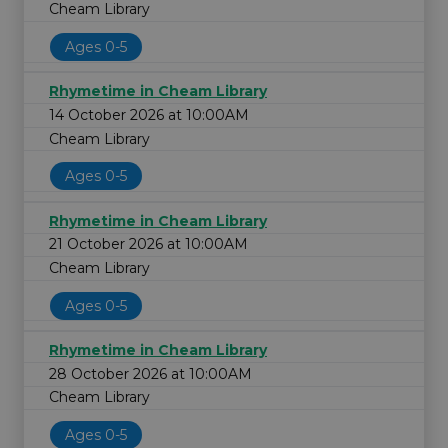
Cheam Library
Ages 0-5
Rhymetime in Cheam Library
14 October 2026 at 10:00AM
Cheam Library
Ages 0-5
Rhymetime in Cheam Library
21 October 2026 at 10:00AM
Cheam Library
Ages 0-5
Rhymetime in Cheam Library
28 October 2026 at 10:00AM
Cheam Library
Ages 0-5