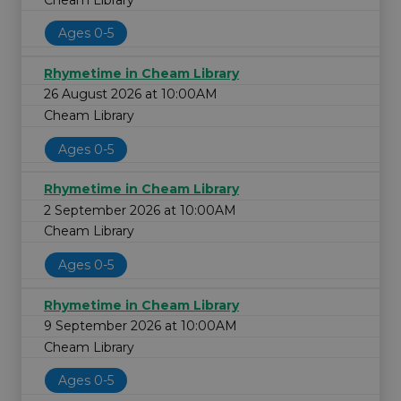
Ages 0-5
Rhymetime in Cheam Library
26 August 2026 at 10:00AM
Cheam Library
Ages 0-5
Rhymetime in Cheam Library
2 September 2026 at 10:00AM
Cheam Library
Ages 0-5
Rhymetime in Cheam Library
9 September 2026 at 10:00AM
Cheam Library
Ages 0-5