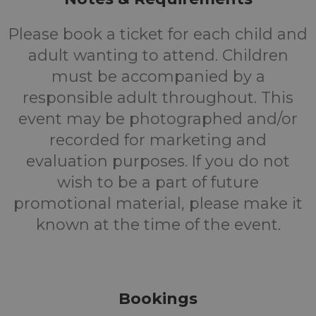
Please book a ticket for each child and
adult wanting to attend. Children
must be accompanied by a
responsible adult throughout. This
event may be photographed and/or
recorded for marketing and
evaluation purposes. If you do not
wish to be a part of future
promotional material, please make it
known at the time of the event.
Bookings