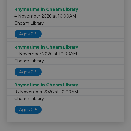
Rhymetime in Cheam Library
4 November 2026 at 10:00AM
Cheam Library
Ages 0-5
Rhymetime in Cheam Library
11 November 2026 at 10:00AM
Cheam Library
Ages 0-5
Rhymetime in Cheam Library
18 November 2026 at 10:00AM
Cheam Library
Ages 0-5