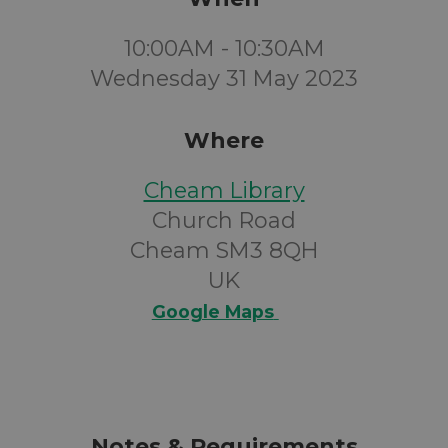
10:00AM - 10:30AM
Wednesday 31 May 2023
Where
Cheam Library
Church Road
Cheam SM3 8QH
UK
Google Maps
Notes & Requirements