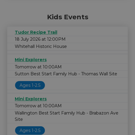
Kids Events
Tudor Recipe Trail
18 July 2026 at 12:00PM
Whitehall Historic House
Mini Explorers
Tomorrow at 10:00AM
Sutton Best Start Family Hub - Thomas Wall Site
Ages 1-2.5
Mini Explorers
Tomorrow at 10:00AM
Wallington Best Start Family Hub - Brabazon Ave
Site
Ages 1-2.5