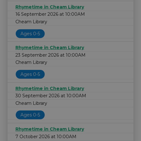
Rhymetime in Cheam Library
16 September 2026 at 10:00AM
Cheam Library
Ages 0-5
Rhymetime in Cheam Library
23 September 2026 at 10:00AM
Cheam Library
Ages 0-5
Rhymetime in Cheam Library
30 September 2026 at 10:00AM
Cheam Library
Ages 0-5
Rhymetime in Cheam Library
7 October 2026 at 10:00AM