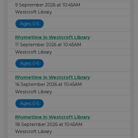
9 September 2026 at 10:45AM
Westcroft Library
Ages 0-5
Rhymetime in Westcroft Library
11 September 2026 at 10:45AM
Westcroft Library
Ages 0-5
Rhymetime in Westcroft Library
16 September 2026 at 10:45AM
Westcroft Library
Ages 0-5
Rhymetime in Westcroft Library
18 September 2026 at 10:45AM
Westcroft Library