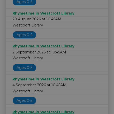
Ages 0-5
Rhymetime in Westcroft Library
28 August 2026 at 10:45AM
Westcroft Library
Ages 0-5
Rhymetime in Westcroft Library
2 September 2026 at 10:45AM
Westcroft Library
Ages 0-5
Rhymetime in Westcroft Library
4 September 2026 at 10:45AM
Westcroft Library
Ages 0-5
Rhymetime in Westcroft Library