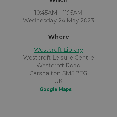
10:45AM - 11:15AM
Wednesday 24 May 2023
Where
Westcroft Library
Westcroft Leisure Centre
Westcroft Road
Carshalton SM5 2TG
UK
Google Maps