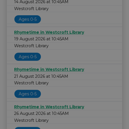
14 August 2026 at 10:45AM
Westcroft Library
Ages 0-5
Rhymetime in Westcroft Library
19 August 2026 at 10:45AM
Westcroft Library
Ages 0-5
Rhymetime in Westcroft Library
21 August 2026 at 10:45AM
Westcroft Library
Ages 0-5
Rhymetime in Westcroft Library
26 August 2026 at 10:45AM
Westcroft Library