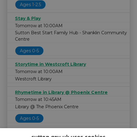
Ages 1-2.5
Stay & Play
Tomorrow at 10:00AM
Sutton Best Start Family Hub - Shanklin Community
Centre
Ages 0-5
Storytime in Westcroft Library
Tomorrow at 10:00AM
Westcroft Library
Rhymetime in Library @ Phoenix Centre
Tomorrow at 10:45AM
Library @ The Phoenix Centre
Ages 0-5