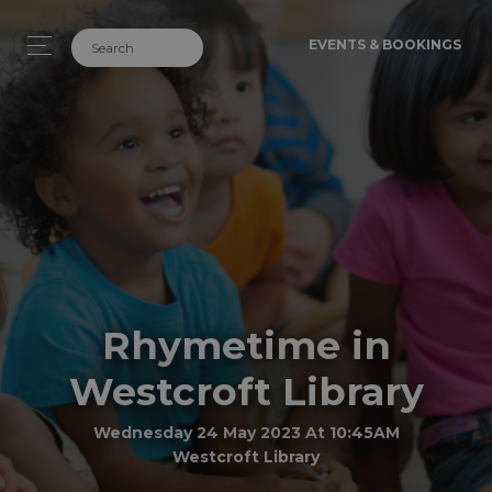
EVENTS & BOOKINGS
Rhymetime in
Westcroft Library
Wednesday 24 May 2023 At 10:45AM
Westcroft Library