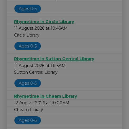
Ages 0-5
Rhymetime in Circle Library
11 August 2026 at 10:45AM
Circle Library
Ages 0-5
Rhymetime in Sutton Central Library
11 August 2026 at 11:15AM
Sutton Central Library
Ages 0-5
Rhymetime in Cheam Library
12 August 2026 at 10:00AM
Cheam Library
Ages 0-5