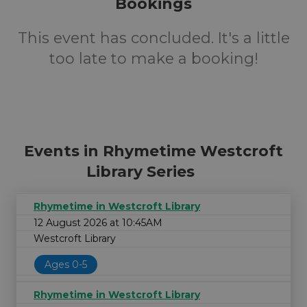
Bookings
This event has concluded. It's a little
too late to make a booking!
Events in Rhymetime Westcroft
Library Series
Rhymetime in Westcroft Library
12 August 2026 at 10:45AM
Westcroft Library
Ages 0-5
Rhymetime in Westcroft Library