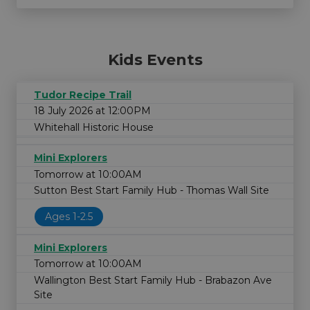
Kids Events
Tudor Recipe Trail
18 July 2026 at 12:00PM
Whitehall Historic House
Mini Explorers
Tomorrow at 10:00AM
Sutton Best Start Family Hub - Thomas Wall Site
Ages 1-2.5
Mini Explorers
Tomorrow at 10:00AM
Wallington Best Start Family Hub - Brabazon Ave
Site