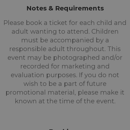
Notes & Requirements
Please book a ticket for each child and
adult wanting to attend. Children
must be accompanied by a
responsible adult throughout. This
event may be photographed and/or
recorded for marketing and
evaluation purposes. If you do not
wish to be a part of future
promotional material, please make it
known at the time of the event.