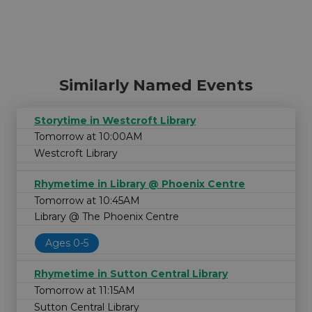
Similarly Named Events
Storytime in Westcroft Library
Tomorrow at 10:00AM
Westcroft Library
Rhymetime in Library @ Phoenix Centre
Tomorrow at 10:45AM
Library @ The Phoenix Centre
Ages 0-5
Rhymetime in Sutton Central Library
Tomorrow at 11:15AM
Sutton Central Library