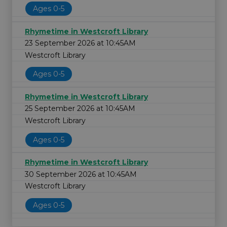
Ages 0-5
Rhymetime in Westcroft Library
23 September 2026 at 10:45AM
Westcroft Library
Ages 0-5
Rhymetime in Westcroft Library
25 September 2026 at 10:45AM
Westcroft Library
Ages 0-5
Rhymetime in Westcroft Library
30 September 2026 at 10:45AM
Westcroft Library
Ages 0-5