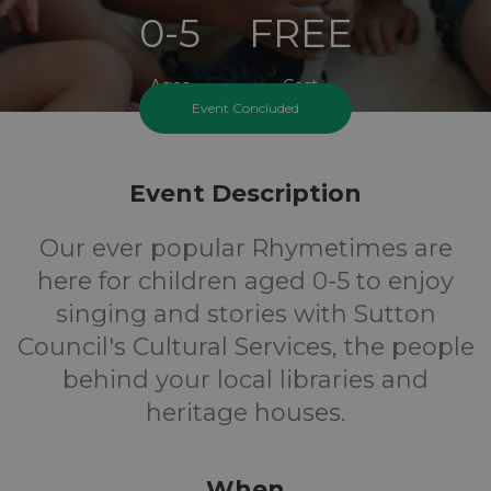
0-5
FREE
Ages
Cost
Event Concluded
Event Description
Our ever popular Rhymetimes are
here for children aged 0-5 to enjoy
singing and stories with Sutton
Council's Cultural Services, the people
behind your local libraries and
heritage houses.
When