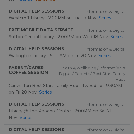
DIGITAL HELP SESSIONS
Information & Digital
Westcroft Library - 2:00PM on Tue 17 Nov
Series
FREE MOBILE DATA SERVICE
Information & Digital
Sutton Central Library - 2:00PM on Wed 18 Nov
Series
DIGITAL HELP SESSIONS
Information & Digital
Wallington Library - 9:00AM on Fri 20 Nov
Series
PARENT/CARER
Health & Wellbeing / Information &
COFFEE SESSION
Digital / Parents / Best Start Family
Hubs
Carshalton Best Start Family Hub - Tweedale - 9:30AM
on Fri 20 Nov
Series
DIGITAL HELP SESSIONS
Information & Digital
Library @ The Phoenix Centre - 2:00PM on Sat 21
Nov
Series
DIGITAL HELP SESSIONS
Information & Digital