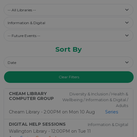
Select a library
-- All Libraries --
Filter by Category
Information & Digital
Future Events / Past Events
Sort By
Sort By
Clear Filters
CHEAM LIBRARY
Diversity & Inclusion / Health &
COMPUTER GROUP
Wellbeing / Information & Digital /
Adults
Cheam Library - 2:00PM on Mon 10 Aug
Series
DIGITAL HELP SESSIONS
Information & Digital
Wallington Library - 12:00PM on Tue 11