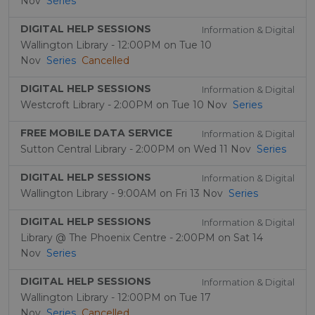
Nov
Series
DIGITAL HELP SESSIONS
Information & Digital
Wallington Library - 12:00PM on Tue 10
Nov
Series
Cancelled
DIGITAL HELP SESSIONS
Information & Digital
Westcroft Library - 2:00PM on Tue 10 Nov
Series
FREE MOBILE DATA SERVICE
Information & Digital
Sutton Central Library - 2:00PM on Wed 11 Nov
Series
DIGITAL HELP SESSIONS
Information & Digital
Wallington Library - 9:00AM on Fri 13 Nov
Series
DIGITAL HELP SESSIONS
Information & Digital
Library @ The Phoenix Centre - 2:00PM on Sat 14
Nov
Series
DIGITAL HELP SESSIONS
Information & Digital
Wallington Library - 12:00PM on Tue 17
Nov
Series
Cancelled