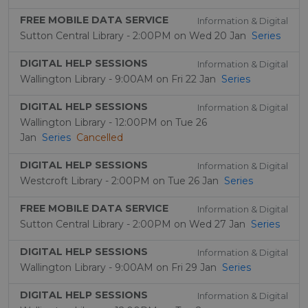
FREE MOBILE DATA SERVICE
Information & Digital
Sutton Central Library - 2:00PM on Wed 20 Jan
Series
DIGITAL HELP SESSIONS
Information & Digital
Wallington Library - 9:00AM on Fri 22 Jan
Series
DIGITAL HELP SESSIONS
Information & Digital
Wallington Library - 12:00PM on Tue 26
Jan
Series
Cancelled
DIGITAL HELP SESSIONS
Information & Digital
Westcroft Library - 2:00PM on Tue 26 Jan
Series
FREE MOBILE DATA SERVICE
Information & Digital
Sutton Central Library - 2:00PM on Wed 27 Jan
Series
DIGITAL HELP SESSIONS
Information & Digital
Wallington Library - 9:00AM on Fri 29 Jan
Series
DIGITAL HELP SESSIONS
Information & Digital