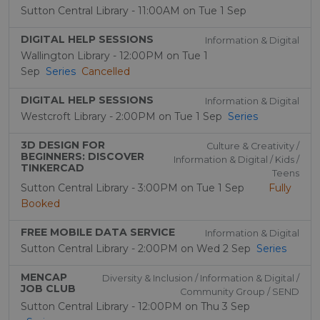
Sutton Central Library - 11:00AM on Tue 1 Sep
DIGITAL HELP SESSIONS
Information & Digital
Wallington Library - 12:00PM on Tue 1
Sep
Series
Cancelled
DIGITAL HELP SESSIONS
Information & Digital
Westcroft Library - 2:00PM on Tue 1 Sep
Series
3D DESIGN FOR
Culture & Creativity /
BEGINNERS: DISCOVER
Information & Digital / Kids /
TINKERCAD
Teens
Sutton Central Library - 3:00PM on Tue 1 Sep
Fully
Booked
FREE MOBILE DATA SERVICE
Information & Digital
Sutton Central Library - 2:00PM on Wed 2 Sep
Series
MENCAP
Diversity & Inclusion / Information & Digital /
JOB CLUB
Community Group / SEND
Sutton Central Library - 12:00PM on Thu 3 Sep