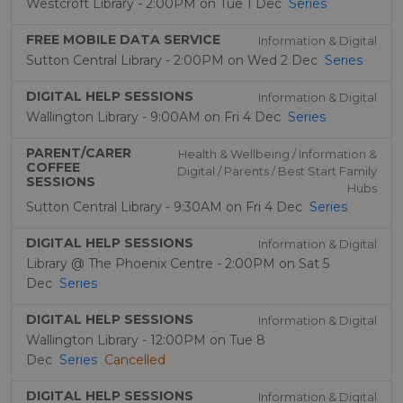
Westcroft Library - 2:00PM on Tue 1 Dec
Series
FREE MOBILE DATA SERVICE
Information & Digital
Sutton Central Library - 2:00PM on Wed 2 Dec
Series
DIGITAL HELP SESSIONS
Information & Digital
Wallington Library - 9:00AM on Fri 4 Dec
Series
PARENT/CARER
Health & Wellbeing / Information &
COFFEE
Digital / Parents / Best Start Family
SESSIONS
Hubs
Sutton Central Library - 9:30AM on Fri 4 Dec
Series
DIGITAL HELP SESSIONS
Information & Digital
Library @ The Phoenix Centre - 2:00PM on Sat 5
Dec
Series
DIGITAL HELP SESSIONS
Information & Digital
Wallington Library - 12:00PM on Tue 8
Dec
Series
Cancelled
DIGITAL HELP SESSIONS
Information & Digital