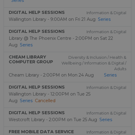
Series
DIGITAL HELP SESSIONS
Information & Digital
Wallington Library - 9:00AM on Fri 21 Aug
Series
DIGITAL HELP SESSIONS
Information & Digital
Library @ The Phoenix Centre - 2:00PM on Sat 22
Aug
Series
CHEAM LIBRARY
Diversity & Inclusion / Health &
COMPUTER GROUP
Wellbeing / Information & Digital /
Adults
Cheam Library - 2:00PM on Mon 24 Aug
Series
DIGITAL HELP SESSIONS
Information & Digital
Wallington Library - 12:00PM on Tue 25
Aug
Series
Cancelled
DIGITAL HELP SESSIONS
Information & Digital
Westcroft Library - 2:00PM on Tue 25 Aug
Series
FREE MOBILE DATA SERVICE
Information & Digital