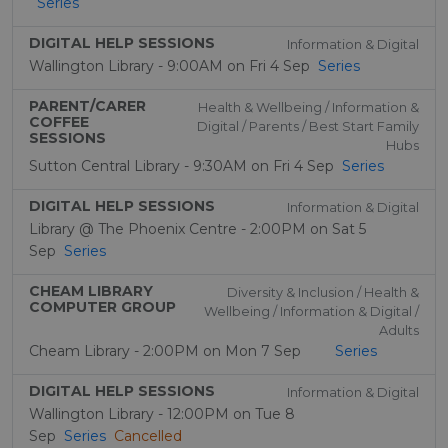
Series
DIGITAL HELP SESSIONS
Information & Digital
Wallington Library - 9:00AM on Fri 4 Sep
Series
PARENT/CARER
Health & Wellbeing / Information &
COFFEE
Digital / Parents / Best Start Family
SESSIONS
Hubs
Sutton Central Library - 9:30AM on Fri 4 Sep
Series
DIGITAL HELP SESSIONS
Information & Digital
Library @ The Phoenix Centre - 2:00PM on Sat 5
Sep
Series
CHEAM LIBRARY
Diversity & Inclusion / Health &
COMPUTER GROUP
Wellbeing / Information & Digital /
Adults
Cheam Library - 2:00PM on Mon 7 Sep
Series
DIGITAL HELP SESSIONS
Information & Digital
Wallington Library - 12:00PM on Tue 8
Sep
Series
Cancelled