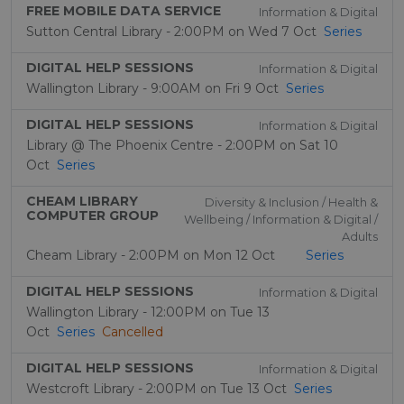
FREE MOBILE DATA SERVICE
Information & Digital
Sutton Central Library - 2:00PM on Wed 7 Oct
Series
DIGITAL HELP SESSIONS
Information & Digital
Wallington Library - 9:00AM on Fri 9 Oct
Series
DIGITAL HELP SESSIONS
Information & Digital
Library @ The Phoenix Centre - 2:00PM on Sat 10
Oct
Series
CHEAM LIBRARY
Diversity & Inclusion / Health &
COMPUTER GROUP
Wellbeing / Information & Digital /
Adults
Cheam Library - 2:00PM on Mon 12 Oct
Series
DIGITAL HELP SESSIONS
Information & Digital
Wallington Library - 12:00PM on Tue 13
Oct
Series
Cancelled
DIGITAL HELP SESSIONS
Information & Digital
Westcroft Library - 2:00PM on Tue 13 Oct
Series