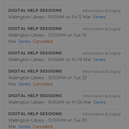
DIGITAL HELP SESSIONS
Information & Digital
Wallington Library - 9:00AM on Fri 12 Mar
Series
DIGITAL HELP SESSIONS
Information & Digital
Wallington Library - 12:00PM on Tue 16
Mar
Series
Cancelled
DIGITAL HELP SESSIONS
Information & Digital
Wallington Library - 9:00AM on Fri 19 Mar
Series
DIGITAL HELP SESSIONS
Information & Digital
Wallington Library - 12:00PM on Tue 23
Mar
Series
Cancelled
DIGITAL HELP SESSIONS
Information & Digital
Wallington Library - 9:00AM on Fri 26 Mar
Series
DIGITAL HELP SESSIONS
Information & Digital
Wallington Library - 12:00PM on Tue 30
Mar
Series
Cancelled