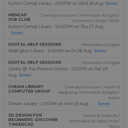
Sutton Central Library - 2:00PM on Wed 26 Aug
Series
MENCAP
Diversity & Inclusion / Information & Digital /
JOB CLUB
Community Group / SEND
Sutton Central Library - 12:00PM on Thu 27 Aug
Series
DIGITAL HELP SESSIONS
Information & Digital
Wallington Library - 9:00AM on Fri 28 Aug
Series
DIGITAL HELP SESSIONS
Information & Digital
Library @ The Phoenix Centre - 2:00PM on Sat 29
Aug
Series
CHEAM LIBRARY
Diversity & Inclusion / Health &
COMPUTER GROUP
Wellbeing / Information & Digital /
Adults
Cheam Library - 2:00PM on Mon 31 Aug
Series
3D DESIGN FOR
Culture & Creativity /
BEGINNERS: DISCOVER
Information & Digital / Kids /
TINKERCAD
Teens