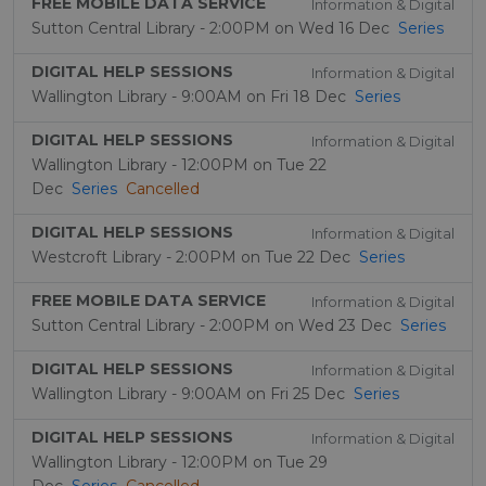
FREE MOBILE DATA SERVICE
Information & Digital
Sutton Central Library - 2:00PM on Wed 16 Dec
Series
DIGITAL HELP SESSIONS
Information & Digital
Wallington Library - 9:00AM on Fri 18 Dec
Series
DIGITAL HELP SESSIONS
Information & Digital
Wallington Library - 12:00PM on Tue 22
Dec
Series
Cancelled
DIGITAL HELP SESSIONS
Information & Digital
Westcroft Library - 2:00PM on Tue 22 Dec
Series
FREE MOBILE DATA SERVICE
Information & Digital
Sutton Central Library - 2:00PM on Wed 23 Dec
Series
DIGITAL HELP SESSIONS
Information & Digital
Wallington Library - 9:00AM on Fri 25 Dec
Series
DIGITAL HELP SESSIONS
Information & Digital
Wallington Library - 12:00PM on Tue 29