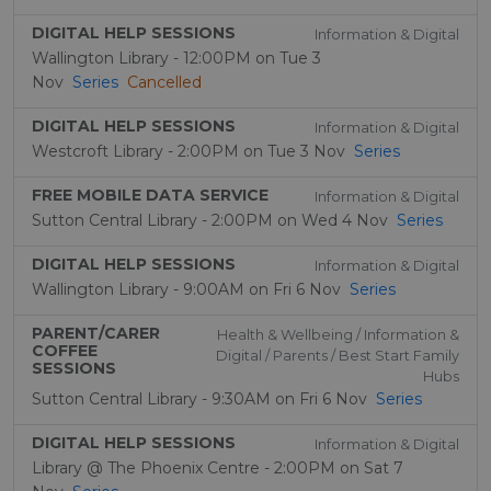
DIGITAL HELP SESSIONS
Information & Digital
Wallington Library - 12:00PM on Tue 3
Nov
Series
Cancelled
DIGITAL HELP SESSIONS
Information & Digital
Westcroft Library - 2:00PM on Tue 3 Nov
Series
FREE MOBILE DATA SERVICE
Information & Digital
Sutton Central Library - 2:00PM on Wed 4 Nov
Series
DIGITAL HELP SESSIONS
Information & Digital
Wallington Library - 9:00AM on Fri 6 Nov
Series
PARENT/CARER
Health & Wellbeing / Information &
COFFEE
Digital / Parents / Best Start Family
SESSIONS
Hubs
Sutton Central Library - 9:30AM on Fri 6 Nov
Series
DIGITAL HELP SESSIONS
Information & Digital
Library @ The Phoenix Centre - 2:00PM on Sat 7