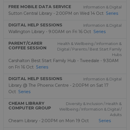
FREE MOBILE DATA SERVICE
Information & Digital
Sutton Central Library - 2:00PM on Wed 14 Oct
Series
DIGITAL HELP SESSIONS
Information & Digital
Wallington Library - 9:00AM on Fri 16 Oct
Series
PARENT/CARER
Health & Wellbeing / Information &
COFFEE SESSION
Digital / Parents / Best Start Family
Hubs
Carshalton Best Start Family Hub - Tweedale - 9:30AM
on Fri 16 Oct
Series
DIGITAL HELP SESSIONS
Information & Digital
Library @ The Phoenix Centre - 2:00PM on Sat 17
Oct
Series
CHEAM LIBRARY
Diversity & Inclusion / Health &
COMPUTER GROUP
Wellbeing / Information & Digital /
Adults
Cheam Library - 2:00PM on Mon 19 Oct
Series