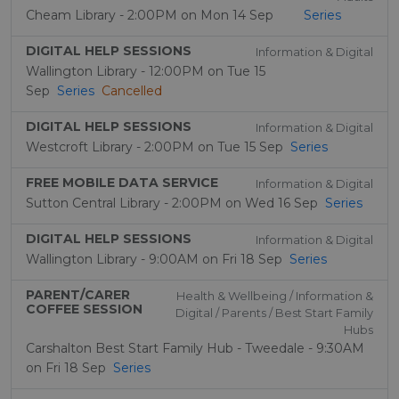
Cheam Library - 2:00PM on Mon 14 Sep
Series
DIGITAL HELP SESSIONS
Information & Digital
Wallington Library - 12:00PM on Tue 15
Sep
Series
Cancelled
DIGITAL HELP SESSIONS
Information & Digital
Westcroft Library - 2:00PM on Tue 15 Sep
Series
FREE MOBILE DATA SERVICE
Information & Digital
Sutton Central Library - 2:00PM on Wed 16 Sep
Series
DIGITAL HELP SESSIONS
Information & Digital
Wallington Library - 9:00AM on Fri 18 Sep
Series
PARENT/CARER
Health & Wellbeing / Information &
COFFEE SESSION
Digital / Parents / Best Start Family
Hubs
Carshalton Best Start Family Hub - Tweedale - 9:30AM
on Fri 18 Sep
Series