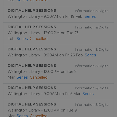
Feb
Series
Cancelled
DIGITAL HELP SESSIONS
Information & Digital
Wallington Library - 9:00AM on Fri 19 Feb
Series
DIGITAL HELP SESSIONS
Information & Digital
Wallington Library - 12:00PM on Tue 23
Feb
Series
Cancelled
DIGITAL HELP SESSIONS
Information & Digital
Wallington Library - 9:00AM on Fri 26 Feb
Series
DIGITAL HELP SESSIONS
Information & Digital
Wallington Library - 12:00PM on Tue 2
Mar
Series
Cancelled
DIGITAL HELP SESSIONS
Information & Digital
Wallington Library - 9:00AM on Fri 5 Mar
Series
DIGITAL HELP SESSIONS
Information & Digital
Wallington Library - 12:00PM on Tue 9
Mar
Series
Cancelled