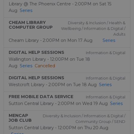
Library @ The Phoenix Centre - 2:00PM on Sat 15
Aug
Series
CHEAM LIBRARY
Diversity & Inclusion / Health &
COMPUTER GROUP
Wellbeing / Information & Digital /
Adults
Cheam Library - 2:00PM on Mon 17 Aug
Series
DIGITAL HELP SESSIONS
Information & Digital
Wallington Library - 12:00PM on Tue 18
Aug
Series
Cancelled
DIGITAL HELP SESSIONS
Information & Digital
Westcroft Library - 2:00PM on Tue 18 Aug
Series
FREE MOBILE DATA SERVICE
Information & Digital
Sutton Central Library - 2:00PM on Wed 19 Aug
Series
MENCAP
Diversity & Inclusion / Information & Digital /
JOB CLUB
Community Group / SEND
Sutton Central Library - 12:00PM on Thu 20 Aug