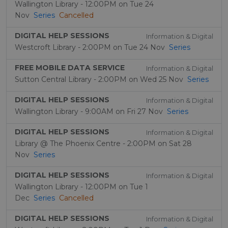
Wallington Library - 12:00PM on Tue 24
Nov
Series
Cancelled
DIGITAL HELP SESSIONS
Information & Digital
Westcroft Library - 2:00PM on Tue 24 Nov
Series
FREE MOBILE DATA SERVICE
Information & Digital
Sutton Central Library - 2:00PM on Wed 25 Nov
Series
DIGITAL HELP SESSIONS
Information & Digital
Wallington Library - 9:00AM on Fri 27 Nov
Series
DIGITAL HELP SESSIONS
Information & Digital
Library @ The Phoenix Centre - 2:00PM on Sat 28
Nov
Series
DIGITAL HELP SESSIONS
Information & Digital
Wallington Library - 12:00PM on Tue 1
Dec
Series
Cancelled
DIGITAL HELP SESSIONS
Information & Digital