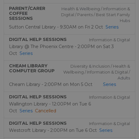
PARENT/CARER
Health & Wellbeing / Information &
COFFEE
Digital / Parents / Best Start Family
SESSIONS
Hubs
Sutton Central Library - 9:30AM on Fri 2 Oct
Series
DIGITAL HELP SESSIONS
Information & Digital
Library @ The Phoenix Centre - 2:00PM on Sat 3
Oct
Series
CHEAM LIBRARY
Diversity & Inclusion / Health &
COMPUTER GROUP
Wellbeing / Information & Digital /
Adults
Cheam Library - 2:00PM on Mon 5 Oct
Series
DIGITAL HELP SESSIONS
Information & Digital
Wallington Library - 12:00PM on Tue 6
Oct
Series
Cancelled
DIGITAL HELP SESSIONS
Information & Digital
Westcroft Library - 2:00PM on Tue 6 Oct
Series