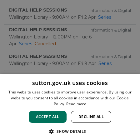
DIGITAL HELP SESSIONS
Information & Digital
Wallington Library - 9:00AM on Fri 2 Apr
Series
DIGITAL HELP SESSIONS
Information & Digital
Wallington Library - 12:00PM on Tue 6
Apr
Series
Cancelled
DIGITAL HELP SESSIONS
Information & Digital
Wallington Library - 9:00AM on Fri 9 Apr
Series
sutton.gov.uk uses cookies
This website uses cookies to improve user experience. By using our
website you consent to all cookies in accordance with our Cookie
Policy.
Read more
ACCEPT ALL
DECLINE ALL
HOME
LOCATIONS & HOURS
PRIVACY
SUTTON
CONTACT
STAFF
CREATE BROCHURE
LIBRARIES
SHOW DETAILS
ROOM BOOKINGS