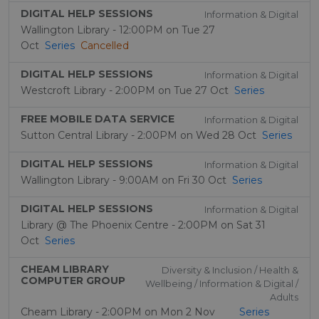
DIGITAL HELP SESSIONS
Information & Digital
Wallington Library - 12:00PM on Tue 27
Oct
Series
Cancelled
DIGITAL HELP SESSIONS
Information & Digital
Westcroft Library - 2:00PM on Tue 27 Oct
Series
FREE MOBILE DATA SERVICE
Information & Digital
Sutton Central Library - 2:00PM on Wed 28 Oct
Series
DIGITAL HELP SESSIONS
Information & Digital
Wallington Library - 9:00AM on Fri 30 Oct
Series
DIGITAL HELP SESSIONS
Information & Digital
Library @ The Phoenix Centre - 2:00PM on Sat 31
Oct
Series
CHEAM LIBRARY
Diversity & Inclusion / Health &
COMPUTER GROUP
Wellbeing / Information & Digital /
Adults
Cheam Library - 2:00PM on Mon 2 Nov
Series