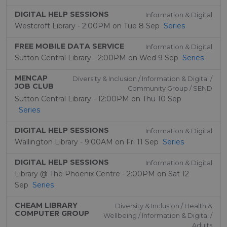
DIGITAL HELP SESSIONS
Information & Digital
Westcroft Library - 2:00PM on Tue 8 Sep
Series
FREE MOBILE DATA SERVICE
Information & Digital
Sutton Central Library - 2:00PM on Wed 9 Sep
Series
MENCAP
Diversity & Inclusion / Information & Digital /
JOB CLUB
Community Group / SEND
Sutton Central Library - 12:00PM on Thu 10 Sep
Series
DIGITAL HELP SESSIONS
Information & Digital
Wallington Library - 9:00AM on Fri 11 Sep
Series
DIGITAL HELP SESSIONS
Information & Digital
Library @ The Phoenix Centre - 2:00PM on Sat 12
Sep
Series
CHEAM LIBRARY
Diversity & Inclusion / Health &
COMPUTER GROUP
Wellbeing / Information & Digital /
Adults