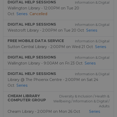
DIGITAL HELP SESSIONS
Information & Digital
Wallington Library - 12:00PM on Tue 20
Oct
Series
Cancelled
DIGITAL HELP SESSIONS
Information & Digital
Westcroft Library - 2:00PM on Tue 20 Oct
Series
FREE MOBILE DATA SERVICE
Information & Digital
Sutton Central Library - 2:00PM on Wed 21 Oct
Series
DIGITAL HELP SESSIONS
Information & Digital
Wallington Library - 9:00AM on Fri 23 Oct
Series
DIGITAL HELP SESSIONS
Information & Digital
Library @ The Phoenix Centre - 2:00PM on Sat 24
Oct
Series
CHEAM LIBRARY
Diversity & Inclusion / Health &
COMPUTER GROUP
Wellbeing / Information & Digital /
Adults
Cheam Library - 2:00PM on Mon 26 Oct
Series