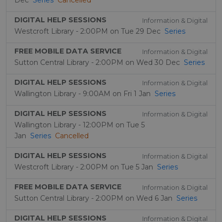
Dec
Series
Cancelled
DIGITAL HELP SESSIONS
Information & Digital
Westcroft Library - 2:00PM on Tue 29 Dec
Series
FREE MOBILE DATA SERVICE
Information & Digital
Sutton Central Library - 2:00PM on Wed 30 Dec
Series
DIGITAL HELP SESSIONS
Information & Digital
Wallington Library - 9:00AM on Fri 1 Jan
Series
DIGITAL HELP SESSIONS
Information & Digital
Wallington Library - 12:00PM on Tue 5
Jan
Series
Cancelled
DIGITAL HELP SESSIONS
Information & Digital
Westcroft Library - 2:00PM on Tue 5 Jan
Series
FREE MOBILE DATA SERVICE
Information & Digital
Sutton Central Library - 2:00PM on Wed 6 Jan
Series
DIGITAL HELP SESSIONS
Information & Digital