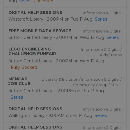
Aug
Series
Cancelled
DIGITAL HELP SESSIONS
Information & Digital
Westcroft Library - 2:00PM on Tue 11 Aug
Series
FREE MOBILE DATA SERVICE
Information & Digital
Sutton Central Library - 2:00PM on Wed 12 Aug
Series
LEGO ENGINEERING
Information & Digital /
CHALLENGE: FUNFAIR
Kids / Teens
Sutton Central Library - 2:00PM on Wed 12 Aug
Fully Booked
MENCAP
Diversity & Inclusion / Information & Digital /
JOB CLUB
Community Group / SEND
Sutton Central Library - 12:00PM on Thu 13 Aug
Series
DIGITAL HELP SESSIONS
Information & Digital
Wallington Library - 9:00AM on Fri 14 Aug
Series
DIGITAL HELP SESSIONS
Information & Digital