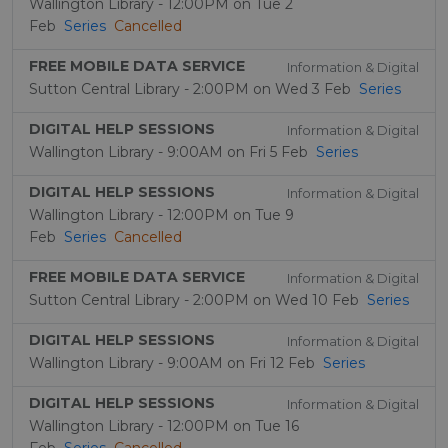
Wallington Library - 12:00PM on Tue 2
Feb
Series
Cancelled
FREE MOBILE DATA SERVICE
Information & Digital
Sutton Central Library - 2:00PM on Wed 3 Feb
Series
DIGITAL HELP SESSIONS
Information & Digital
Wallington Library - 9:00AM on Fri 5 Feb
Series
DIGITAL HELP SESSIONS
Information & Digital
Wallington Library - 12:00PM on Tue 9
Feb
Series
Cancelled
FREE MOBILE DATA SERVICE
Information & Digital
Sutton Central Library - 2:00PM on Wed 10 Feb
Series
DIGITAL HELP SESSIONS
Information & Digital
Wallington Library - 9:00AM on Fri 12 Feb
Series
DIGITAL HELP SESSIONS
Information & Digital
Wallington Library - 12:00PM on Tue 16