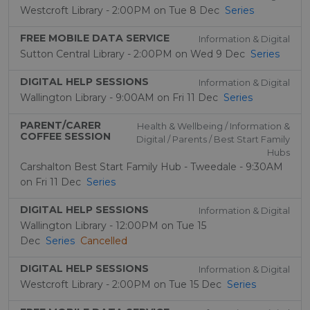
Westcroft Library - 2:00PM on Tue 8 Dec
Series
FREE MOBILE DATA SERVICE
Information & Digital
Sutton Central Library - 2:00PM on Wed 9 Dec
Series
DIGITAL HELP SESSIONS
Information & Digital
Wallington Library - 9:00AM on Fri 11 Dec
Series
PARENT/CARER
Health & Wellbeing / Information &
COFFEE SESSION
Digital / Parents / Best Start Family
Hubs
Carshalton Best Start Family Hub - Tweedale - 9:30AM
on Fri 11 Dec
Series
DIGITAL HELP SESSIONS
Information & Digital
Wallington Library - 12:00PM on Tue 15
Dec
Series
Cancelled
DIGITAL HELP SESSIONS
Information & Digital
Westcroft Library - 2:00PM on Tue 15 Dec
Series