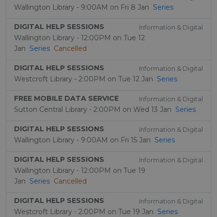
Wallington Library - 9:00AM on Fri 8 Jan
Series
DIGITAL HELP SESSIONS
Information & Digital
Wallington Library - 12:00PM on Tue 12
Jan
Series
Cancelled
DIGITAL HELP SESSIONS
Information & Digital
Westcroft Library - 2:00PM on Tue 12 Jan
Series
FREE MOBILE DATA SERVICE
Information & Digital
Sutton Central Library - 2:00PM on Wed 13 Jan
Series
DIGITAL HELP SESSIONS
Information & Digital
Wallington Library - 9:00AM on Fri 15 Jan
Series
DIGITAL HELP SESSIONS
Information & Digital
Wallington Library - 12:00PM on Tue 19
Jan
Series
Cancelled
DIGITAL HELP SESSIONS
Information & Digital
Westcroft Library - 2:00PM on Tue 19 Jan
Series