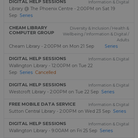
DIGITAL HELP SESSIONS
Information & Digital
Library @ The Phoenix Centre - 2:00PM on Sat 19
Sep
Series
CHEAM LIBRARY
Diversity & Inclusion / Health &
COMPUTER GROUP
Wellbeing / Information & Digital /
Adults
Cheam Library - 2:00PM on Mon 21 Sep
Series
DIGITAL HELP SESSIONS
Information & Digital
Wallington Library - 12:00PM on Tue 22
Sep
Series
Cancelled
DIGITAL HELP SESSIONS
Information & Digital
Westcroft Library - 2:00PM on Tue 22 Sep
Series
FREE MOBILE DATA SERVICE
Information & Digital
Sutton Central Library - 2:00PM on Wed 23 Sep
Series
DIGITAL HELP SESSIONS
Information & Digital
Wallington Library - 9:00AM on Fri 25 Sep
Series