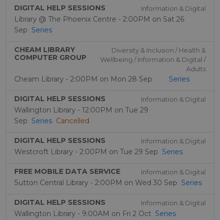
DIGITAL HELP SESSIONS
Information & Digital
Library @ The Phoenix Centre - 2:00PM on Sat 26
Sep
Series
CHEAM LIBRARY
Diversity & Inclusion / Health &
COMPUTER GROUP
Wellbeing / Information & Digital /
Adults
Cheam Library - 2:00PM on Mon 28 Sep
Series
DIGITAL HELP SESSIONS
Information & Digital
Wallington Library - 12:00PM on Tue 29
Sep
Series
Cancelled
DIGITAL HELP SESSIONS
Information & Digital
Westcroft Library - 2:00PM on Tue 29 Sep
Series
FREE MOBILE DATA SERVICE
Information & Digital
Sutton Central Library - 2:00PM on Wed 30 Sep
Series
DIGITAL HELP SESSIONS
Information & Digital
Wallington Library - 9:00AM on Fri 2 Oct
Series