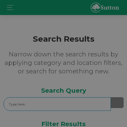
Search Results
Narrow down the search results by
applying category and location filters,
or search for something new.
Search Query
Search
Filter Results