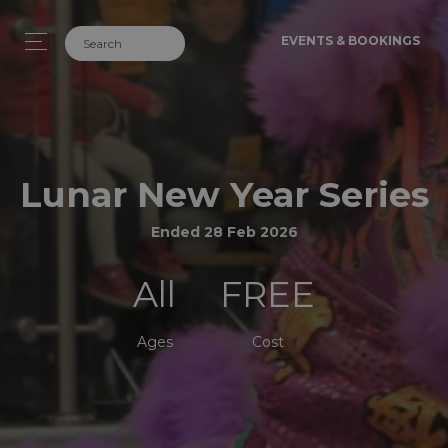
EVENTS & BOOKINGS
Lunar New Year Series
Ended 28 Feb 2026
All
FREE
Ages
Cost