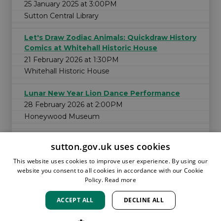
25 January 2025 at 3:00PM
Sutton Central Library
Let's Draw Zodiac Animals: Quickdraw History
Comics at Whitehall Historic House
21 February 2026 at 1:30PM
Whitehall Historic House
Lunar New Year Lion Dance Performance
28 February 2026 at 2:00PM
Honeywood Museum
sutton.gov.uk uses cookies
This website uses cookies to improve user experience. By using our
website you consent to all cookies in accordance with our Cookie
Policy.
Read more
ACCEPT ALL
DECLINE ALL
HOME
LOCATIONS & HOURS
PRIVACY
SUTTON
CONTACT
STAFF
CREATE BROCHURE
LIBRARIES