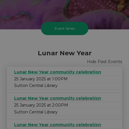
Event Series
Lunar New Year
Hide Past Events
Lunar New Year community celebration
25 January 2025 at 1:00PM
Sutton Central Library
Lunar New Year community celebration
25 January 2025 at 2:00PM
Sutton Central Library
Lunar New Year community celebration