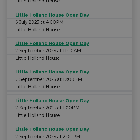
Little Holland House
Little Holland House Open Day
6 July 2025 at 4:00PM
Little Holland House
Little Holland House Open Day
7 September 2025 at 11:00AM
Little Holland House
Little Holland House Open Day
7 September 2025 at 12:00PM
Little Holland House
Little Holland House Open Day
7 September 2025 at 1:00PM
Little Holland House
Little Holland House Open Day
7 September 2025 at 2:00PM