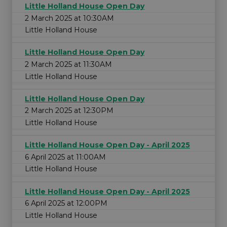
Little Holland House Open Day
2 March 2025 at 10:30AM
Little Holland House
Little Holland House Open Day
2 March 2025 at 11:30AM
Little Holland House
Little Holland House Open Day
2 March 2025 at 12:30PM
Little Holland House
Little Holland House Open Day - April 2025
6 April 2025 at 11:00AM
Little Holland House
Little Holland House Open Day - April 2025
6 April 2025 at 12:00PM
Little Holland House