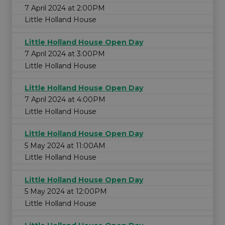
7 April 2024 at 2:00PM
Little Holland House
Little Holland House Open Day
7 April 2024 at 3:00PM
Little Holland House
Little Holland House Open Day
7 April 2024 at 4:00PM
Little Holland House
Little Holland House Open Day
5 May 2024 at 11:00AM
Little Holland House
Little Holland House Open Day
5 May 2024 at 12:00PM
Little Holland House