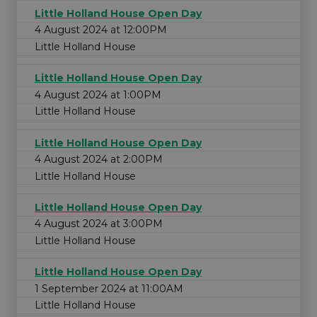
Little Holland House Open Day
4 August 2024 at 12:00PM
Little Holland House
Little Holland House Open Day
4 August 2024 at 1:00PM
Little Holland House
Little Holland House Open Day
4 August 2024 at 2:00PM
Little Holland House
Little Holland House Open Day
4 August 2024 at 3:00PM
Little Holland House
Little Holland House Open Day
1 September 2024 at 11:00AM
Little Holland House