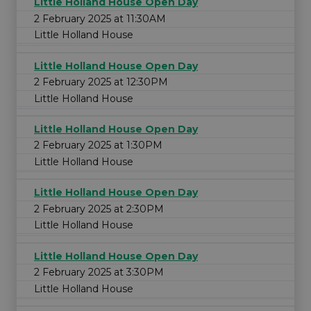
Little Holland House Open Day
2 February 2025 at 11:30AM
Little Holland House
Little Holland House Open Day
2 February 2025 at 12:30PM
Little Holland House
Little Holland House Open Day
2 February 2025 at 1:30PM
Little Holland House
Little Holland House Open Day
2 February 2025 at 2:30PM
Little Holland House
Little Holland House Open Day
2 February 2025 at 3:30PM
Little Holland House