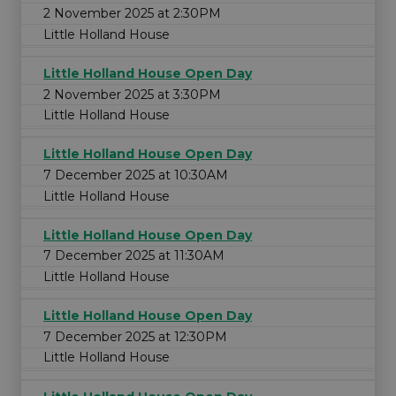
2 November 2025 at 2:30PM
Little Holland House
Little Holland House Open Day
2 November 2025 at 3:30PM
Little Holland House
Little Holland House Open Day
7 December 2025 at 10:30AM
Little Holland House
Little Holland House Open Day
7 December 2025 at 11:30AM
Little Holland House
Little Holland House Open Day
7 December 2025 at 12:30PM
Little Holland House