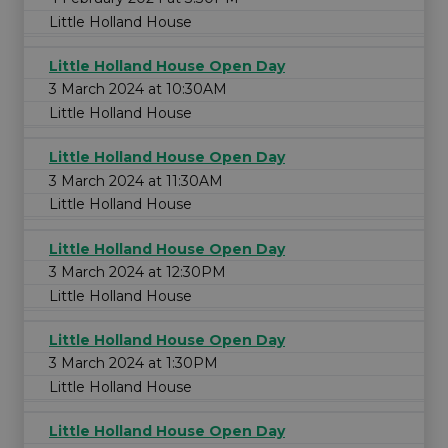
Little Holland House
Little Holland House Open Day
3 March 2024 at 10:30AM
Little Holland House
Little Holland House Open Day
3 March 2024 at 11:30AM
Little Holland House
Little Holland House Open Day
3 March 2024 at 12:30PM
Little Holland House
Little Holland House Open Day
3 March 2024 at 1:30PM
Little Holland House
Little Holland House Open Day