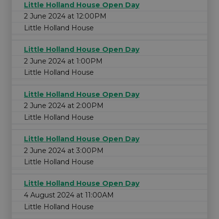
Little Holland House Open Day
2 June 2024 at 12:00PM
Little Holland House
Little Holland House Open Day
2 June 2024 at 1:00PM
Little Holland House
Little Holland House Open Day
2 June 2024 at 2:00PM
Little Holland House
Little Holland House Open Day
2 June 2024 at 3:00PM
Little Holland House
Little Holland House Open Day
4 August 2024 at 11:00AM
Little Holland House