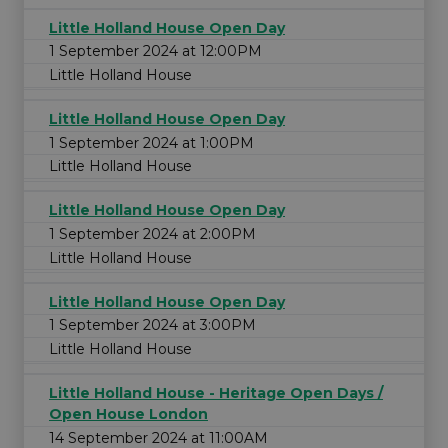
Little Holland House Open Day
1 September 2024 at 12:00PM
Little Holland House
Little Holland House Open Day
1 September 2024 at 1:00PM
Little Holland House
Little Holland House Open Day
1 September 2024 at 2:00PM
Little Holland House
Little Holland House Open Day
1 September 2024 at 3:00PM
Little Holland House
Little Holland House - Heritage Open Days /
Open House London
14 September 2024 at 11:00AM