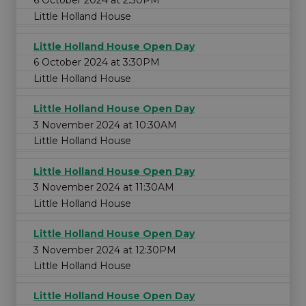
6 October 2024 at 2:30PM
Little Holland House
Little Holland House Open Day
6 October 2024 at 3:30PM
Little Holland House
Little Holland House Open Day
3 November 2024 at 10:30AM
Little Holland House
Little Holland House Open Day
3 November 2024 at 11:30AM
Little Holland House
Little Holland House Open Day
3 November 2024 at 12:30PM
Little Holland House
Little Holland House Open Day