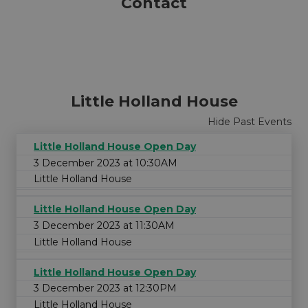
Contact
All
FREE
Ages
Cost
Little Holland House
Hide Past Events
Little Holland House Open Day
3 December 2023 at 10:30AM
Little Holland House
Little Holland House Open Day
3 December 2023 at 11:30AM
Little Holland House
Little Holland House Open Day
3 December 2023 at 12:30PM
Little Holland House