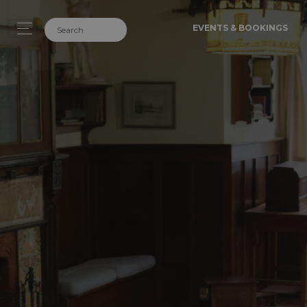
EVENTS & BOOKINGS