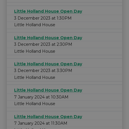
Little Holland House Open Day
3 December 2023 at 1:30PM
Little Holland House
Little Holland House Open Day
3 December 2023 at 2:30PM
Little Holland House
Little Holland House Open Day
3 December 2023 at 3:30PM
Little Holland House
Little Holland House Open Day
7 January 2024 at 10:30AM
Little Holland House
Little Holland House Open Day
7 January 2024 at 11:30AM