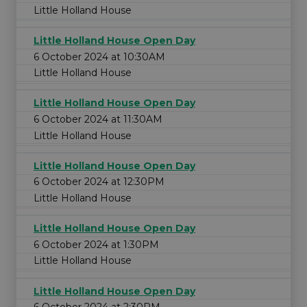
Little Holland House
Little Holland House Open Day
6 October 2024 at 10:30AM
Little Holland House
Little Holland House Open Day
6 October 2024 at 11:30AM
Little Holland House
Little Holland House Open Day
6 October 2024 at 12:30PM
Little Holland House
Little Holland House Open Day
6 October 2024 at 1:30PM
Little Holland House
Little Holland House Open Day