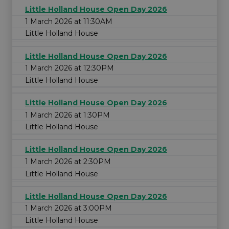
Little Holland House Open Day 2026
1 March 2026 at 11:30AM
Little Holland House
Little Holland House Open Day 2026
1 March 2026 at 12:30PM
Little Holland House
Little Holland House Open Day 2026
1 March 2026 at 1:30PM
Little Holland House
Little Holland House Open Day 2026
1 March 2026 at 2:30PM
Little Holland House
Little Holland House Open Day 2026
1 March 2026 at 3:00PM
Little Holland House