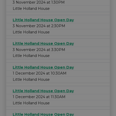
3 November 2024 at 1:30PM
Little Holland House
Little Holland House Open Day
3 November 2024 at 2:30PM
Little Holland House
Little Holland House Open Day
3 November 2024 at 3:30PM
Little Holland House
Little Holland House Open Day
1 December 2024 at 10:30AM
Little Holland House
Little Holland House Open Day
1 December 2024 at 11:30AM
Little Holland House
Little Holland House Open Day