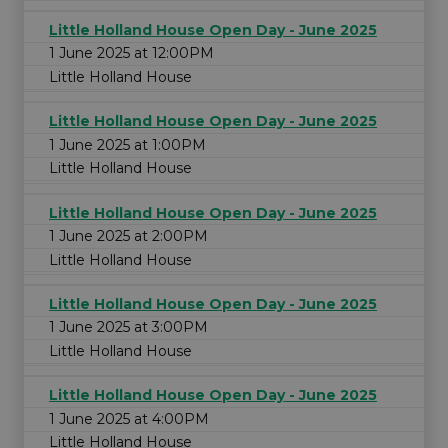
Little Holland House Open Day - June 2025
1 June 2025 at 12:00PM
Little Holland House
Little Holland House Open Day - June 2025
1 June 2025 at 1:00PM
Little Holland House
Little Holland House Open Day - June 2025
1 June 2025 at 2:00PM
Little Holland House
Little Holland House Open Day - June 2025
1 June 2025 at 3:00PM
Little Holland House
Little Holland House Open Day - June 2025
1 June 2025 at 4:00PM
Little Holland House