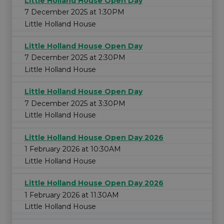
Little Holland House Open Day
7 December 2025 at 1:30PM
Little Holland House
Little Holland House Open Day
7 December 2025 at 2:30PM
Little Holland House
Little Holland House Open Day
7 December 2025 at 3:30PM
Little Holland House
Little Holland House Open Day 2026
1 February 2026 at 10:30AM
Little Holland House
Little Holland House Open Day 2026
1 February 2026 at 11:30AM
Little Holland House