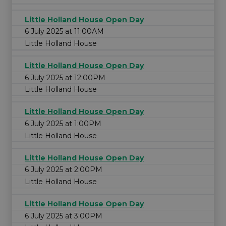
Little Holland House Open Day
6 July 2025 at 11:00AM
Little Holland House
Little Holland House Open Day
6 July 2025 at 12:00PM
Little Holland House
Little Holland House Open Day
6 July 2025 at 1:00PM
Little Holland House
Little Holland House Open Day
6 July 2025 at 2:00PM
Little Holland House
Little Holland House Open Day
6 July 2025 at 3:00PM