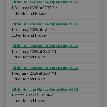
Little Holland House Open Day 2026
1 February 2026 at 12:30PM
Little Holland House
Little Holland House Open Day 2026
1 February 2026 at 1:30PM
Little Holland House
Little Holland House Open Day 2026
1 February 2026 at 2:30PM
Little Holland House
Little Holland House Open Day 2026
1 February 2026 at 3:30PM
Little Holland House
Little Holland House Open Day 2026
1 March 2026 at 10:30AM
Little Holland House