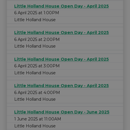
Little Holland House Open Day - April 2025
6 April 2025 at 1:00PM
Little Holland House
Little Holland House Open Day - April 2025
6 April 2025 at 2:00PM
Little Holland House
Little Holland House Open Day - April 2025
6 April 2025 at 3:00PM
Little Holland House
Little Holland House Open Day - April 2025
6 April 2025 at 4:00PM
Little Holland House
Little Holland House Open Day - June 2025
1 June 2025 at 11:00AM
Little Holland House