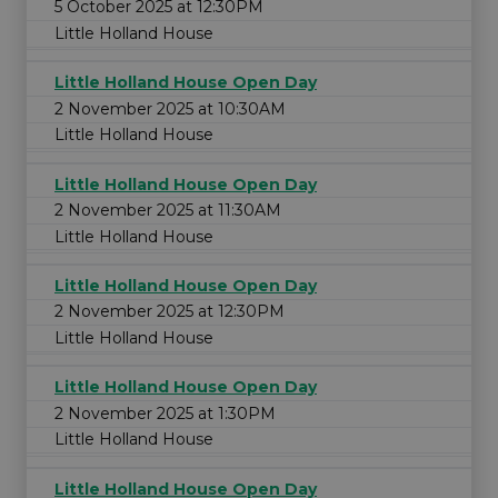
5 October 2025 at 12:30PM
Little Holland House
Little Holland House Open Day
2 November 2025 at 10:30AM
Little Holland House
Little Holland House Open Day
2 November 2025 at 11:30AM
Little Holland House
Little Holland House Open Day
2 November 2025 at 12:30PM
Little Holland House
Little Holland House Open Day
2 November 2025 at 1:30PM
Little Holland House
Little Holland House Open Day