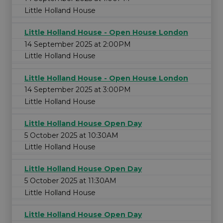
Little Holland House
Little Holland House - Open House London
14 September 2025 at 2:00PM
Little Holland House
Little Holland House - Open House London
14 September 2025 at 3:00PM
Little Holland House
Little Holland House Open Day
5 October 2025 at 10:30AM
Little Holland House
Little Holland House Open Day
5 October 2025 at 11:30AM
Little Holland House
Little Holland House Open Day