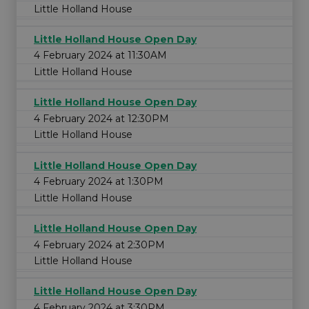
Little Holland House
Little Holland House Open Day
4 February 2024 at 11:30AM
Little Holland House
Little Holland House Open Day
4 February 2024 at 12:30PM
Little Holland House
Little Holland House Open Day
4 February 2024 at 1:30PM
Little Holland House
Little Holland House Open Day
4 February 2024 at 2:30PM
Little Holland House
Little Holland House Open Day
4 February 2024 at 3:30PM