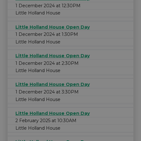
1 December 2024 at 12:30PM
Little Holland House
Little Holland House Open Day
1 December 2024 at 1:30PM
Little Holland House
Little Holland House Open Day
1 December 2024 at 2:30PM
Little Holland House
Little Holland House Open Day
1 December 2024 at 3:30PM
Little Holland House
Little Holland House Open Day
2 February 2025 at 10:30AM
Little Holland House