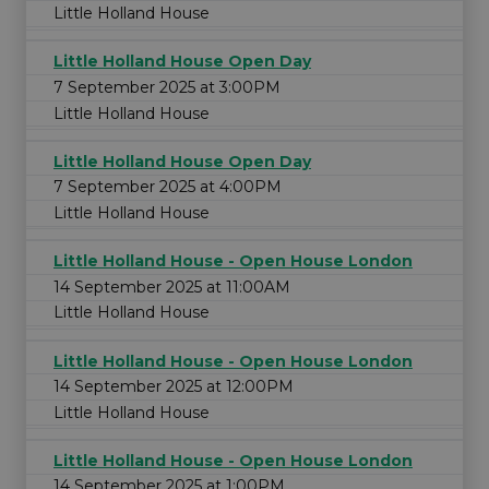
Little Holland House
Little Holland House Open Day
7 September 2025 at 3:00PM
Little Holland House
Little Holland House Open Day
7 September 2025 at 4:00PM
Little Holland House
Little Holland House - Open House London
14 September 2025 at 11:00AM
Little Holland House
Little Holland House - Open House London
14 September 2025 at 12:00PM
Little Holland House
Little Holland House - Open House London
14 September 2025 at 1:00PM