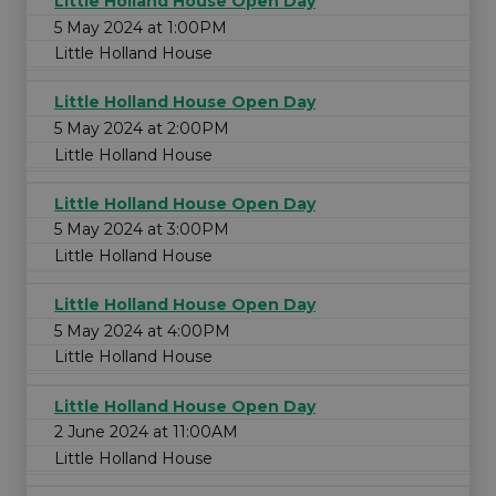
Little Holland House Open Day
5 May 2024 at 1:00PM
Little Holland House
Little Holland House Open Day
5 May 2024 at 2:00PM
Little Holland House
Little Holland House Open Day
5 May 2024 at 3:00PM
Little Holland House
Little Holland House Open Day
5 May 2024 at 4:00PM
Little Holland House
Little Holland House Open Day
2 June 2024 at 11:00AM
Little Holland House