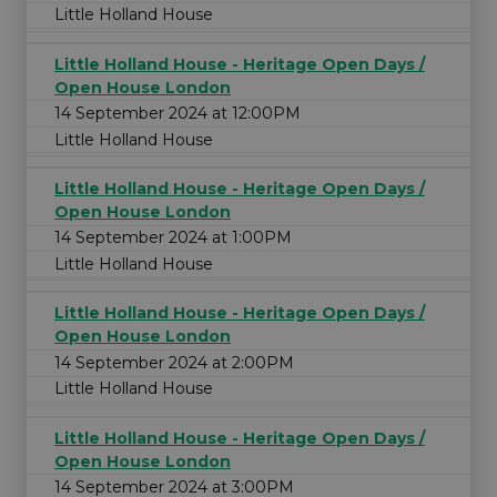
Little Holland House
Little Holland House - Heritage Open Days /
Open House London
14 September 2024 at 12:00PM
Little Holland House
Little Holland House - Heritage Open Days /
Open House London
14 September 2024 at 1:00PM
Little Holland House
Little Holland House - Heritage Open Days /
Open House London
14 September 2024 at 2:00PM
Little Holland House
Little Holland House - Heritage Open Days /
Open House London
14 September 2024 at 3:00PM