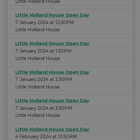
Little Holland House
Little Holland House Open Day
7 January 2024 at 12:30PM
Little Holland House
Little Holland House Open Day
7 January 2024 at 1:30PM
Little Holland House
Little Holland House Open Day
7 January 2024 at 2:30PM
Little Holland House
Little Holland House Open Day
7 January 2024 at 3:30PM
Little Holland House
Little Holland House Open Day
4 February 2024 at 10:30AM