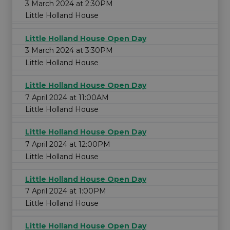
3 March 2024 at 2:30PM
Little Holland House
Little Holland House Open Day
3 March 2024 at 3:30PM
Little Holland House
Little Holland House Open Day
7 April 2024 at 11:00AM
Little Holland House
Little Holland House Open Day
7 April 2024 at 12:00PM
Little Holland House
Little Holland House Open Day
7 April 2024 at 1:00PM
Little Holland House
Little Holland House Open Day