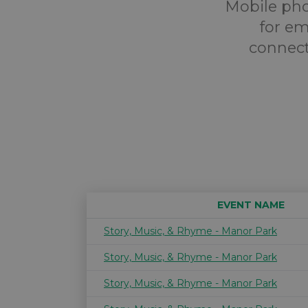
Mobile pho
for em
connect
EVENT NAME
Story, Music, & Rhyme - Manor Park
Story, Music, & Rhyme - Manor Park
Story, Music, & Rhyme - Manor Park