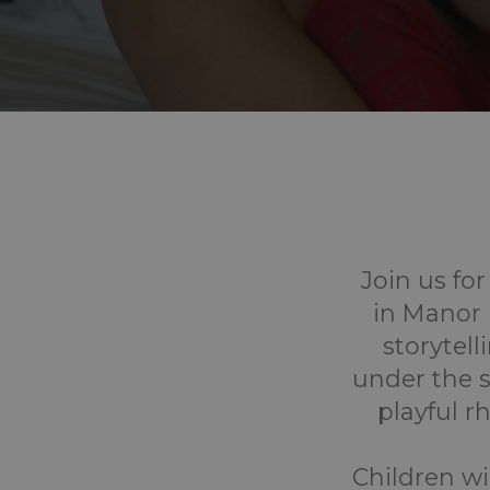
Join us fo
in Manor 
storytel
under the sh
playful 
Children wi