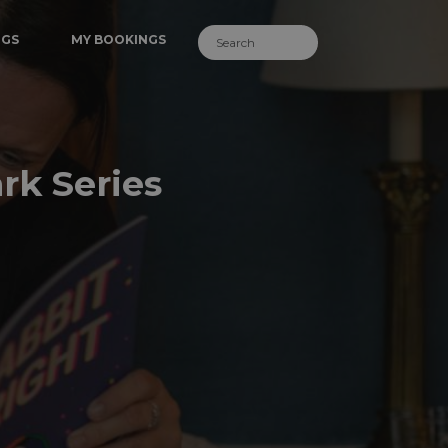
NGS
MY BOOKINGS
rk Series