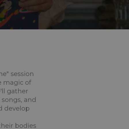
me" session
e magic of
ll gather
ly songs, and
d develop
their bodies