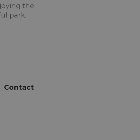
joying the
ul park.
Contact