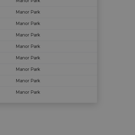
Manor Park
Manor Park
Manor Park
Manor Park
Manor Park
Manor Park
Manor Park
Manor Park
Manor Park