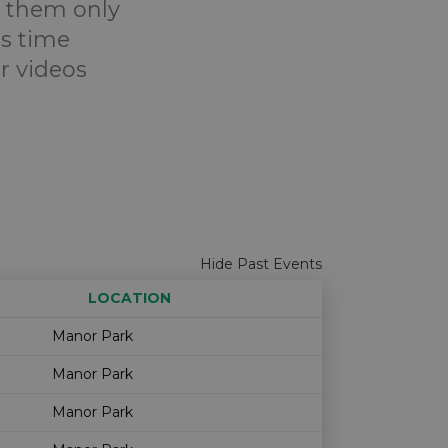
e them only
is time
r videos
Hide Past Events
LOCATION
Age restriction
Availability
Manor Park
Manor Park
Manor Park