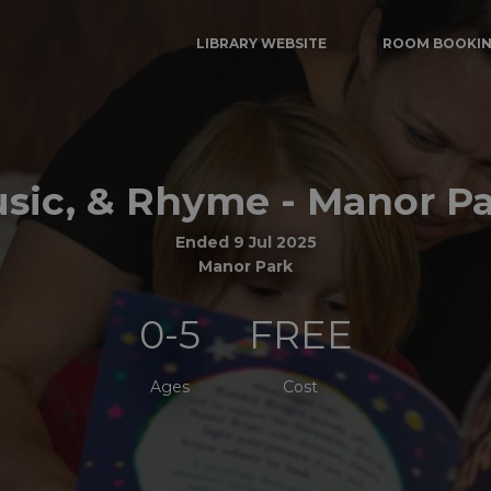
LIBRARY WEBSITE
ROOM BOOKI
usic, & Rhyme - Manor Pa
Ended 9 Jul 2025
Manor Park
0-5
FREE
Ages
Cost