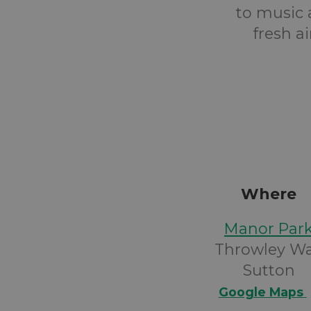
to music 
fresh a
Where
Manor Par
Throwley W
Sutton
Google Maps