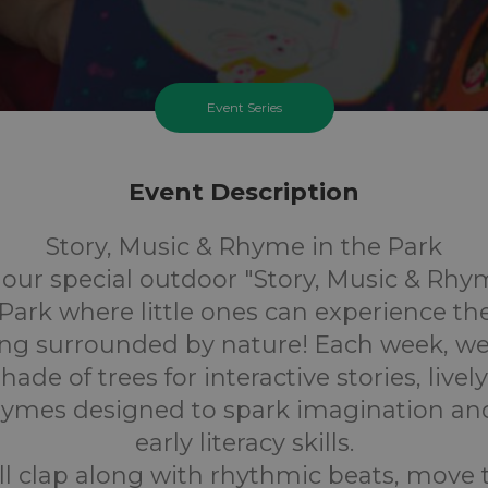
Event Series
Event Description
Story, Music & Rhyme in the Park
r our special outdoor "Story, Music & Rhy
Park where little ones can experience th
ling surrounded by nature! Each week, we'
ade of trees for interactive stories, live
rhymes designed to spark imagination an
early literacy skills.
ll clap along with rhythmic beats, move 