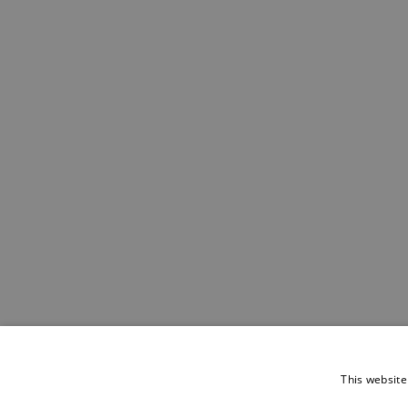
This website