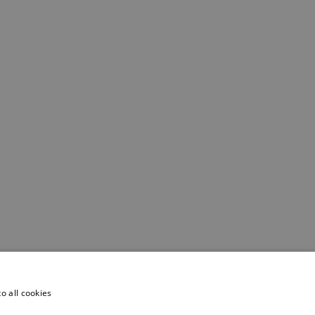
o all cookies