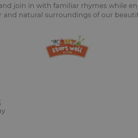
and join in with familiar rhymes while en
ir and natural surroundings of our beautif
k
ay