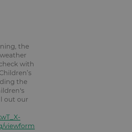
ining, the
 weather
 check with
Children’s
ending the
ildren's
ll out our
kwT_X-
/viewform