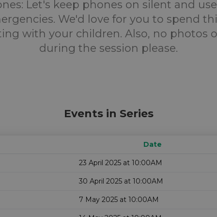
nes:
Let's keep phones on silent and us
ergencies. We'd love for you to spend th
ing with your children. Also, no photos o
during the session please.
Events in Series
Date
23 April 2025 at 10:00AM
30 April 2025 at 10:00AM
7 May 2025 at 10:00AM