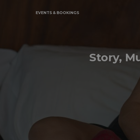
EVENTS & BOOKINGS
Story, M