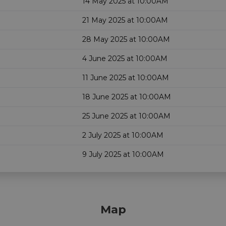
14 May 2025 at 10:00AM
21 May 2025 at 10:00AM
28 May 2025 at 10:00AM
4 June 2025 at 10:00AM
11 June 2025 at 10:00AM
18 June 2025 at 10:00AM
25 June 2025 at 10:00AM
2 July 2025 at 10:00AM
9 July 2025 at 10:00AM
Map