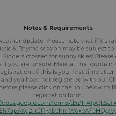
Notes & Requirements
eather update! Please note that if it’s ra
Music & Rhyme session may be subject to
. Fingers crossed for sunny skies! Please
e if you are unsure.
Meet at the fountain.
egistration :
If this is your first time att
 and you have not registered with our Ch
efore please click on the link below to fi
registration form.
://docs.google.com/forms/d/e/1FAIpQLScT
h7qpAXg2_cJP-yibehmWoxeAFeHQgiVg