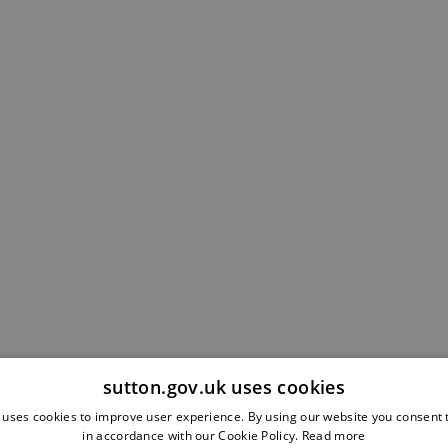
sutton.gov.uk uses cookies
 uses cookies to improve user experience. By using our website you consent t
in accordance with our Cookie Policy.
Read more