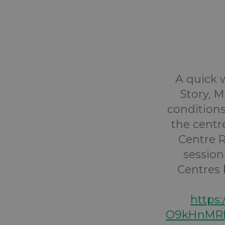
A quick w
Story, 
conditions
the centr
Centre R
session
Centres b
https
O9kHnMRE