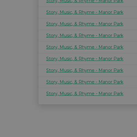
Story, Music, & Rhyme - Manor Park
Story, Music, & Rhyme - Manor Park
Story, Music, & Rhyme - Manor Park
Story, Music, & Rhyme - Manor Park
Story, Music, & Rhyme - Manor Park
Story, Music, & Rhyme - Manor Park
Story, Music, & Rhyme - Manor Park
Story, Music, & Rhyme - Manor Park
Story, Music, & Rhyme - Manor Park