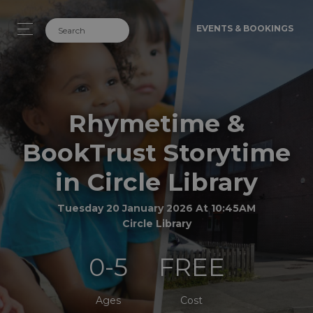
EVENTS & BOOKINGS
Rhymetime &
BookTrust Storytime
in Circle Library
Tuesday 20 January 2026 At 10:45AM
Circle Library
0-5
FREE
Ages
Cost