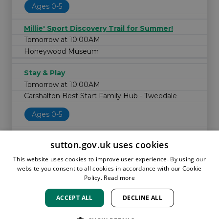
Ages 0-5
Millie' Sport Discovery Trail for Summer!
Tomorrow at 10:00AM
Honeywood Museum
Stay & Play
Tomorrow at 10:00AM
Carshalton Best Start Family Hub - Tweedale
Ages 0-5
sutton.gov.uk uses cookies
This website uses cookies to improve user experience. By using our
website you consent to all cookies in accordance with our Cookie
Policy.
Read more
ACCEPT ALL
DECLINE ALL
HOME
LOCATIONS & HOURS
PRIVACY
SUTTON
CONTACT
STAFF
CREATE BROCHURE
LIBRARIES