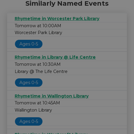
Similarly Named Events
Rhymetime in Worcester Park Library
Tomorrow at 10:00AM
Worcester Park Library
Ages 0-5
Rhymetime in Library @ Life Centre
Tomorrow at 10:30AM
Library @ The Life Centre
Ages 0-5
Rhymetime in Wallington Library
Tomorrow at 10:45AM
Wallington Library
Ages 0-5