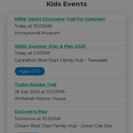
Kids Events
Millie' Sport Discovery Trail for Summer!
Today at 10:00AM
Honeywood Museum
SEND Summer Stay & Play 2026
Today at 2:00PM
Carshalton Best Start Family Hub - Tweedale
Ages 0-10
Tudor Recipe Trail
18 July 2026 at 12:00PM
Whitehall Historic House
Discovery Play
Tomorrow at 10:00AM
Cheam Best Start Family Hub - Green Oak Site