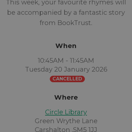
This week, your favourite rhymes will
be accompanied by a fantastic story
from BookTrust.
When
10:45AM - 11:45AM
Tuesday 20 January 2026
CANCELLED
Where
Circle Library
Green Wrythe Lane
Carshalton .SM5 1JJ