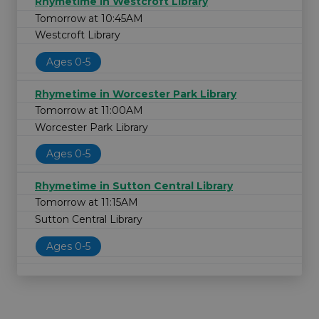
Rhymetime in Westcroft Library
Tomorrow at 10:45AM
Westcroft Library
Ages 0-5
Rhymetime in Worcester Park Library
Tomorrow at 11:00AM
Worcester Park Library
Ages 0-5
Rhymetime in Sutton Central Library
Tomorrow at 11:15AM
Sutton Central Library
Ages 0-5