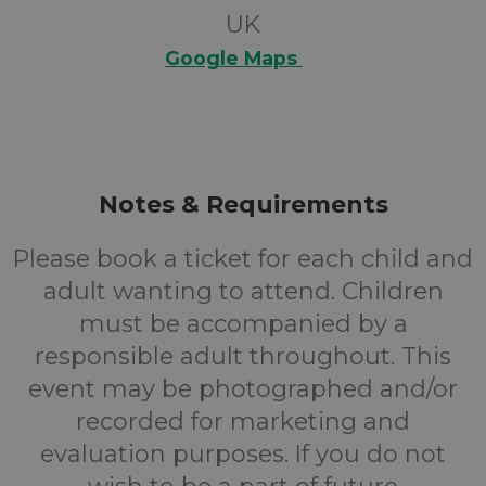
UK
Google Maps
Notes & Requirements
Please book a ticket for each child and
adult wanting to attend. Children
must be accompanied by a
responsible adult throughout. This
event may be photographed and/or
recorded for marketing and
evaluation purposes. If you do not