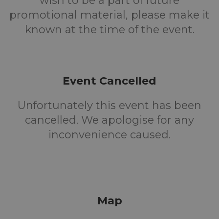
wish to be a part of future
promotional material, please make it
known at the time of the event.
Event Cancelled
Unfortunately this event has been
cancelled. We apologise for any
inconvenience caused.
Map