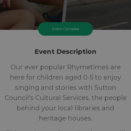
Event Cancelled
Event Description
Our ever popular Rhymetimes are
here for children aged 0-5 to enjoy
singing and stories with Sutton
Council's Cultural Services, the people
behind your local libraries and
heritage houses.