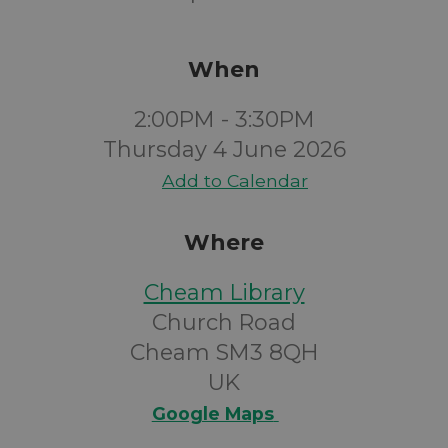
When
2:00PM - 3:30PM
Thursday 4 June 2026
Add to Calendar
Where
Cheam Library
Church Road
Cheam SM3 8QH
UK
Google Maps