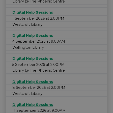
Library @ The Phoenix Centre
Digital Help Sessions
1 September 2026 at 2:00PM
Westcroft Library
Digital Help Sessions
4 September 2026 at 9:00AM
Wallington Library
Digital Help Sessions
5 September 2026 at 2:00PM
Library @ The Phoenix Centre
Digital Help Sessions
8 September 2026 at 2:00PM
Westcroft Library
Digital Help Sessions
11 September 2026 at 9:00AM