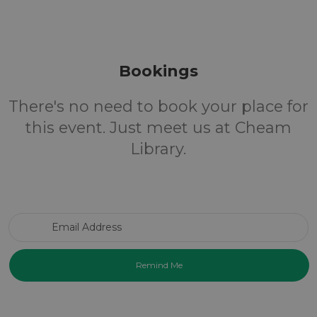
Bookings
There's no need to book your place for
this event. Just meet us at Cheam
Library.
Email Address