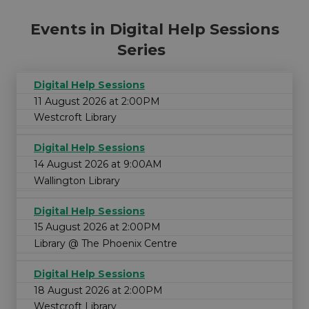
Events in Digital Help Sessions
Series
Digital Help Sessions
11 August 2026 at 2:00PM
Westcroft Library
Digital Help Sessions
14 August 2026 at 9:00AM
Wallington Library
Digital Help Sessions
15 August 2026 at 2:00PM
Library @ The Phoenix Centre
Digital Help Sessions
18 August 2026 at 2:00PM
Westcroft Library