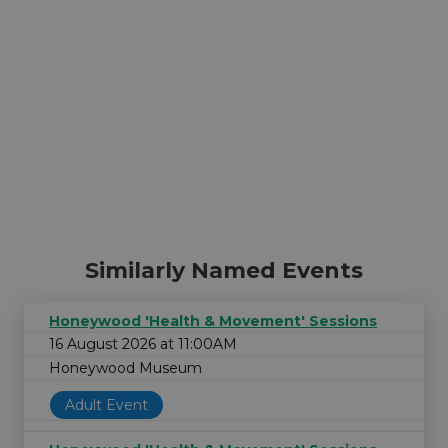
Similarly Named Events
Honeywood 'Health & Movement' Sessions
16 August 2026 at 11:00AM
Honeywood Museum
Adult Event