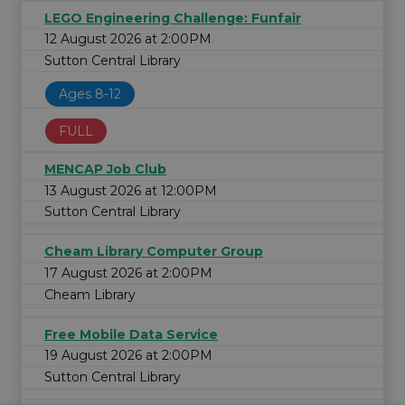
LEGO Engineering Challenge: Funfair
12 August 2026 at 2:00PM
Sutton Central Library
Ages 8-12
FULL
MENCAP Job Club
13 August 2026 at 12:00PM
Sutton Central Library
Cheam Library Computer Group
17 August 2026 at 2:00PM
Cheam Library
Free Mobile Data Service
19 August 2026 at 2:00PM
Sutton Central Library