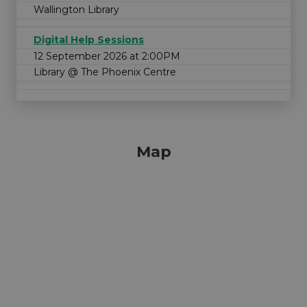
Wallington Library
Digital Help Sessions
12 September 2026 at 2:00PM
Library @ The Phoenix Centre
Map