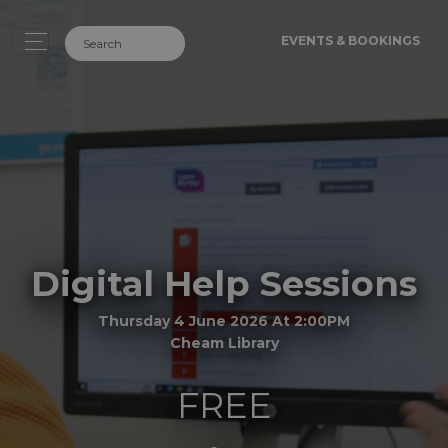
EVENTS & BOOKINGS
Digital Help Sessions
Thursday 4 June 2026 At 2:00PM
Cheam Library
FREE