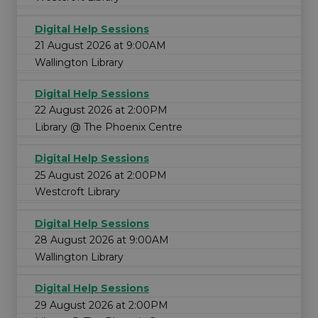
Digital Help Sessions
21 August 2026 at 9:00AM
Wallington Library
Digital Help Sessions
22 August 2026 at 2:00PM
Library @ The Phoenix Centre
Digital Help Sessions
25 August 2026 at 2:00PM
Westcroft Library
Digital Help Sessions
28 August 2026 at 9:00AM
Wallington Library
Digital Help Sessions
29 August 2026 at 2:00PM