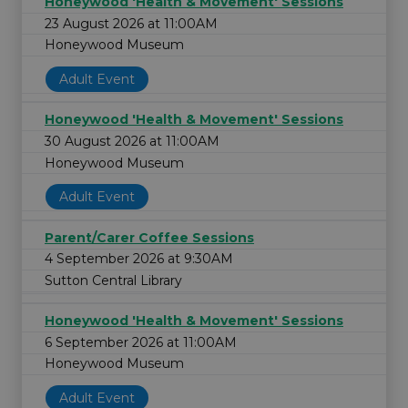
Honeywood 'Health & Movement' Sessions
23 August 2026 at 11:00AM
Honeywood Museum
Adult Event
Honeywood 'Health & Movement' Sessions
30 August 2026 at 11:00AM
Honeywood Museum
Adult Event
Parent/Carer Coffee Sessions
4 September 2026 at 9:30AM
Sutton Central Library
Honeywood 'Health & Movement' Sessions
6 September 2026 at 11:00AM
Honeywood Museum
Adult Event