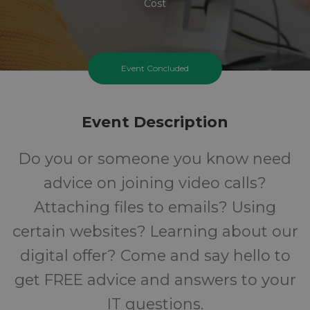
Cost
Event Concluded
Event Description
Do you or someone you know need
advice on joining video calls?
Attaching files to emails? Using
certain websites? Learning about our
digital offer? Come and say hello to
get FREE advice and answers to your
IT questions.