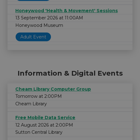
Honeywood 'Health & Movement' Sessions
13 September 2026 at 11:00AM
Honeywood Museum
Adult Event
Information & Digital Events
Cheam Library Computer Group
Tomorrow at 2:00PM
Cheam Library
Free Mobile Data Service
12 August 2026 at 2:00PM
Sutton Central Library