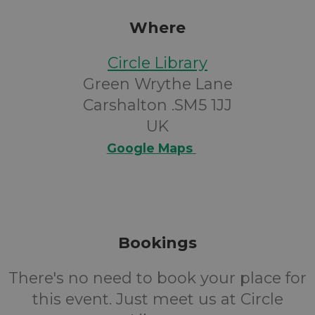
Where
Circle Library
Green Wrythe Lane
Carshalton .SM5 1JJ
UK
Google Maps
Bookings
There's no need to book your place for
this event. Just meet us at Circle