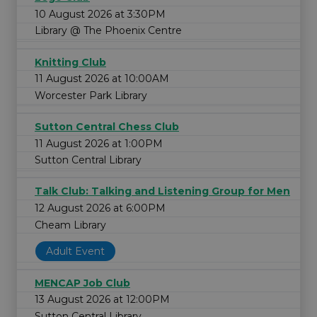
10 August 2026 at 3:30PM
Library @ The Phoenix Centre
Knitting Club
11 August 2026 at 10:00AM
Worcester Park Library
Sutton Central Chess Club
11 August 2026 at 1:00PM
Sutton Central Library
Talk Club: Talking and Listening Group for Men
12 August 2026 at 6:00PM
Cheam Library
Adult Event
MENCAP Job Club
13 August 2026 at 12:00PM
Sutton Central Library