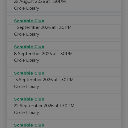
25 August 2026 at 1:30PM
Circle Library
Scrabble Club
1 September 2026 at 1:30PM
Circle Library
Scrabble Club
8 September 2026 at 1:30PM
Circle Library
Scrabble Club
15 September 2026 at 1:30PM
Circle Library
Scrabble Club
22 September 2026 at 1:30PM
Circle Library
Scrabble Club