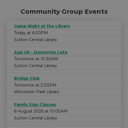
Community Group Events
Game Night at the Library
Today at 6:00PM
Sutton Central Library
Age UK - Dementia Cafe
Tomorrow at 10:30AM
Sutton Central Library
Bridge Club
Tomorrow at 2:00PM
Worcester Park Library
Family Sign Classes
8 August 2026 at 10:00AM
Sutton Central Library