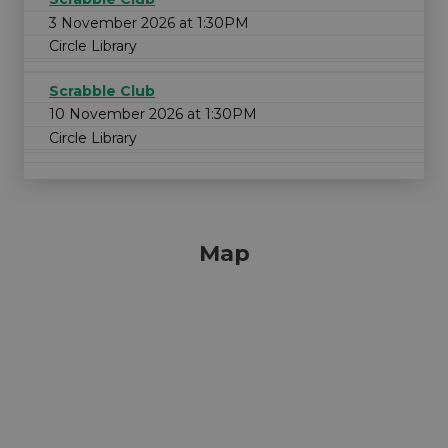
3 November 2026 at 1:30PM
Circle Library
Scrabble Club
10 November 2026 at 1:30PM
Circle Library
Map