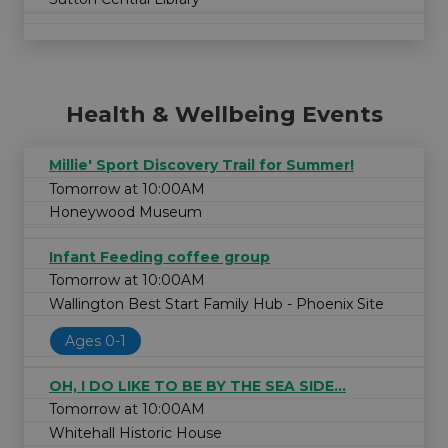
Health & Wellbeing Events
Millie' Sport Discovery Trail for Summer!
Tomorrow at 10:00AM
Honeywood Museum
Infant Feeding coffee group
Tomorrow at 10:00AM
Wallington Best Start Family Hub - Phoenix Site
Ages 0-1
OH, I DO LIKE TO BE BY THE SEA SIDE...
Tomorrow at 10:00AM
Whitehall Historic House