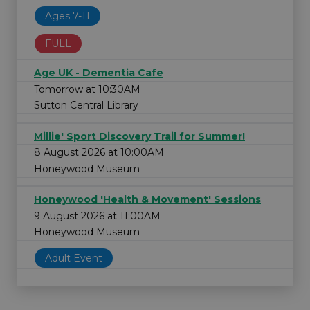
Ages 7-11
FULL
Age UK - Dementia Cafe
Tomorrow at 10:30AM
Sutton Central Library
Millie' Sport Discovery Trail for Summer!
8 August 2026 at 10:00AM
Honeywood Museum
Honeywood 'Health & Movement' Sessions
9 August 2026 at 11:00AM
Honeywood Museum
Adult Event