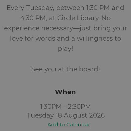
Every Tuesday, between 1:30 PM and
4:30 PM, at Circle Library. No
experience necessary—just bring your
love for words and a willingness to
play!
See you at the board!
When
1:30PM - 2:30PM
Tuesday 18 August 2026
Add to Calendar