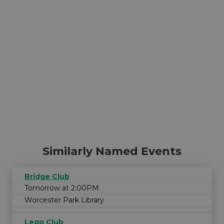
Similarly Named Events
Bridge Club
Tomorrow at 2:00PM
Worcester Park Library
Lego Club