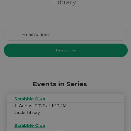
Library.
Email Address
Events in Series
Scrabble Club
11 August 2026 at 1:30PM
Circle Library
Scrabble Club