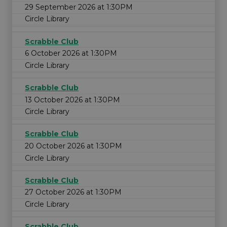
29 September 2026 at 1:30PM
Circle Library
Scrabble Club
6 October 2026 at 1:30PM
Circle Library
Scrabble Club
13 October 2026 at 1:30PM
Circle Library
Scrabble Club
20 October 2026 at 1:30PM
Circle Library
Scrabble Club
27 October 2026 at 1:30PM
Circle Library
Scrabble Club