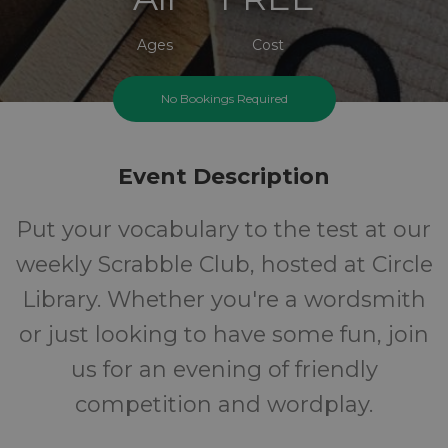
Ages
Cost
No Bookings Required
Event Description
Put your vocabulary to the test at our
weekly Scrabble Club, hosted at Circle
Library. Whether you're a wordsmith
or just looking to have some fun, join
us for an evening of friendly
competition and wordplay.