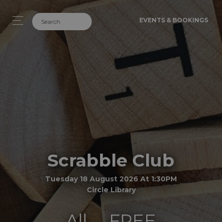
EVENTS & BOOKINGS
Scrabble Club
Tuesday 18 August 2026 At 1:30PM
Circle Library
All
FREE