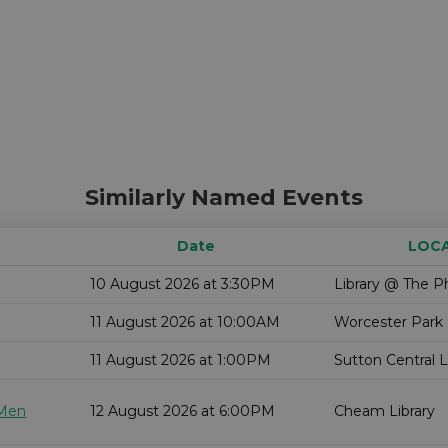
Similarly Named Events
Date
LOC
10 August 2026 at 3:30PM
Library @ The P
11 August 2026 at 10:00AM
Worcester Park 
11 August 2026 at 1:00PM
Sutton Central L
 Men
12 August 2026 at 6:00PM
Cheam Library