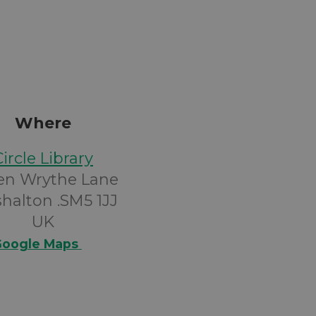
Where
Circle Library
en Wrythe Lane
halton .SM5 1JJ
UK
oogle Maps