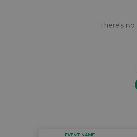
There's no 
EVENT NAME