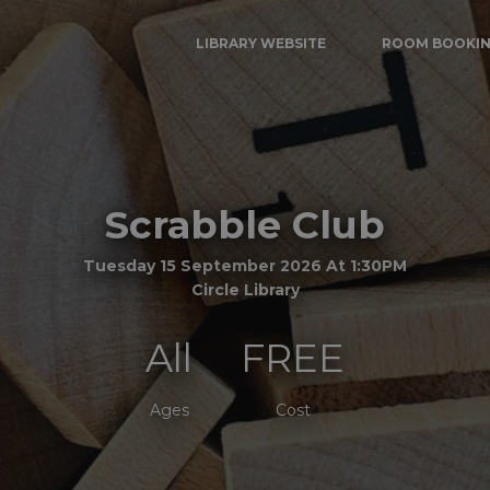
LIBRARY WEBSITE
ROOM BOOKI
Scrabble Club
Tuesday 15 September 2026 At 1:30PM
Circle Library
All
FREE
Ages
Cost