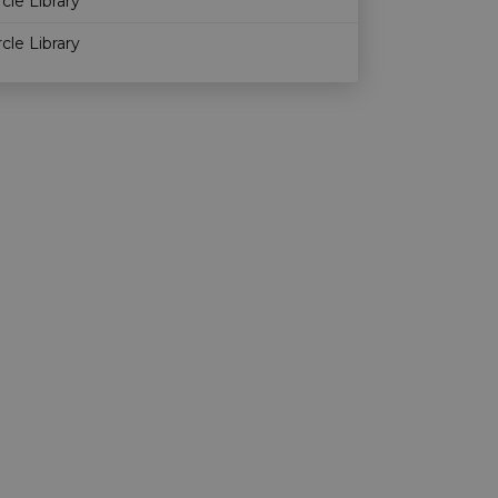
rcle Library
rcle Library