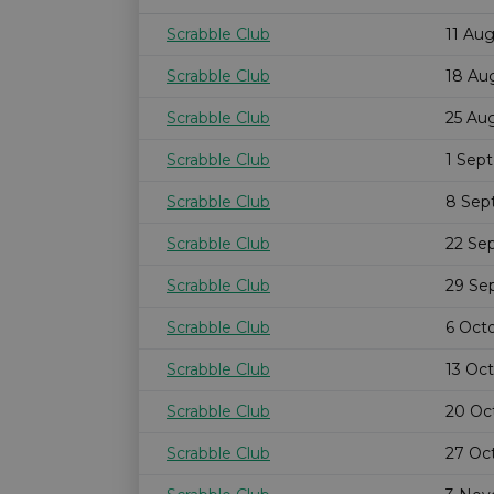
Scrabble Club
11 Au
Scrabble Club
18 Au
Scrabble Club
25 Au
Scrabble Club
1 Sep
Scrabble Club
8 Sep
Scrabble Club
22 Se
Scrabble Club
29 Se
Scrabble Club
6 Oct
Scrabble Club
13 Oc
Scrabble Club
20 Oc
Scrabble Club
27 Oc