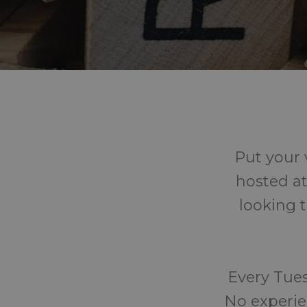
Put your 
hosted at
looking t
Every Tues
No experie