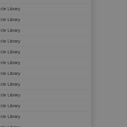
Age restriction
Availability
rcle Library
rcle Library
rcle Library
rcle Library
rcle Library
rcle Library
rcle Library
rcle Library
rcle Library
rcle Library
rcle Library