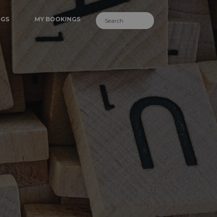
NGS
MY BOOKINGS