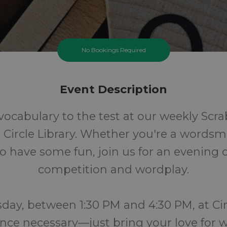
No Bookings Required
Event Description
vocabulary to the test at our weekly Scra
 Circle Library. Whether you're a wordsmi
o have some fun, join us for an evening o
competition and wordplay.
day, between 1:30 PM and 4:30 PM, at Circ
nce necessary—just bring your love for 