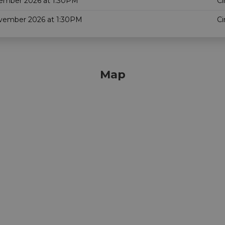
ember 2026 at 1:30PM
Ci
vember 2026 at 1:30PM
Ci
Map