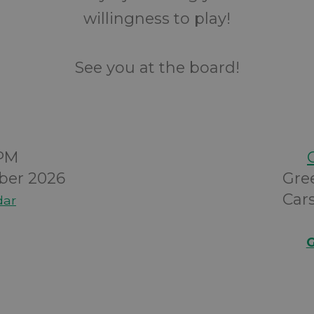
willingness to play!
See you at the board!
0PM
ber 2026
Gre
Cars
dar
G