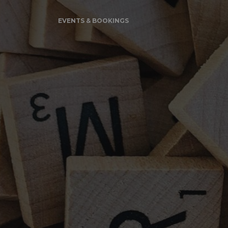
EVENTS & BOOKINGS