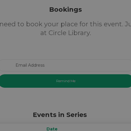
Bookings
need to book your place for this event. 
at Circle Library.
Email Address
Events in Series
Date