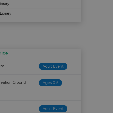
ibrary
Library
TION
Age restriction
Availability
um
Adult Event
eation Ground
Ages 0-5
Adult Event