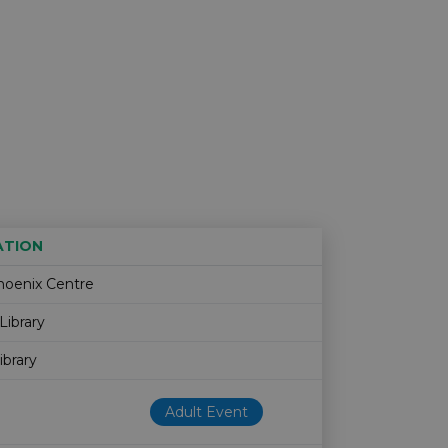
ATION
Age restriction
Availability
hoenix Centre
Library
ibrary
Adult Event