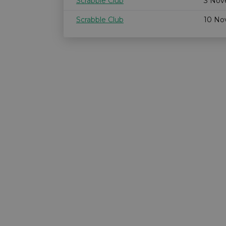
Scrabble Club
3 Nov
Scrabble Club
10 No