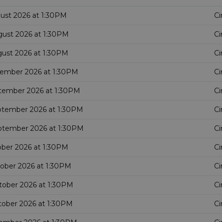
gust 2026 at 1:30PM
Ci
gust 2026 at 1:30PM
Ci
gust 2026 at 1:30PM
Ci
tember 2026 at 1:30PM
Ci
tember 2026 at 1:30PM
Ci
ptember 2026 at 1:30PM
Ci
ptember 2026 at 1:30PM
Ci
ober 2026 at 1:30PM
Ci
tober 2026 at 1:30PM
Ci
tober 2026 at 1:30PM
Ci
tober 2026 at 1:30PM
Ci