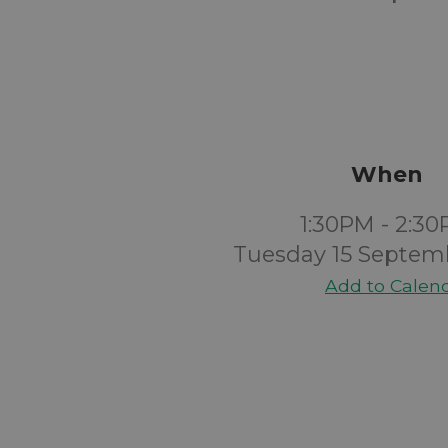
When
1:30PM - 2:3
Tuesday 15 Septem
Add to Calen