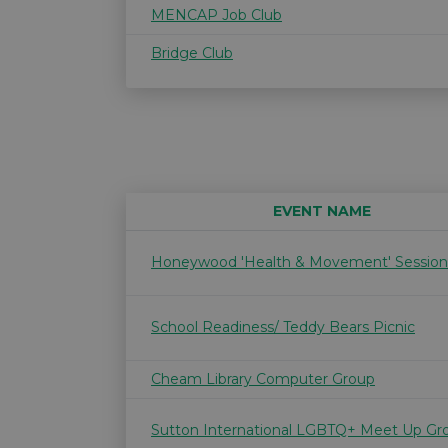
MENCAP Job Club
Bridge Club
EVENT NAME
Honeywood 'Health & Movement' Session
School Readiness/ Teddy Bears Picnic
Cheam Library Computer Group
Sutton International LGBTQ+ Meet Up Gr