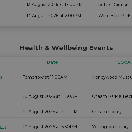
13 August 2026 at 12:00PM
Sutton Central L
14 August 2026 at 2:00PM
Worcester Park 
Health & Wellbeing Events
Date
LOCA
s
Tomorrow at 11:00AM
Honeywood Muse
10 August 2026 at 11:30AM
Cheam Park & Recr
10 August 2026 at 2:00PM
Cheam Library
oup
10 August 2026 at 6:30PM
Wallington Library