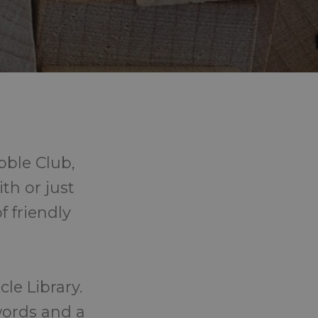
bble Club,
th or just
f friendly
le Library.
words and a