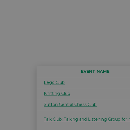
EVENT NAME
Lego Club
Knitting Club
Sutton Central Chess Club
Talk Club: Talking and Listening Group for