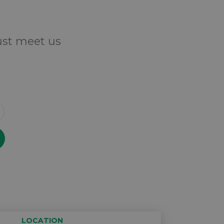
Just meet us
LOCATION