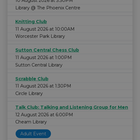
10 August 2026 at 3:30PM
Library @ The Phoenix Centre
Knitting Club
11 August 2026 at 10:00AM
Worcester Park Library
Sutton Central Chess Club
11 August 2026 at 1:00PM
Sutton Central Library
Scrabble Club
11 August 2026 at 1:30PM
Circle Library
Talk Club: Talking and Listening Group for Men
12 August 2026 at 6:00PM
Cheam Library
Adult Event