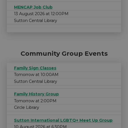
MENCAP Job Club
13 August 2026 at 12:00PM
Sutton Central Library
Community Group Events
Family Sign Classes
Tomorrow at 10:00AM
Sutton Central Library
Family History Group
Tomorrow at 2:00PM
Circle Library
Sutton International LGBTQ+ Meet Up Group
10 August 2026 at 6:30PM