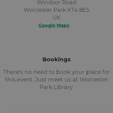
Windsor Road
Worcester Park KT4 8ES
UK
Google Maps
Bookings
There's no need to book your place for
this event. Just meet us at Worcester
Park Library.
Email Address