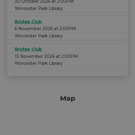
30 October 2026 at 2:00PM
Worcester Park Library
Bridge Club
6 November 2026 at 2:00PM
Worcester Park Library
Bridge Club
13 November 2026 at 2:00PM
Worcester Park Library
Map