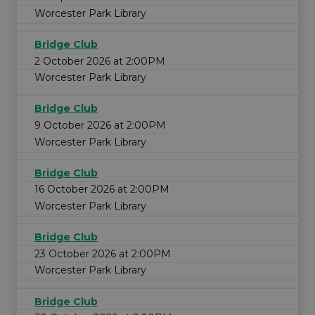
Worcester Park Library
Bridge Club
2 October 2026 at 2:00PM
Worcester Park Library
Bridge Club
9 October 2026 at 2:00PM
Worcester Park Library
Bridge Club
16 October 2026 at 2:00PM
Worcester Park Library
Bridge Club
23 October 2026 at 2:00PM
Worcester Park Library
Bridge Club