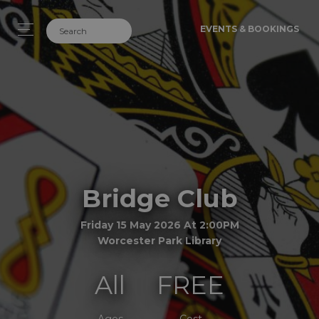
EVENTS & BOOKINGS
Bridge Club
Friday 15 May 2026 At 2:00PM
Worcester Park Library
All
FREE
Ages
Cost