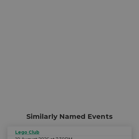
Similarly Named Events
Lego Club