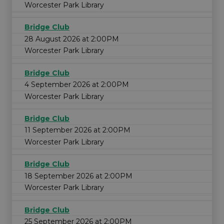
Worcester Park Library
Bridge Club
28 August 2026 at 2:00PM
Worcester Park Library
Bridge Club
4 September 2026 at 2:00PM
Worcester Park Library
Bridge Club
11 September 2026 at 2:00PM
Worcester Park Library
Bridge Club
18 September 2026 at 2:00PM
Worcester Park Library
Bridge Club
25 September 2026 at 2:00PM