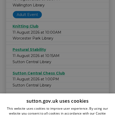
Wallington Library
Adult Event
Knitting Club
11 August 2026 at 10:00AM
Worcester Park Library
Postural Stability
11 August 2026 at 10:15AM
Sutton Central Library
Sutton Central Chess Club
11 August 2026 at 1:00PM
Sutton Central Library
sutton.gov.uk uses cookies
This website uses cookies to improve user experience. By using our
website you consent to all cookies in accordance with our Cookie