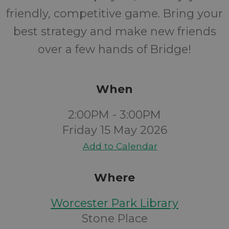
friendly, competitive game. Bring your
best strategy and make new friends
over a few hands of Bridge!
When
2:00PM - 3:00PM
Friday 15 May 2026
Add to Calendar
Where
Worcester Park Library
Stone Place