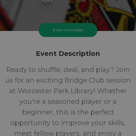
Event Concluded
Event Description
Ready to shuffle, deal, and play? Join
us for an exciting Bridge Club session
at Worcester Park Library! Whether
you're a seasoned player or a
beginner, this is the perfect
opportunity to improve your skills,
meet fellow players, and enjoy a