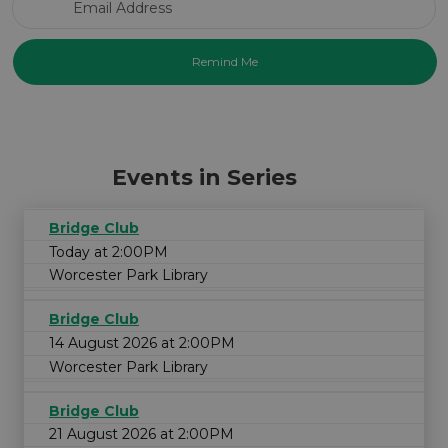
Events in Series
Bridge Club
Today at 2:00PM
Worcester Park Library
Bridge Club
14 August 2026 at 2:00PM
Worcester Park Library
Bridge Club
21 August 2026 at 2:00PM