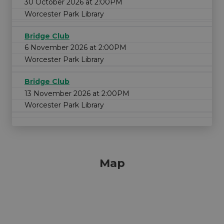
30 October 2026 at 2:00PM
Worcester Park Library
Bridge Club
6 November 2026 at 2:00PM
Worcester Park Library
Bridge Club
13 November 2026 at 2:00PM
Worcester Park Library
Map