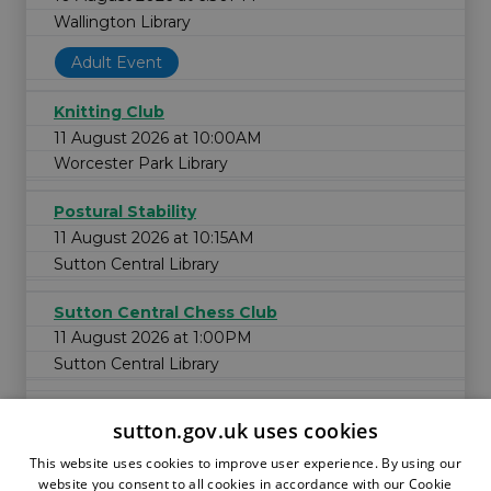
Wallington Library
Adult Event
Knitting Club
11 August 2026 at 10:00AM
Worcester Park Library
Postural Stability
11 August 2026 at 10:15AM
Sutton Central Library
Sutton Central Chess Club
11 August 2026 at 1:00PM
Sutton Central Library
sutton.gov.uk uses cookies
This website uses cookies to improve user experience. By using our
website you consent to all cookies in accordance with our Cookie