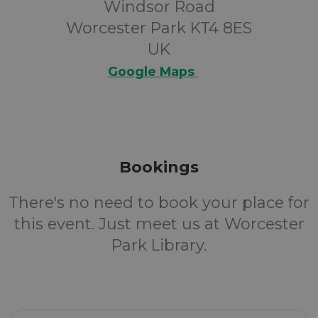
Windsor Road
Worcester Park KT4 8ES
UK
Google Maps
Bookings
There's no need to book your place for
this event. Just meet us at Worcester
Park Library.
Email Address