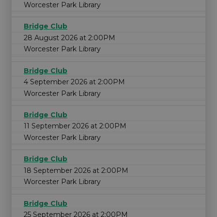
Worcester Park Library
Bridge Club
28 August 2026 at 2:00PM
Worcester Park Library
Bridge Club
4 September 2026 at 2:00PM
Worcester Park Library
Bridge Club
11 September 2026 at 2:00PM
Worcester Park Library
Bridge Club
18 September 2026 at 2:00PM
Worcester Park Library
Bridge Club
25 September 2026 at 2:00PM