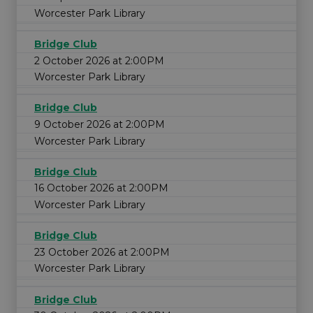
Worcester Park Library
Bridge Club
2 October 2026 at 2:00PM
Worcester Park Library
Bridge Club
9 October 2026 at 2:00PM
Worcester Park Library
Bridge Club
16 October 2026 at 2:00PM
Worcester Park Library
Bridge Club
23 October 2026 at 2:00PM
Worcester Park Library
Bridge Club