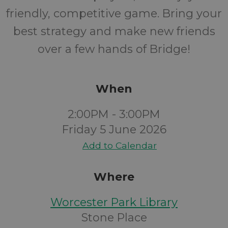
friendly, competitive game. Bring your
best strategy and make new friends
over a few hands of Bridge!
When
2:00PM - 3:00PM
Friday 5 June 2026
Add to Calendar
Where
Worcester Park Library
Stone Place