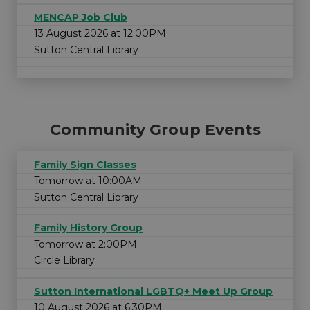
MENCAP Job Club
13 August 2026 at 12:00PM
Sutton Central Library
Community Group Events
Family Sign Classes
Tomorrow at 10:00AM
Sutton Central Library
Family History Group
Tomorrow at 2:00PM
Circle Library
Sutton International LGBTQ+ Meet Up Group
10 August 2026 at 6:30PM