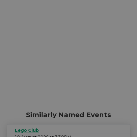
Similarly Named Events
Lego Club