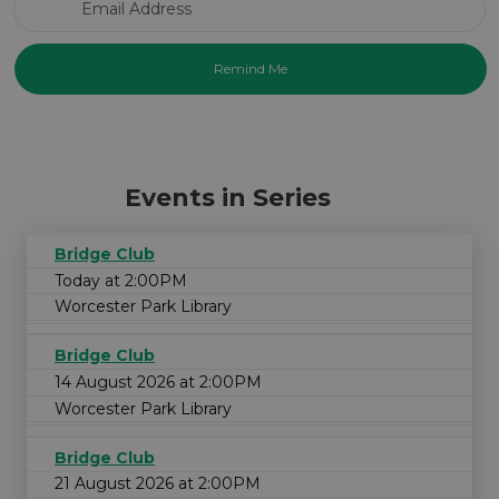
Events in Series
Bridge Club
Today at 2:00PM
Worcester Park Library
Bridge Club
14 August 2026 at 2:00PM
Worcester Park Library
Bridge Club
21 August 2026 at 2:00PM