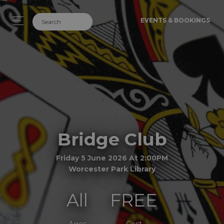
EVENTS & BOOKINGS
Bridge Club
Friday 5 June 2026 At 2:00PM
Worcester Park Library
All
FREE
Ages
Cost