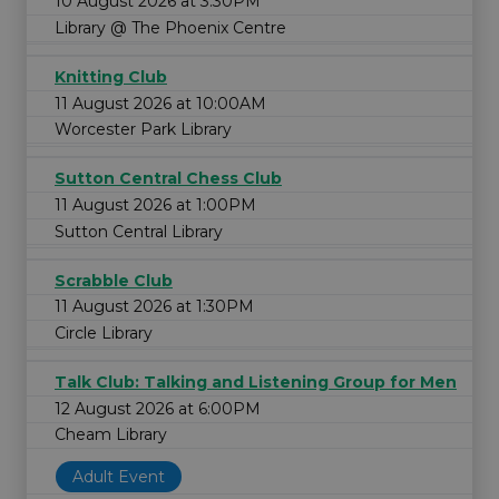
10 August 2026 at 3:30PM
Library @ The Phoenix Centre
Knitting Club
11 August 2026 at 10:00AM
Worcester Park Library
Sutton Central Chess Club
11 August 2026 at 1:00PM
Sutton Central Library
Scrabble Club
11 August 2026 at 1:30PM
Circle Library
Talk Club: Talking and Listening Group for Men
12 August 2026 at 6:00PM
Cheam Library
Adult Event