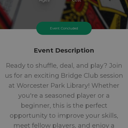
Event Concluded
Event Description
Ready to shuffle, deal, and play? Join
us for an exciting Bridge Club session
at Worcester Park Library! Whether
you're a seasoned player or a
beginner, this is the perfect
opportunity to improve your skills,
meet fellow players, and enjoy a