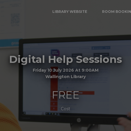
LIBRARY WEBSITE
ROOM BOOKI
Digital Help Sessions
Friday 10 July 2026 At 9:00AM
Wallington Library
FREE
Cost