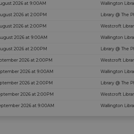
August 2026 at 9:00AM
Wallington Libra
August 2026 at 2:00PM
Library @ The P
August 2026 at 2:00PM
Westcroft Libra
August 2026 at 9:00AM
Wallington Libra
August 2026 at 2:00PM
Library @ The P
eptember 2026 at 2:00PM
Westcroft Libra
eptember 2026 at 9:00AM
Wallington Libra
eptember 2026 at 2:00PM
Library @ The P
eptember 2026 at 2:00PM
Westcroft Libra
September 2026 at 9:00AM
Wallington Libra