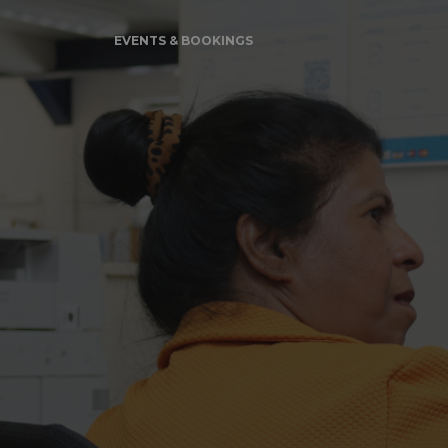
EVENTS & BOOKINGS