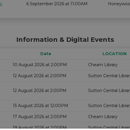
s
6 September 2026 at 11:00AM
Honeywo
Information & Digital Events
Date
LOCATION
10 August 2026 at 2:00PM
Cheam Library
12 August 2026 at 2:00PM
Sutton Central Libra
12 August 2026 at 2:00PM
Sutton Central Libra
13 August 2026 at 12:00PM
Sutton Central Libra
17 August 2026 at 2:00PM
Cheam Library
19 August 2026 at 2:00PM
Sutton Central Libra