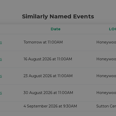
Similarly Named Events
Date
LO
s
Tomorrow at 11:00AM
Honeywo
s
16 August 2026 at 11:00AM
Honeywo
s
23 August 2026 at 11:00AM
Honeywo
s
30 August 2026 at 11:00AM
Honeywo
4 September 2026 at 9:30AM
Sutton Cent