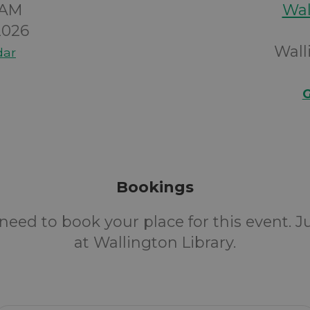
0AM
Wal
2026
Wall
dar
G
Bookings
need to book your place for this event. 
at Wallington Library.