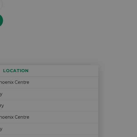
LOCATION
Age restriction
Availability
hoenix Centre
ry
ry
hoenix Centre
ry