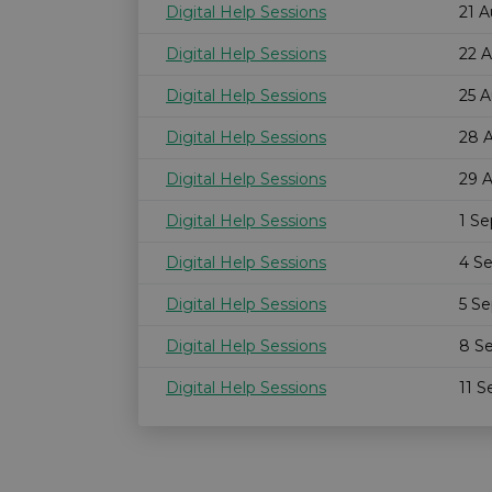
Digital Help Sessions
21 
Digital Help Sessions
22 
Digital Help Sessions
25 
Digital Help Sessions
28 
Digital Help Sessions
29 
Digital Help Sessions
1 S
Digital Help Sessions
4 S
Digital Help Sessions
5 S
Digital Help Sessions
8 S
Digital Help Sessions
11 