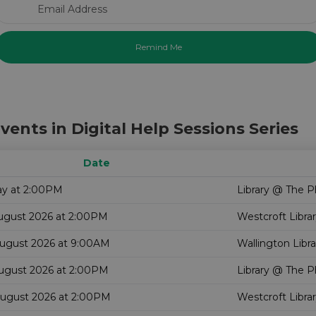
Email Address
vents in Digital Help Sessions Series
Date
ay at 2:00PM
Library @ The P
August 2026 at 2:00PM
Westcroft Libra
August 2026 at 9:00AM
Wallington Libra
August 2026 at 2:00PM
Library @ The P
August 2026 at 2:00PM
Westcroft Libra