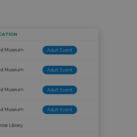
CATION
Age restriction
Availability
od Museum
Adult Event
od Museum
Adult Event
od Museum
Adult Event
od Museum
Adult Event
ral Library