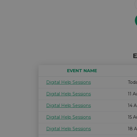
E
EVENT NAME
Digital Help Sessions
Tod
Digital Help Sessions
11 
Digital Help Sessions
14 
Digital Help Sessions
15 
Digital Help Sessions
18 