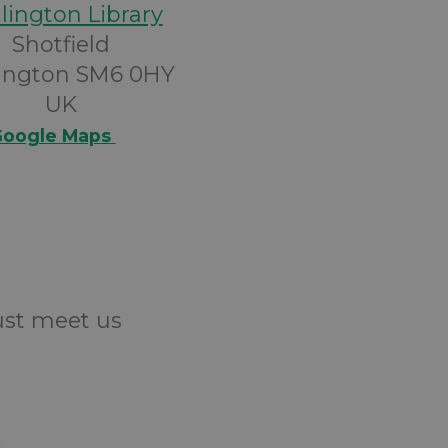
lington Library
Shotfield
ington SM6 0HY
UK
oogle Maps
Just meet us