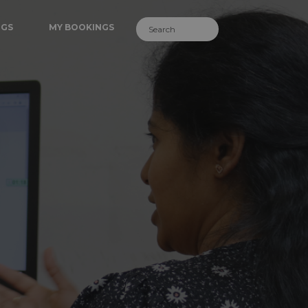
NGS
MY BOOKINGS