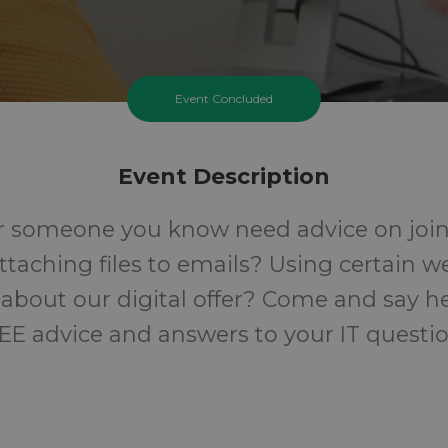
Event Concluded
Event Description
r someone you know need advice on join
Attaching files to emails? Using certain w
about our digital offer? Come and say he
EE advice and answers to your IT questio