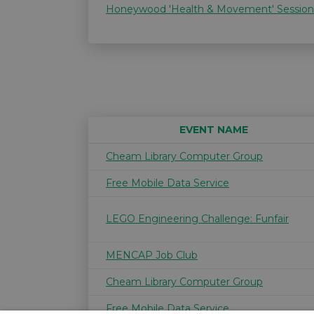
Honeywood 'Health & Movement' Session
EVENT NAME
Cheam Library Computer Group
Free Mobile Data Service
LEGO Engineering Challenge: Funfair
MENCAP Job Club
Cheam Library Computer Group
Free Mobile Data Service