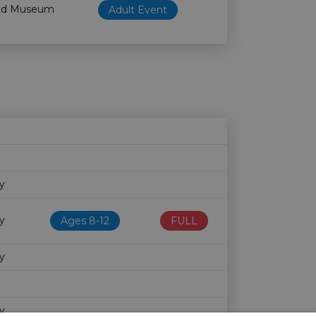
od Museum
Adult Event
Age restriction
Availability
ry
ry
Ages 8-12
FULL
ry
ry