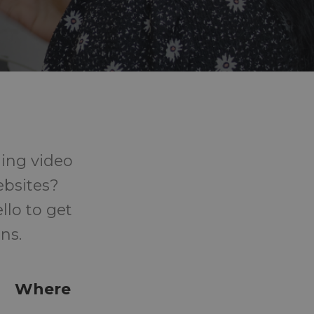
ing video
ebsites?
llo to get
ns.
Where