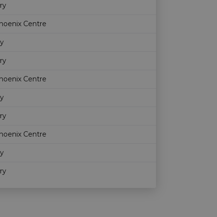
ry
hoenix Centre
ry
ry
hoenix Centre
ry
ry
hoenix Centre
ry
ry