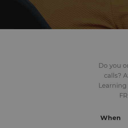
Do you o
calls? 
Learning 
FR
When