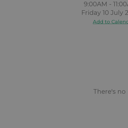
9:00AM - 11:0
Friday 10 July 
Add to Calen
There's no 