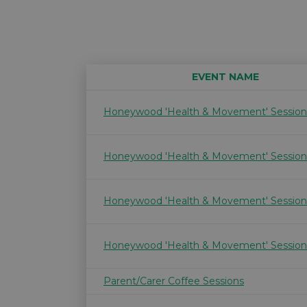
EVENT NAME
Honeywood 'Health & Movement' Session
Honeywood 'Health & Movement' Session
Honeywood 'Health & Movement' Session
Honeywood 'Health & Movement' Session
Parent/Carer Coffee Sessions