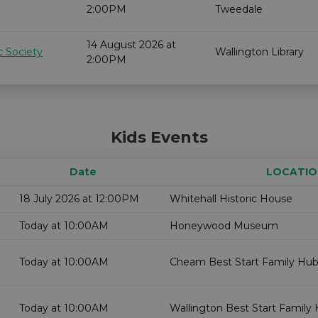
2:00PM
Tweedale
14 August 2026 at
c Society
Wallington Library
2:00PM
Kids Events
Date
LOCATIO
18 July 2026 at 12:00PM
Whitehall Historic House
Today at 10:00AM
Honeywood Museum
Today at 10:00AM
Cheam Best Start Family Hub
Today at 10:00AM
Wallington Best Start Family 