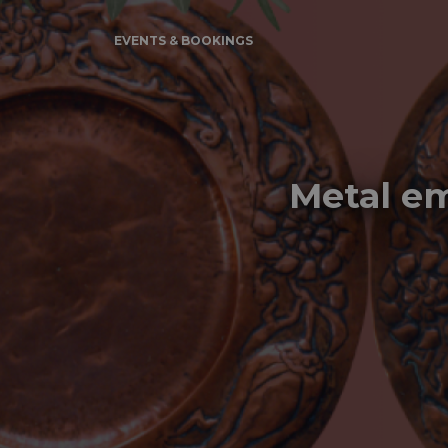
EVENTS & BOOKINGS
Metal em