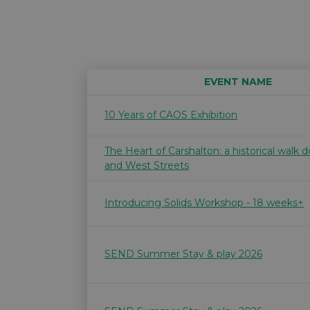
EVENT NAME
10 Years of CAOS Exhibition
The Heart of Carshalton: a historical walk
and West Streets
Introducing Solids Workshop - 18 weeks+
SEND Summer Stay & play 2026