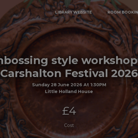
LIBRARY WEBSITE
ROOM BOOKI
bossing style workshop
Carshalton Festival 2026
Sunday 28 June 2026 At 1:30PM
Little Holland House
£4
Cost