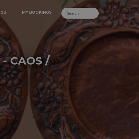
NGS
MY BOOKINGS
 - CAOS /