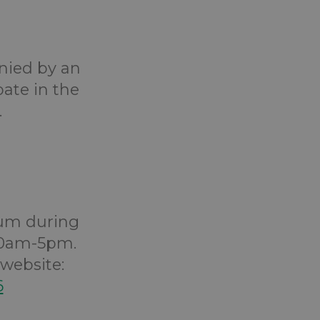
anied by an
pate in the
.
um during
 10am-5pm.
website:
6