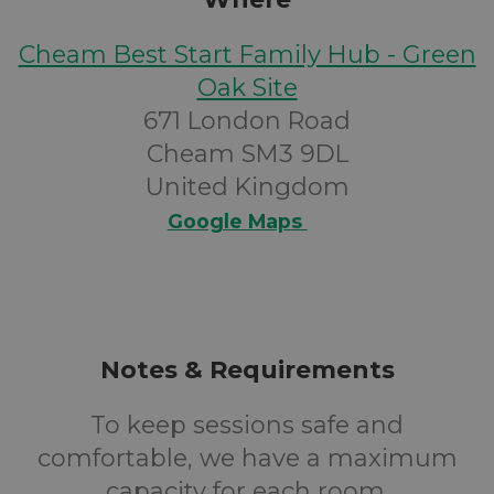
Cheam Best Start Family Hub - Green
Oak Site
671 London Road
Cheam SM3 9DL
United Kingdom
Google Maps
Notes & Requirements
To keep sessions safe and
comfortable, we have a maximum
capacity for each room.