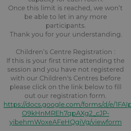
Once this limit is reached, we won’t
be able to let in any more
participants.
Thank you for your understanding.
Children’s Centre Registration :
If this is your first time attending the
session and you have not registered
with our Children's Centres before
please click on the link below to fill
out our registration form.
https://docs.google.com/forms/d/e/1FA
O9kHnMREh7qpAXg2_cJP-
yibehmWoxeAFeHQgiVg/viewform