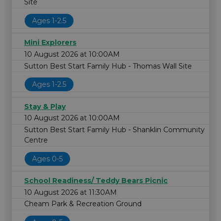
Site
Ages 1-2.5
Mini Explorers
10 August 2026 at 10:00AM
Sutton Best Start Family Hub - Thomas Wall Site
Ages 1-2.5
Stay & Play
10 August 2026 at 10:00AM
Sutton Best Start Family Hub - Shanklin Community
Centre
Ages 0-5
School Readiness/ Teddy Bears Picnic
10 August 2026 at 11:30AM
Cheam Park & Recreation Ground