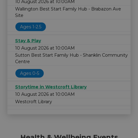
10 August 2026 at 10:00AM
Wallington Best Start Family Hub - Brabazon Ave
Site
Ages 1-2.5
Stay & Play
10 August 2026 at 10:00AM
Sutton Best Start Family Hub - Shanklin Community
Centre
Ages 0-5
Storytime in Westcroft Library
10 August 2026 at 10:00AM
Westcroft Library
Health & Wellbeing Events