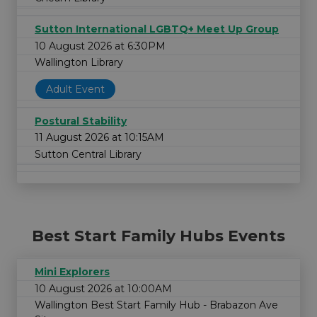
Sutton International LGBTQ+ Meet Up Group
10 August 2026 at 6:30PM
Wallington Library
Adult Event
Postural Stability
11 August 2026 at 10:15AM
Sutton Central Library
Best Start Family Hubs Events
Mini Explorers
10 August 2026 at 10:00AM
Wallington Best Start Family Hub - Brabazon Ave