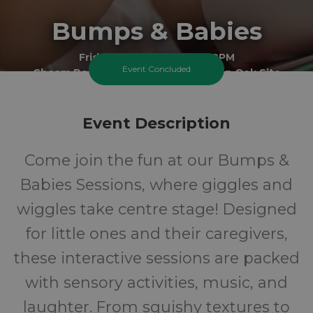
Bumps & Babies
Friday 17 July 2026 At 2:00PM
Event Concluded
Cheam Best Start Family Hub - Green Oak Site
0-1
FREE
Event Description
Ages
Cost
Come join the fun at our Bumps &
Babies Sessions, where giggles and
wiggles take centre stage! Designed
for little ones and their caregivers,
these interactive sessions are packed
with sensory activities, music, and
laughter. From squishy textures to