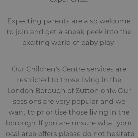
Expecting parents are also welcome
to join and get a sneak peek into the
exciting world of baby play!
Our Children's Centre services are
restricted to those living in the
London Borough of Sutton only. Our
sessions are very popular and we
want to prioritise those living in the
borough. If you are unsure what your
local area offers please do not hesitate