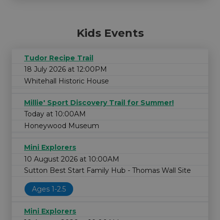
Kids Events
Tudor Recipe Trail
18 July 2026 at 12:00PM
Whitehall Historic House
Millie' Sport Discovery Trail for Summer!
Today at 10:00AM
Honeywood Museum
Mini Explorers
10 August 2026 at 10:00AM
Sutton Best Start Family Hub - Thomas Wall Site
Ages 1-2.5
Mini Explorers