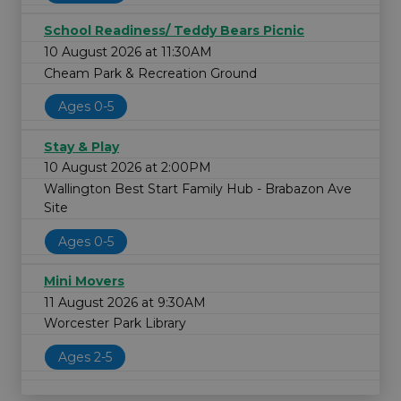
School Readiness/ Teddy Bears Picnic
10 August 2026 at 11:30AM
Cheam Park & Recreation Ground
Ages 0-5
Stay & Play
10 August 2026 at 2:00PM
Wallington Best Start Family Hub - Brabazon Ave
Site
Ages 0-5
Mini Movers
11 August 2026 at 9:30AM
Worcester Park Library
Ages 2-5