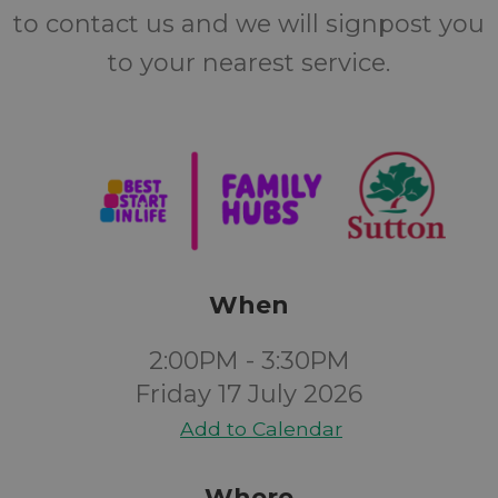
to contact us and we will signpost you
to your nearest service.
When
2:00PM - 3:30PM
Friday 17 July 2026
Add to Calendar
Where