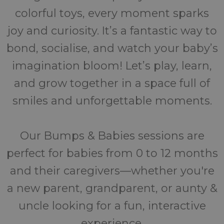
colorful toys, every moment sparks
joy and curiosity. It’s a fantastic way to
bond, socialise, and watch your baby’s
imagination bloom! Let’s play, learn,
and grow together in a space full of
smiles and unforgettable moments.
Our Bumps & Babies sessions are
perfect for babies from 0 to 12 months
and their caregivers—whether you're
a new parent, grandparent, or aunty &
uncle looking for a fun, interactive
experience.