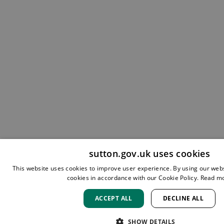
sutton.gov.uk uses cookies
This website uses cookies to improve user experience. By using our webs
cookies in accordance with our Cookie Policy.
Read m
ACCEPT ALL
DECLINE ALL
SHOW DETAILS