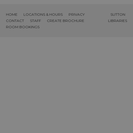
HOME
LOCATIONS & HOURS
PRIVACY
SUTTON
CONTACT
STAFF
CREATE BROCHURE
LIBRARIES
ROOM BOOKINGS