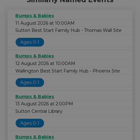
Bumps & Babies
11 August 2026 at 10:00AM
Sutton Best Start Family Hub - Thomas Wall Site
Ages 0-1
Bumps & Babies
12 August 2026 at 10:00AM
Wallington Best Start Family Hub - Phoenix Site
Ages 0-1
Bumps & Babies
13 August 2026 at 2:00PM
Sutton Central Library
Ages 0-1
Bumps & Babies