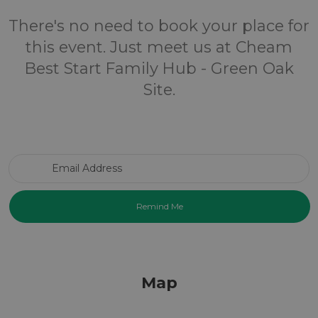
There's no need to book your place for
this event. Just meet us at Cheam
Best Start Family Hub - Green Oak
Site.
Email Address
Map