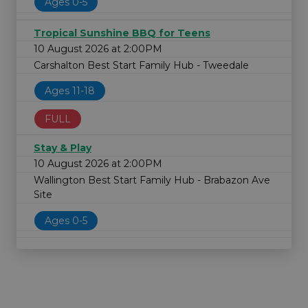
Ages 0-5
Tropical Sunshine BBQ for Teens
10 August 2026 at 2:00PM
Carshalton Best Start Family Hub - Tweedale
Ages 11-18
FULL
Stay & Play
10 August 2026 at 2:00PM
Wallington Best Start Family Hub - Brabazon Ave
Site
Ages 0-5