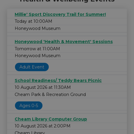
Millie' Sport Discovery Trail for Summer!
Today at 10:00AM
Honeywood Museum
Honeywood 'Health & Movement' Sessions
Tomorrow at 11:00AM
Honeywood Museum
Adult Event
School Readiness/ Teddy Bears Picnic
10 August 2026 at 11:30AM
Cheam Park & Recreation Ground
Ages 0-5
Cheam Library Computer Group
10 August 2026 at 2:00PM
Cheam Library