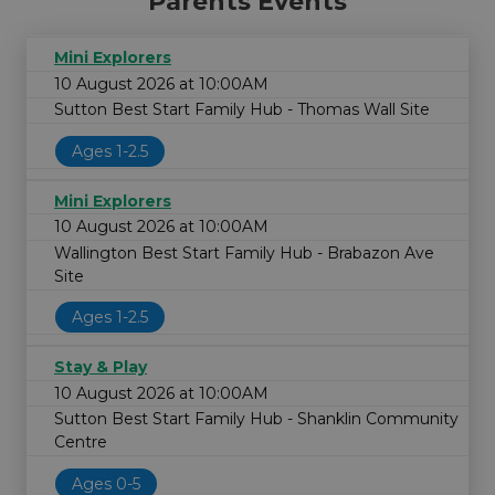
Parents Events
Mini Explorers
10 August 2026 at 10:00AM
Sutton Best Start Family Hub - Thomas Wall Site
Ages 1-2.5
Mini Explorers
10 August 2026 at 10:00AM
Wallington Best Start Family Hub - Brabazon Ave
Site
Ages 1-2.5
Stay & Play
10 August 2026 at 10:00AM
Sutton Best Start Family Hub - Shanklin Community
Centre
Ages 0-5