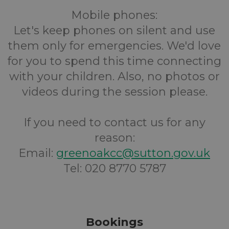
Mobile phones:
Let's keep phones on silent and use
them only for emergencies. We'd love
for you to spend this time connecting
with your children. Also, no photos or
videos during the session please.
If you need to contact us for any
reason:
Email:
greenoakcc@sutton.gov.uk
Tel: 020 8770 5787
Bookings