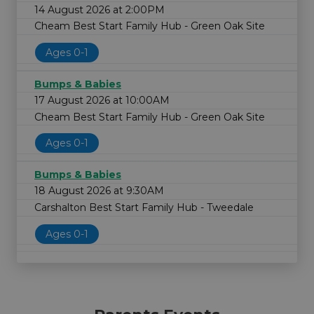
14 August 2026 at 2:00PM
Cheam Best Start Family Hub - Green Oak Site
Ages 0-1
Bumps & Babies
17 August 2026 at 10:00AM
Cheam Best Start Family Hub - Green Oak Site
Ages 0-1
Bumps & Babies
18 August 2026 at 9:30AM
Carshalton Best Start Family Hub - Tweedale
Ages 0-1