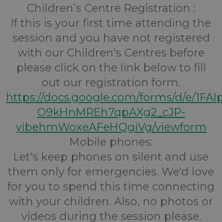
Children’s Centre Registration :
If this is your first time attending the
session and you have not registered
with our Children's Centres before
please click on the link below to fill
out our registration form.
https://docs.google.com/forms/d/e/1FA
O9kHnMREh7qpAXg2_cJP-
yibehmWoxeAFeHQgiVg/viewform
Mobile phones:
Let's keep phones on silent and use
them only for emergencies. We'd love
for you to spend this time connecting
with your children. Also, no photos or
videos during the session please.