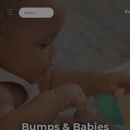
EV
Bumps & Babies