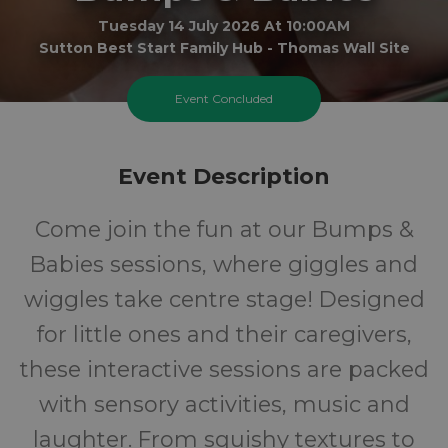
Tuesday 14 July 2026 At 10:00AM
Sutton Best Start Family Hub - Thomas Wall Site
0-1
FREE
Event Concluded
Ages
Cost
Event Description
Come join the fun at our Bumps &
Babies sessions, where giggles and
wiggles take centre stage! Designed
for little ones and their caregivers,
these interactive sessions are packed
with sensory activities, music and
laughter. From squishy textures to