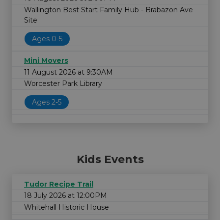
Wallington Best Start Family Hub - Brabazon Ave
Site
Ages 0-5
Mini Movers
11 August 2026 at 9:30AM
Worcester Park Library
Ages 2-5
Kids Events
Tudor Recipe Trail
18 July 2026 at 12:00PM
Whitehall Historic House