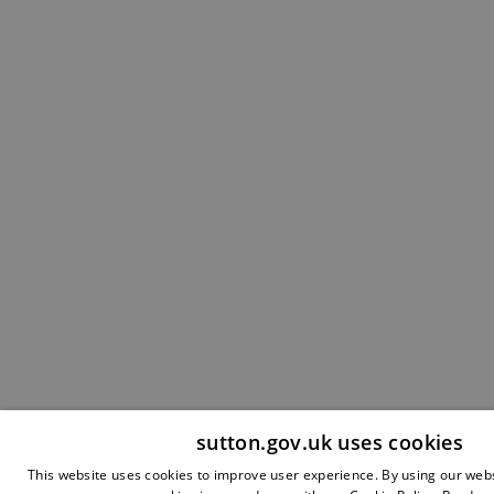
sutton.gov.uk uses cookies
This website uses cookies to improve user experience. By using our webs