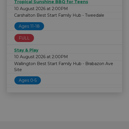
Tropical Sunshine BBQ for Teens
10 August 2026 at 2:00PM
Carshalton Best Start Family Hub - Tweedale
Ages 11-18
FULL
Stay & Play
10 August 2026 at 2:00PM
Wallington Best Start Family Hub - Brabazon Ave
Site
Ages 0-5