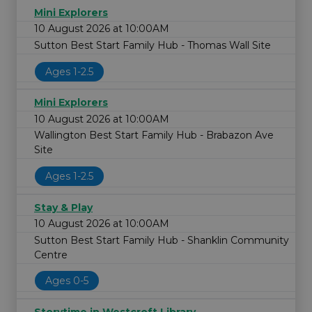
Mini Explorers
10 August 2026 at 10:00AM
Sutton Best Start Family Hub - Thomas Wall Site
Ages 1-2.5
Mini Explorers
10 August 2026 at 10:00AM
Wallington Best Start Family Hub - Brabazon Ave
Site
Ages 1-2.5
Stay & Play
10 August 2026 at 10:00AM
Sutton Best Start Family Hub - Shanklin Community
Centre
Ages 0-5