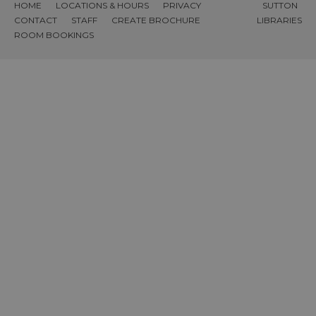
HOME
LOCATIONS & HOURS
PRIVACY
SUTTON
CONTACT
STAFF
CREATE BROCHURE
LIBRARIES
ROOM BOOKINGS