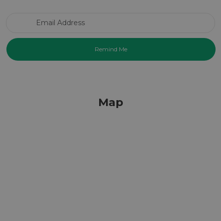
Email Address
Map