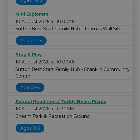
Ages 1-2.5
Mini Explorers
10 August 2026 at 10:00AM
Sutton Best Start Family Hub - Thomas Wall Site
Ages 1-2.5
Stay & Play
10 August 2026 at 10:00AM
Sutton Best Start Family Hub - Shanklin Community
Centre
Ages 0-5
School Readiness/ Teddy Bears Picnic
10 August 2026 at 11:30AM
Cheam Park & Recreation Ground
Ages 0-5