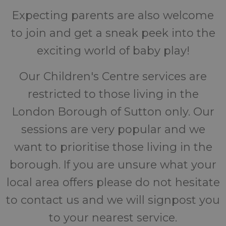
Expecting parents are also welcome
to join and get a sneak peek into the
exciting world of baby play!
Our Children's Centre services are
restricted to those living in the
London Borough of Sutton only. Our
sessions are very popular and we
want to prioritise those living in the
borough. If you are unsure what your
local area offers please do not hesitate
to contact us and we will signpost you
to your nearest service.