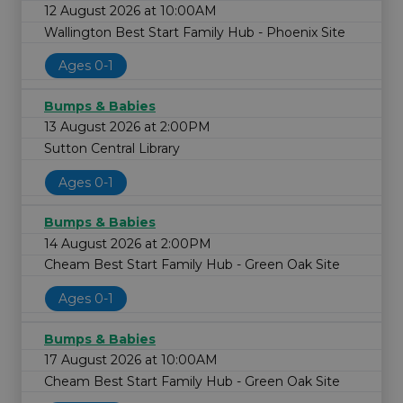
12 August 2026 at 10:00AM
Wallington Best Start Family Hub - Phoenix Site
Ages 0-1
Bumps & Babies
13 August 2026 at 2:00PM
Sutton Central Library
Ages 0-1
Bumps & Babies
14 August 2026 at 2:00PM
Cheam Best Start Family Hub - Green Oak Site
Ages 0-1
Bumps & Babies
17 August 2026 at 10:00AM
Cheam Best Start Family Hub - Green Oak Site