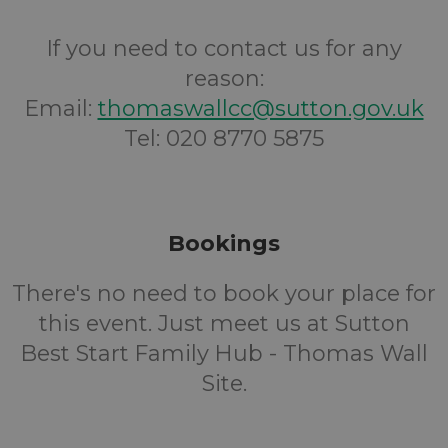
If you need to contact us for any
reason:
Email:
thomaswallcc@sutton.gov.uk
Tel: 020 8770 5875
Bookings
There's no need to book your place for
this event. Just meet us at Sutton
Best Start Family Hub - Thomas Wall
Site.