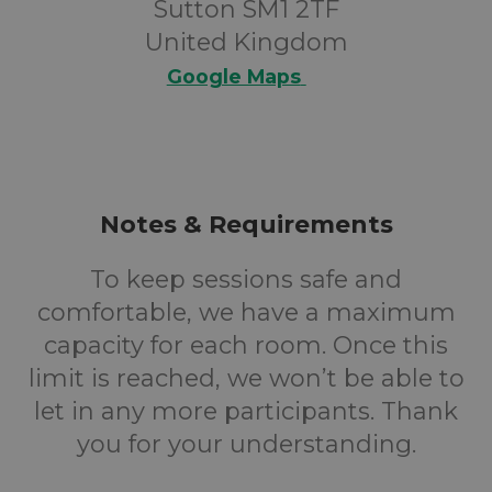
Sutton SM1 2TF
United Kingdom
Google Maps
Notes & Requirements
To keep sessions safe and
comfortable, we have a maximum
capacity for each room. Once this
limit is reached, we won’t be able to
let in any more participants. Thank
you for your understanding.