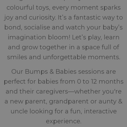
colourful toys, every moment sparks
joy and curiosity. It’s a fantastic way to
bond, socialise and watch your baby’s
imagination bloom! Let’s play, learn
and grow together in a space full of
smiles and unforgettable moments.
Our Bumps & Babies sessions are
perfect for babies from 0 to 12 months
and their caregivers—whether you're
a new parent, grandparent or aunty &
uncle looking for a fun, interactive
experience.