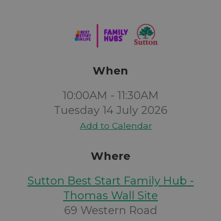
When
10:00AM - 11:30AM
Tuesday 14 July 2026
Add to Calendar
Where
Sutton Best Start Family Hub -
Thomas Wall Site
69 Western Road