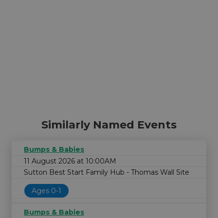
Similarly Named Events
Bumps & Babies
11 August 2026 at 10:00AM
Sutton Best Start Family Hub - Thomas Wall Site
Ages 0-1
Bumps & Babies