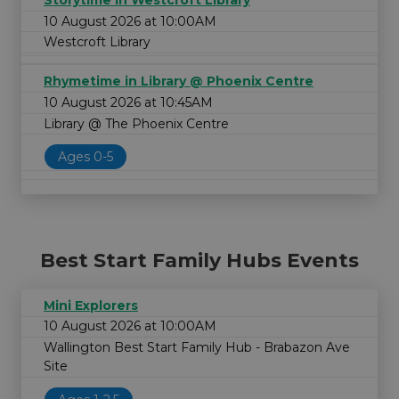
Storytime in Westcroft Library
10 August 2026 at 10:00AM
Westcroft Library
Rhymetime in Library @ Phoenix Centre
10 August 2026 at 10:45AM
Library @ The Phoenix Centre
Ages 0-5
Best Start Family Hubs Events
Mini Explorers
10 August 2026 at 10:00AM
Wallington Best Start Family Hub - Brabazon Ave
Site