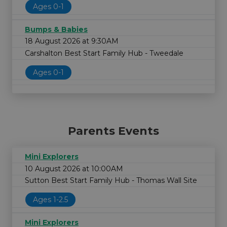
Ages 0-1
Bumps & Babies
18 August 2026 at 9:30AM
Carshalton Best Start Family Hub - Tweedale
Ages 0-1
Parents Events
Mini Explorers
10 August 2026 at 10:00AM
Sutton Best Start Family Hub - Thomas Wall Site
Ages 1-2.5
Mini Explorers