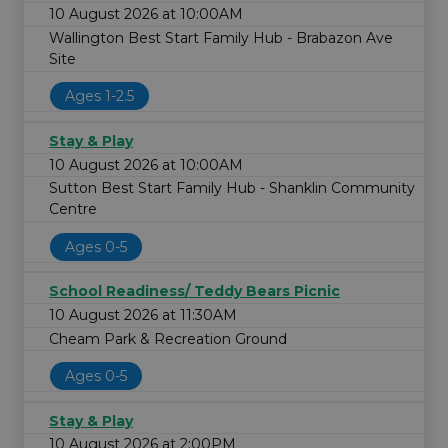
10 August 2026 at 10:00AM
Wallington Best Start Family Hub - Brabazon Ave
Site
Ages 1-2.5
Stay & Play
10 August 2026 at 10:00AM
Sutton Best Start Family Hub - Shanklin Community
Centre
Ages 0-5
School Readiness/ Teddy Bears Picnic
10 August 2026 at 11:30AM
Cheam Park & Recreation Ground
Ages 0-5
Stay & Play
10 August 2026 at 2:00PM