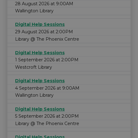
28 August 2026 at 9:00AM
Wallington Library
Digital Help Sessions
29 August 2026 at 2:00PM
Library @ The Phoenix Centre
Digital Help Sessions
1 September 2026 at 2:00PM
Westcroft Library
Digital Help Sessions
4 September 2026 at 9:00AM
Wallington Library
Digital Help Sessions
5 September 2026 at 2:00PM
Library @ The Phoenix Centre
Digital Help Sessions