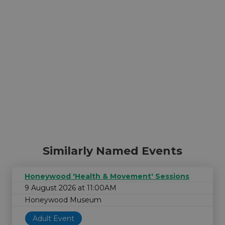
Similarly Named Events
Honeywood 'Health & Movement' Sessions
9 August 2026 at 11:00AM
Honeywood Museum
Adult Event