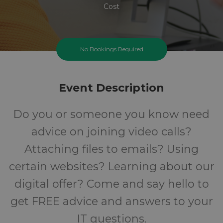
Cost
No Bookings Required
Event Description
Do you or someone you know need
advice on joining video calls?
Attaching files to emails? Using
certain websites? Learning about our
digital offer? Come and say hello to
get FREE advice and answers to your
IT questions.