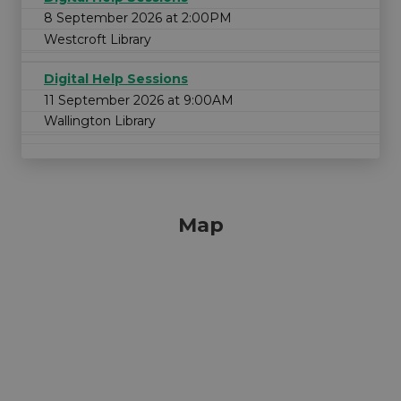
8 September 2026 at 2:00PM
Westcroft Library
Digital Help Sessions
11 September 2026 at 9:00AM
Wallington Library
Map