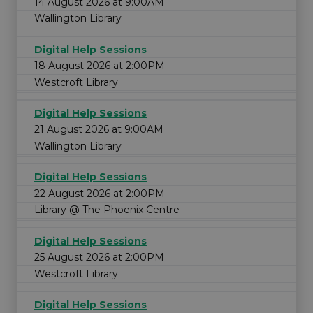
14 August 2026 at 9:00AM
Wallington Library
Digital Help Sessions
18 August 2026 at 2:00PM
Westcroft Library
Digital Help Sessions
21 August 2026 at 9:00AM
Wallington Library
Digital Help Sessions
22 August 2026 at 2:00PM
Library @ The Phoenix Centre
Digital Help Sessions
25 August 2026 at 2:00PM
Westcroft Library
Digital Help Sessions