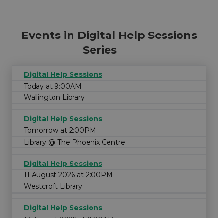
Events in Digital Help Sessions
Series
Digital Help Sessions
Today at 9:00AM
Wallington Library
Digital Help Sessions
Tomorrow at 2:00PM
Library @ The Phoenix Centre
Digital Help Sessions
11 August 2026 at 2:00PM
Westcroft Library
Digital Help Sessions