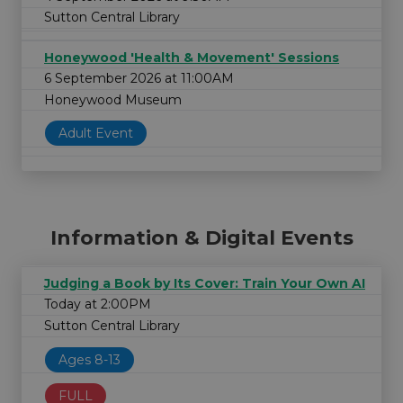
Sutton Central Library
Honeywood 'Health & Movement' Sessions
6 September 2026 at 11:00AM
Honeywood Museum
Adult Event
Information & Digital Events
Judging a Book by Its Cover: Train Your Own AI
Today at 2:00PM
Sutton Central Library
Ages 8-13
FULL