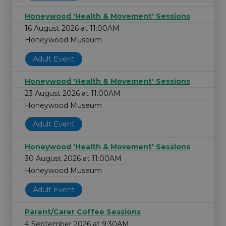
Honeywood 'Health & Movement' Sessions
16 August 2026 at 11:00AM
Honeywood Museum
Adult Event
Honeywood 'Health & Movement' Sessions
23 August 2026 at 11:00AM
Honeywood Museum
Adult Event
Honeywood 'Health & Movement' Sessions
30 August 2026 at 11:00AM
Honeywood Museum
Adult Event
Parent/Carer Coffee Sessions
4 September 2026 at 9:30AM