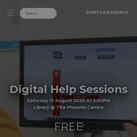
EVENTS & BOOKINGS
Digital Help Sessions
Saturday 15 August 2026 At 2:00PM
Library @ The Phoenix Centre
FREE