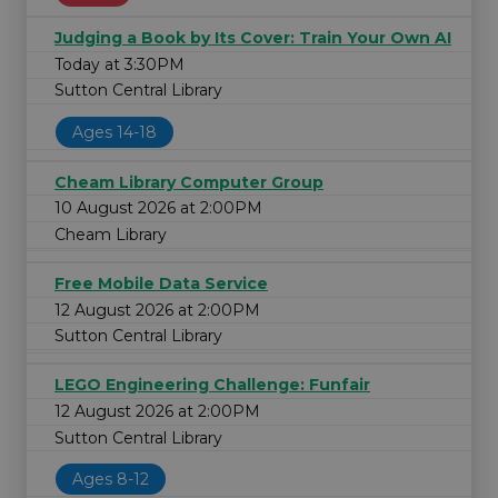
Judging a Book by Its Cover: Train Your Own AI
Today at 3:30PM
Sutton Central Library
Ages 14-18
Cheam Library Computer Group
10 August 2026 at 2:00PM
Cheam Library
Free Mobile Data Service
12 August 2026 at 2:00PM
Sutton Central Library
LEGO Engineering Challenge: Funfair
12 August 2026 at 2:00PM
Sutton Central Library
Ages 8-12