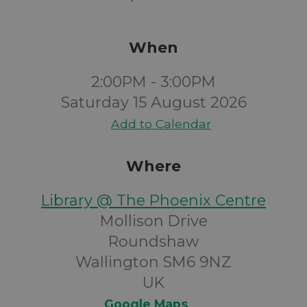
When
2:00PM - 3:00PM
Saturday 15 August 2026
Add to Calendar
Where
Library @ The Phoenix Centre
Mollison Drive
Roundshaw
Wallington SM6 9NZ
UK
Google Maps