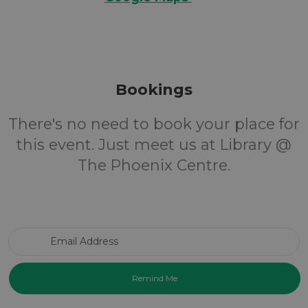
Bookings
There's no need to book your place for
this event. Just meet us at Library @
The Phoenix Centre.
Email Address