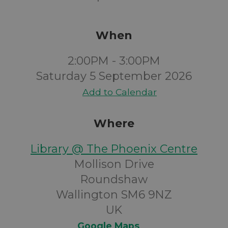
When
2:00PM - 3:00PM
Saturday 5 September 2026
Add to Calendar
Where
Library @ The Phoenix Centre
Mollison Drive
Roundshaw
Wallington SM6 9NZ
UK
Google Maps