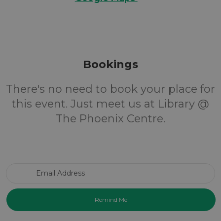
Bookings
There's no need to book your place for
this event. Just meet us at Library @
The Phoenix Centre.
Email Address