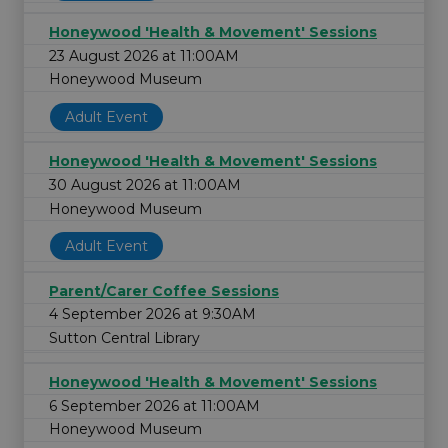
Honeywood 'Health & Movement' Sessions
23 August 2026 at 11:00AM
Honeywood Museum
Adult Event
Honeywood 'Health & Movement' Sessions
30 August 2026 at 11:00AM
Honeywood Museum
Adult Event
Parent/Carer Coffee Sessions
4 September 2026 at 9:30AM
Sutton Central Library
Honeywood 'Health & Movement' Sessions
6 September 2026 at 11:00AM
Honeywood Museum