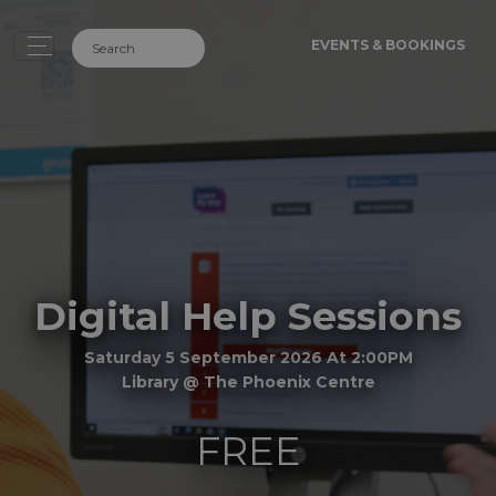
EVENTS & BOOKINGS
Digital Help Sessions
Saturday 5 September 2026 At 2:00PM
Library @ The Phoenix Centre
FREE