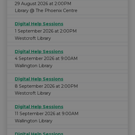
29 August 2026 at 2:00PM
Library @ The Phoenix Centre
Digital Help Sessions
1 September 2026 at 2:00PM
Westcroft Library
Digital Help Sessions
4 September 2026 at 9:00AM
Wallington Library
Digital Help Sessions
8 September 2026 at 2:00PM
Westcroft Library
Digital Help Sessions
11 September 2026 at 9:00AM
Wallington Library
Digital Help Sessions