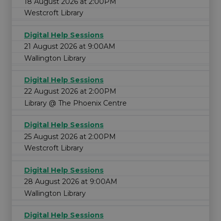
18 August 2026 at 2:00PM
Westcroft Library
Digital Help Sessions
21 August 2026 at 9:00AM
Wallington Library
Digital Help Sessions
22 August 2026 at 2:00PM
Library @ The Phoenix Centre
Digital Help Sessions
25 August 2026 at 2:00PM
Westcroft Library
Digital Help Sessions
28 August 2026 at 9:00AM
Wallington Library
Digital Help Sessions