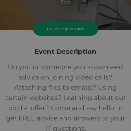
Cost
No Bookings Required
Event Description
Do you or someone you know need
advice on joining video calls?
Attaching files to emails? Using
certain websites? Learning about our
digital offer? Come and say hello to
get FREE advice and answers to your
IT questions.