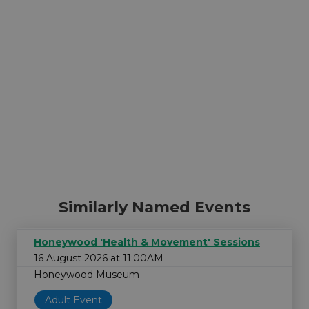
Similarly Named Events
Honeywood 'Health & Movement' Sessions
16 August 2026 at 11:00AM
Honeywood Museum
Adult Event