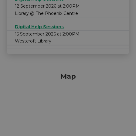
12 September 2026 at 2:00PM
Library @ The Phoenix Centre
Digital Help Sessions
15 September 2026 at 2:00PM
Westcroft Library
Map