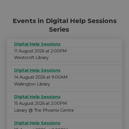
Events in Digital Help Sessions
Series
Digital Help Sessions
11 August 2026 at 2:00PM
Westcroft Library
Digital Help Sessions
14 August 2026 at 9:00AM
Wallington Library
Digital Help Sessions
15 August 2026 at 2:00PM
Library @ The Phoenix Centre
Digital Help Sessions