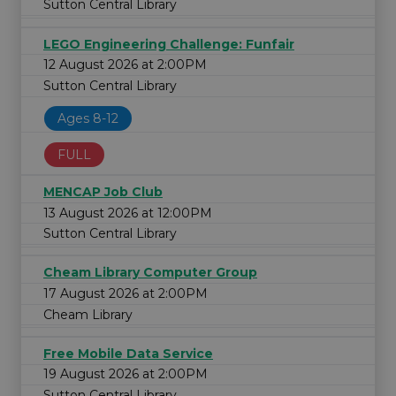
Sutton Central Library
LEGO Engineering Challenge: Funfair
12 August 2026 at 2:00PM
Sutton Central Library
Ages 8-12
FULL
MENCAP Job Club
13 August 2026 at 12:00PM
Sutton Central Library
Cheam Library Computer Group
17 August 2026 at 2:00PM
Cheam Library
Free Mobile Data Service
19 August 2026 at 2:00PM
Sutton Central Library