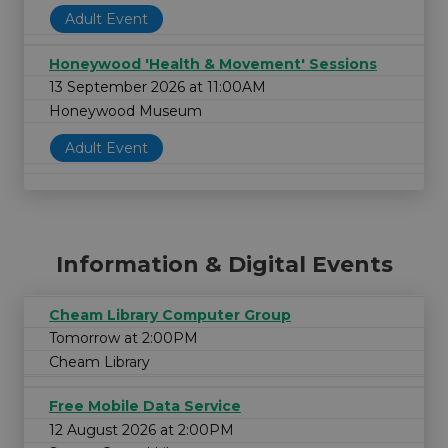
Adult Event
Honeywood 'Health & Movement' Sessions
13 September 2026 at 11:00AM
Honeywood Museum
Adult Event
Information & Digital Events
Cheam Library Computer Group
Tomorrow at 2:00PM
Cheam Library
Free Mobile Data Service
12 August 2026 at 2:00PM