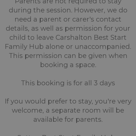
Parents are not required to stay
during the session. However, we do
need a parent or carer's contact
details, as well as permission for your
child to leave Carshalton Best Start
Family Hub alone or unaccompanied.
This permission can be given when
booking a space.
This booking is for all 3 days
If you would prefer to stay, you're very
welcome, a separate room will be
available for parents.