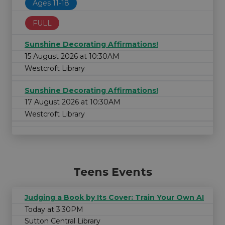
Ages 11-18
FULL
Sunshine Decorating Affirmations!
15 August 2026 at 10:30AM
Westcroft Library
Sunshine Decorating Affirmations!
17 August 2026 at 10:30AM
Westcroft Library
Teens Events
Judging a Book by Its Cover: Train Your Own AI
Today at 3:30PM
Sutton Central Library