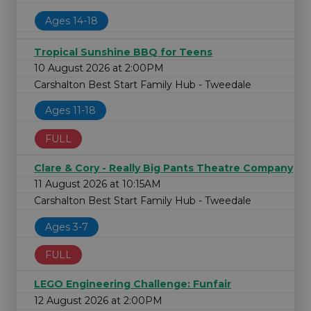
Ages 14-18
Tropical Sunshine BBQ for Teens
10 August 2026 at 2:00PM
Carshalton Best Start Family Hub - Tweedale
Ages 11-18
FULL
Clare & Cory - Really Big Pants Theatre Company
11 August 2026 at 10:15AM
Carshalton Best Start Family Hub - Tweedale
Ages 3-7
FULL
LEGO Engineering Challenge: Funfair
12 August 2026 at 2:00PM