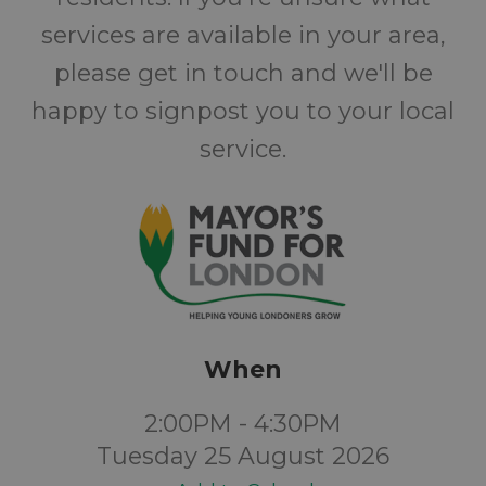
services are available in your area,
please get in touch and we'll be
happy to signpost you to your local
service.
When
2:00PM - 4:30PM
Tuesday 25 August 2026