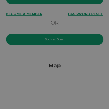
BECOME A MEMBER
PASSWORD RESET
OR
Book as Guest
Map