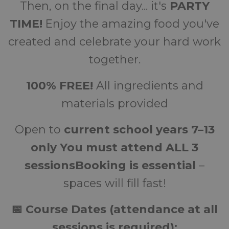
Then, on the final day... it's
PARTY
TIME!
Enjoy the amazing food you've
created and celebrate your hard work
together.
100% FREE!
All ingredients and
materials provided
Open to
current school years 7–13
only
You must attend ALL 3
sessions
Booking is essential
–
spaces will fill fast!
📅 Course Dates (attendance at all
sessions is required):