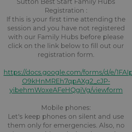
Sutton Best Start Family Hubs
Registration :
If this is your first time attending the
session and you have not registered
with our Family Hubs before please
click on the link below to fill out our
registration form.
https://docs.google.com/forms/d/e/1FA
O9kHnMREh7qpAXg2_cJP-
yibehmWoxeAFeHQgiVg/viewform
Mobile phones:
Let's keep phones on silent and use
them only for emergencies. Also, no