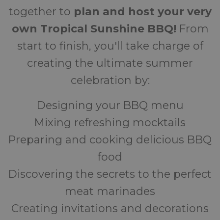
together to
plan and host your very
own Tropical Sunshine BBQ!
From
start to finish, you'll take charge of
creating the ultimate summer
celebration by:
Designing your BBQ menu
Mixing refreshing mocktails
Preparing and cooking delicious BBQ
food
Discovering the secrets to the perfect
meat marinades
Creating invitations and decorations