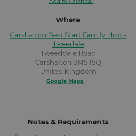
Add to Calendar
Where
Carshalton Best Start Family Hub -
Tweedale
Tweeddale Road
Carshalton SM5 1SQ
United Kingdom
Google Maps
Notes & Requirements