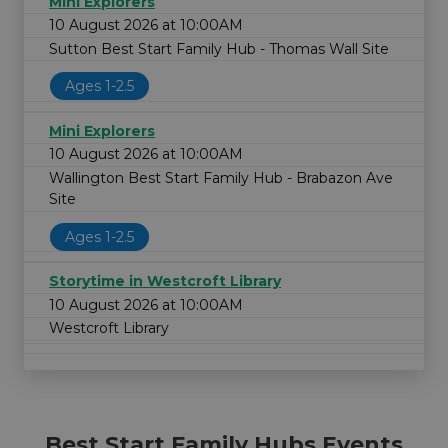
Mini Explorers
10 August 2026 at 10:00AM
Sutton Best Start Family Hub - Thomas Wall Site
Ages 1-2.5
Mini Explorers
10 August 2026 at 10:00AM
Wallington Best Start Family Hub - Brabazon Ave
Site
Ages 1-2.5
Storytime in Westcroft Library
10 August 2026 at 10:00AM
Westcroft Library
Best Start Family Hubs Events