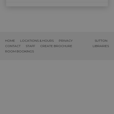
HOME
LOCATIONS & HOURS
PRIVACY
SUTTON
CONTACT
STAFF
CREATE BROCHURE
LIBRARIES
ROOM BOOKINGS