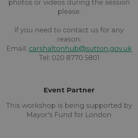
photos or videos during the session
please.
If you need to contact us for any
reason:
Email:
carshaltonhub@sutton.gov.uk
Tel: 020 8770 5801
Event Partner
This workshop is being supported by
Mayor's Fund for London