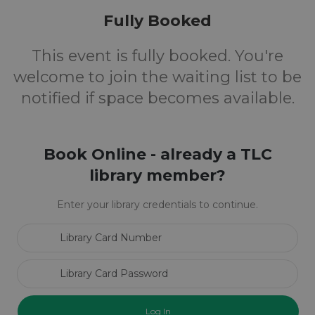
Fully Booked
This event is fully booked. You're
welcome to join the waiting list to be
notified if space becomes available.
Book Online - already a TLC
library member?
Enter your library credentials to continue.
Library Card Number
Library Card Password