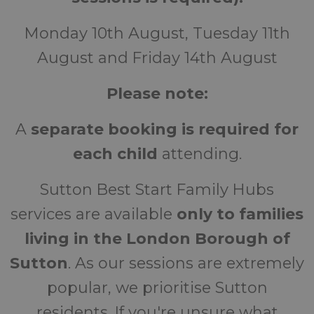
Monday 10th August, Tuesday 11th
August and Friday 14th August
Please note:
A
separate booking is required for
each child
attending.
Sutton Best Start Family Hubs
services are available
only to families
living in the London Borough of
Sutton
. As our sessions are extremely
popular, we prioritise Sutton
residents. If you're unsure what