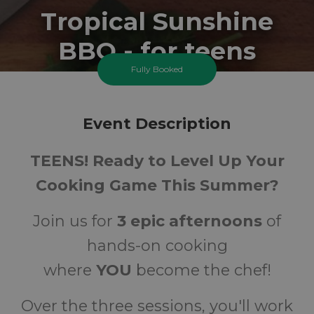
Tropical Sunshine
BBQ - for teens
Fully Booked
Tuesday 25 August 2026 At 2:00PM
Carshalton Best Start Family Hub - Tweedale
Event Description
11-18
FREE
TEENS! Ready to Level Up Your
Ages
Cost
Cooking Game This Summer?
Join us for
3 epic afternoons
of
hands-on cooking
where
YOU
become the chef!
Over the three sessions, you'll work