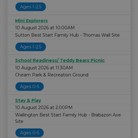
Ages 1-2.5
Mini Explorers
10 August 2026 at 10:00AM
Sutton Best Start Family Hub - Thomas Wall Site
Ages 1-2.5
School Readiness/ Teddy Bears Picnic
10 August 2026 at 11:30AM
Cheam Park & Recreation Ground
Ages 0-5
Stay & Play
10 August 2026 at 2:00PM
Wallington Best Start Family Hub - Brabazon Ave
Site
Ages 0-5