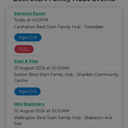
Sensory Room
Today at 4:00PM
Carshalton Best Start Family Hub - Tweedale
Ages 0-8
FULL
Stay & Play
10 August 2026 at 10:00AM
Sutton Best Start Family Hub - Shanklin Community
Centre
Ages 0-5
Mini Explorers
10 August 2026 at 10:00AM
Wallington Best Start Family Hub - Brabazon Ave
Site