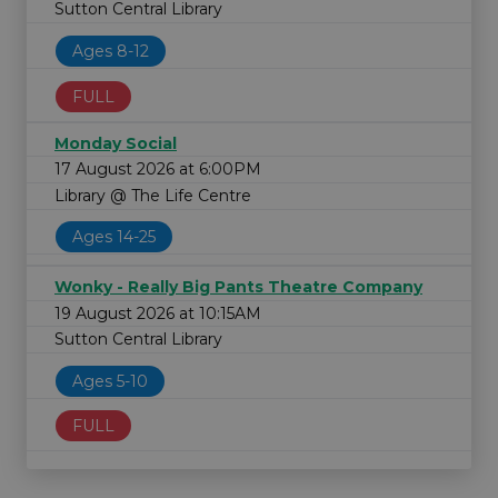
Sutton Central Library
Ages 8-12
FULL
Monday Social
17 August 2026 at 6:00PM
Library @ The Life Centre
Ages 14-25
Wonky - Really Big Pants Theatre Company
19 August 2026 at 10:15AM
Sutton Central Library
Ages 5-10
FULL