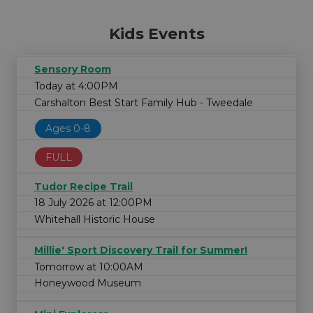
Kids Events
Sensory Room
Today at 4:00PM
Carshalton Best Start Family Hub - Tweedale
Ages 0-8
FULL
Tudor Recipe Trail
18 July 2026 at 12:00PM
Whitehall Historic House
Millie' Sport Discovery Trail for Summer!
Tomorrow at 10:00AM
Honeywood Museum