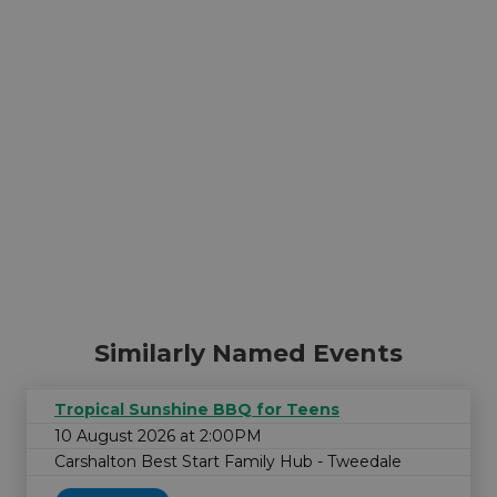
Similarly Named Events
Tropical Sunshine BBQ for Teens
10 August 2026 at 2:00PM
Carshalton Best Start Family Hub - Tweedale