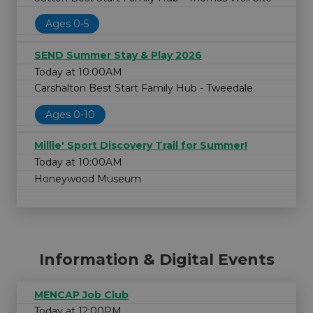
Ages 0-5
SEND Summer Stay & Play 2026
Today at 10:00AM
Carshalton Best Start Family Hub - Tweedale
Ages 0-10
Millie' Sport Discovery Trail for Summer!
Today at 10:00AM
Honeywood Museum
Information & Digital Events
MENCAP Job Club
Today at 12:00PM