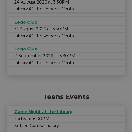
24 August 2026 at 3:30PM
Library @ The Phoenix Centre
Lego Club
31 August 2026 at 3:30PM
Library @ The Phoenix Centre
Lego Club
7 September 2026 at 3:30PM
Library @ The Phoenix Centre
Teens Events
Game Night at the Library
Today at 6:00PM
Sutton Central Library