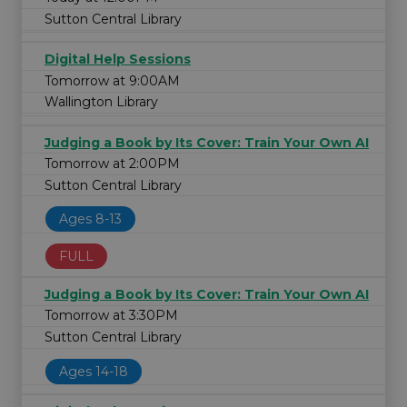
Sutton Central Library
Digital Help Sessions
Tomorrow at 9:00AM
Wallington Library
Judging a Book by Its Cover: Train Your Own AI
Tomorrow at 2:00PM
Sutton Central Library
Ages 8-13
FULL
Judging a Book by Its Cover: Train Your Own AI
Tomorrow at 3:30PM
Sutton Central Library
Ages 14-18