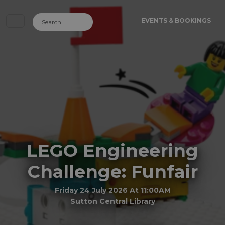
EVENTS & BOOKINGS
LEGO Engineering
Challenge: Funfair
Friday 24 July 2026 At 11:00AM
Sutton Central Library