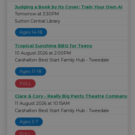
Judging a Book by Its Cover: Train Your Own AI
Tomorrow at 3:30PM
Sutton Central Library
Ages 14-18
Tropical Sunshine BBQ for Teens
10 August 2026 at 2:00PM
Carshalton Best Start Family Hub - Tweedale
Ages 11-18
FULL
Clare & Cory - Really Big Pants Theatre Company
11 August 2026 at 10:15AM
Carshalton Best Start Family Hub - Tweedale
Ages 3-7
FULL