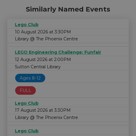
Similarly Named Events
Lego Club
10 August 2026 at 3:30PM
Library @ The Phoenix Centre
LEGO Engineering Challenge: Funfair
12 August 2026 at 2:00PM
Sutton Central Library
Ages 8-12
FULL
Lego Club
17 August 2026 at 3:30PM
Library @ The Phoenix Centre
Lego Club