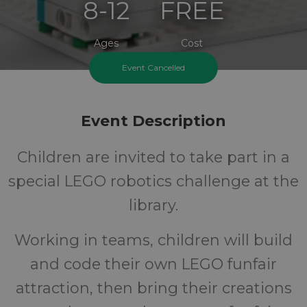
8-12
FREE
Ages
Cost
Event Cancelled
Event Description
Children are invited to take part in a
special LEGO robotics challenge at the
library.
Working in teams, children will build
and code their own LEGO funfair
attraction, then bring their creations