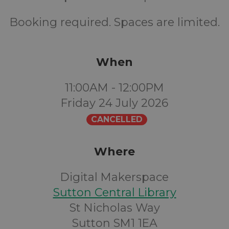
Booking required. Spaces are limited.
When
11:00AM - 12:00PM
Friday 24 July 2026
CANCELLED
Where
Digital Makerspace
Sutton Central Library
St Nicholas Way
Sutton SM1 1EA