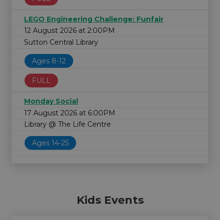
LEGO Engineering Challenge: Funfair
12 August 2026 at 2:00PM
Sutton Central Library
Ages 8-12
FULL
Monday Social
17 August 2026 at 6:00PM
Library @ The Life Centre
Ages 14-25
Kids Events