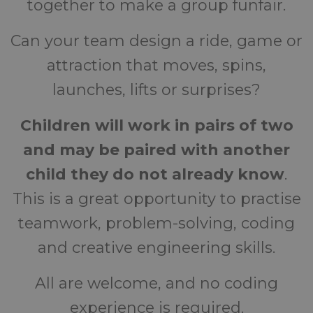
together to make a group funfair.
Can your team design a ride, game or
attraction that moves, spins,
launches, lifts or surprises?
Children will work in pairs of two
and may be paired with another
child they do not already know
.
This is a great opportunity to practise
teamwork, problem-solving, coding
and creative engineering skills.
All are welcome, and no coding
experience is required.