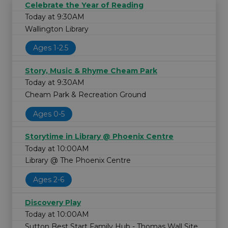
Celebrate the Year of Reading
Today at 9:30AM
Wallington Library
Ages 1-2.5
Story, Music & Rhyme Cheam Park
Today at 9:30AM
Cheam Park & Recreation Ground
Ages 0-5
Storytime in Library @ Phoenix Centre
Today at 10:00AM
Library @ The Phoenix Centre
Ages 2-6
Discovery Play
Today at 10:00AM
Sutton Best Start Family Hub - Thomas Wall Site