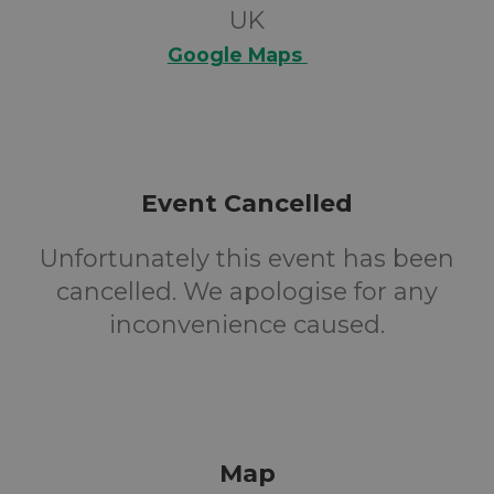
UK
Google Maps
Event Cancelled
Unfortunately this event has been
cancelled. We apologise for any
inconvenience caused.
Map