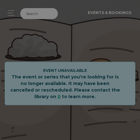
EVENTS & BOOKINGS
EVENT UNAVAILABLE
The event or series that you're looking for is
no longer available. It may have been
cancelled or rescheduled. Please contact the
library on
0
to learn more.