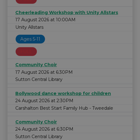
Cheerleading Workshop with Unity Allstars
17 August 2026 at 10:00AM
Unity Allstars
Ages 5-11
FULL
Community Choir
17 August 2026 at 6:30PM
Sutton Central Library
Bollywood dance workshop for children
24 August 2026 at 2:30PM
Carshalton Best Start Family Hub - Tweedale
Community Choir
24 August 2026 at 6:30PM
Sutton Central Library