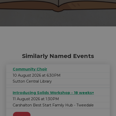
Similarly Named Events
Community Choir
10 August 2026 at 6:30PM
Sutton Central Library
Introducing Solids Workshop - 18 weeks+
11 August 2026 at 1:30PM
Carshalton Best Start Family Hub - Tweedale
FULL