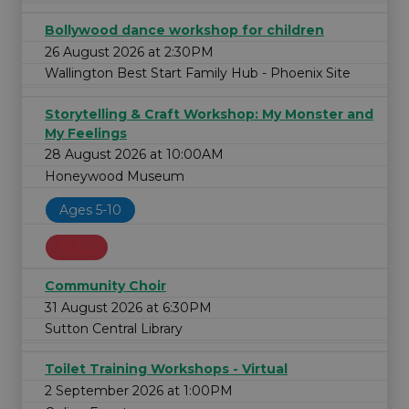
Bollywood dance workshop for children
26 August 2026 at 2:30PM
Wallington Best Start Family Hub - Phoenix Site
Storytelling & Craft Workshop: My Monster and
My Feelings
28 August 2026 at 10:00AM
Honeywood Museum
Ages 5-10
FULL
Community Choir
31 August 2026 at 6:30PM
Sutton Central Library
Toilet Training Workshops - Virtual
2 September 2026 at 1:00PM