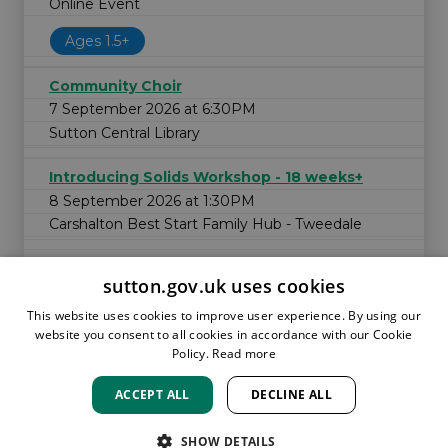
Online Event
Ages 1.5+
Community Choir
7 September 2026 at 6:30PM
Sutton Central Library
Introducing Solids Workshop - 18 weeks+
8 September 2026 at 1:30PM
Carshalton Best Start Family Hub - Tweedale
sutton.gov.uk uses cookies
This website uses cookies to improve user experience. By using our
website you consent to all cookies in accordance with our Cookie
Policy.
Read more
ACCEPT ALL
DECLINE ALL
HOME
LOCATIONS & HOURS
PRIVACY
SUTTON
CONTACT
STAFF
CREATE BROCHURE
LIBRARIES
SHOW DETAILS
ROOM BOOKINGS