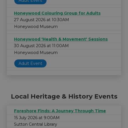
Adult Event
Honeywood Colouring Group for Adults
27 August 2026 at 10:30AM
Honeywood Museum
Honeywood 'Health & Movement' Sessions
30 August 2026 at 11:00AM
Honeywood Museum
Adult Event
Local Heritage & History Events
Foreshore Finds: A Journey Through Time
15 July 2026 at 9:00AM
Sutton Central Library