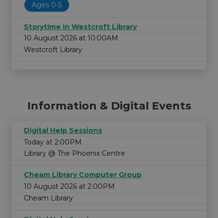
Ages 0-5
Storytime in Westcroft Library
10 August 2026 at 10:00AM
Westcroft Library
Information & Digital Events
Digital Help Sessions
Today at 2:00PM
Library @ The Phoenix Centre
Cheam Library Computer Group
10 August 2026 at 2:00PM
Cheam Library