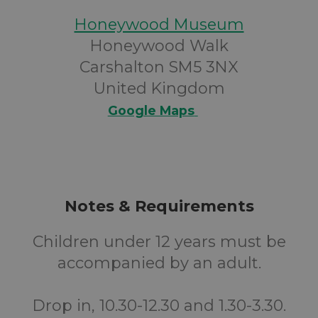
Honeywood Museum
Honeywood Walk
Carshalton SM5 3NX
United Kingdom
Google Maps
Notes & Requirements
Children under 12 years must be
accompanied by an adult.
Drop in, 10.30-12.30 and 1.30-3.30.