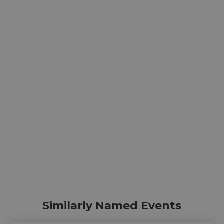
Similarly Named Events