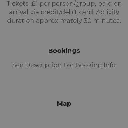
Tickets: £1 per person/group, paid on
arrival via credit/debit card. Activity
duration approximately 30 minutes.
Bookings
See Description For Booking Info
Map