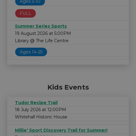
Ages 5-10
FULL
Summer Series Sports
19 August 2026 at 5:00PM
Library @ The Life Centre
Ages 14-25
Kids Events
Tudor Recipe Trail
18 July 2026 at 12:00PM
Whitehall Historic House
Millie' Sport Discovery Trail for Summer!