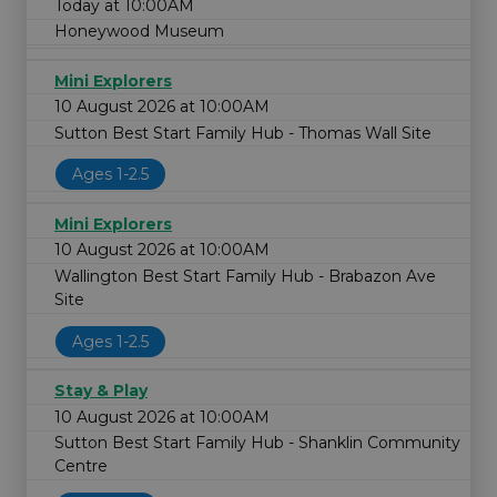
Today at 10:00AM
Honeywood Museum
Mini Explorers
10 August 2026 at 10:00AM
Sutton Best Start Family Hub - Thomas Wall Site
Ages 1-2.5
Mini Explorers
10 August 2026 at 10:00AM
Wallington Best Start Family Hub - Brabazon Ave
Site
Ages 1-2.5
Stay & Play
10 August 2026 at 10:00AM
Sutton Best Start Family Hub - Shanklin Community
Centre