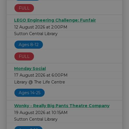
FULL
LEGO Engineering Challenge: Funfair
12 August 2026 at 2:00PM
Sutton Central Library
Ages 8-12
FULL
Monday Social
17 August 2026 at 6:00PM
Library @ The Life Centre
Ages 14-25
Wonky - Really Big Pants Theatre Company
19 August 2026 at 10:15AM
Sutton Central Library