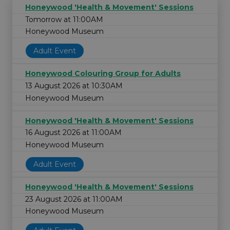
Honeywood 'Health & Movement' Sessions
Tomorrow at 11:00AM
Honeywood Museum
Adult Event
Honeywood Colouring Group for Adults
13 August 2026 at 10:30AM
Honeywood Museum
Honeywood 'Health & Movement' Sessions
16 August 2026 at 11:00AM
Honeywood Museum
Adult Event
Honeywood 'Health & Movement' Sessions
23 August 2026 at 11:00AM
Honeywood Museum