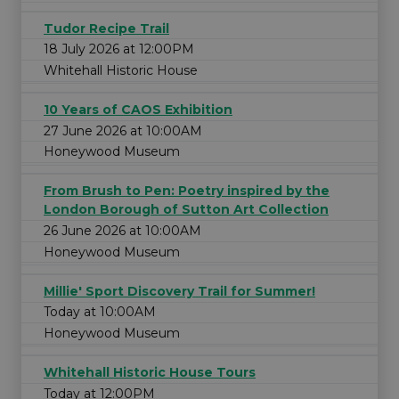
Tudor Recipe Trail
18 July 2026 at 12:00PM
Whitehall Historic House
10 Years of CAOS Exhibition
27 June 2026 at 10:00AM
Honeywood Museum
From Brush to Pen: Poetry inspired by the
London Borough of Sutton Art Collection
26 June 2026 at 10:00AM
Honeywood Museum
Millie' Sport Discovery Trail for Summer!
Today at 10:00AM
Honeywood Museum
Whitehall Historic House Tours
Today at 12:00PM