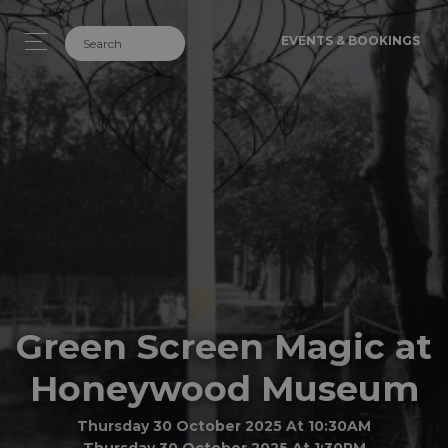
EVENTS & BOOKINGS
Green Screen Magic at
Honeywood Museum
Thursday 30 October 2025 At 10:30AM
Thursday 30 October 2025 At 1:30PM