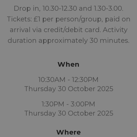
Drop in, 10.30-12.30 and 1.30-3.00.
Tickets: £1 per person/group, paid on
arrival via credit/debit card. Activity
duration approximately 30 minutes.
When
10:30AM - 12:30PM
Thursday 30 October 2025
1:30PM - 3:00PM
Thursday 30 October 2025
Where