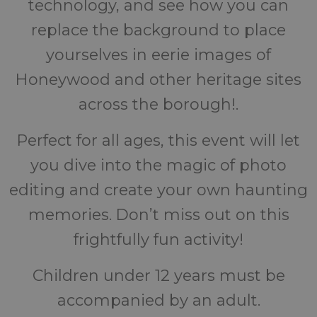
technology, and see how you can
replace the background to place
yourselves in eerie images of
Honeywood and other heritage sites
across the borough!.
Perfect for all ages, this event will let
you dive into the magic of photo
editing and create your own haunting
memories. Don’t miss out on this
frightfully fun activity!
Children under 12 years must be
accompanied by an adult.