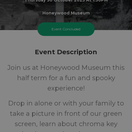
Honeywood Museum
6+
£1
Event Concluded
Years
Cost
Event Description
Join us at Honeywood Museum this
half term for a fun and spooky
experience!
Drop in alone or with your family to
take a picture in front of our green
screen, learn about chroma key