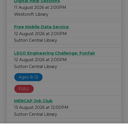
Digital Help Sessions
11 August 2026 at 2:00PM
Westcroft Library
Free Mobile Data Service
12 August 2026 at 2:00PM
Sutton Central Library
LEGO Engineering Challenge: Funfair
12 August 2026 at 2:00PM
Sutton Central Library
Ages 8-12
FULL
MENCAP Job Club
13 August 2026 at 12:00PM
Sutton Central Library