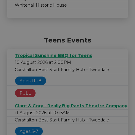
Whitehall Historic House
Teens Events
Tropical Sunshine BBQ for Teens
10 August 2026 at 2:00PM
Carshalton Best Start Family Hub - Tweedale
Ages 11-18
FULL
Clare & Cory - Really Big Pants Theatre Company
11 August 2026 at 10:15AM
Carshalton Best Start Family Hub - Tweedale
Ages 3-7