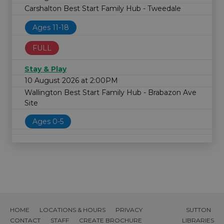
Carshalton Best Start Family Hub - Tweedale
Ages 11-18
FULL
Stay & Play
10 August 2026 at 2:00PM
Wallington Best Start Family Hub - Brabazon Ave
Site
Ages 0-5
HOME
LOCATIONS & HOURS
PRIVACY
SUTTON
CONTACT
STAFF
CREATE BROCHURE
LIBRARIES