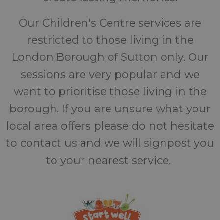
Our Children's Centre services are
restricted to those living in the
London Borough of Sutton only. Our
sessions are very popular and we
want to prioritise those living in the
borough. If you are unsure what your
local area offers please do not hesitate
to contact us and we will signpost you
to your nearest service.