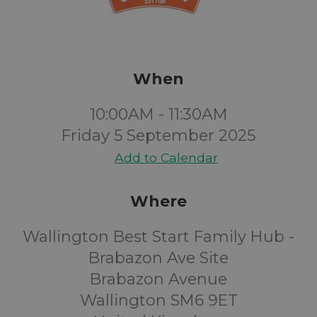
When
10:00AM - 11:30AM
Friday 5 September 2025
Add to Calendar
Where
Wallington Best Start Family Hub -
Brabazon Ave Site
Brabazon Avenue
Wallington SM6 9ET