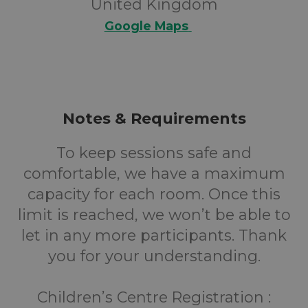
United Kingdom
Google Maps
Notes & Requirements
To keep sessions safe and
comfortable, we have a maximum
capacity for each room. Once this
limit is reached, we won’t be able to
let in any more participants. Thank
you for your understanding.
Children’s Centre Registration :