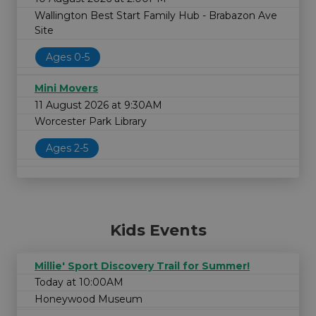
Wallington Best Start Family Hub - Brabazon Ave
Site
Ages 0-5
Mini Movers
11 August 2026 at 9:30AM
Worcester Park Library
Ages 2-5
Kids Events
Millie' Sport Discovery Trail for Summer!
Today at 10:00AM
Honeywood Museum