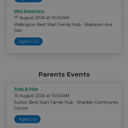
Mini Explorers
17 August 2026 at 10:00AM
Wallington Best Start Family Hub - Brabazon Ave
Site
Ages 1-2.5
Parents Events
Stay & Play
10 August 2026 at 10:00AM
Sutton Best Start Family Hub - Shanklin Community
Centre
Ages 0-5