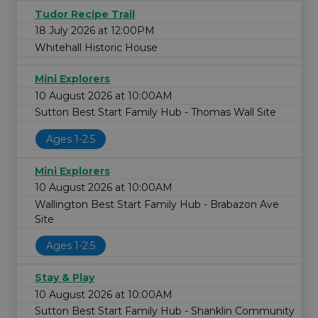
Tudor Recipe Trail
18 July 2026 at 12:00PM
Whitehall Historic House
Mini Explorers
10 August 2026 at 10:00AM
Sutton Best Start Family Hub - Thomas Wall Site
Ages 1-2.5
Mini Explorers
10 August 2026 at 10:00AM
Wallington Best Start Family Hub - Brabazon Ave
Site
Ages 1-2.5
Stay & Play
10 August 2026 at 10:00AM
Sutton Best Start Family Hub - Shanklin Community