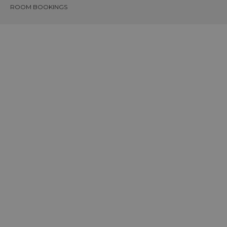
ROOM BOOKINGS