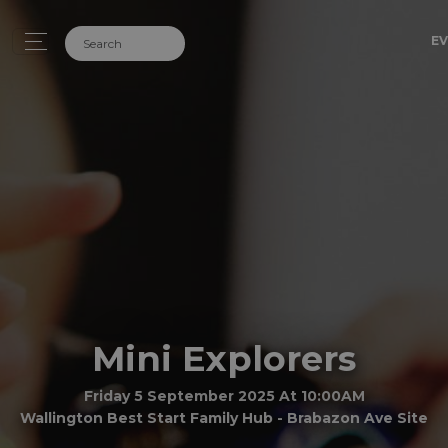
EV
Mini Explorers
Friday 5 September 2025 At 10:00AM
Wallington Best Start Family Hub - Brabazon Ave Site