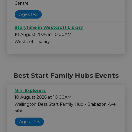
Centre
Ages 0-5
Storytime in Westcroft Library
10 August 2026 at 10:00AM
Westcroft Library
Best Start Family Hubs Events
Mini Explorers
10 August 2026 at 10:00AM
Wallington Best Start Family Hub - Brabazon Ave
Site
Ages 1-2.5