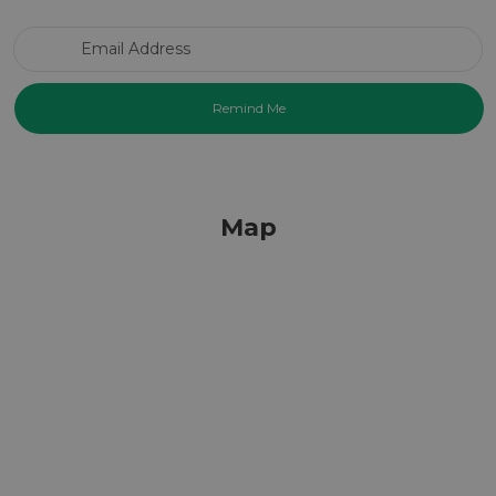
Email Address
Map