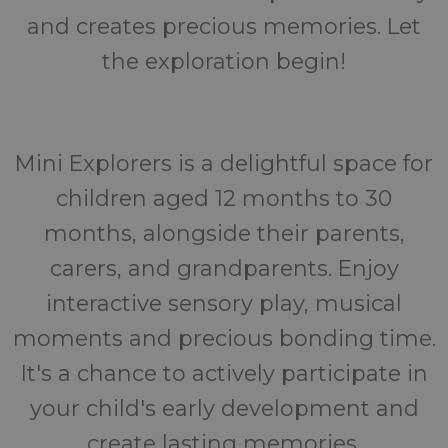
and creates precious memories. Let
the exploration begin!
Mini Explorers is a delightful space for
children aged 12 months to 30
months, alongside their parents,
carers, and grandparents. Enjoy
interactive sensory play, musical
moments and precious bonding time.
It's a chance to actively participate in
your child's early development and
create lasting memories.