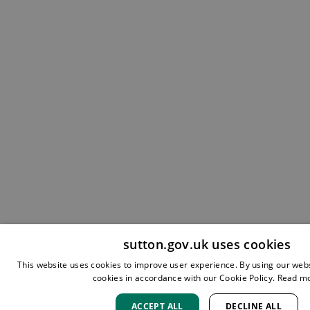
sutton.gov.uk uses cookies
This website uses cookies to improve user experience. By using our webs
cookies in accordance with our Cookie Policy.
Read m
ACCEPT ALL
DECLINE ALL