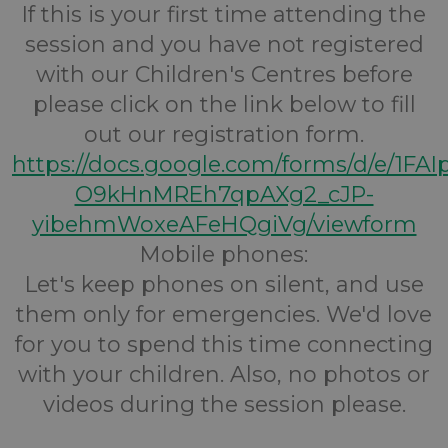
If this is your first time attending the
session and you have not registered
with our Children's Centres before
please click on the link below to fill
out our registration form.
https://docs.google.com/forms/d/e/1FA
O9kHnMREh7qpAXg2_cJP-
yibehmWoxeAFeHQgiVg/viewform
Mobile phones:
Let's keep phones on silent, and use
them only for emergencies. We'd love
for you to spend this time connecting
with your children. Also, no photos or
videos during the session please.