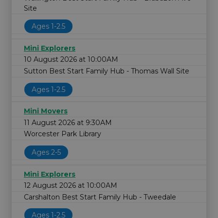
Site
Ages 1-2.5
Mini Explorers
10 August 2026 at 10:00AM
Sutton Best Start Family Hub - Thomas Wall Site
Ages 1-2.5
Mini Movers
11 August 2026 at 9:30AM
Worcester Park Library
Ages 2-5
Mini Explorers
12 August 2026 at 10:00AM
Carshalton Best Start Family Hub - Tweedale
Ages 1-2.5