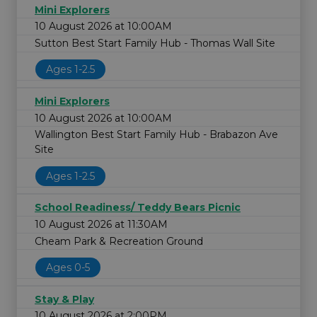
Mini Explorers
10 August 2026 at 10:00AM
Sutton Best Start Family Hub - Thomas Wall Site
Ages 1-2.5
Mini Explorers
10 August 2026 at 10:00AM
Wallington Best Start Family Hub - Brabazon Ave
Site
Ages 1-2.5
School Readiness/ Teddy Bears Picnic
10 August 2026 at 11:30AM
Cheam Park & Recreation Ground
Ages 0-5
Stay & Play
10 August 2026 at 2:00PM