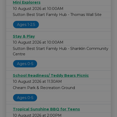
Mini Explorers
10 August 2026 at 10:00AM
Sutton Best Start Family Hub - Thomas Wall Site
Ages 1-2.5
Stay & Play
10 August 2026 at 10:00AM
Sutton Best Start Family Hub - Shanklin Community
Centre
Ages 0-5
School Readiness/ Teddy Bears Picnic
10 August 2026 at 11:30AM
Cheam Park & Recreation Ground
Ages 0-5
Tropical Sunshine BBQ for Teens
10 August 2026 at 2:00PM