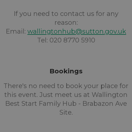
If you need to contact us for any
reason:
Email:
wallingtonhub@sutton.gov.uk
Tel: 020 8770 5910
Bookings
There's no need to book your place for
this event. Just meet us at Wallington
Best Start Family Hub - Brabazon Ave
Site.