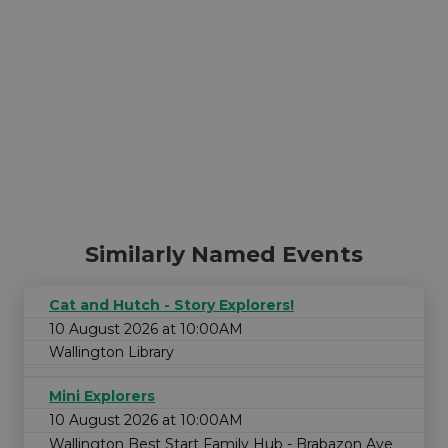
Similarly Named Events
Cat and Hutch - Story Explorers!
10 August 2026 at 10:00AM
Wallington Library
Mini Explorers
10 August 2026 at 10:00AM
Wallington Best Start Family Hub - Brabazon Ave