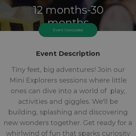
12 months-30
months
Event Concluded
Ages
FREE
Event Description
Tiny feet, big adventures! Join our
Cost
Mini Explorers sessions where little
ones can dive into a world of play,
activities and giggles. We'll be
building, splashing and discovering
new wonders together. Get ready for a
whirlwind of fun that sparks curiosity