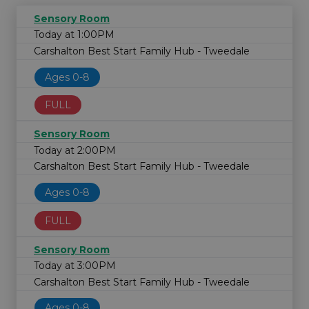
Sensory Room
Today at 1:00PM
Carshalton Best Start Family Hub - Tweedale
Ages 0-8
FULL
Sensory Room
Today at 2:00PM
Carshalton Best Start Family Hub - Tweedale
Ages 0-8
FULL
Sensory Room
Today at 3:00PM
Carshalton Best Start Family Hub - Tweedale
Ages 0-8