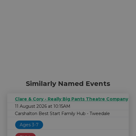
Similarly Named Events
Clare & Cory - Really Big Pants Theatre Company
11 August 2026 at 10:15AM
Carshalton Best Start Family Hub - Tweedale
Ages 3-7