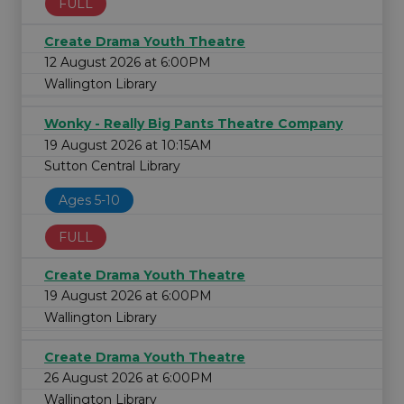
FULL
Create Drama Youth Theatre
12 August 2026 at 6:00PM
Wallington Library
Wonky - Really Big Pants Theatre Company
19 August 2026 at 10:15AM
Sutton Central Library
Ages 5-10
FULL
Create Drama Youth Theatre
19 August 2026 at 6:00PM
Wallington Library
Create Drama Youth Theatre
26 August 2026 at 6:00PM
Wallington Library