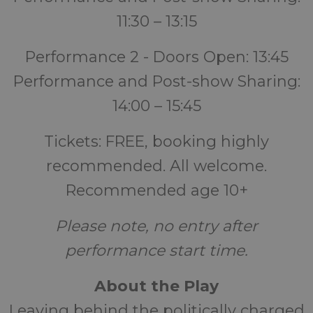
11:30 – 13:15
Performance 2 - Doors Open: 13:45
Performance and Post-show Sharing:
14:00 – 15:45
Tickets: FREE, booking highly
recommended. All welcome.
Recommended age 10+
Please note, no entry after
performance start time.
About the Play
Leaving behind the politically charged