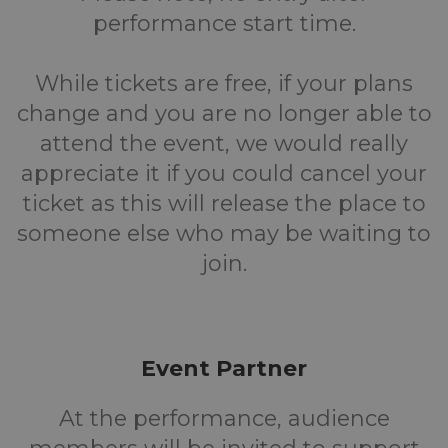
performance start time.
While tickets are free, if your plans
change and you are no longer able to
attend the event, we would really
appreciate it if you could cancel your
ticket as this will release the place to
someone else who may be waiting to
join.
Event Partner
At the performance, audience