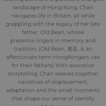
landscape of Hong Kong, Chan
navigates life in Britain, all while
grappling with the legacy of her late
father, Old Bean, whose
presence lingers in memory and
tradition. (Old Bean, 老豆, is an
affectionate term HongKongers use
for their fathers) With evocative
storytelling, Chan weaves together
narratives of displacement,
adaptation and the small moments
that shape our sense of identity