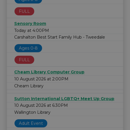
FULL
Sensory Room
Today at 4:00PM
Carshalton Best Start Family Hub - Tweedale
Ages 0-8
FULL
Cheam Library Computer Group
10 August 2026 at 2:00PM
Cheam Library
Sutton International LGBTQ+ Meet Up Group
10 August 2026 at 6:30PM
Wallington Library
Adult Event