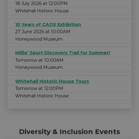
18 July 2026 at 12:00PM
Whitehall Historic House
10 Years of CAOS Exhibition
27 June 2026 at 10:00AM
Honeywood Museum
Millie' Sport Discovery Trail for Summer!
Tomorrow at 10:00AM
Honeywood Museum
Whitehall Historic House Tours
Tomorrow at 12:00PM
Whitehall Historic House
Diversity & Inclusion Events