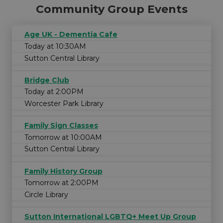
Community Group Events
Age UK - Dementia Cafe
Today at 10:30AM
Sutton Central Library
Bridge Club
Today at 2:00PM
Worcester Park Library
Family Sign Classes
Tomorrow at 10:00AM
Sutton Central Library
Family History Group
Tomorrow at 2:00PM
Circle Library
Sutton International LGBTQ+ Meet Up Group