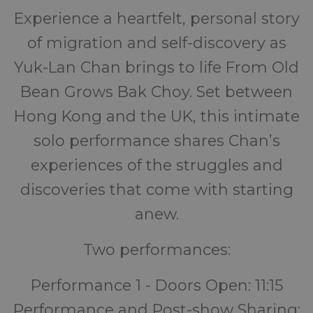
Experience a heartfelt, personal story
of migration and self-discovery as
Yuk-Lan Chan brings to life From Old
Bean Grows Bak Choy. Set between
Hong Kong and the UK, this intimate
solo performance shares Chan’s
experiences of the struggles and
discoveries that come with starting
anew.
Two performances:
Performance 1 - Doors Open: 11:15
Performance and Post-show Sharing: