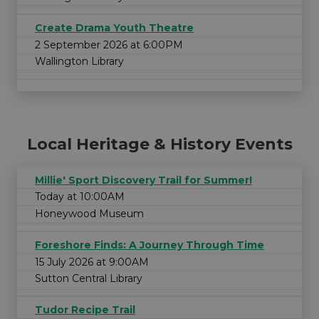
Create Drama Youth Theatre
2 September 2026 at 6:00PM
Wallington Library
Local Heritage & History Events
Millie' Sport Discovery Trail for Summer!
Today at 10:00AM
Honeywood Museum
Foreshore Finds: A Journey Through Time
15 July 2026 at 9:00AM
Sutton Central Library
Tudor Recipe Trail