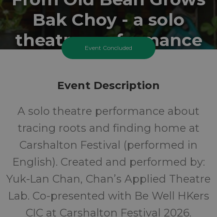
Bak Choy - a solo
theatre performance
Event Concluded
Sunday 28 June 2026 At 11:15AM
Sunday 28 June 2026 At 1:45PM
Event Description
Honeywood Museum
A solo theatre performance about
10+
FREE
tracing roots and finding home at
Carshalton Festival (performed in
Years
Cost
English). Created and performed by:
Yuk-Lan Chan, Chan’s Applied Theatre
Lab. Co-presented with Be Well HKers
CIC at Carshalton Festival 2026.