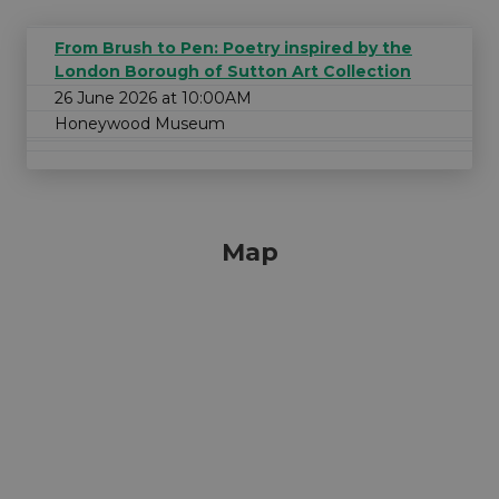
From Brush to Pen: Poetry inspired by the
London Borough of Sutton Art Collection
26 June 2026 at 10:00AM
Honeywood Museum
Map