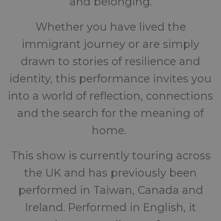
and belonging.
Whether you have lived the
immigrant journey or are simply
drawn to stories of resilience and
identity, this performance invites you
into a world of reflection, connections
and the search for the meaning of
home.
This show is currently touring across
the UK and has previously been
performed in Taiwan, Canada and
Ireland. Performed in English, it