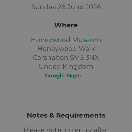
Sunday 28 June 2026
Where
Honeywood Museum
Honeywood Walk
Carshalton SM5 3NX
United Kingdom
Google Maps
Notes & Requirements
Please note, no entry after