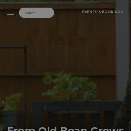
EVENTS & BOOKINGS
From Old Bean Grows