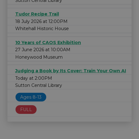
Sutton Central Library
Tudor Recipe Trail
18 July 2026 at 12:00PM
Whitehall Historic House
10 Years of CAOS Exhibition
27 June 2026 at 10:00AM
Honeywood Museum
Judging a Book by Its Cover: Train Your Own AI
Today at 2:00PM
Sutton Central Library
Ages 8-13
FULL