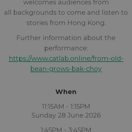
welcomes audiences from
all backgrounds to come and listen to
stories from Hong Kong.
Further information about the
performance:
https://www.catlab.online/from-old-
bean-grows-bak-choy
When
11:15AM - 1:15PM
Sunday 28 June 2026
1:45PM - 3:45PM