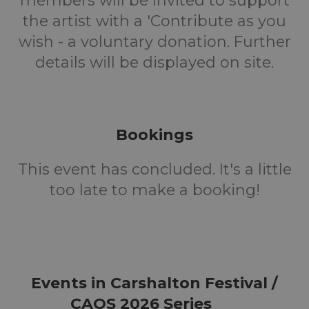
members will be invited to support
the artist with a 'Contribute as you
wish - a voluntary donation. Further
details will be displayed on site.
Bookings
This event has concluded. It's a little
too late to make a booking!
Events in Carshalton Festival /
CAOS 2026 Series