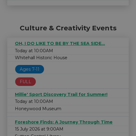
Culture & Creativity Events
OH, I DO LIKE TO BE BY THE SEA SIDE...
Today at 10:00AM
Whitehall Historic House
Ages 7-11
FULL
Millie' Sport Discovery Trail for Summer!
Today at 10:00AM
Honeywood Museum
Foreshore Finds: A Journey Through Time
15 July 2026 at 9:00AM