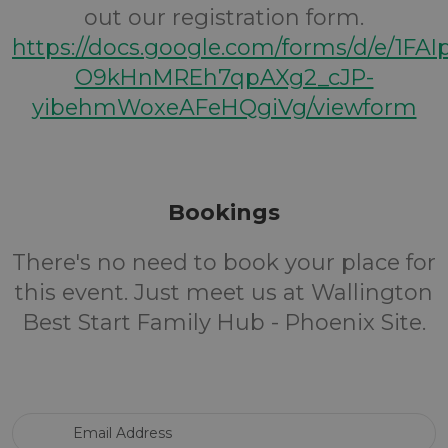
out our registration form.
https://docs.google.com/forms/d/e/1FA
O9kHnMREh7qpAXg2_cJP-
yibehmWoxeAFeHQgiVg/viewform
Bookings
There's no need to book your place for
this event. Just meet us at Wallington
Best Start Family Hub - Phoenix Site.
Email Address