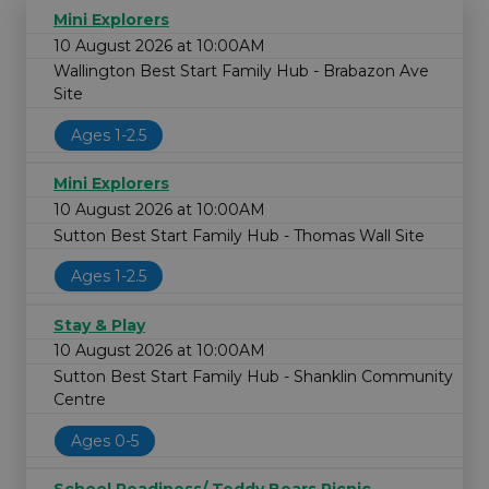
Mini Explorers
10 August 2026 at 10:00AM
Wallington Best Start Family Hub - Brabazon Ave
Site
Ages 1-2.5
Mini Explorers
10 August 2026 at 10:00AM
Sutton Best Start Family Hub - Thomas Wall Site
Ages 1-2.5
Stay & Play
10 August 2026 at 10:00AM
Sutton Best Start Family Hub - Shanklin Community
Centre
Ages 0-5