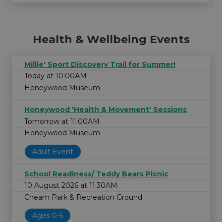
Health & Wellbeing Events
Millie' Sport Discovery Trail for Summer!
Today at 10:00AM
Honeywood Museum
Honeywood 'Health & Movement' Sessions
Tomorrow at 11:00AM
Honeywood Museum
Adult Event
School Readiness/ Teddy Bears Picnic
10 August 2026 at 11:30AM
Cheam Park & Recreation Ground
Ages 0-5