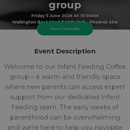
group
Friday 5 June 2026 At 10:00AM
Wallington Best Start Family Hub - Phoenix Site
Event Concluded
0-1
FREE
Event Description
Ages
Cost
Welcome to our Infant Feeding Coffee
group – a warm and friendly space
where new parents can access expert
support from our dedicated Infant
Feeding team. The early weeks of
parenthood can be overwhelming
and we're here to help you navigate