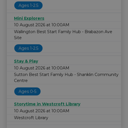
Ages 1-2.5
Mini Explorers
10 August 2026 at 10:00AM
Wallington Best Start Family Hub - Brabazon Ave
Site
Ages 1-2.5
Stay & Play
10 August 2026 at 10:00AM
Sutton Best Start Family Hub - Shanklin Community
Centre
Ages 0-5
Storytime in Westcroft Library
10 August 2026 at 10:00AM
Westcroft Library