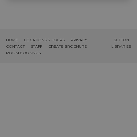
HOME
LOCATIONS & HOURS
PRIVACY
SUTTON
CONTACT
STAFF
CREATE BROCHURE
LIBRARIES
ROOM BOOKINGS