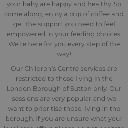
your baby are happy and healthy. So
come along, enjoy a cup of coffee and
get the support you need to feel
empowered in your feeding choices.
We’re here for you every step of the
way!
Our Children's Centre services are
restricted to those living in the
London Borough of Sutton only. Our
sessions are very popular and we
want to prioritise those living in the
borough. If you are unsure what your