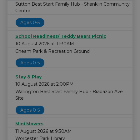
Sutton Best Start Family Hub - Shanklin Community
Centre
Ages 0-5
School Readiness/ Teddy Bears Picnic
10 August 2026 at 11:30AM
Cheam Park & Recreation Ground
Ages 0-5
Stay & Play
10 August 2026 at 2:00PM
Wallington Best Start Family Hub - Brabazon Ave
Site
Ages 0-5
Mini Movers
11 August 2026 at 9:30AM
Worcester Park Library