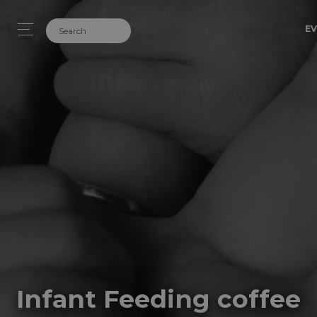
EV
Infant Feeding coffee