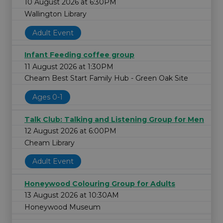
10 August 2026 at 6:30PM
Wallington Library
Adult Event
Infant Feeding coffee group
11 August 2026 at 1:30PM
Cheam Best Start Family Hub - Green Oak Site
Ages 0-1
Talk Club: Talking and Listening Group for Men
12 August 2026 at 6:00PM
Cheam Library
Adult Event
Honeywood Colouring Group for Adults
13 August 2026 at 10:30AM
Honeywood Museum