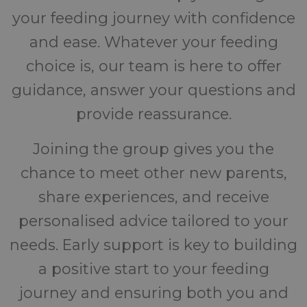
your feeding journey with confidence
and ease. Whatever your feeding
choice is, our team is here to offer
guidance, answer your questions and
provide reassurance.
Joining the group gives you the
chance to meet other new parents,
share experiences, and receive
personalised advice tailored to your
needs. Early support is key to building
a positive start to your feeding
journey and ensuring both you and