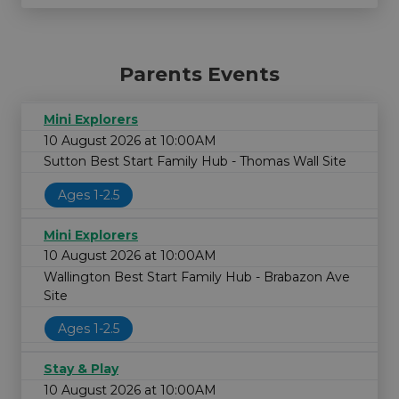
Parents Events
Mini Explorers
10 August 2026 at 10:00AM
Sutton Best Start Family Hub - Thomas Wall Site
Ages 1-2.5
Mini Explorers
10 August 2026 at 10:00AM
Wallington Best Start Family Hub - Brabazon Ave
Site
Ages 1-2.5
Stay & Play
10 August 2026 at 10:00AM