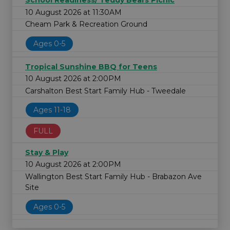
School Readiness/ Teddy Bears Picnic
10 August 2026 at 11:30AM
Cheam Park & Recreation Ground
Ages 0-5
Tropical Sunshine BBQ for Teens
10 August 2026 at 2:00PM
Carshalton Best Start Family Hub - Tweedale
Ages 11-18
FULL
Stay & Play
10 August 2026 at 2:00PM
Wallington Best Start Family Hub - Brabazon Ave
Site
Ages 0-5