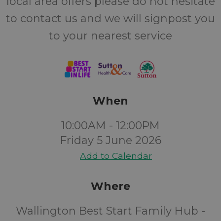
local area offers please do not hesitate
to contact us and we will signpost you
to your nearest service
When
10:00AM - 12:00PM
Friday 5 June 2026
Add to Calendar
Where
Wallington Best Start Family Hub -