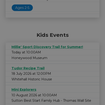
Ages 2-5
Kids Events
Millie' Sport Discovery Trail for Summer!
Today at 10:00AM
Honeywood Museum
Tudor Recipe Trail
18 July 2026 at 12:00PM
Whitehall Historic House
Mini Explorers
10 August 2026 at 10:00AM
Sutton Best Start Family Hub - Thomas Wall Site