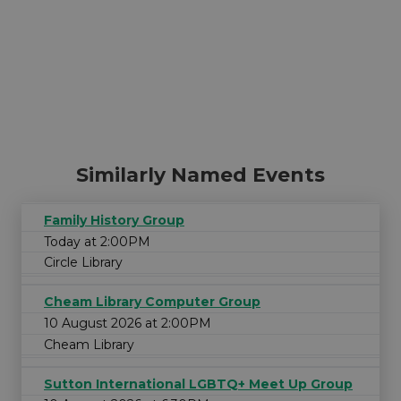
Similarly Named Events
Family History Group
Today at 2:00PM
Circle Library
Cheam Library Computer Group
10 August 2026 at 2:00PM
Cheam Library
Sutton International LGBTQ+ Meet Up Group