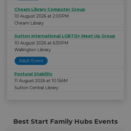
Cheam Library Computer Group
10 August 2026 at 2:00PM
Cheam Library
Sutton International LGBTQ+ Meet Up Group
10 August 2026 at 6:30PM
Wallington Library
Adult Event
Postural Stability
11 August 2026 at 10:15AM
Sutton Central Library
Best Start Family Hubs Events