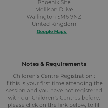
Phoenix Site
Mollison Drive
Wallington SM6 9NZ
United Kingdom
Google Maps
Notes & Requirements
Children’s Centre Registration :
If this is your first time attending the
session and you have not registered
with our Children's Centres before,
please click on the link below, to fill