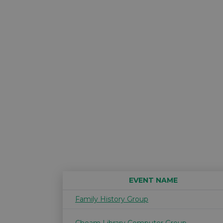
EVENT NAME
Family History Group