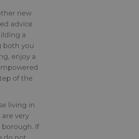
other new
sed advice
ilding a
g both you
ng, enjoy a
l empowered
tep of the
e living in
 are very
 borough. If
e do not