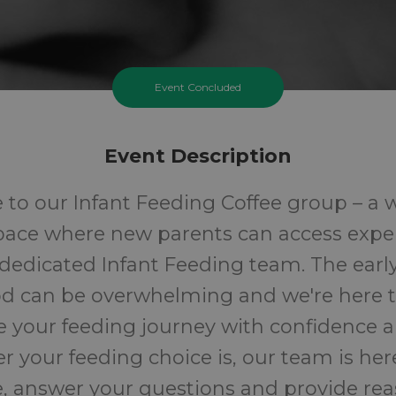
Event Concluded
Event Description
to our Infant Feeding Coffee group – a
space where new parents can access expe
dedicated Infant Feeding team. The earl
d can be overwhelming and we're here t
e your feeding journey with confidence a
 your feeding choice is, our team is here
, answer your questions and provide rea