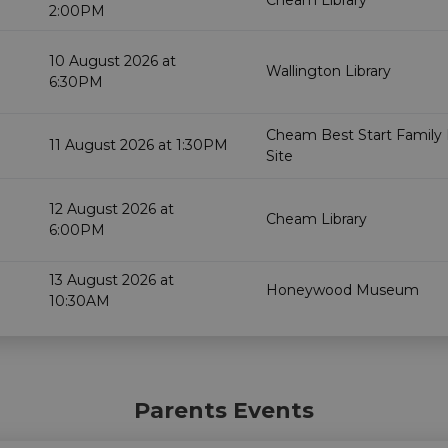
Cheam Library
2:00PM
10 August 2026 at
Wallington Library
6:30PM
Cheam Best Start Family
11 August 2026 at 1:30PM
Site
12 August 2026 at
Cheam Library
6:00PM
13 August 2026 at
Honeywood Museum
10:30AM
Parents Events