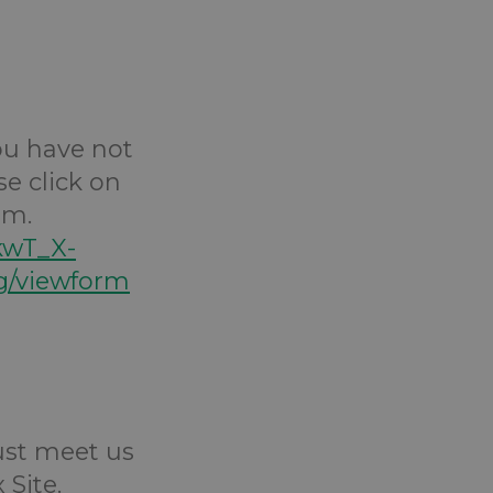
you have not
se click on
rm.
kwT_X-
/viewform
Just meet us
 Site.