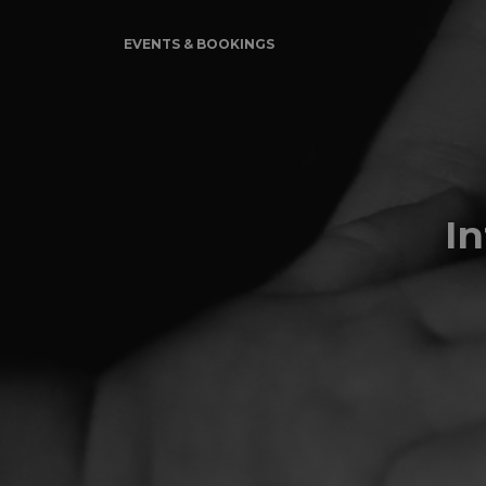
EVENTS & BOOKINGS
I