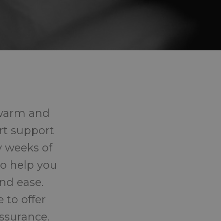
 warm and
rt support
y weeks of
o help you
nd ease.
 to offer
ssurance.