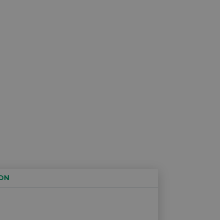
ON
Age restriction
Availability