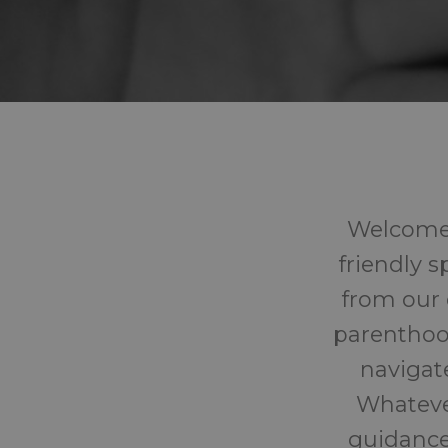
Welcome 
friendly 
from our 
parenthoo
navigat
Whatever
guidance