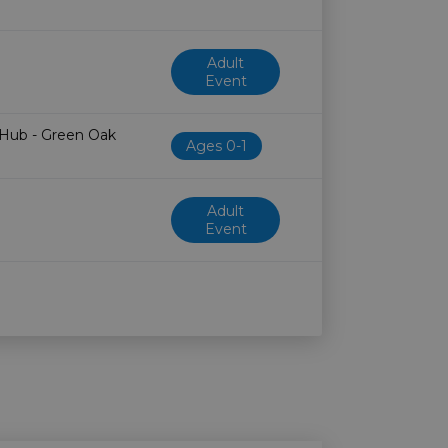
Adult
Event
 Hub - Green Oak
Ages 0-1
Adult
Event