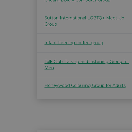
Cheam Library Computer Group
Sutton International LGBTQ+ Meet Up
Group
Infant Feeding coffee group
Talk Club: Talking and Listening Group for
Men
Honeywood Colouring Group for Adults