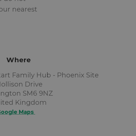
your nearest
Where
art Family Hub - Phoenix Site
ollison Drive
ington SM6 9NZ
ited Kingdom
oogle Maps