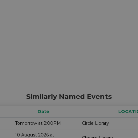
Similarly Named Events
Date
LOCATI
Tomorrow at 2:00PM
Circle Library
10 August 2026 at