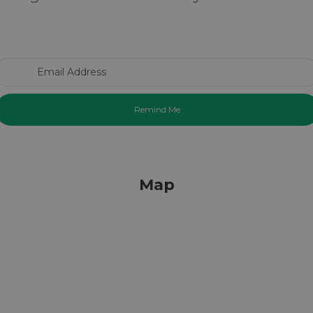
Email Address
Map