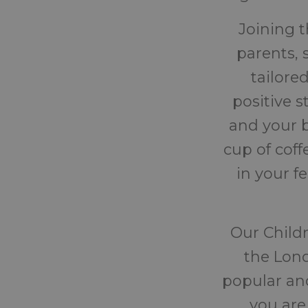
Joining 
parents, 
tailore
positive 
and your b
cup of cof
in your f
Our Childr
the Lond
popular and
you are