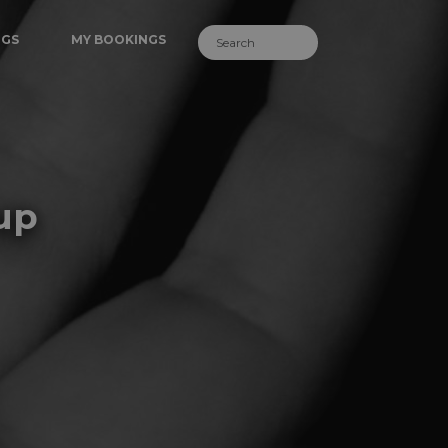
NGS
MY BOOKINGS
up