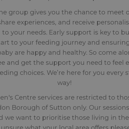
the group gives you the chance to meet 
share experiences, and receive personali
d to your needs. Early support is key to bu
start to your feeding journey and ensurin
aby are happy and healthy. So come alo
fee and get the support you need to fee
eeding choices. We’re here for you every s
way!
en's Centre services are restricted to thos
on Borough of Sutton only. Our sessions
 we want to prioritise those living in the
 unsure what your local area offers pleas