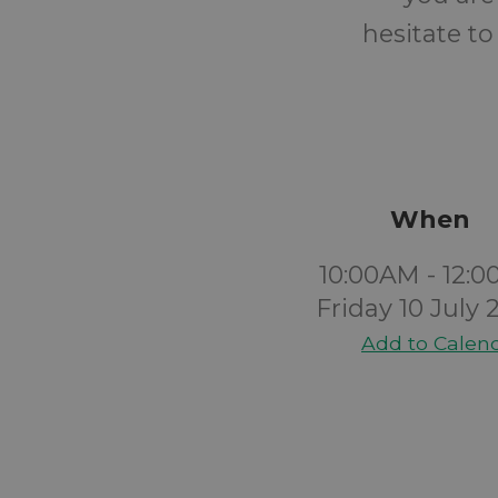
hesitate to
When
10:00AM - 12:
Friday 10 July 
Add to Calen