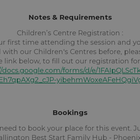
Notes & Requirements
Children’s Centre Registration :
your first time attending the session and 
 with our Children's Centres before, plea
e link below, to fill out our registration fo
://docs.google.com/forms/d/e/1FAIpQLScT
h7qpAXg2_cJP-yibehmWoxeAFeHQgiVg
Bookings
need to book your place for this event. 
llington Best Start Family Hub - Phoenix