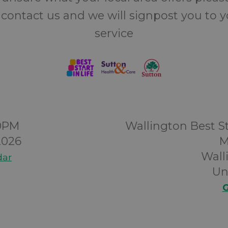
 contact us and we will signpost you to 
service
00PM
Wallington Best St
2026
M
Wall
dar
Un
G