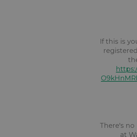
If this is 
registered
th
https
O9kHnMRE
There's no 
at Wa