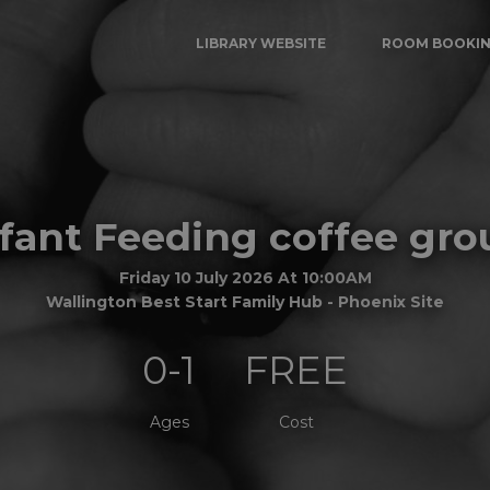
LIBRARY WEBSITE
ROOM BOOKI
nfant Feeding coffee gro
Friday 10 July 2026 At 10:00AM
Wallington Best Start Family Hub - Phoenix Site
0-1
FREE
Ages
Cost