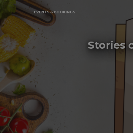
EVENTS & BOOKINGS
Stories