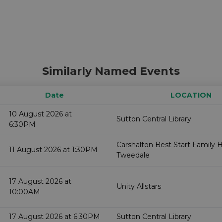
Similarly Named Events
Date
LOCATION
10 August 2026 at
Sutton Central Library
6:30PM
Carshalton Best Start Family 
11 August 2026 at 1:30PM
Tweedale
17 August 2026 at
Unity Allstars
10:00AM
17 August 2026 at 6:30PM
Sutton Central Library