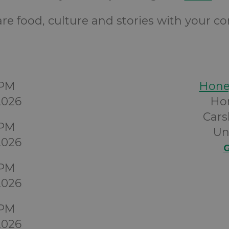
e food, culture and stories with your 
0PM
Hon
2026
Ho
Cars
0PM
Un
2026
G
0PM
2026
0PM
2026