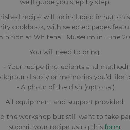
we’ll guide you step by step.
nished recipe will be included in Sutton’s
y cookbook, with selected pages featu
hibition at Whitehall Museum in June 20
You will need to bring:
- Your recipe (ingredients and method)
ckground story or memories you’d like t
- A photo of the dish (optional)
All equipment and support provided.
nd the workshop but still want to take pa
submit your recipe using this
form
.