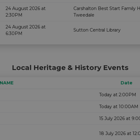
24 August 2026 at
Carshalton Best Start Family 
2:30PM
Tweedale
24 August 2026 at
Sutton Central Library
6:30PM
Local Heritage & History Events
 NAME
Date
Today at 2:00PM
Today at 10:00AM
15 July 2026 at 9:
18 July 2026 at 1