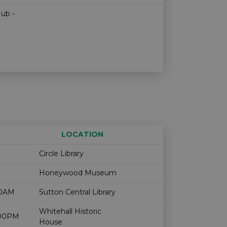
Hub -
LOCATION
Age restriction
Availability
Circle Library
Honeywood Museum
00AM
Sutton Central Library
Whitehall Historic
2:00PM
House