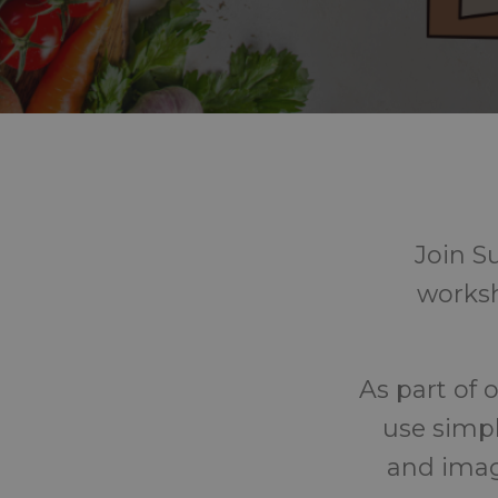
Join S
worksh
As part of 
use simpl
and imag