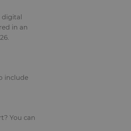
 digital
red in an
26.
o include
rt? You can