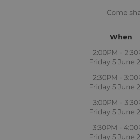
Come shar
When
2:00PM - 2:3
Friday 5 June 
2:30PM - 3:0
Friday 5 June 
3:00PM - 3:3
Friday 5 June 
3:30PM - 4:0
Friday 5 June 