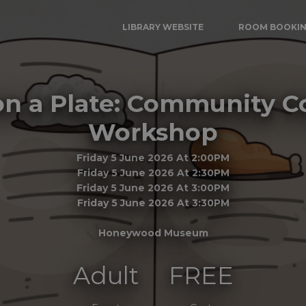
LIBRARY WEBSITE
ROOM BOOKI
 on a Plate: Community 
Workshop
Friday 5 June 2026 At 2:00PM
Friday 5 June 2026 At 2:30PM
Friday 5 June 2026 At 3:00PM
Friday 5 June 2026 At 3:30PM
Honeywood Museum
Adult
FREE