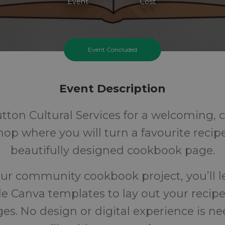
Event
Cost
Event Concluded
Event Description
utton Cultural Services for a welcoming, c
op where you will turn a favourite recipe
beautifully designed cookbook page.
our community cookbook project, you’ll 
e Canva templates to lay out your recipe
es. No design or digital experience is n