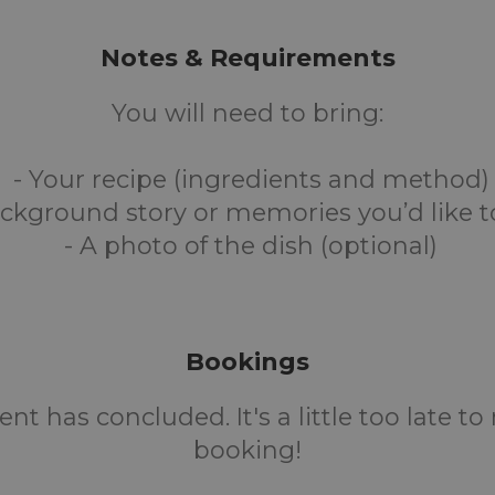
Notes & Requirements
You will need to bring:
- Your recipe (ingredients and method)
ckground story or memories you’d like t
- A photo of the dish (optional)
Bookings
ent has concluded. It's a little too late t
booking!