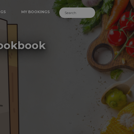
NGS
MY BOOKINGS
Cookbook