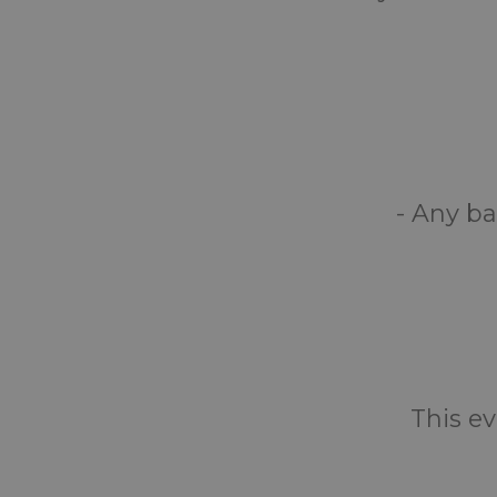
- Any ba
This ev