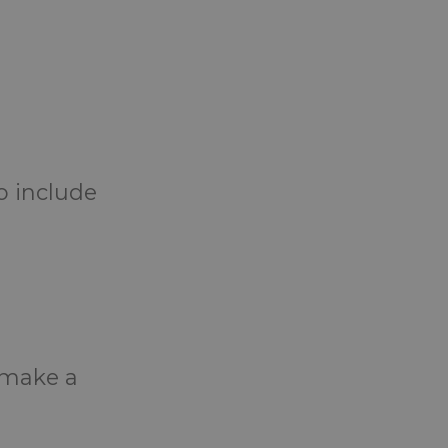
o include
o make a