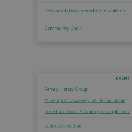
Bollywood dance workshop for children
Community Choir
EVENT
Family History Group
Millie' Sport Discovery Trail for Summer!
Foreshore Finds: A Journey Through Time
Tudor Recipe Trail