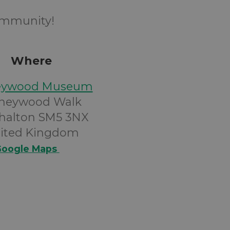
community!
Where
eywood Museum
neywood Walk
halton SM5 3NX
ited Kingdom
oogle Maps