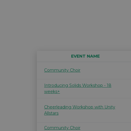
EVENT NAME
Community Choir
Introducing Solids Workshop - 18
weeks+
Cheerleading Workshop with Unity
Allstars
Community Choir