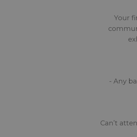
Your fi
communit
ex
- Any ba
Can’t atte