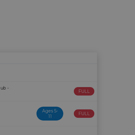
Age restriction
Availability
Hub -
FULL
Ages 5-
FULL
11