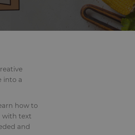
reative
 into a
learn how to
 with text
eeded and