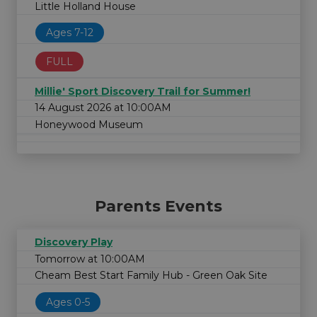
Little Holland House
Ages 7-12
FULL
Millie' Sport Discovery Trail for Summer!
14 August 2026 at 10:00AM
Honeywood Museum
Parents Events
Discovery Play
Tomorrow at 10:00AM
Cheam Best Start Family Hub - Green Oak Site
Ages 0-5