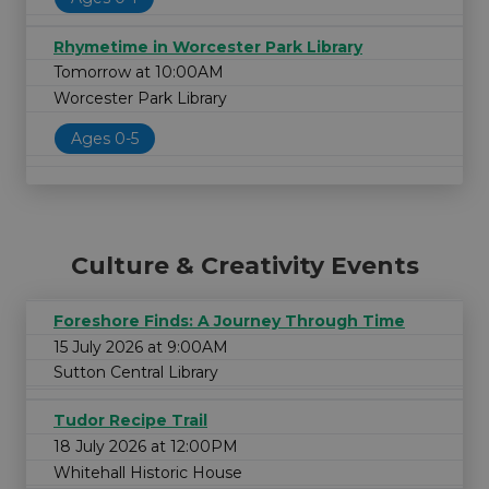
Rhymetime in Worcester Park Library
Tomorrow at 10:00AM
Worcester Park Library
Ages 0-5
Culture & Creativity Events
Foreshore Finds: A Journey Through Time
15 July 2026 at 9:00AM
Sutton Central Library
Tudor Recipe Trail
18 July 2026 at 12:00PM
Whitehall Historic House