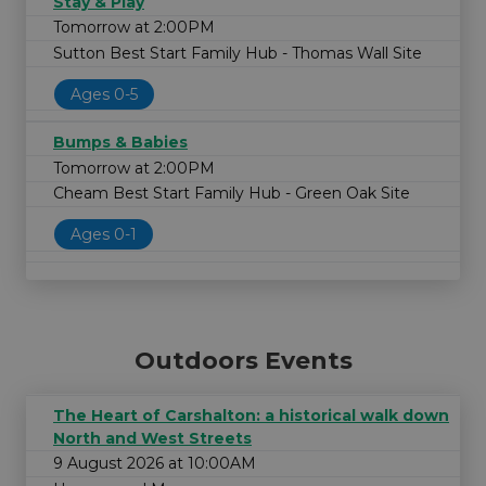
Stay & Play
Tomorrow at 2:00PM
Sutton Best Start Family Hub - Thomas Wall Site
Ages 0-5
Bumps & Babies
Tomorrow at 2:00PM
Cheam Best Start Family Hub - Green Oak Site
Ages 0-1
Outdoors Events
The Heart of Carshalton: a historical walk down
North and West Streets
9 August 2026 at 10:00AM