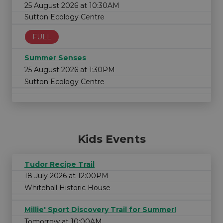
25 August 2026 at 10:30AM
Sutton Ecology Centre
FULL
Summer Senses
25 August 2026 at 1:30PM
Sutton Ecology Centre
Kids Events
Tudor Recipe Trail
18 July 2026 at 12:00PM
Whitehall Historic House
Millie' Sport Discovery Trail for Summer!
Tomorrow at 10:00AM