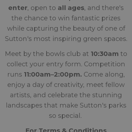
enter
, open to
all ages
, and there's
the chance to win fantastic prizes
while capturing the beauty of one of
Sutton's most inspiring green spaces.
Meet by the bowls club at
10:30am
to
collect your entry form. Competition
runs
11:00am–2:00pm.
Come along,
enjoy a day of creativity, meet fellow
artists, and celebrate the stunning
landscapes that make Sutton's parks
so special.
For Terms &
Conditions