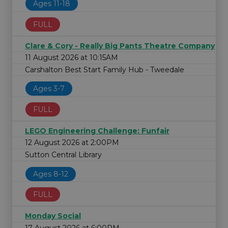
Ages 11-18
FULL
Clare & Cory - Really Big Pants Theatre Company
11 August 2026 at 10:15AM
Carshalton Best Start Family Hub - Tweedale
Ages 3-7
FULL
LEGO Engineering Challenge: Funfair
12 August 2026 at 2:00PM
Sutton Central Library
Ages 8-12
FULL
Monday Social
17 August 2026 at 6:00PM