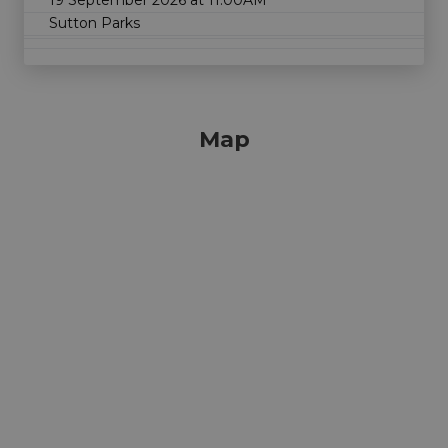
Sutton Parks
Map