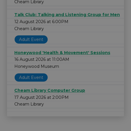
Cheam Library
Talk Club: Talking and Listening Group for Men
12 August 2026 at 6:00PM
Cheam Library
Adult Event
Honeywood 'Health & Movement' Sessions
16 August 2026 at 11:00AM
Honeywood Museum
Adult Event
Cheam Library Computer Group
17 August 2026 at 2:00PM
Cheam Library