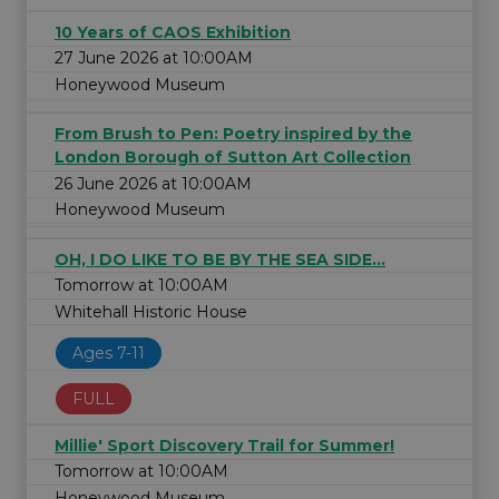
10 Years of CAOS Exhibition
27 June 2026 at 10:00AM
Honeywood Museum
From Brush to Pen: Poetry inspired by the
London Borough of Sutton Art Collection
26 June 2026 at 10:00AM
Honeywood Museum
OH, I DO LIKE TO BE BY THE SEA SIDE...
Tomorrow at 10:00AM
Whitehall Historic House
Ages 7-11
FULL
Millie' Sport Discovery Trail for Summer!
Tomorrow at 10:00AM
Honeywood Museum