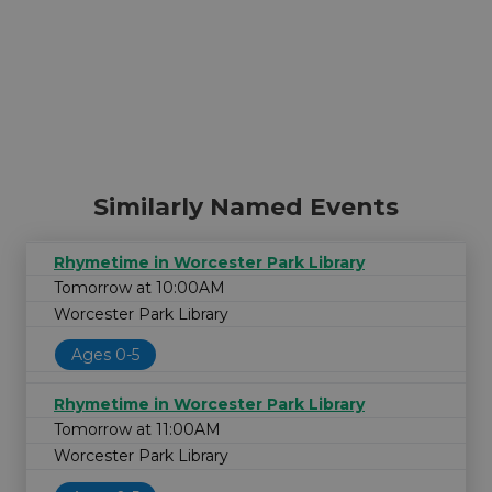
Similarly Named Events
Rhymetime in Worcester Park Library
Tomorrow at 10:00AM
Worcester Park Library
Ages 0-5
Rhymetime in Worcester Park Library
Tomorrow at 11:00AM
Worcester Park Library