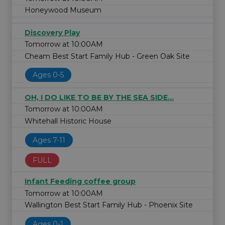
Honeywood Museum
Discovery Play
Tomorrow at 10:00AM
Cheam Best Start Family Hub - Green Oak Site
Ages 0-5
OH, I DO LIKE TO BE BY THE SEA SIDE...
Tomorrow at 10:00AM
Whitehall Historic House
Ages 7-11
FULL
Infant Feeding coffee group
Tomorrow at 10:00AM
Wallington Best Start Family Hub - Phoenix Site
Ages 0-1