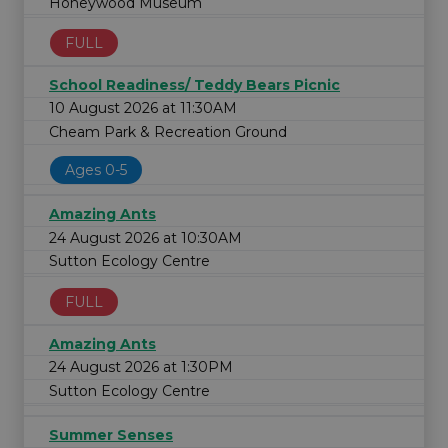
Honeywood Museum
FULL
School Readiness/ Teddy Bears Picnic
10 August 2026 at 11:30AM
Cheam Park & Recreation Ground
Ages 0-5
Amazing Ants
24 August 2026 at 10:30AM
Sutton Ecology Centre
FULL
Amazing Ants
24 August 2026 at 1:30PM
Sutton Ecology Centre
Summer Senses