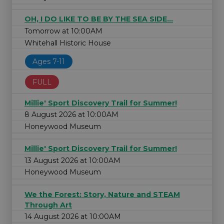
OH, I DO LIKE TO BE BY THE SEA SIDE...
Tomorrow at 10:00AM
Whitehall Historic House
Ages 7-11
FULL
Millie' Sport Discovery Trail for Summer!
8 August 2026 at 10:00AM
Honeywood Museum
Millie' Sport Discovery Trail for Summer!
13 August 2026 at 10:00AM
Honeywood Museum
We the Forest: Story, Nature and STEAM
Through Art
14 August 2026 at 10:00AM