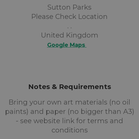
Sutton Parks
Please Check Location
. .
United Kingdom
Google Maps
Notes & Requirements
Bring your own art materials (no oil
paints) and paper (no bigger than A3)
- see website link for terms and
conditions