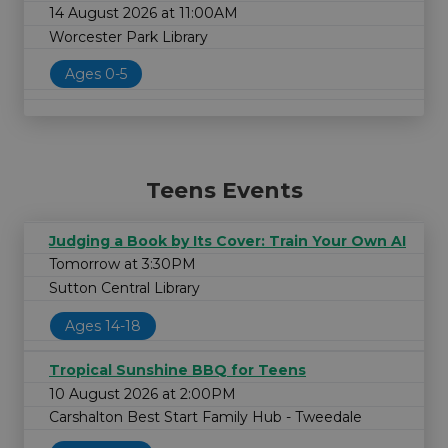
14 August 2026 at 11:00AM
Worcester Park Library
Ages 0-5
Teens Events
Judging a Book by Its Cover: Train Your Own AI
Tomorrow at 3:30PM
Sutton Central Library
Ages 14-18
Tropical Sunshine BBQ for Teens
10 August 2026 at 2:00PM
Carshalton Best Start Family Hub - Tweedale