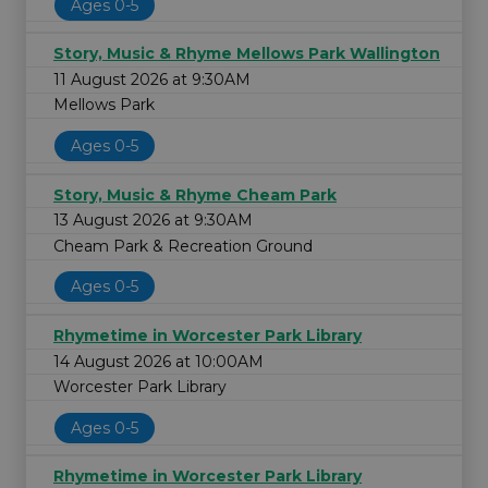
Ages 0-5
Story, Music & Rhyme Mellows Park Wallington
11 August 2026 at 9:30AM
Mellows Park
Ages 0-5
Story, Music & Rhyme Cheam Park
13 August 2026 at 9:30AM
Cheam Park & Recreation Ground
Ages 0-5
Rhymetime in Worcester Park Library
14 August 2026 at 10:00AM
Worcester Park Library
Ages 0-5
Rhymetime in Worcester Park Library