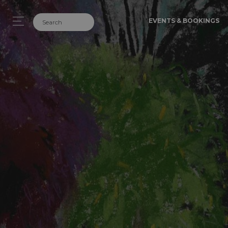
EVENTS & BOOKINGS