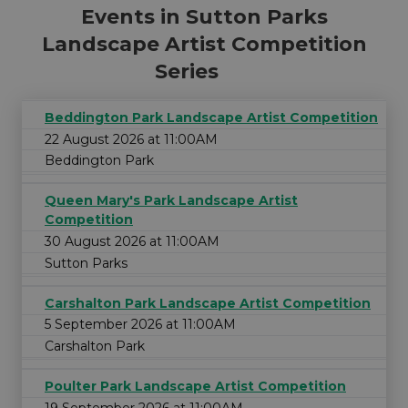
Events in Sutton Parks
Landscape Artist Competition
Series
Beddington Park Landscape Artist Competition
22 August 2026 at 11:00AM
Beddington Park
Queen Mary's Park Landscape Artist
Competition
30 August 2026 at 11:00AM
Sutton Parks
Carshalton Park Landscape Artist Competition
5 September 2026 at 11:00AM
Carshalton Park
Poulter Park Landscape Artist Competition
19 September 2026 at 11:00AM