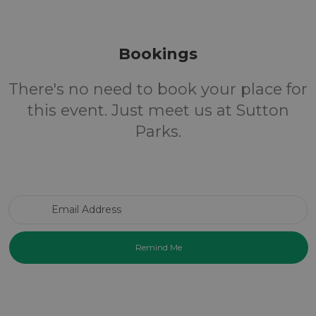
Bookings
There's no need to book your place for
this event. Just meet us at Sutton
Parks.
Email Address