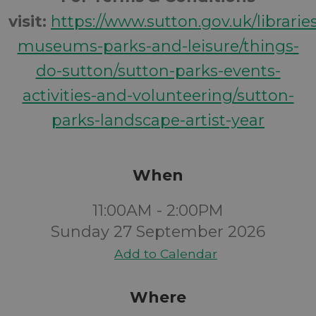
visit:
https://www.sutton.gov.uk/librarie
museums-parks-and-leisure/things-
do-sutton/sutton-parks-events-
activities-and-volunteering/sutton-
parks-landscape-artist-year
When
11:00AM - 2:00PM
Sunday 27 September 2026
Add to Calendar
Where