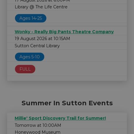
Library @ The Life Centre
Ages 14-25
Wonky - Really Big Pants Theatre Company
19 August 2026 at 10:15AM
Sutton Central Library
Ages 5-10
FULL
Summer In Sutton Events
Millie' Sport Discovery Trail for Summer!
Tomorrow at 10:00AM
Honeywood Museum