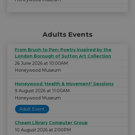
Adults Events
From Brush to Pen: Poetry inspired by the
London Borough of Sutton Art Collection
26 June 2026 at 10:00AM
Honeywood Museum
Honeywood 'Health & Movement' Sessions
9 August 2026 at 11:00AM
Honeywood Museum
Adult Event
Cheam Library Computer Group
10 August 2026 at 2:00PM