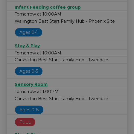
Infant Feeding coffee group
Tomorrow at 10:00AM
Wallington Best Start Family Hub - Phoenix Site
Ages 0-1
Stay & Play
Tomorrow at 10:00AM
Carshalton Best Start Family Hub - Tweedale
Ages 0-5
Sensory Room
Tomorrow at 1:00PM
Carshalton Best Start Family Hub - Tweedale
Ages 0-8
FULL