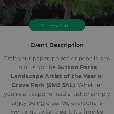
No Bookings Required
Grove Park Landscape
Artist Competition
Event Description
Sunday 27 September 2026 At 11:00AM
Grab your paper, paints or pencils and
Sutton Parks
join us for the
Sutton Parks
All
FREE
Landscape Artist of the Year
at
Grove Park (SM5 3AL)
. Whether
Ages
Cost
you're an experienced artist or simply
enjoy being creative, everyone is
welcome to take part. It's
free to